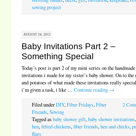
sewing project
AUGUST 24, 2012
Baby Invitations Part 2 –
Something Special
Today’s post is part 2 of my mini series on the handmade
invitations i made for my sister’s baby shower. On to the
and potatoes of what made these invitations really special
i’m given a task, i like …
Continue reading
→
Filed under
DIY
,
Fiber Fridays
,
Fiber
2 Com
Friends
,
Sewing
Tagged as
baby shower gift
,
baby shower invitations
hen
,
felted chickens
,
fiber friends
,
hen and chicks
,
p
flags