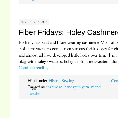
FEBRUARY 17, 2012
Fiber Fridays: Holey Cashmer
Both my husband and I love wearing cashmere. Most of o
cashmere sweaters come from various thrift stores for ch
and almost all have developed little holes over time. I’m
okay with holey sweaters, holey thrift store sweaters, th
Continue reading
→
Filed under
Fibers
,
Sewing
1 Co
Tagged as
cashmere
,
handspun yarn
,
mend
sweater