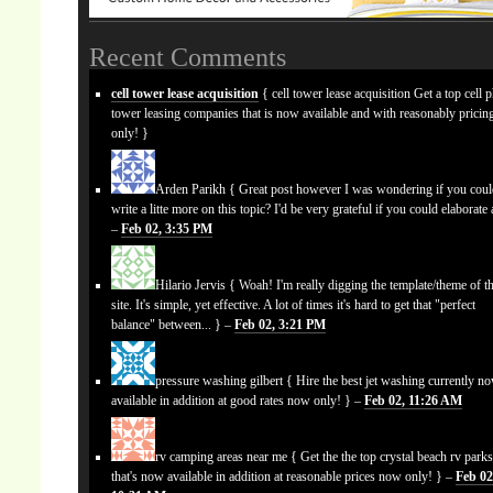
Recent Comments
cell tower lease acquisition
{ cell tower lease acquisition Get a top cell 
tower leasing companies that is now available and with reasonably prici
only! }
Arden Parikh
{ Great post however I was wondering if you cou
write a litte more on this topic? I'd be very grateful if you could elaborate a
–
Feb 02, 3:35 PM
Hilario Jervis
{ Woah! I'm really digging the template/theme of th
site. It's simple, yet effective. A lot of times it's hard to get that "perfect
balance" between... } –
Feb 02, 3:21 PM
pressure washing gilbert
{ Hire the best jet washing currently n
available in addition at good rates now only! } –
Feb 02, 11:26 AM
rv camping areas near me
{ Get the the top crystal beach rv park
that's now available in addition at reasonable prices now only! } –
Feb 02