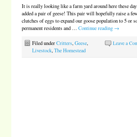
It is really looking like a farm yard around here these da
added a pair of geese! This pair will hopefully raise a fe
clutches of eggs to expand our goose population to 5 or s
permanent residents and …
Continue reading
→
Filed under
Critters
,
Geese
,
Leave a Co
Livestock
,
The Homestead