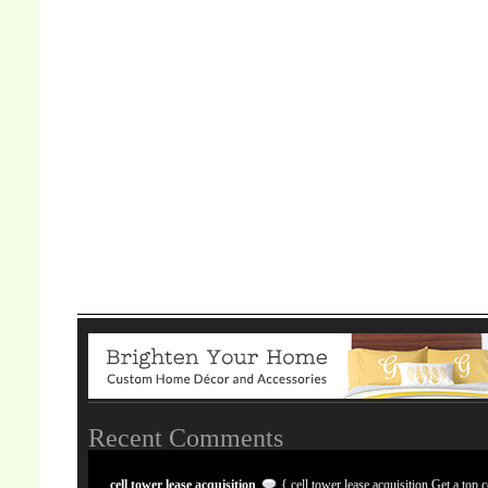
Recent Comments
cell tower lease acquisition
{ cell tower lease acquisition Get a top c