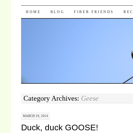
Pocket Pause
SKIP TO CONTENT
HOME
BLOG
FIBER FRIENDS
REC
Category Archives:
Geese
MARCH 19, 2014
Duck, duck GOOSE!