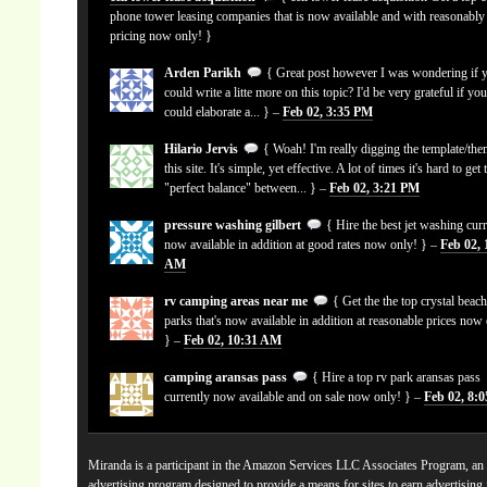
phone tower leasing companies that is now available and with reasonably
pricing now only! }
Arden Parikh
{ Great post however I was wondering if 
could write a litte more on this topic? I'd be very grateful if yo
could elaborate a... } –
Feb 02, 3:35 PM
Hilario Jervis
{ Woah! I'm really digging the template/the
this site. It's simple, yet effective. A lot of times it's hard to get 
"perfect balance" between... } –
Feb 02, 3:21 PM
pressure washing gilbert
{ Hire the best jet washing curr
now available in addition at good rates now only! } –
Feb 02, 
AM
rv camping areas near me
{ Get the the top crystal beach
parks that's now available in addition at reasonable prices now
} –
Feb 02, 10:31 AM
camping aransas pass
{ Hire a top rv park aransas pass
currently now available and on sale now only! } –
Feb 02, 8:
Miranda is a participant in the Amazon Services LLC Associates Program, an a
advertising program designed to provide a means for sites to earn advertising