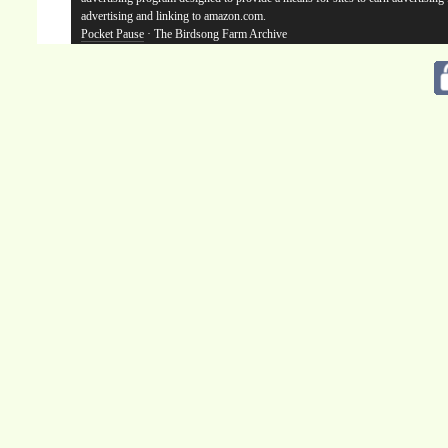
advertising and linking to amazon.com.
Pocket Pause
· The Birdsong Farm Archive