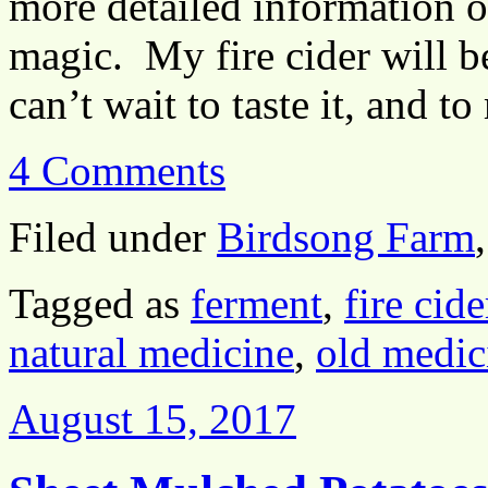
more detailed information o
magic. My fire cider will 
can’t wait to taste it, and 
4 Comments
Filed under
Birdsong Farm
Tagged as
ferment
,
fire cide
natural medicine
,
old medic
August 15, 2017