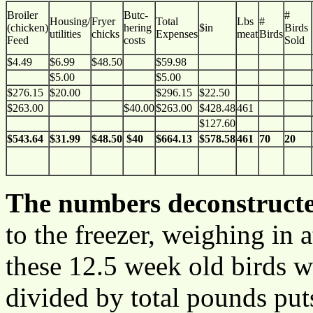
Broiler
Butc-
#
Housing/
Fryer
Total
Lbs
#
(chicken)
hering
$in
Birds
utilities
chicks
Expenses
meat
Birds
Feed
costs
Sold
$4.49
$6.99
$48.50
$59.98
$5.00
$5.00
$276.15
$20.00
$296.15
$22.50
$263.00
$40.00
$263.00
$428.48
461
$127.60
$54
3.64
$31.99
$48.50
$40
$664.13
$578.58
461
70
20
The numbers deconstruct
to the freezer, weighing in
these 12.5 week old birds w
divided by total pounds puts