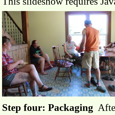
This slideshow requires Jav
Step four: Packaging
Afte