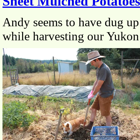
Sheet Mulched Potatoe
Andy seems to have dug up 
while harvesting our Yuko