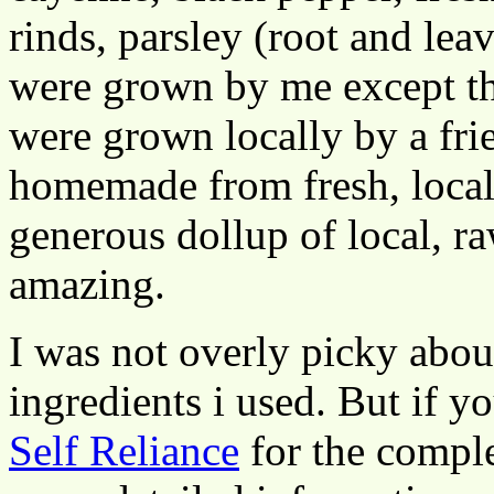
rinds, parsley (root and leav
were grown by me except th
were grown locally by a frie
homemade from fresh, local c
generous dollup of local, r
amazing.
I was not overly picky abou
ingredients i used. But if yo
Self Reliance
for the comple