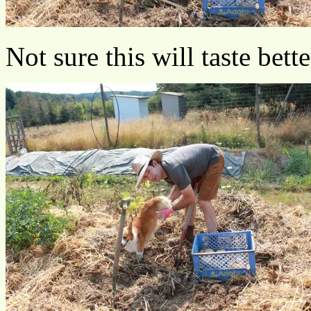
Not sure this will taste bett