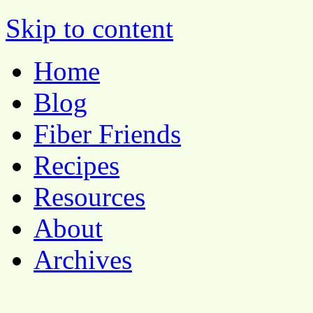
Skip to content
Pocket Pause
Home
Blog
Fiber Friends
Recipes
Resources
About
Archives