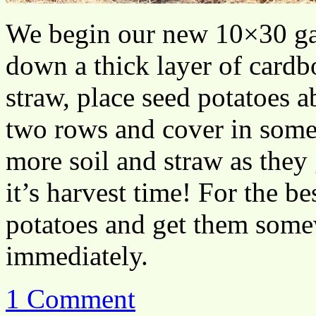
We begin our new 10×30 gar
down a thick layer of cardb
straw, place seed potatoes a
two rows and cover in some 
more soil and straw as they
it’s harvest time! For the be
potatoes and get them some
immediately.
1 Comment