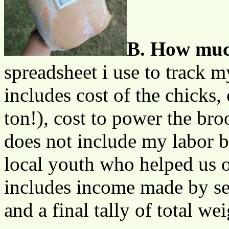
B. How much
spreadsheet i use to track 
includes cost of the chicks, 
ton!), cost to power the bro
does not include my labor b
local youth who helped us o
includes income made by se
and a final tally of total wei