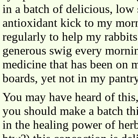
in a batch of delicious, low
antioxidant kick to my morni
regularly to help my rabbits
generous swig every morning
medicine that has been on m
boards, yet not in my pantr
You may have heard of this
you should make a batch thi
in the healing power of her