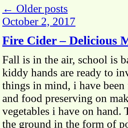
←
Older posts
October 2, 2017
Fire Cider – Delicious 
Fall is in the air, school is
kiddy hands are ready to in
things in mind, i have been
and food preserving on mak
vegetables i have on hand. T
the ground in the form of po