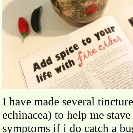
I have made several tincture
echinacea) to help me stave 
symptoms if i do catch a bu