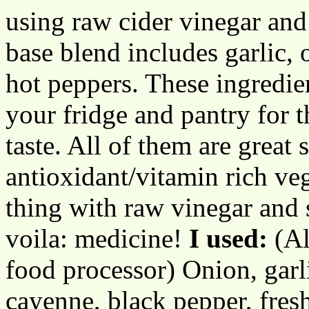
using raw cider vinegar and
base blend includes garlic, 
hot peppers. These ingredie
your fridge and pantry for t
taste. All of them are great
antioxidant/vitamin rich ve
thing with raw vinegar and 
voila: medicine!
I used:
(Al
food processor) Onion, garli
cayenne, black pepper, fres