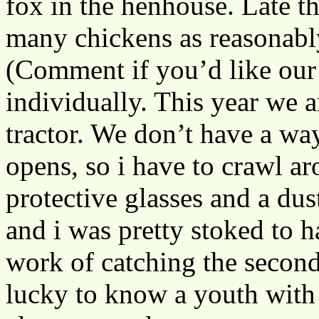
fox in the henhouse. Late t
many chickens as reasonably
(Comment if you’d like our 
individually. This year we ar
tractor. We don’t have a way
opens, so i have to crawl ar
protective glasses and a dus
and i was pretty stoked to 
work of catching the second
lucky to know a youth with 