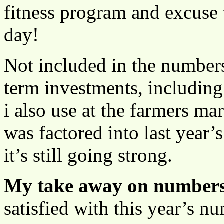
fitness program and excuse 
day!
Not included in the number
term investments, including
i also use at the farmers ma
was factored into last year
it’s still going strong.
My take away on numbers
satisfied with this year’s 