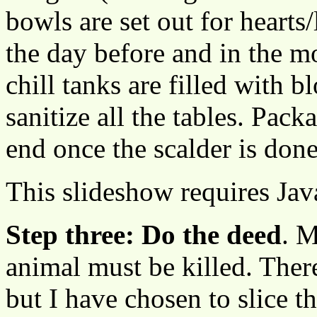
bowls are set out for hearts/
the day before and in the m
chill tanks are filled with 
sanitize all the tables. Pack
end once the scalder is don
This slideshow requires Jav
Step three: Do the deed
. M
animal must be killed. There
but I have chosen to slice t