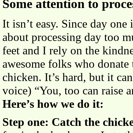
Some attention to proce
It isn’t easy. Since day one 
about processing day too mu
feet and I rely on the kindn
awesome folks who donate t
chicken. It’s hard, but it ca
voice) “You, too can raise 
Here’s how we do it:
Step one: Catch the chick