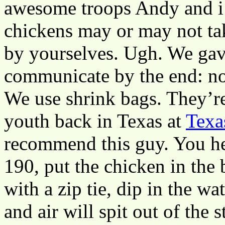
awesome troops Andy and i 
chickens may or may not ta
by yourselves. Ugh. We gave
communicate by the end: no
We use shrink bags. They’r
youth back in Texas at
Texa
recommend this guy. You he
190, put the chicken in the ba
with a zip tie, dip in the w
and air will spit out of the s