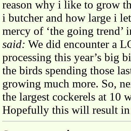
reason why i like to grow t
i butcher and how large i le
mercy of ‘the going trend’ 
said:
We did encounter a LO
processing this year’s big bi
the birds spending those la
growing much more. So, next
the largest cockerels at 10 
Hopefully this will result in