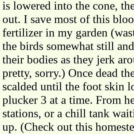
is lowered into the cone, the
out. I save most of this blo
fertilizer in my garden (was
the birds somewhat still an
their bodies as they jerk ar
pretty, sorry.) Once dead th
scalded until the foot skin 
plucker 3 at a time. From he
stations, or a chill tank wai
up. (Check out this homest