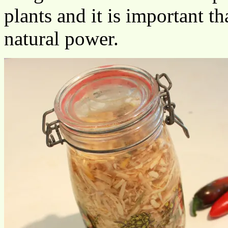
plants and it is important t
natural power.