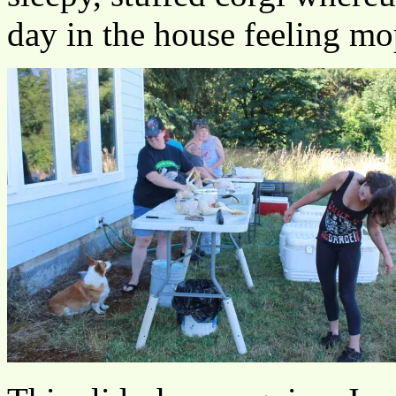
day in the house feeling m