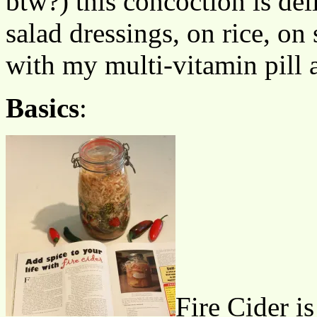
btw?) this concoction is de
salad dressings, on rice, on 
with my multi-vitamin pill a
Basics
:
Fire Cider is