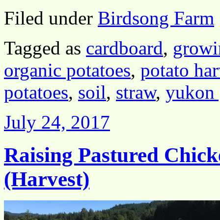
Filed under
Birdsong Farm
Tagged as
cardboard
,
growi
organic potatoes
,
potato har
potatoes
,
soil
,
straw
,
yukon 
July 24, 2017
Raising Pastured Chick
(Harvest)