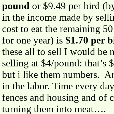
pound
or $9.49 per bird (b
in the income made by sellin
cost to eat the remaining 
for one year) is
$1.70 per b
these all to sell I would be
selling at $4/pound: that’s
but i like them numbers. An
in the labor. Time every da
fences and housing and of 
turning them into meat…. b