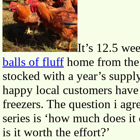
It’s 12.5 we
balls of fluff
home from the 
stocked with a year’s suppl
happy local customers have
freezers. The question i agr
series is ‘how much does it
is it worth the effort?’