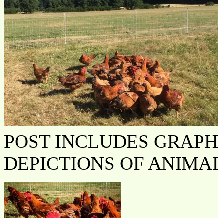
POST INCLUDES GRAPH
DEPICTIONS OF ANIMA