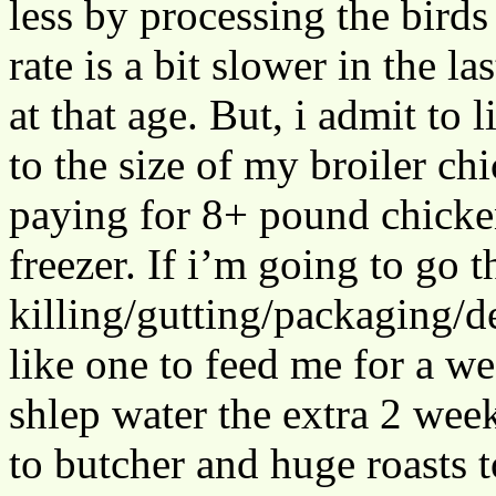
less by processing the birds
rate is a bit slower in the 
at that age. But, i admit to
to the size of my broiler c
paying for 8+ pound chicken
freezer. If i’m going to go t
killing/gutting/packaging/d
like one to feed me for a we
shlep water the extra 2 week
to butcher and huge roasts t