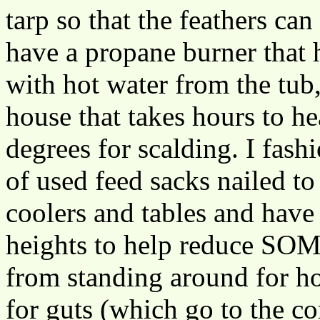
tarp so that the feathers ca
have a propane burner that h
with hot water from the tub
house that takes hours to he
degrees for scalding. I fas
of used feed sacks nailed to
coolers and tables and hav
heights to help reduce SOM
from standing around for ho
for guts (which go to the co