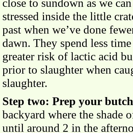
close to sundown as we can s
stressed inside the little cr
past when we’ve done fewe
dawn. They spend less time i
greater risk of lactic acid b
prior to slaughter when cau
slaughter.
Step two: Prep your butch
backyard where the shade of
until around 2 in the aftern