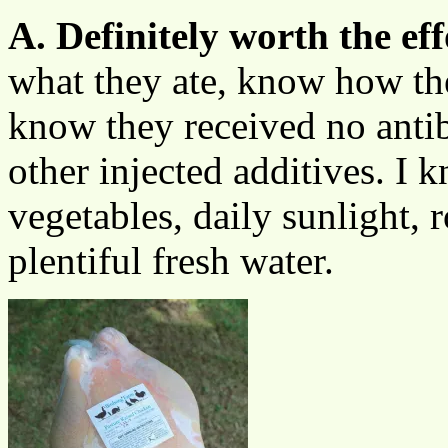
A. Definitely worth the eff
what they ate, know how th
know they received no antibi
other injected additives. I 
vegetables, daily sunlight,
plentiful fresh water.