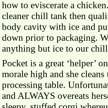
how to eviscerate a chicken
cleaner chill tank then qual
body cavity with ice and put 
down prior to packaging. We
anything but ice to our chil
Pocket is a great ‘helper’ o
morale high and she cleans 
processing table. Unfortuna
and ALWAYS overeats herself
sleepy, stuffed corgi whereu