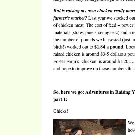
But is raising my own chicken really mor
farmer’s market?
Last year we stocked our 
of chicken meat. The cost of feed + power 
materials (straw, pine shavings etc) and a n
the number of pounds we harvested (just u
$1.84 a pound.
birds!) worked out to
Local
raised chicken is around $3-5 dollars a po
Foster Farm’s ‘chicken’ is around $1.20….
and hope to improve on those numbers this
So, here we go: Adventures in Raising
part 1:
Chicks!
We 
hov