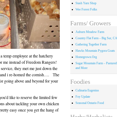
Stash Yarn Shop
Wee Forest Folks
Farms/ Growers
Auburn Meadow Farm
Country Flat Farm – Big Sur, C
Gathering Together Farm
Hawks Mountain Pygora Goats
: a temp employee at the hatchery
Homegrown.Org
for me instead of Freedom Rangers!
Sugar Mountain Farm – Pastured
 service, they met me just down the
and More
 and i re-homed the cornish…. The
 for going above and beyond for your
Foodies
Culinaria Eugenius
you’d like to reserve the limited few
Foy Update
ions about tackling your own chicken
Seasonal Ontario Food
pretty easy once you get the hang of
Herbs/Herbalists