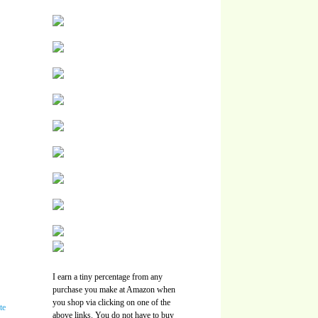
I earn a tiny percentage from any
purchase you make at Amazon when
you shop via clicking on one of the
above links. You do not have to buy