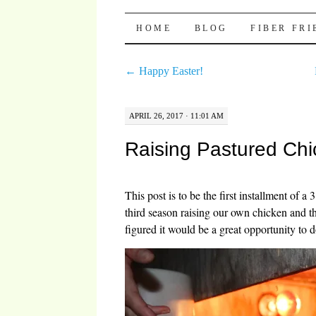
Pocket Pause
SKIP TO CONTENT
HOME
BLOG
FIBER FR
←
Happy Easter!
APRIL 26, 2017 · 11:01 AM
Raising Pastured Chi
This post is to be the first installment of a 
third season raising our own chicken and the 
figured it would be a great opportunity to 