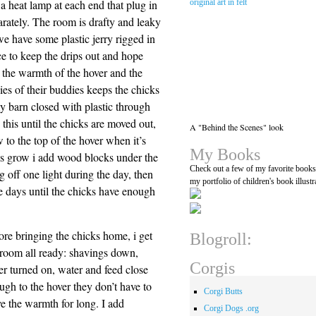
 a heat lamp at each end that plug in
arately. The room is drafty and leaky
we have some plastic jerry rigged in
ce to keep the drips out and hope
t the warmth of the hover and the
ies of their buddies keeps the chicks
 barn closed with plastic through
this until the chicks are moved out,
A "Behind the Scenes" look
 to the top of the hover when it’s
My Books
icks grow i add wood blocks under the
Check out a few of my favorite book
ing off one light during the day, then
my portfolio of children's book illustr
he days until the chicks have enough
ore bringing the chicks home, i get
Blogroll:
 room all ready: shavings down,
Corgis
er turned on, water and feed close
ugh to the hover they don’t have to
Corgi Butts
ve the warmth for long. I add
Corgi Dogs .org