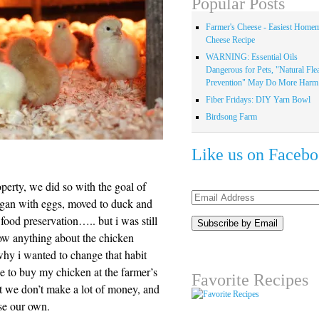
Popular Posts
Farmer's Cheese - Easiest Home
Cheese Recipe
WARNING: Essential Oils
Dangerous for Pets, "Natural Fle
Prevention" May Do More Harm.
Fiber Fridays: DIY Yarn Bowl
Birdsong Farm
Like us on Faceb
erty, we did so with the goal of
Email
egan with eggs, moved to duck and
Address
food preservation….. but i was still
now anything about the chicken
why i wanted to change that habit
be to buy my chicken at the farmer’s
Favorite Recipes
ut we don’t make a lot of money, and
ise our own.