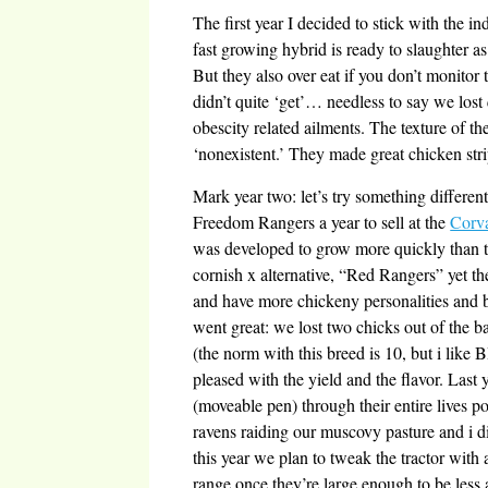
The first year I decided to stick with the i
fast growing hybrid is ready to slaughter a
But they also over eat if you don’t monitor
didn’t quite ‘get’… needless to say we lost 
obescity related ailments. The texture of t
‘nonexistent.’ They made great chicken stri
Mark year two: let’s try something different
Freedom Rangers a year to sell at the
Corva
was developed to grow more quickly than th
cornish x alternative, “Red Rangers” yet t
and have more chickeny personalities and 
went great: we lost two chicks out of the b
(the norm with this breed is 10, but i like
pleased with the yield and the flavor. Last y
(moveable pen) through their entire lives 
ravens raiding our muscovy pasture and i 
this year we plan to tweak the tractor with a
range once they’re large enough to be less a