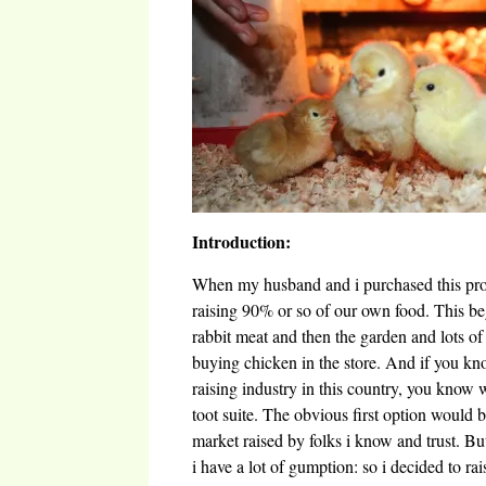
Introduction:
When my husband and i purchased this prop
raising 90% or so of our own food. This b
rabbit meat and then the garden and lots of 
buying chicken in the store. And if you k
raising industry in this country, you know 
toot suite. The obvious first option would 
market raised by folks i know and trust. B
i have a lot of gumption: so i decided to ra