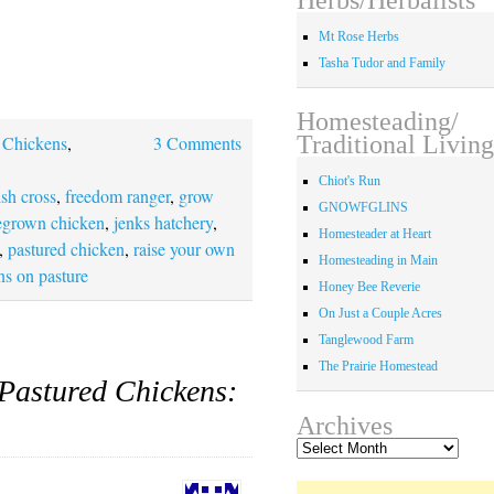
Mt Rose Herbs
Tasha Tudor and Family
Homesteading/
Traditional Living
,
Chickens
,
3 Comments
Chiot's Run
ish cross
,
freedom ranger
,
grow
GNOWFGLINS
grown chicken
,
jenks hatchery
,
Homesteader at Heart
,
pastured chicken
,
raise your own
Homesteading in Main
ns on pasture
Honey Bee Reverie
On Just a Couple Acres
Tanglewood Farm
The Prairie Homestead
Pastured Chickens:
Archives
Archives