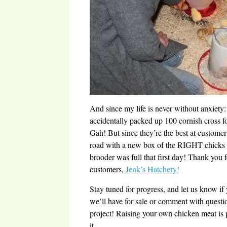
And since my life is never without anxiety
accidentally packed up 100 cornish cross 
Gah! But since they’re the best at customer
road with a new box of the RIGHT chicks
brooder was full that first day! Thank you
customers,
Jenk’s Hatchery!
Stay tuned for progress, and let us know if 
we’ll have for sale or comment with quest
project! Raising your own chicken meat is 
it.