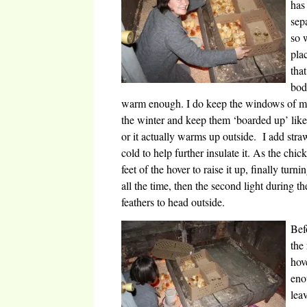
has
sep
so 
pla
tha
bod
warm enough. I do keep the windows of my
the winter and keep them ‘boarded up’ like 
or it actually warms up outside. I add straw
cold to help further insulate it. As the ch
feet of the hover to raise it up, finally turn
all the time, then the second light during t
feathers to head outside.
Bef
the
hov
eno
lea