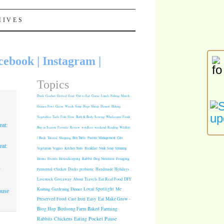
HIVES
cebook
|
Instagram
|
Topics
Duck
Crochet
Grilled
Goat
Out to Eat
Game
Lunch
Fishing
Mulch
Guinea Fowl
Geese
Weeds
Soup
Hogs
Sheep
Dessert
Hiking
Vegetables
Tools
Fish
Slow
Bath & Body
Sewing
Wholesome Foods
at:
Buy in Season
Favorite
Review
wordless weekend
Reading
Wildlife
/ Birds
Tutorial
Shopping
Box Turtle
Pasture Management
Cats
at:
Vegetarian
Veggies
Kitchen Tools
Breakfast
Nude Soap
Spinning
Rabbit
Dog Nutrition
Foraging
Home
Events
Housekeeping
1
Fermented
Chicken
Ducks
probiotic
Handmade Holidays
.
Giveaway
About
Travels
Eat Real Food
DIY
Livestock
Knitting
Gardening
Dinner
Local Spotlight
Me
ouse
Cast Iron
Easy
Eat Make Grow -
Preserved Food
Blog Hop
Birdsong Farm
Baked
Farming
Pocket Pause
Rabbits
Chickens
Eating