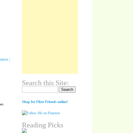
Search this Site:
Search for:
Shop for Fiber Friends online!
oes
Reading Picks