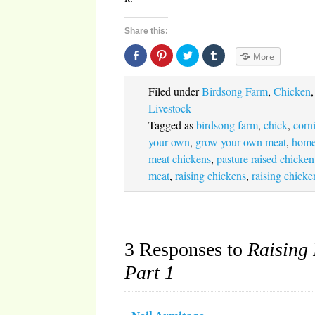
Share this:
Share
Click
Click
Click
More
on
to
to
to
Facebook
share
share
share
(Opens
on
on
on
in
Pinterest
Twitter
Tumblr
Filed under
Birdsong Farm
,
Chicken
new
(Opens
(Opens
(Opens
window)
in
in
in
Livestock
new
new
new
window)
window)
window)
Tagged as
birdsong farm
,
chick
,
corn
your own
,
grow your own meat
,
home
meat chickens
,
pasture raised chicken
meat
,
raising chickens
,
raising chicke
3 Responses to
Raising 
Part 1