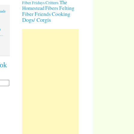
The
Critters
Fiber Fridays
Homestead
Fibers
Felting
made
Cooking
Fiber Friends
Dogs/ Corgis
a
...
ook