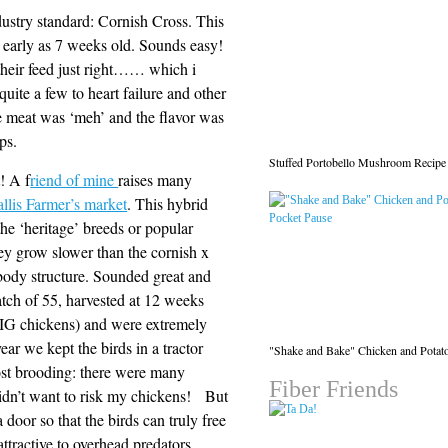
ndustry standard: Cornish Cross. This
s early as 7 weeks old. Sounds easy!
 their feed just right…… which i
quite a few to heart failure and other
he meat was ‘meh’ and the flavor was
ps.
Stuffed Portobello Mushroom Recipe
! A f
riend of mine
raises many
llis Farmer’s market
. This hybrid
e ‘heritage’ breeds or popular
hey grow slower than the cornish x
body structure. Sounded great and
atch of 55, harvested at 12 weeks
 BIG chickens) and were extremely
ear we kept the birds in a tractor
"Shake and Bake" Chicken and Potat
post brooding: there were many
Fiber Friends
didn’t want to risk my chickens! But
 door so that the birds can truly free
ttractive to overhead predators.