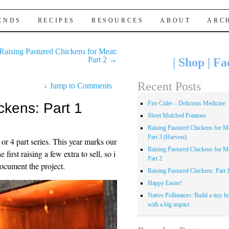
IENDS
RECIPES
RESOURCES
ABOUT
ARC
Raising Pastured Chickens for Meat:
Part 2
→
|
Shop
|
Fa
Recent Posts
↓
Jump to Comments
Fire Cider – Delicious Medicine
ckens: Part 1
Sheet Mulched Potatoes
Raising Pastured Chickens for Me
Part 3 (Harvest)
3 or 4 part series. This year marks our
Raising Pastured Chickens for Me
first raising a few extra to sell, so i
Part 2
document the project.
Raising Pastured Chickens: Part 
Happy Easter!
Native Pollinators: Build a tiny h
with a big impact