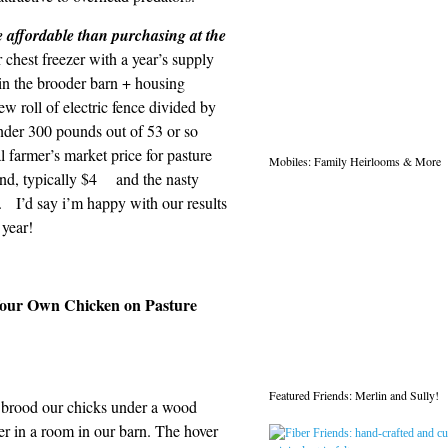
e affordable than purchasing at the
chest freezer with a year’s supply
in the brooder barn + housing
ew roll of electric fence divided by
nder 300 pounds out of 53 or so
 farmer’s market price for pasture
Mobiles: Family Heirlooms & More
und, typically $4 and the nasty
. I’d say i’m happy with our results
 year!
 Your Own Chicken on Pasture
Featured Friends: Merlin and Sully!
brood our chicks under a wood
er in a room in our barn. The hover