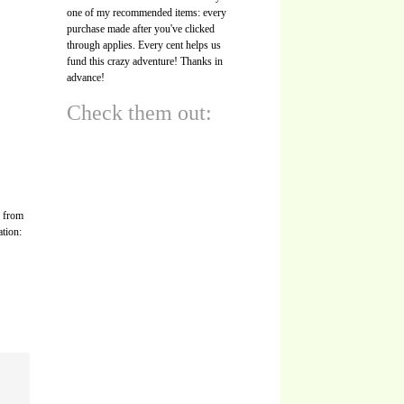
one of my recommended items: every
purchase made after you've clicked
through applies. Every cent helps us
fund this crazy adventure! Thanks in
advance!
Check them out:
s from
ation: