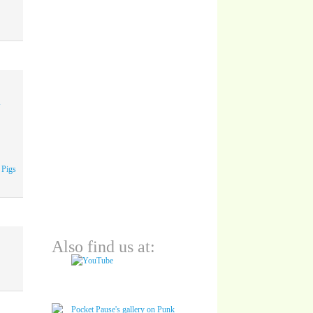
A
 Pigs
Also find us at: