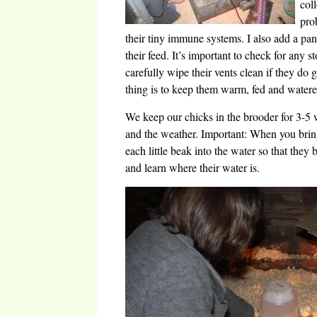
col
pro
their tiny immune systems. I also add a pan
their feed. It’s important to check for any s
carefully wipe their vents clean if they do 
thing is to keep them warm, fed and watere
We keep our chicks in the brooder for 3-5 
and the weather. Important: When you bri
each little beak into the water so that they
and learn where their water is.