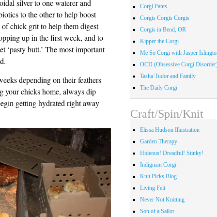
loidal silver to one waterer and
Corgi Pants
biotics to the other to help boost
Corgis Corgis Corgis
 of chick grit to help them digest
Corgis in Bend, OR
topping up in the first week, and to
Kipper the Corgi
get ‘pasty butt.’ The most important
Me So Corgi with Jasper Islingto
d.
OCD (Obsessive Corgi Disorder
Tasha Tudor and Family
weeks depending on their feathers
The Daily Corgi
ng your chicks home, always dip
 begin getting hydrated right away
Craft/Spin/Knit
Elissa Hudson Illustration
Garden Therapy
Hideous! Dreadful! Stinky!
Indignant Corgi
Knit Picks Blog
Living Felt
Never Not Knitting
Son of a Sailor