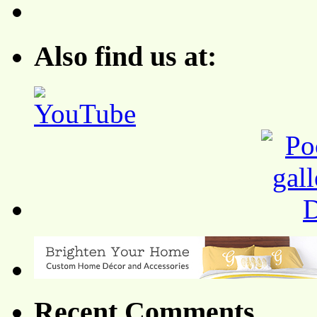
Also find us at:
Recent Comments