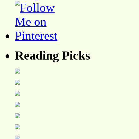
Reading Picks