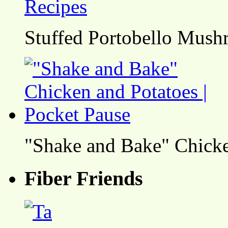
Stuffed Portobello Mush
"Shake and Bake" Chicke
Fiber Friends