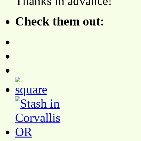
Thanks in advance!
Check them out: