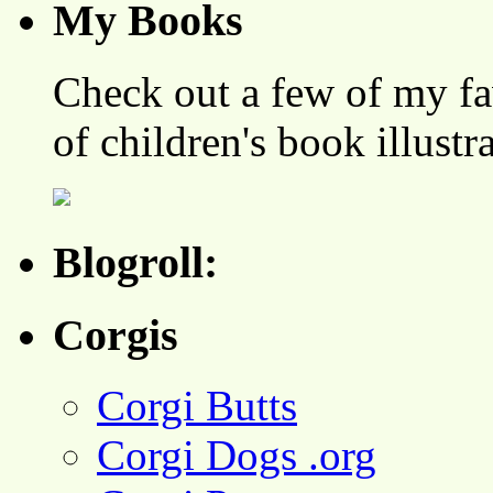
My Books
Check out a few of my fa
of children's book illustr
Blogroll:
Corgis
Corgi Butts
Corgi Dogs .org