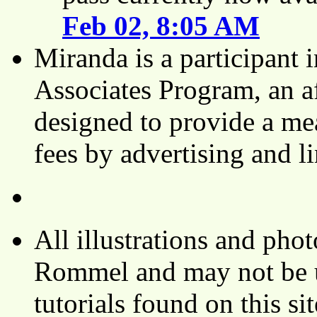
Feb 02, 8:05 AM
Miranda is a participant
Associates Program, an af
designed to provide a mea
fees by advertising and 
All illustrations and ph
Rommel and may not be u
tutorials found on this si