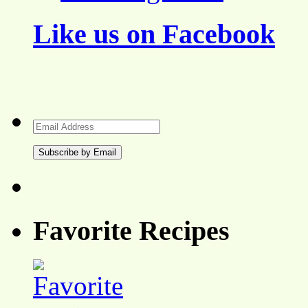
Like us on Facebook
Email
Address
Favorite Recipes