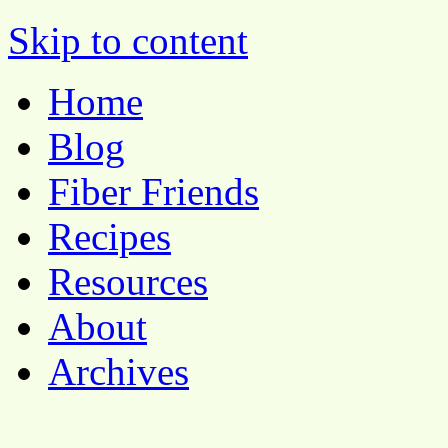
Pocket Pause
Skip to content
Home
Blog
Fiber Friends
Recipes
Resources
About
Archives