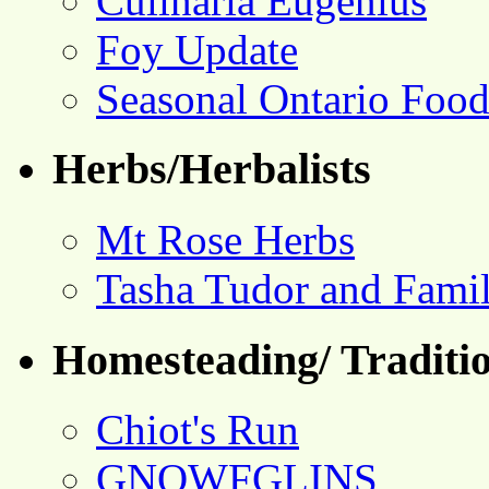
Culinaria Eugenius
Foy Update
Seasonal Ontario Foo
Herbs/Herbalists
Mt Rose Herbs
Tasha Tudor and Fami
Homesteading/ Traditio
Chiot's Run
GNOWFGLINS