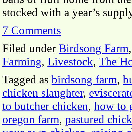
stocked with a year’s supp
7 Comments
Filed under
Birdsong Farm
Farming
,
Livestock
,
The H
Tagged as
birdsong farm
,
b
chicken slaughter
,
eviscerat
to butcher chicken
,
how to 
oregon farm
,
pastured chic