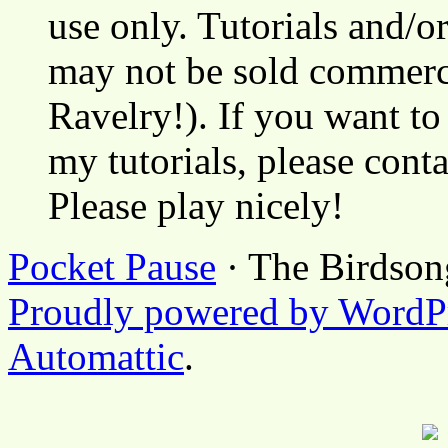
use only. Tutorials and/o
may not be sold commerci
Ravelry!). If you want to
my tutorials, please cont
Please play nicely!
Pocket Pause
· The Birdson
Proudly powered by WordP
Automattic
.