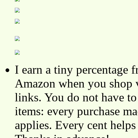
I earn a tiny percentage
Amazon when you shop vi
links. You do not have 
items: every purchase ma
applies. Every cent helps