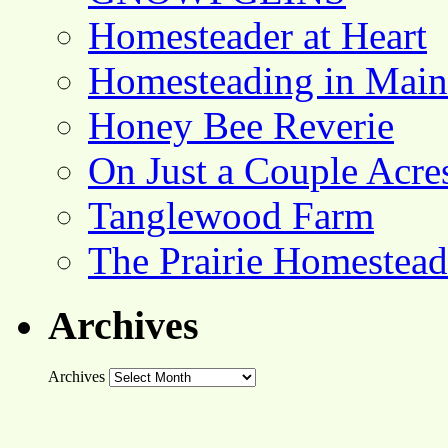
Homesteader at Heart
Homesteading in Main
Honey Bee Reverie
On Just a Couple Acre
Tanglewood Farm
The Prairie Homestead
Archives
Archives