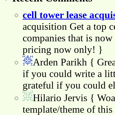
cell tower lease acqui
acquisition Get a top c
companies that is now 
pricing now only! }
Arden Parikh
{ Grea
if you could write a lit
grateful if you could e
Hilario Jervis
{ Woah
template/theme of this s