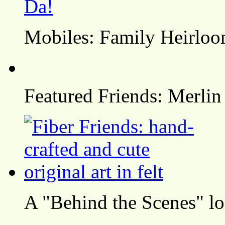
Mobiles: Family Heirlo
Featured Friends: Merlin
A "Behind the Scenes" l