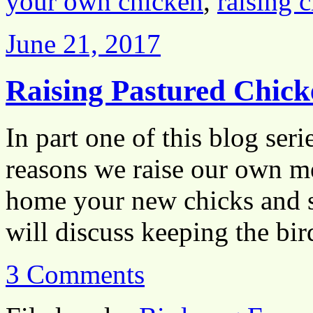
your own chicken
,
raising 
June 21, 2017
Raising Pastured Chick
In part one of this blog ser
reasons we raise our own me
home your new chicks and se
will discuss keeping the b
3 Comments