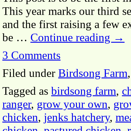
This year marks our third s
and the first raising a few ex
be …
Continue reading
→
3 Comments
Filed under
Birdsong Farm
Tagged as
birdsong farm
,
c
ranger
,
grow your own
,
gro
chicken
,
jenks hatchery
,
mea
chicken
,
pastured chicken
,