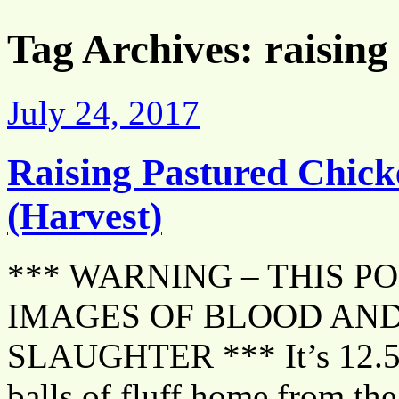
Tag Archives:
raising
July 24, 2017
Raising Pastured Chick
(Harvest)
*** WARNING – THIS P
IMAGES OF BLOOD AND
SLAUGHTER *** It’s 12.5 w
balls of fluff home from the