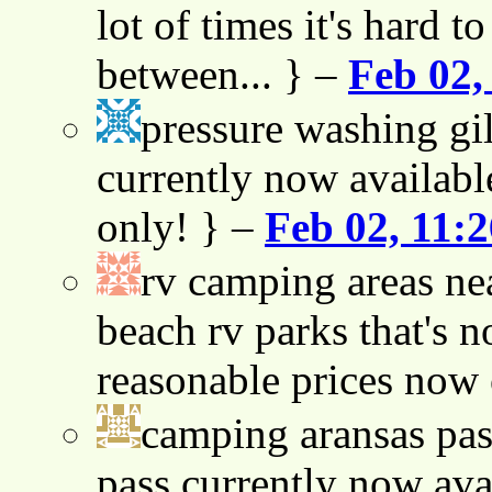
lot of times it's hard t
between... } –
Feb 02,
pressure washing gil
currently now availabl
only! } –
Feb 02, 11:
rv camping areas ne
beach rv parks that's n
reasonable prices now
camping aransas pas
pass currently now ava