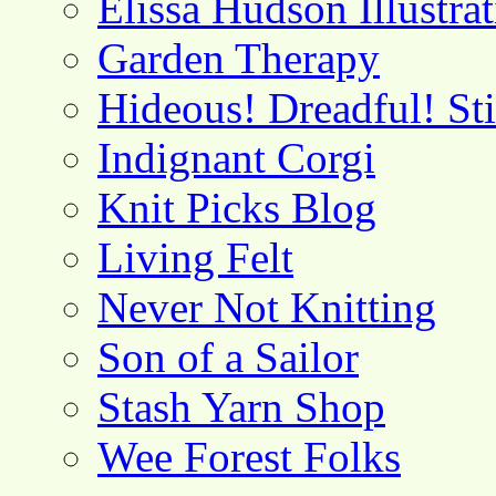
Elissa Hudson Illustra
Garden Therapy
Hideous! Dreadful! St
Indignant Corgi
Knit Picks Blog
Living Felt
Never Not Knitting
Son of a Sailor
Stash Yarn Shop
Wee Forest Folks