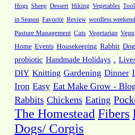
Hogs
Sheep
Dessert
Hiking
Vegetables
Tool
in Season
Favorite
Review
wordless weeken
Pasture Management
Cats
Vegetarian
Vegg
Dog
Home
Events
Housekeeping
Rabbit
probiotic
Handmade Holidays
.
Live
DIY
Knitting
Gardening
Dinner
Eat Make Grow - Blo
Iron
Easy
Pock
Rabbits
Chickens
Eating
The Homestead
Fibers
Dogs/ Corgis