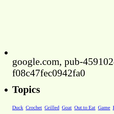
google.com, pub-45910
f08c47fec0942fa0
Topics
Duck
Crochet
Grilled
Goat
Out to Eat
Game