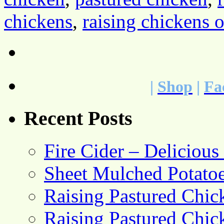
chickens
,
raising chickens 
|
Shop
|
Fa
Recent Posts
Fire Cider – Deliciou
Sheet Mulched Potato
Raising Pastured Chick
Raising Pastured Chick