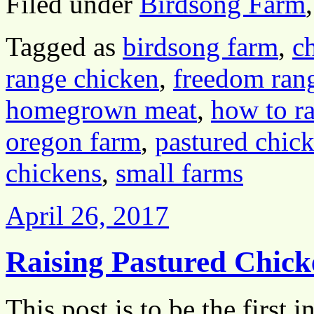
Filed under
Birdsong Farm
Tagged as
birdsong farm
,
c
range chicken
,
freedom ran
homegrown meat
,
how to ra
oregon farm
,
pastured chic
chickens
,
small farms
April 26, 2017
Raising Pastured Chick
This post is to be the first i