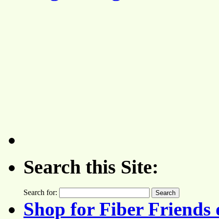
Search this Site:
Search for:
Shop for Fiber Friends 