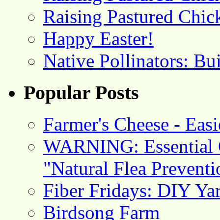
Raising Pastured Chick
Happy Easter!
Native Pollinators: Bu
Popular Posts
Farmer's Cheese - Ea
WARNING: Essential O
"Natural Flea Prevent
Fiber Fridays: DIY Ya
Birdsong Farm