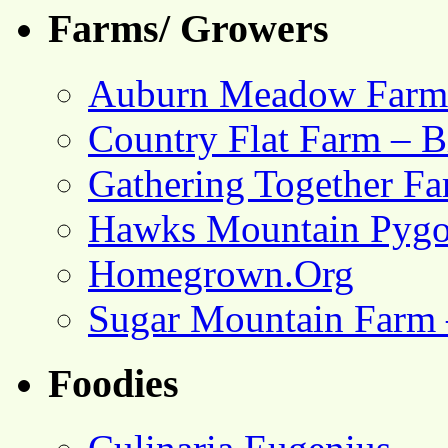
Farms/ Growers
Auburn Meadow Farm
Country Flat Farm – B
Gathering Together F
Hawks Mountain Pygo
Homegrown.Org
Sugar Mountain Farm 
Foodies