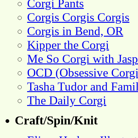
Corgi Pants
Corgis Corgis Corgis
Corgis in Bend, OR
Kipper the Corgi
Me So Corgi with Jasp
OCD (Obsessive Corgi
Tasha Tudor and Fami
The Daily Corgi
Craft/Spin/Knit