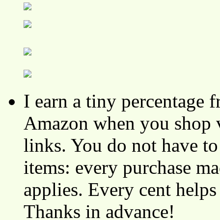
I earn a tiny percentage
Amazon when you shop vi
links. You do not have 
items: every purchase ma
applies. Every cent helps
Thanks in advance!