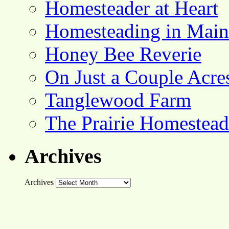
Homesteader at Heart
Homesteading in Main
Honey Bee Reverie
On Just a Couple Acre
Tanglewood Farm
The Prairie Homestead
Archives
Archives