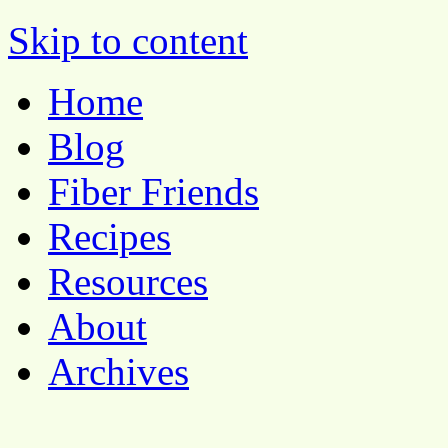
Pocket Pause
Skip to content
Home
Blog
Fiber Friends
Recipes
Resources
About
Archives