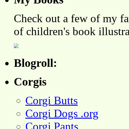
Check out a few of my fa
of children's book illustr
Blogroll:
Corgis
Corgi Butts
Corgi Dogs .org
Corgi Pants