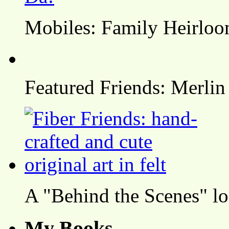
Mobiles: Family Heirlo
Featured Friends: Merlin
A "Behind the Scenes" l
My Books