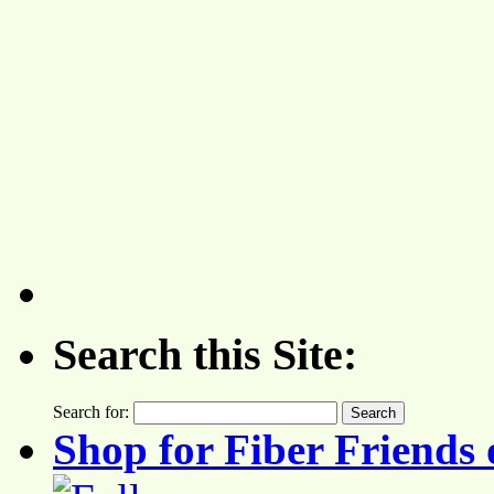
Search this Site:
Search for:
Shop for Fiber Friends 