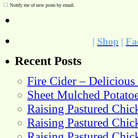
Notify me of new posts by email.
|
Shop
|
Fa
Recent Posts
Fire Cider – Deliciou
Sheet Mulched Potato
Raising Pastured Chick
Raising Pastured Chick
Raising Pastured Chick