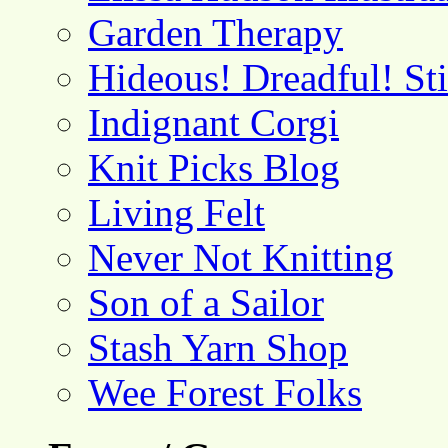
Garden Therapy
Hideous! Dreadful! St
Indignant Corgi
Knit Picks Blog
Living Felt
Never Not Knitting
Son of a Sailor
Stash Yarn Shop
Wee Forest Folks