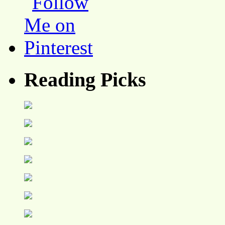
Reading Picks