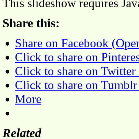
This slideshow requires Jav
Share this:
Share on Facebook (Ope
Click to share on Pinter
Click to share on Twitte
Click to share on Tumbl
More
Related