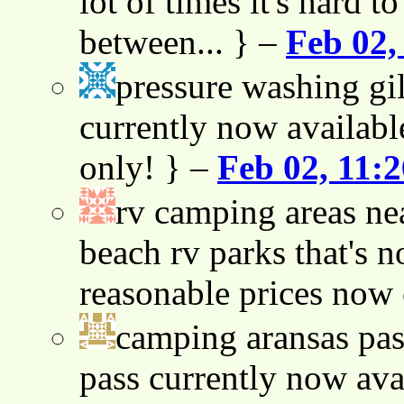
lot of times it's hard t
between... } –
Feb 02,
pressure washing gil
currently now availabl
only! } –
Feb 02, 11:
rv camping areas ne
beach rv parks that's n
reasonable prices now
camping aransas pas
pass currently now ava