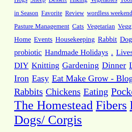
in Season
Favorite
Review
wordless weeken
Pasture Management
Cats
Vegetarian
Vegg
Dog
Home
Events
Housekeeping
Rabbit
probiotic
Handmade Holidays
.
Live
DIY
Knitting
Gardening
Dinner
Eat Make Grow - Blo
Iron
Easy
Pock
Rabbits
Chickens
Eating
The Homestead
Fibers
Dogs/ Corgis