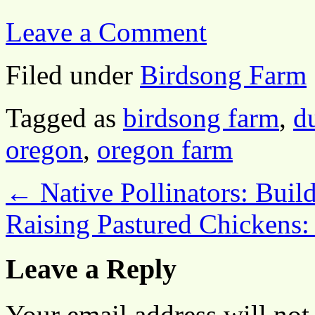
Leave a Comment
Filed under
Birdsong Farm
Tagged as
birdsong farm
,
d
oregon
,
oregon farm
←
Native Pollinators: Build
Raising Pastured Chickens:
Leave a Reply
Your email address will not