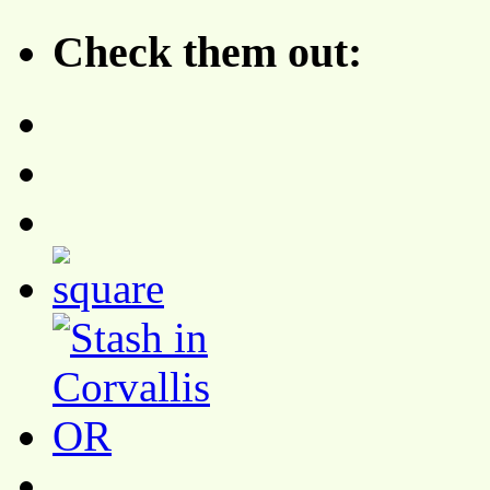
Check them out: