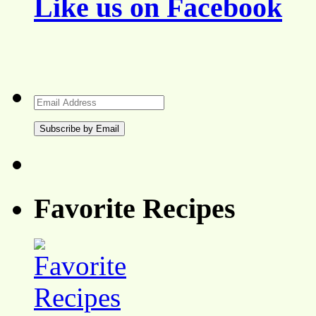
Like us on Facebook
Email
Address
Favorite Recipes