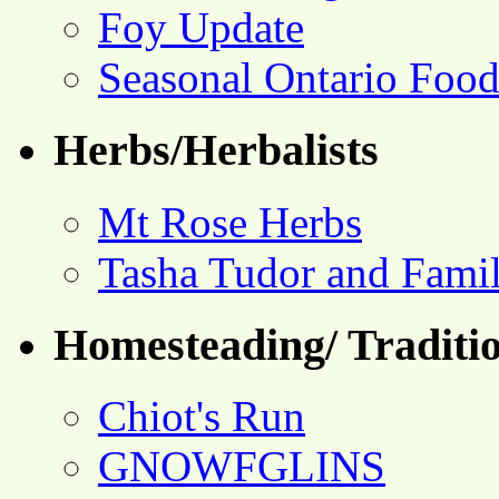
Foy Update
Seasonal Ontario Foo
Herbs/Herbalists
Mt Rose Herbs
Tasha Tudor and Fami
Homesteading/ Traditio
Chiot's Run
GNOWFGLINS