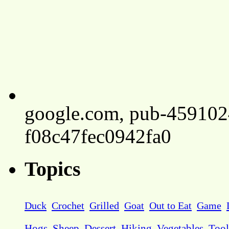
google.com, pub-45910
f08c47fec0942fa0
Topics
Duck
Crochet
Grilled
Goat
Out to Eat
Game
Hogs
Sheep
Dessert
Hiking
Vegetables
Tool