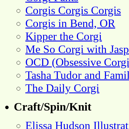
Corgis Corgis Corgis
Corgis in Bend, OR
Kipper the Corgi
Me So Corgi with Jasp
OCD (Obsessive Corgi
Tasha Tudor and Fami
The Daily Corgi
Craft/Spin/Knit
Elissa Hudson Illustra