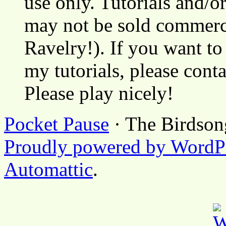
use only. Tutorials and/o
may not be sold commerci
Ravelry!). If you want to
my tutorials, please cont
Please play nicely!
Pocket Pause
· The Birdson
Proudly powered by WordP
Automattic
.