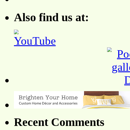
Also find us at:
Recent Comments