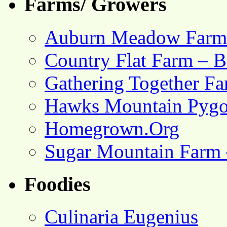
Farms/ Growers
Auburn Meadow Farm
Country Flat Farm – B
Gathering Together F
Hawks Mountain Pygo
Homegrown.Org
Sugar Mountain Farm 
Foodies
Culinaria Eugenius