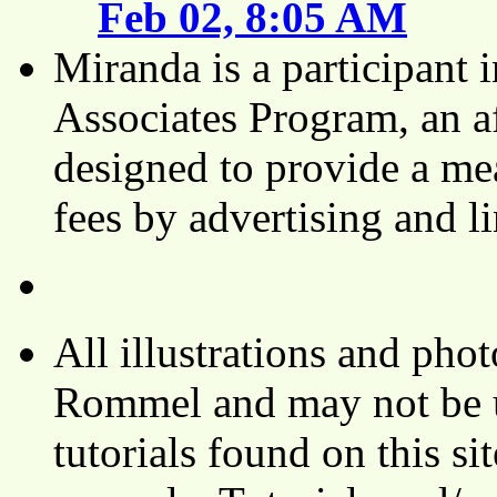
Feb 02, 8:05 AM
Miranda is a participant
Associates Program, an af
designed to provide a mea
fees by advertising and 
All illustrations and ph
Rommel and may not be u
tutorials found on this si