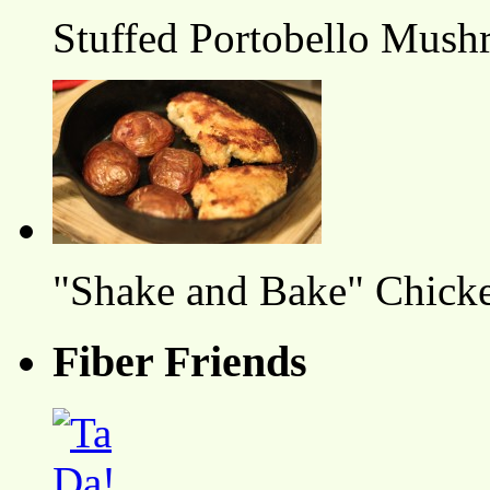
Stuffed Portobello Mush
"Shake and Bake" Chicke
Fiber Friends