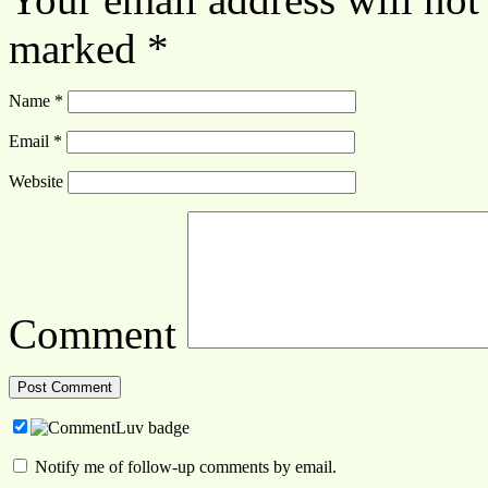
marked
*
Name
*
Email
*
Website
Comment
Notify me of follow-up comments by email.