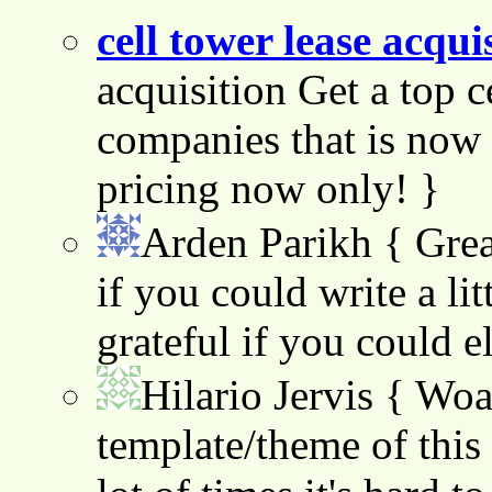
cell tower lease acqui
acquisition Get a top c
companies that is now 
pricing now only! }
Arden Parikh
{ Grea
if you could write a lit
grateful if you could e
Hilario Jervis
{ Woah
template/theme of this s