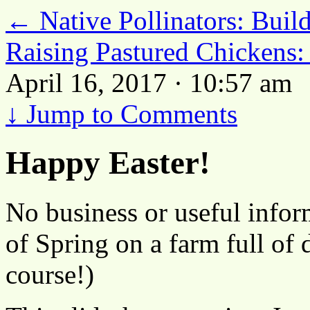
←
Native Pollinators: Build
Raising Pastured Chickens:
April 16, 2017 · 10:57 am
↓
Jump to Comments
Happy Easter!
No business or useful inform
of Spring on a farm full of 
course!)