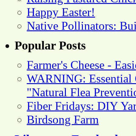
Happy Easter!
Native Pollinators: Bu
Popular Posts
Farmer's Cheese - Ea
WARNING: Essential O
"Natural Flea Prevent
Fiber Fridays: DIY Ya
Birdsong Farm