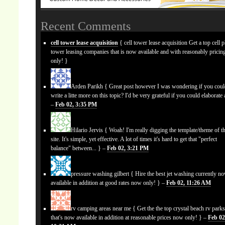
Recent Comments
cell tower lease acquisition
{ cell tower lease acquisition Get a top cell 
tower leasing companies that is now available and with reasonably prici
only! }
Arden Parikh
{ Great post however I was wondering if you cou
write a litte more on this topic? I'd be very grateful if you could elaborate a
–
Feb 02, 3:35 PM
Hilario Jervis
{ Woah! I'm really digging the template/theme of th
site. It's simple, yet effective. A lot of times it's hard to get that "perfect
balance" between... } –
Feb 02, 3:21 PM
pressure washing gilbert
{ Hire the best jet washing currently n
available in addition at good rates now only! } –
Feb 02, 11:26 AM
rv camping areas near me
{ Get the the top crystal beach rv park
that's now available in addition at reasonable prices now only! } –
Feb 02