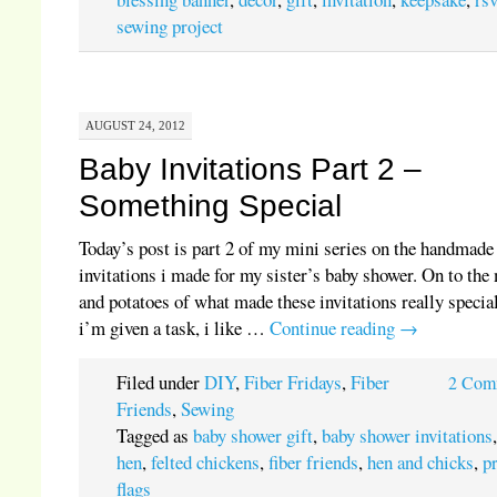
sewing project
AUGUST 24, 2012
Baby Invitations Part 2 –
Something Special
Today’s post is part 2 of my mini series on the handmade
invitations i made for my sister’s baby shower. On to the
and potatoes of what made these invitations really special
i’m given a task, i like …
Continue reading
→
Filed under
DIY
,
Fiber Fridays
,
Fiber
2 Com
Friends
,
Sewing
Tagged as
baby shower gift
,
baby shower invitations
hen
,
felted chickens
,
fiber friends
,
hen and chicks
,
p
flags