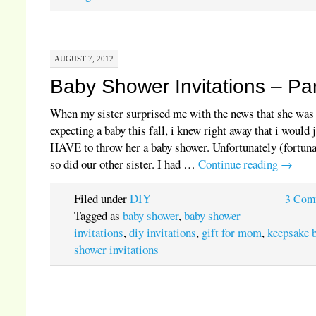
AUGUST 7, 2012
Baby Shower Invitations – Par
When my sister surprised me with the news that she was
expecting a baby this fall, i knew right away that i would 
HAVE to throw her a baby shower. Unfortunately (fortuna
so did our other sister. I had …
Continue reading
→
Filed under
DIY
3 Com
Tagged as
baby shower
,
baby shower
invitations
,
diy invitations
,
gift for mom
,
keepsake 
shower invitations