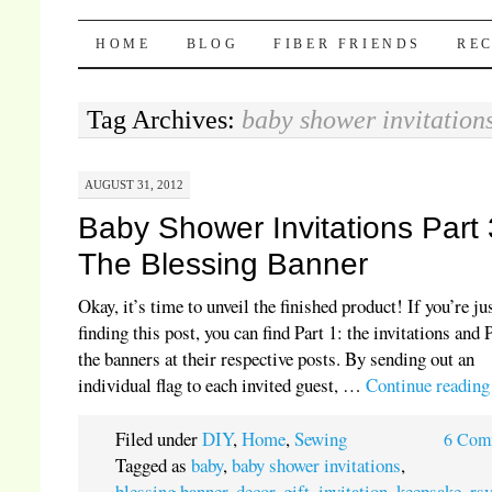
Pocket Pause
SKIP TO CONTENT
HOME
BLOG
FIBER FRIENDS
REC
Tag Archives:
baby shower invitation
AUGUST 31, 2012
Baby Shower Invitations Part 
The Blessing Banner
Okay, it’s time to unveil the finished product! If you’re ju
finding this post, you can find Part 1: the invitations and 
the banners at their respective posts. By sending out an
individual flag to each invited guest, …
Continue readin
Filed under
DIY
,
Home
,
Sewing
6 Com
Tagged as
baby
,
baby shower invitations
,
blessing banner
,
decor
,
gift
,
invitation
,
keepsake
,
rs