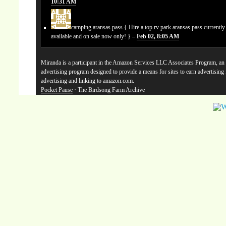
10:31 AM
camping aransas pass
{ Hire a top rv park aransas pass currentl
available and on sale now only! } –
Feb 02, 8:05 AM
Miranda is a participant in the Amazon Services LLC Associates Program, an a
advertising program designed to provide a means for sites to earn advertising
advertising and linking to amazon.com.
Pocket Pause
· The Birdsong Farm Archive