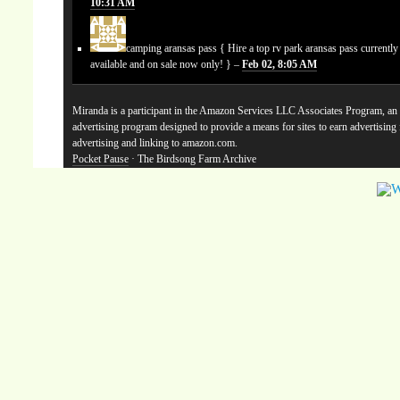
10:31 AM
camping aransas pass
{ Hire a top rv park aransas pass currentl
available and on sale now only! } –
Feb 02, 8:05 AM
Miranda is a participant in the Amazon Services LLC Associates Program, an a
advertising program designed to provide a means for sites to earn advertising
advertising and linking to amazon.com.
Pocket Pause
· The Birdsong Farm Archive