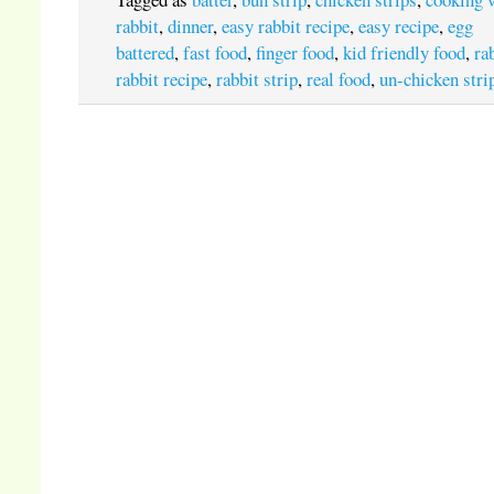
rabbit
,
dinner
,
easy rabbit recipe
,
easy recipe
,
egg
battered
,
fast food
,
finger food
,
kid friendly food
,
ra
rabbit recipe
,
rabbit strip
,
real food
,
un-chicken stri