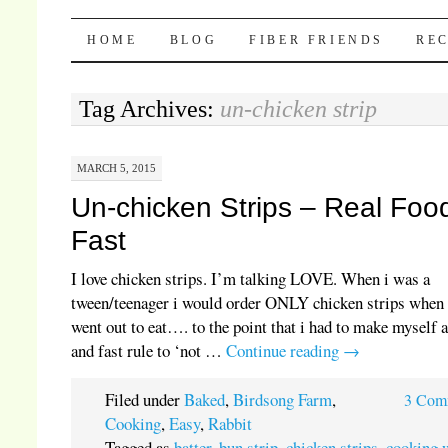
Pocket Pause
SKIP TO CONTENT
HOME
BLOG
FIBER FRIENDS
REC
Tag Archives:
un-chicken strip
MARCH 5, 2015
Un-chicken Strips – Real Foo
Fast
I love chicken strips. I’m talking LOVE. When i was a
tween/teenager i would order ONLY chicken strips when
went out to eat…. to the point that i had to make myself 
and fast rule to ‘not …
Continue reading
→
Filed under
Baked
,
Birdsong Farm
,
3 Com
Cooking
,
Easy
,
Rabbit
Tagged as
batter
,
bun strip
,
chicken strips
,
cooking 