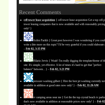
Recent Comments
cell tower lease acquisition
{ cell tower lease acquisition Get a top cell 
tower leasing companies that is now available and with reasonably prici
only! }
Arden Parikh
{ Great post however I was wondering if you cou
write a litte more on this topic? I'd be very grateful if you could elaborate a
–
Feb 02, 3:35 PM
Hilario Jervis
{ Woah! I'm really digging the template/theme of th
site. It's simple, yet effective. A lot of times it's hard to get that "perfect
balance" between... } –
Feb 02, 3:21 PM
pressure washing gilbert
{ Hire the best jet washing currently n
available in addition at good rates now only! } –
Feb 02, 11:26 AM
rv camping areas near me
{ Get the the top crystal beach rv park
that's now available in addition at reasonable prices now only! } –
Feb 02