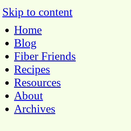
Pocket Pause
Skip to content
Home
Blog
Fiber Friends
Recipes
Resources
About
Archives