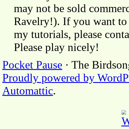
may not be sold commerci
Ravelry!). If you want to
my tutorials, please cont
Please play nicely!
Pocket Pause
· The Birdson
Proudly powered by WordP
Automattic
.