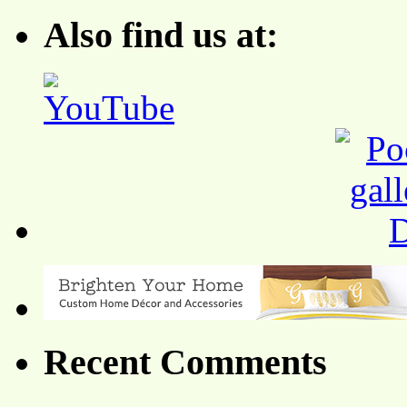
Also find us at:
Recent Comments