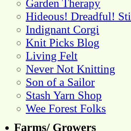
Garden Therapy
Hideous! Dreadful! St
Indignant Corgi
Knit Picks Blog
Living Felt
Never Not Knitting
Son of a Sailor
Stash Yarn Shop
Wee Forest Folks
Farms/ Growers