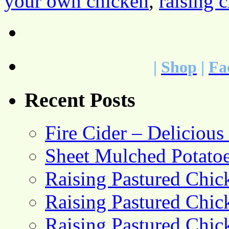
your own chicken
,
raising 
|
Shop
|
Fa
Recent Posts
Fire Cider – Deliciou
Sheet Mulched Potato
Raising Pastured Chick
Raising Pastured Chick
Raising Pastured Chick