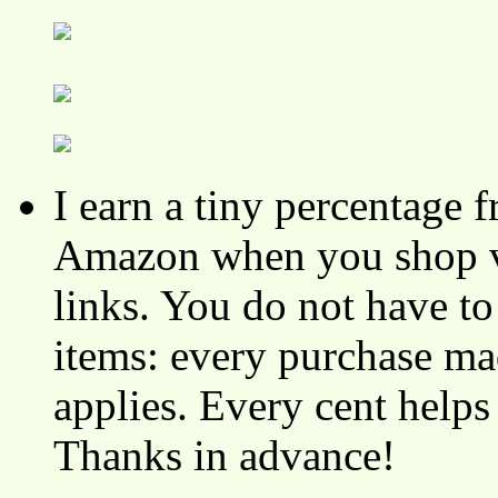
I earn a tiny percentage
Amazon when you shop vi
links. You do not have 
items: every purchase ma
applies. Every cent helps
Thanks in advance!