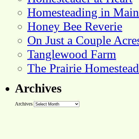
Homesteading in Main
Honey Bee Reverie
On Just a Couple Acre
Tanglewood Farm
The Prairie Homestead
Archives
Archives