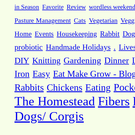
in Season
Favorite
Review
wordless weeken
Pasture Management
Cats
Vegetarian
Vegg
Dog
Home
Events
Housekeeping
Rabbit
probiotic
Handmade Holidays
.
Live
DIY
Knitting
Gardening
Dinner
Eat Make Grow - Blo
Iron
Easy
Pock
Rabbits
Chickens
Eating
The Homestead
Fibers
Dogs/ Corgis