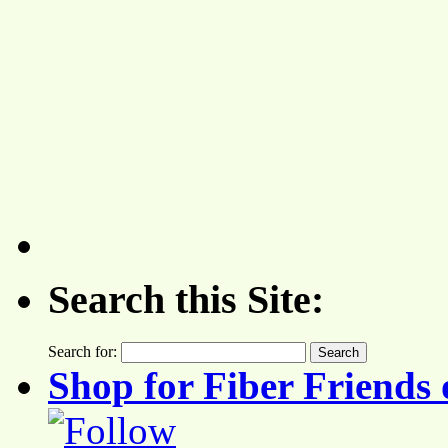
Search this Site:
Search for:
Shop for Fiber Friends 