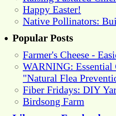
Happy Easter!
Native Pollinators: Bu
Popular Posts
Farmer's Cheese - Ea
WARNING: Essential O
"Natural Flea Prevent
Fiber Fridays: DIY Ya
Birdsong Farm