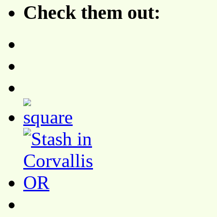
Check them out: