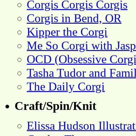
Corgis Corgis Corgis
Corgis in Bend, OR
Kipper the Corgi
Me So Corgi with Jasp
OCD (Obsessive Corgi
Tasha Tudor and Fami
The Daily Corgi
Craft/Spin/Knit
Elissa Hudson Illustra