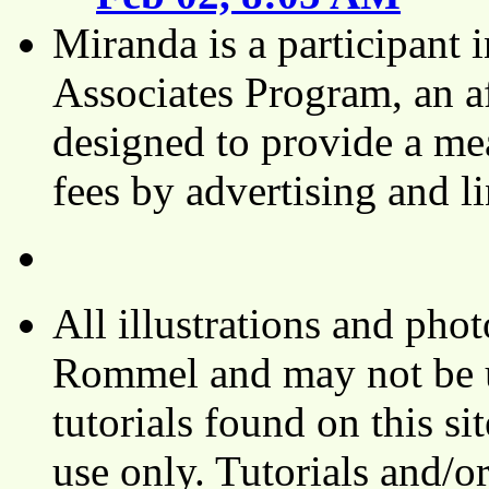
Miranda is a participant
Associates Program, an af
designed to provide a mea
fees by advertising and 
All illustrations and ph
Rommel and may not be u
tutorials found on this si
use only. Tutorials and/o