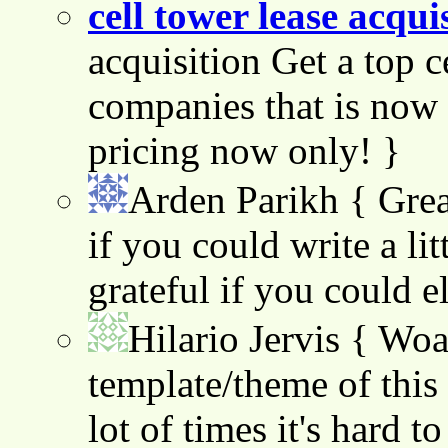
cell tower lease acqui
acquisition Get a top c
companies that is now 
pricing now only! }
Arden Parikh
{ Grea
if you could write a lit
grateful if you could e
Hilario Jervis
{ Woah
template/theme of this s
lot of times it's hard t