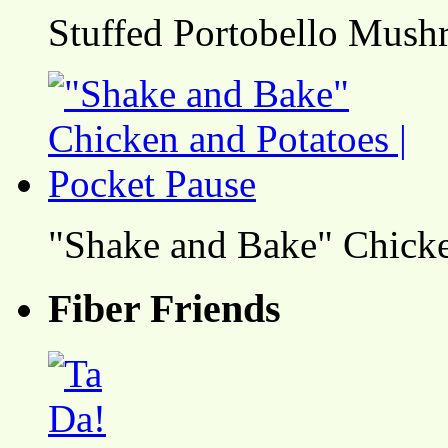
Stuffed Portobello Mush
"Shake and Bake" Chicke
Fiber Friends