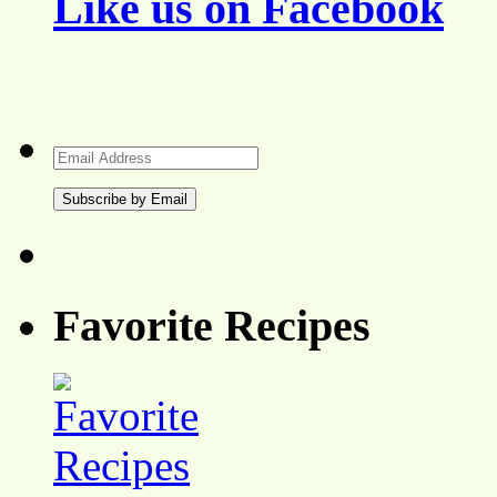
Like us on Facebook
Email
Address
Favorite Recipes