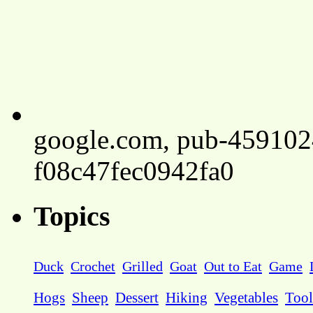
google.com, pub-45910
f08c47fec0942fa0
Topics
Duck
Crochet
Grilled
Goat
Out to Eat
Game
Hogs
Sheep
Dessert
Hiking
Vegetables
Tool