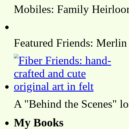
Mobiles: Family Heirlo
Featured Friends: Merlin
A "Behind the Scenes" l
My Books