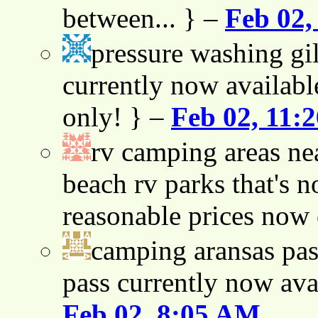
between... } –
Feb 02,
pressure washing gil
currently now availabl
only! } –
Feb 02, 11:
rv camping areas ne
beach rv parks that's n
reasonable prices now
camping aransas pas
pass currently now ava
Feb 02, 8:05 AM