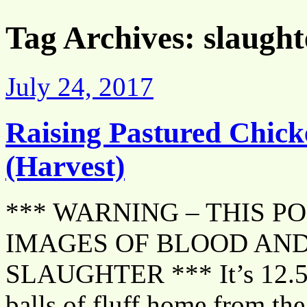
Tag Archives:
slaught
July 24, 2017
Raising Pastured Chick
(Harvest)
*** WARNING – THIS P
IMAGES OF BLOOD AND
SLAUGHTER *** It’s 12.5 w
balls of fluff home from the