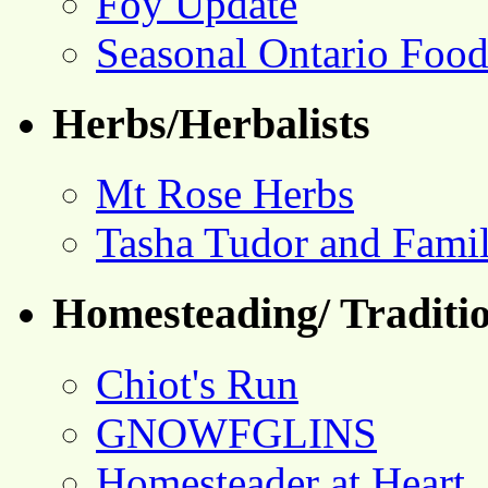
Foy Update
Seasonal Ontario Foo
Herbs/Herbalists
Mt Rose Herbs
Tasha Tudor and Fami
Homesteading/ Traditio
Chiot's Run
GNOWFGLINS
Homesteader at Heart