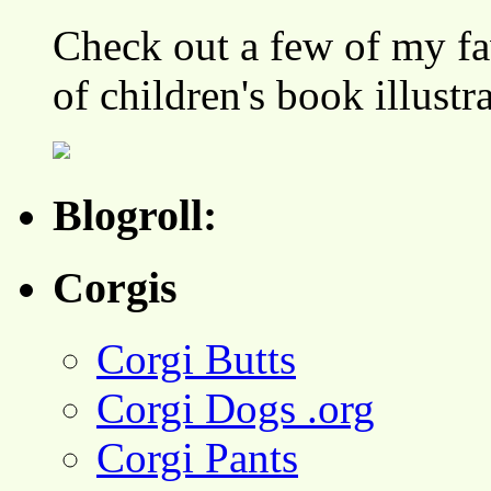
Check out a few of my fa
of children's book illustr
Blogroll:
Corgis
Corgi Butts
Corgi Dogs .org
Corgi Pants