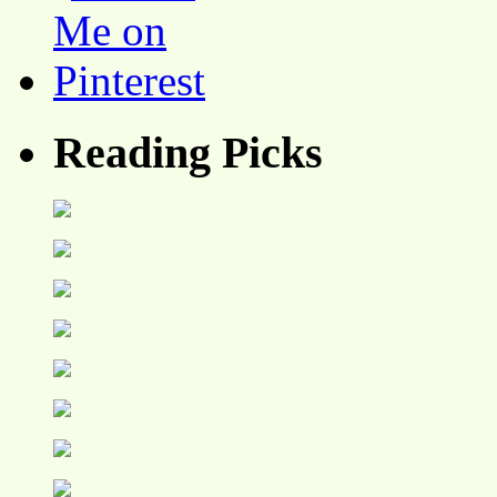
Reading Picks