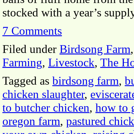
stocked with a year’s supp
7 Comments
Filed under
Birdsong Farm
Farming
,
Livestock
,
The H
Tagged as
birdsong farm
,
b
chicken slaughter
,
eviscerat
to butcher chicken
,
how to 
oregon farm
,
pastured chic