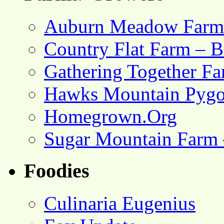
Auburn Meadow Farm
Country Flat Farm – B
Gathering Together F
Hawks Mountain Pygo
Homegrown.Org
Sugar Mountain Farm 
Foodies
Culinaria Eugenius