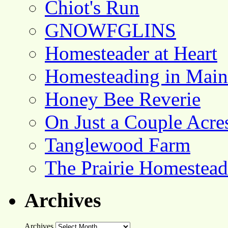
Chiot's Run
GNOWFGLINS
Homesteader at Heart
Homesteading in Main
Honey Bee Reverie
On Just a Couple Acre
Tanglewood Farm
The Prairie Homestead
Archives
Archives