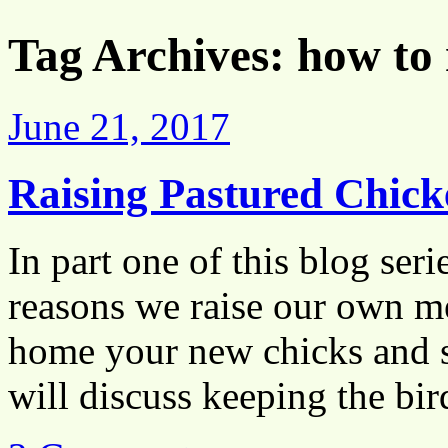
Tag Archives:
how to 
June 21, 2017
Raising Pastured Chick
In part one of this blog ser
reasons we raise our own me
home your new chicks and se
will discuss keeping the b