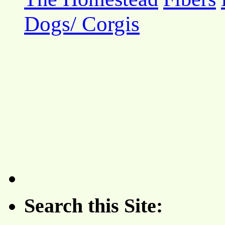
Dogs/ Corgis
Search this Site: