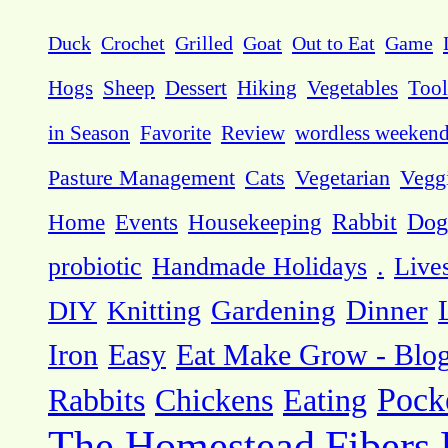
Duck
Crochet
Grilled
Goat
Out to Eat
Game
Hogs
Sheep
Dessert
Hiking
Vegetables
Tool
in Season
Favorite
Review
wordless weeken
Pasture Management
Cats
Vegetarian
Vegg
Dog
Home
Events
Housekeeping
Rabbit
probiotic
Handmade Holidays
.
Live
DIY
Knitting
Gardening
Dinner
Eat Make Grow - Blo
Iron
Easy
Pock
Rabbits
Chickens
Eating
The Homestead
Fibers