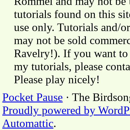
Rommel and may not be u
tutorials found on this si
use only. Tutorials and/o
may not be sold commerci
Ravelry!). If you want to
my tutorials, please cont
Please play nicely!
Pocket Pause
· The Birdson
Proudly powered by WordP
Automattic
.