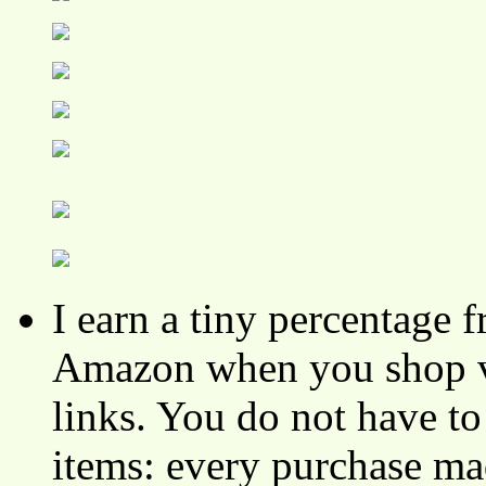
I earn a tiny percentage
Amazon when you shop vi
links. You do not have 
items: every purchase ma