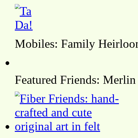
Mobiles: Family Heirlo
Featured Friends: Merlin