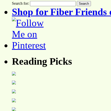
Search for:
Shop for Fiber Friends 
Reading Picks