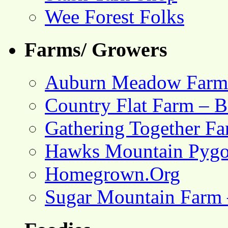
Wee Forest Folks
Farms/ Growers
Auburn Meadow Farm
Country Flat Farm – B
Gathering Together F
Hawks Mountain Pygo
Homegrown.Org
Sugar Mountain Farm 