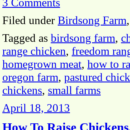
3 Comments
Filed under
Birdsong Farm
Tagged as
birdsong farm
,
c
range chicken
,
freedom ran
homegrown meat
,
how to ra
oregon farm
,
pastured chic
chickens
,
small farms
April 18, 2013
How To Raise Chickens,