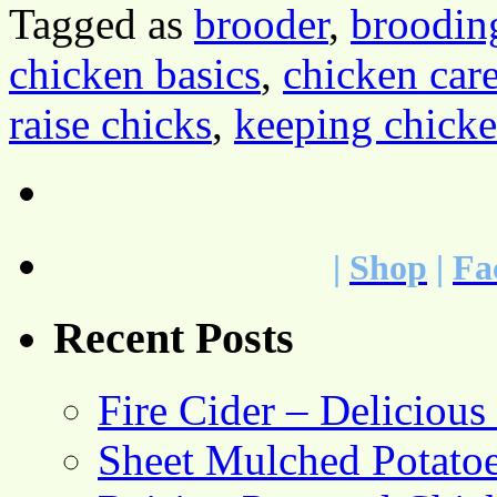
Tagged as
brooder
,
broodin
chicken basics
,
chicken car
raise chicks
,
keeping chick
|
Shop
|
Fa
Recent Posts
Fire Cider – Deliciou
Sheet Mulched Potato