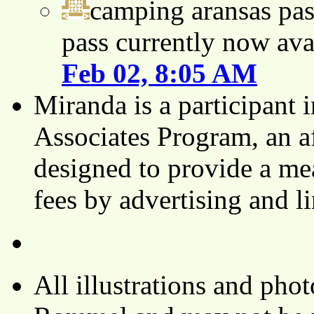
camping aransas pas
pass currently now ava
Feb 02, 8:05 AM
Miranda is a participant
Associates Program, an af
designed to provide a mea
fees by advertising and 
All illustrations and ph