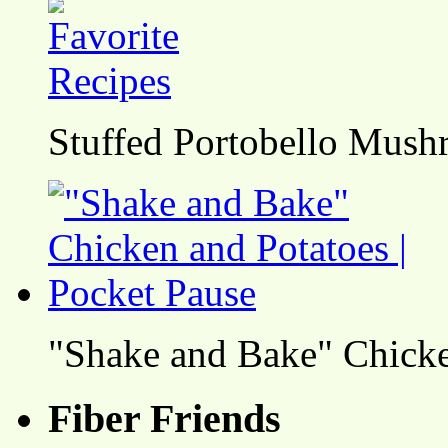
Stuffed Portobello Mush
"Shake and Bake" Chicke
Fiber Friends