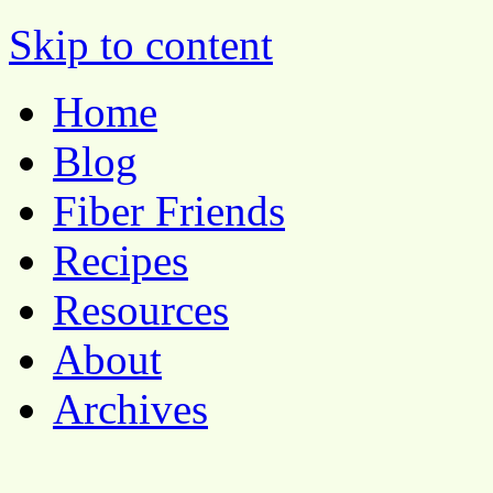
Pocket Pause
Skip to content
Home
Blog
Fiber Friends
Recipes
Resources
About
Archives