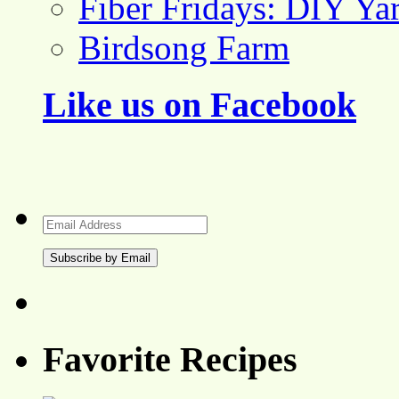
Fiber Fridays: DIY Ya
Birdsong Farm
Like us on Facebook
Email
Address
Favorite Recipes