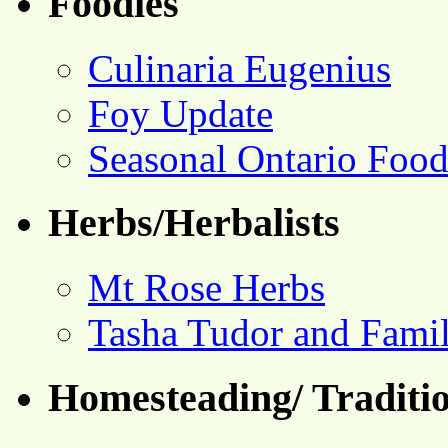
Foodies
Culinaria Eugenius
Foy Update
Seasonal Ontario Foo
Herbs/Herbalists
Mt Rose Herbs
Tasha Tudor and Fami
Homesteading/ Traditio