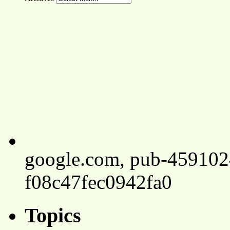
google.com, pub-45910
f08c47fec0942fa0
Topics