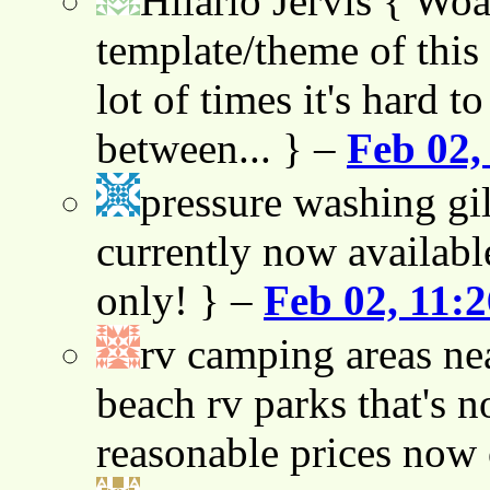
Hilario Jervis
{ Woah
template/theme of this s
lot of times it's hard t
between... } –
Feb 02,
pressure washing gil
currently now availabl
only! } –
Feb 02, 11:
rv camping areas ne
beach rv parks that's n
reasonable prices now