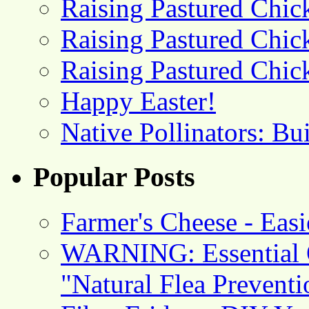
Raising Pastured Chick
Raising Pastured Chick
Raising Pastured Chick
Happy Easter!
Native Pollinators: Bu
Popular Posts
Farmer's Cheese - Ea
WARNING: Essential O
"Natural Flea Prevent