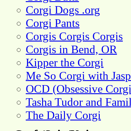
Corgi Dogs .org
Corgi Pants
Corgis Corgis Corgis
Corgis in Bend, OR
Kipper the Corgi
Me So Corgi with Jasp
OCD (Obsessive Corgi
Tasha Tudor and Fami
The Daily Corgi