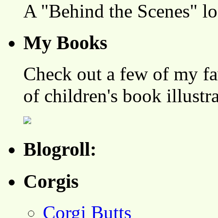
A "Behind the Scenes" l
My Books
Check out a few of my fa
of children's book illustr
Blogroll:
Corgis
Corgi Butts