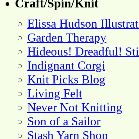
Craft/Spin/Knit
Elissa Hudson Illustra
Garden Therapy
Hideous! Dreadful! St
Indignant Corgi
Knit Picks Blog
Living Felt
Never Not Knitting
Son of a Sailor
Stash Yarn Shop