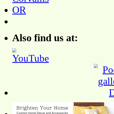
Also find us at: