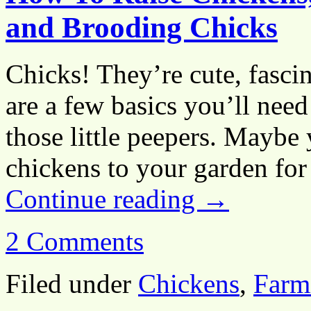
and Brooding Chicks
Chicks! They’re cute, fascin
are a few basics you’ll nee
those little peepers. Maybe
chickens to your garden f
Continue reading
→
2 Comments
Filed under
Chickens
,
Farm