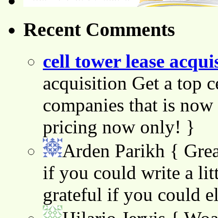
Recent Comments
cell tower lease acqui
acquisition Get a top c
companies that is now 
pricing now only! }
Arden Parikh
{ Grea
if you could write a lit
grateful if you could e