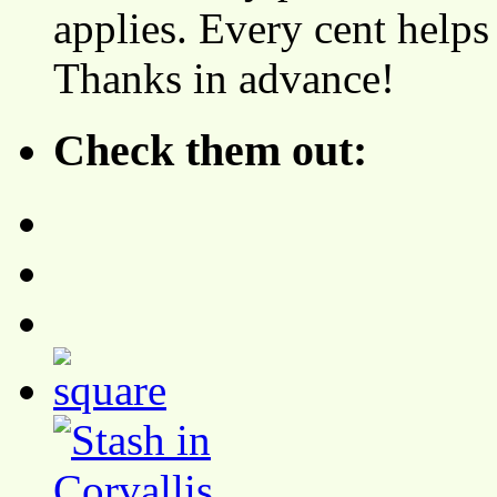
applies. Every cent helps
Thanks in advance!
Check them out: