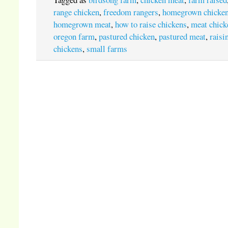
range chicken
,
freedom rangers
,
homegrown chicke
homegrown meat
,
how to raise chickens
,
meat chick
oregon farm
,
pastured chicken
,
pastured meat
,
raisi
chickens
,
small farms