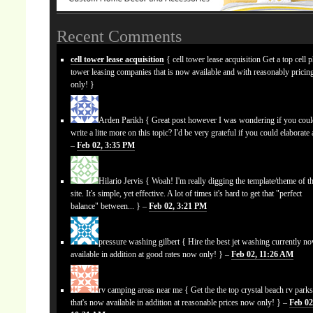
Recent Comments
cell tower lease acquisition
{ cell tower lease acquisition Get a top cell 
tower leasing companies that is now available and with reasonably prici
only! }
Arden Parikh
{ Great post however I was wondering if you cou
write a litte more on this topic? I'd be very grateful if you could elaborate a
–
Feb 02, 3:35 PM
Hilario Jervis
{ Woah! I'm really digging the template/theme of th
site. It's simple, yet effective. A lot of times it's hard to get that "perfect
balance" between... } –
Feb 02, 3:21 PM
pressure washing gilbert
{ Hire the best jet washing currently n
available in addition at good rates now only! } –
Feb 02, 11:26 AM
rv camping areas near me
{ Get the the top crystal beach rv park
that's now available in addition at reasonable prices now only! } –
Feb 02