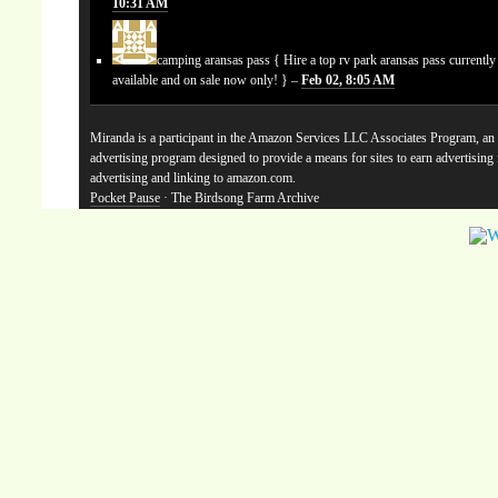
10:31 AM
camping aransas pass
{ Hire a top rv park aransas pass currentl
available and on sale now only! } –
Feb 02, 8:05 AM
Miranda is a participant in the Amazon Services LLC Associates Program, an a
advertising program designed to provide a means for sites to earn advertising
advertising and linking to amazon.com.
Pocket Pause
· The Birdsong Farm Archive