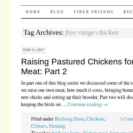
Pocket Pause
SKIP TO CONTENT
HOME
BLOG
FIBER FRIENDS
REC
Tag Archives:
free range chicken
JUNE 21, 2017
Raising Pastured Chickens fo
Meat: Part 2
In part one of this blog series we discussed some of the 
we raise our own meat, how much it costs, bringing hom
new chicks and setting up their brooder. Part two will di
keeping the birds on …
Continue reading
→
Filed under
Birdsong Farm
,
Chickens
,
3 Com
Critters
,
Farming
Tagged as
birdsong farm
,
chicken meat
,
farm raised