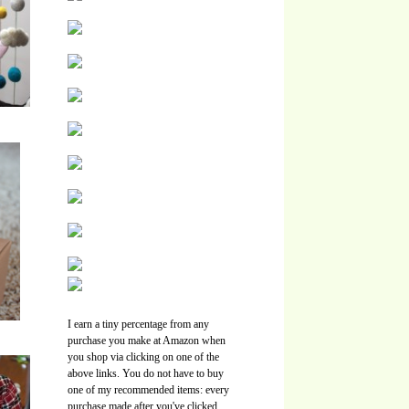
I earn a tiny percentage from any
purchase you make at Amazon when
you shop via clicking on one of the
above links. You do not have to buy
one of my recommended items: every
purchase made after you've clicked