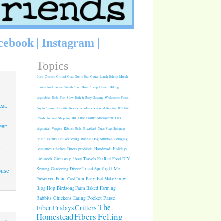
cebook
|
Instagram
|
Topics
Duck
Crochet
Grilled
Goat
Out to Eat
Game
Lunch
Fishing
Mulch
Guinea Fowl
Geese
Weeds
Soup
Hogs
Sheep
Dessert
Hiking
Vegetables
Tools
Fish
Slow
Bath & Body
Sewing
Wholesome Foods
at:
Buy in Season
Favorite
Review
wordless weekend
Reading
Wildlife
/ Birds
Tutorial
Shopping
Box Turtle
Pasture Management
Cats
at:
Vegetarian
Veggies
Kitchen Tools
Breakfast
Nude Soap
Spinning
Rabbit
Dog Nutrition
Foraging
Home
Events
Housekeeping
1
Fermented
Chicken
Ducks
probiotic
Handmade Holidays
.
Giveaway
About
Travels
Eat Real Food
DIY
Livestock
Knitting
Gardening
Dinner
Local Spotlight
Me
ouse
Cast Iron
Easy
Eat Make Grow -
Preserved Food
Blog Hop
Birdsong Farm
Baked
Farming
Pocket Pause
Rabbits
Chickens
Eating
The
Critters
Fiber Fridays
Homestead
Fibers
Felting