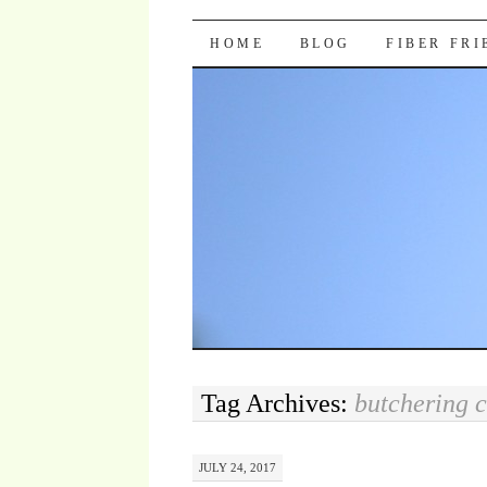
Pocket Pause
SKIP TO CONTENT
HOME
BLOG
FIBER FR
Tag Archives:
butchering 
JULY 24, 2017