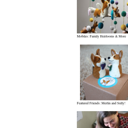
Mobiles: Family Heirlooms & More
Featured Friends: Merlin and Sully!