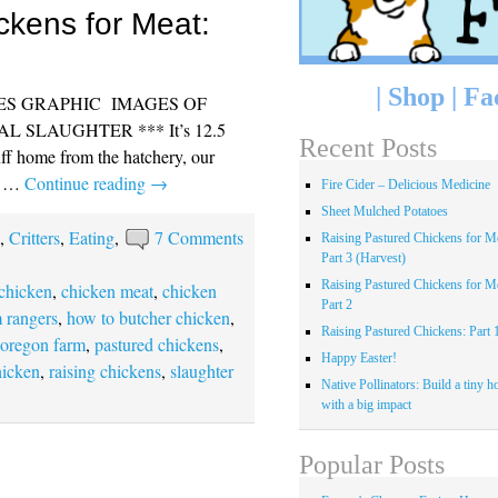
ckens for Meat:
|
Shop
|
Fa
DES GRAPHIC IMAGES OF
 SLAUGHTER *** It’s 12.5
Recent Posts
uff home from the hatchery, our
ly …
Continue reading
→
Fire Cider – Delicious Medicine
Sheet Mulched Potatoes
s
,
Critters
,
Eating
,
7 Comments
Raising Pastured Chickens for Me
Part 3 (Harvest)
Raising Pastured Chickens for Me
 chicken
,
chicken meat
,
chicken
Part 2
 rangers
,
how to butcher chicken
,
Raising Pastured Chickens: Part 
,
oregon farm
,
pastured chickens
,
Happy Easter!
hicken
,
raising chickens
,
slaughter
Native Pollinators: Build a tiny h
with a big impact
Popular Posts