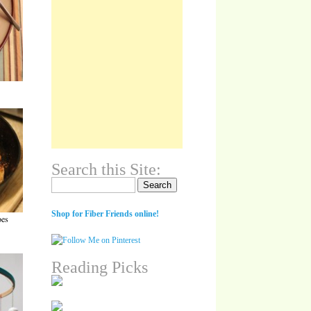
Search this Site:
Search for:
Shop for Fiber Friends online!
oes
Reading Picks