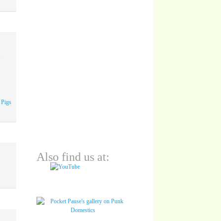
A
 Pigs
Also find us at: