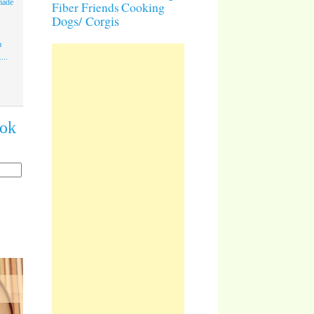
made
Cooking
Fiber Friends
Dogs/ Corgis
a
...
ook