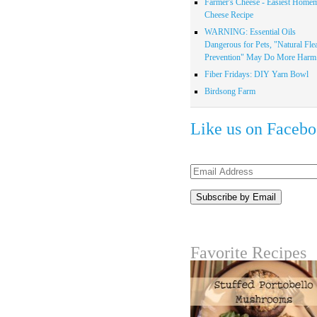
Farmer's Cheese - Easiest Home
Cheese Recipe
WARNING: Essential Oils
Dangerous for Pets, "Natural Fle
Prevention" May Do More Harm.
Fiber Fridays: DIY Yarn Bowl
Birdsong Farm
Like us on Faceb
Email
Address
Favorite Recipes