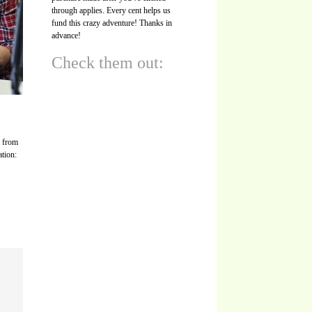
through applies. Every cent helps us
fund this crazy adventure! Thanks in
advance!
Check them out:
s from
ation: