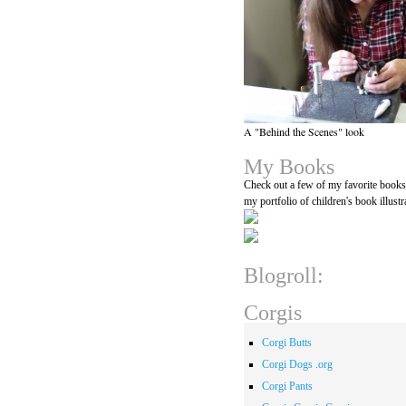
A "Behind the Scenes" look
My Books
Check out a few of my favorite book
my portfolio of children's book illustr
Blogroll:
Corgis
Corgi Butts
Corgi Dogs .org
Corgi Pants