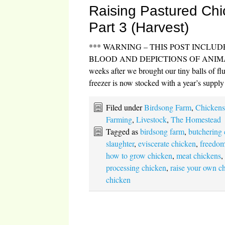
Raising Pastured Chi
Part 3 (Harvest)
*** WARNING – THIS POST INCLU
BLOOD AND DEPICTIONS OF ANIMAL
weeks after we brought our tiny balls of fl
freezer is now stocked with a year’s supp
Filed under
Birdsong Farm
,
Chicken
Farming
,
Livestock
,
The Homestead
Tagged as
birdsong farm
,
butchering
slaughter
,
eviscerate chicken
,
freedom
how to grow chicken
,
meat chickens
processing chicken
,
raise your own c
chicken