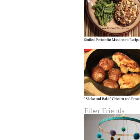
Stuffed Portobello Mushroom Recipe
"Shake and Bake" Chicken and Potat
Fiber Friends