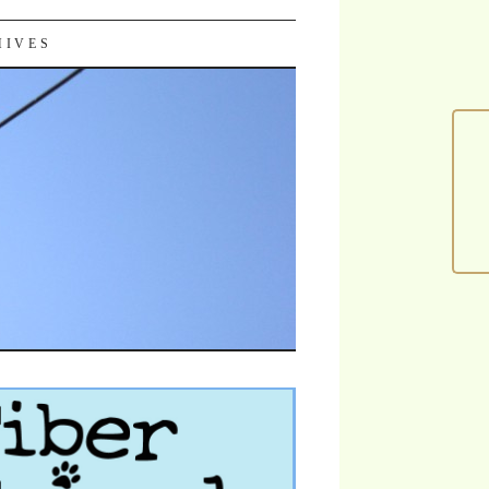
HIVES