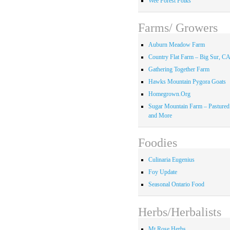
Wee Forest Folks
Farms/ Growers
Auburn Meadow Farm
Country Flat Farm – Big Sur, C
Gathering Together Farm
Hawks Mountain Pygora Goats
Homegrown.Org
Sugar Mountain Farm – Pastured
and More
Foodies
Culinaria Eugenius
Foy Update
Seasonal Ontario Food
Herbs/Herbalists
Mt Rose Herbs