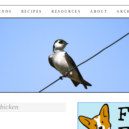
IENDS
RECIPES
RESOURCES
ABOUT
ARC
chicken