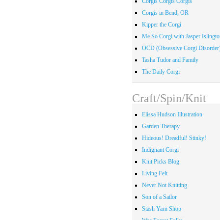
Corgis Corgis Corgis
Corgis in Bend, OR
Kipper the Corgi
Me So Corgi with Jasper Islingto
OCD (Obsessive Corgi Disorder
Tasha Tudor and Family
The Daily Corgi
Craft/Spin/Knit
Elissa Hudson Illustration
Garden Therapy
Hideous! Dreadful! Stinky!
Indignant Corgi
Knit Picks Blog
Living Felt
Never Not Knitting
Son of a Sailor
Stash Yarn Shop