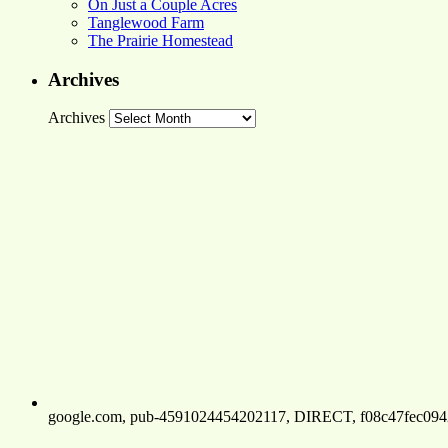
On Just a Couple Acres
Tanglewood Farm
The Prairie Homestead
Archives
Archives
google.com, pub-4591024454202117, DIRECT, f08c47fec094