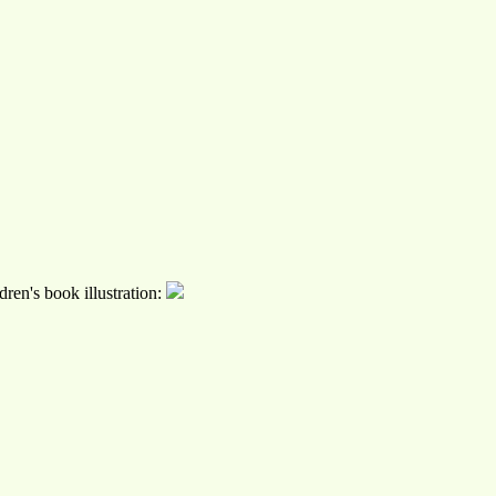
ren's book illustration: