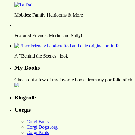
Mobiles: Family Heirlooms & More
Featured Friends: Merlin and Sully!
A "Behind the Scenes" look
My Books
Check out a few of my favorite books from my portfolio of child
Blogroll:
Corgis
Corgi Butts
Corgi Dogs .org
Corgi Pants