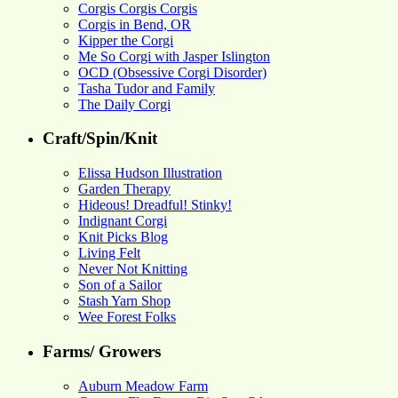
Corgis Corgis Corgis
Corgis in Bend, OR
Kipper the Corgi
Me So Corgi with Jasper Islington
OCD (Obsessive Corgi Disorder)
Tasha Tudor and Family
The Daily Corgi
Craft/Spin/Knit
Elissa Hudson Illustration
Garden Therapy
Hideous! Dreadful! Stinky!
Indignant Corgi
Knit Picks Blog
Living Felt
Never Not Knitting
Son of a Sailor
Stash Yarn Shop
Wee Forest Folks
Farms/ Growers
Auburn Meadow Farm