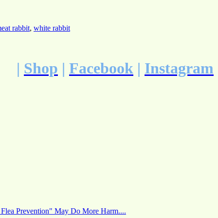
eat rabbit
,
white rabbit
|
Shop
|
Facebook
|
Instagram
 Flea Prevention" May Do More Harm....