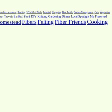
ordless weekend
Reading
Wildlife / Birds
Tutorial
Shopping
Box Turtle
Pasture Management
Cats
Vegetarian
Local Spotlight
Me
Preserved
out
Travels
Eat Real Food
DIY
Knitting
Gardening
Dinner
Fiber Friends
Cooking
omestead
Fibers
Felting