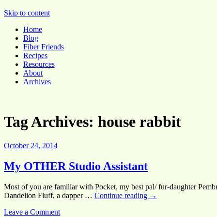
Pocket Pause
Skip to content
Home
Blog
Fiber Friends
Recipes
Resources
About
Archives
Tag Archives:
house rabbit
October 24, 2014
My OTHER Studio Assistant
Most of you are familiar with Pocket, my best pal/ fur-daughter Pembr
Dandelion Fluff, a dapper …
Continue reading
→
Leave a Comment