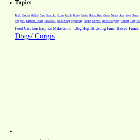
Topics
Weeds
Soup
Hogs
Sheep
Duck
Crochet
Grilled
Goat
Out to Eat
Game
Lunch
Fishing
Mulch
Guinea Fowl
Geese
Rabbit
Dog Nut
Veggies
Kitchen Tools
Breakfast
Nude Soap
Spinning
Home
Events
Housekeeping
Farmi
Food
Cast Iron
Easy
Eat Make Grow - Blog Hop
Birdsong Farm
Baked
Dogs/ Corgis