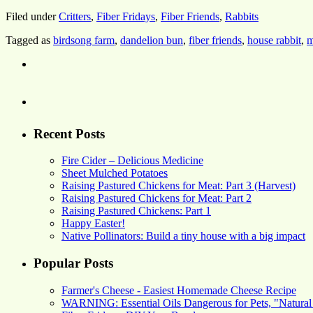
Filed under
Critters
,
Fiber Fridays
,
Fiber Friends
,
Rabbits
Tagged as
birdsong farm
,
dandelion bun
,
fiber friends
,
house rabbit
,
m
Recent Posts
Fire Cider – Delicious Medicine
Sheet Mulched Potatoes
Raising Pastured Chickens for Meat: Part 3 (Harvest)
Raising Pastured Chickens for Meat: Part 2
Raising Pastured Chickens: Part 1
Happy Easter!
Native Pollinators: Build a tiny house with a big impact
Popular Posts
Farmer's Cheese - Easiest Homemade Cheese Recipe
WARNING: Essential Oils Dangerous for Pets, "Natural