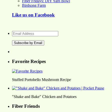
Fiber Fridays: DIY Yarn Bowl
Birdsong Farm
Like us on Facebook
Email
Address
Favorite Recipes
Stuffed Portobello Mushroom Recipe
"Shake and Bake" Chicken and Potatoes
Fiber Friends