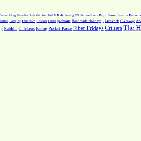
Dessert
Hiking
Vegetables
Tools
Fish
Slow
Bath & Body
Sewing
Wholesome Foods
Buy in Season
Favorite
Review
w
.
Livestock
Giveaway
Ab
rition
Foraging
Fermented
Chicken
Ducks
probiotic
Handmade Holidays
The H
Critters
Fiber Fridays
Pocket Pause
ng
Rabbits
Chickens
Eating