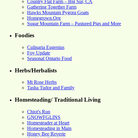
Country Flat Farm – Big Sur, CA
Gathering Together Farm
Hawks Mountain Pygora Goats
Homegrown.Org
Sugar Mountain Farm – Pastured Pigs and More
Foodies
Culinaria Eugenius
Foy Update
Seasonal Ontario Food
Herbs/Herbalists
Mt Rose Herbs
Tasha Tudor and Family
Homesteading/ Traditional Living
Chiot's Run
GNOWFGLINS
Homesteader at Heart
Homesteading in Main
Honey Bee Reverie