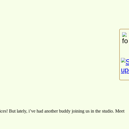
es! But lately, i’ve had another buddy joining us in the studio. Meet