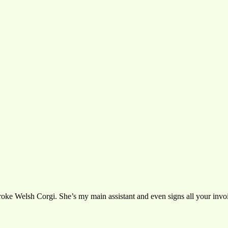
oke Welsh Corgi. She’s my main assistant and even signs all your invoic