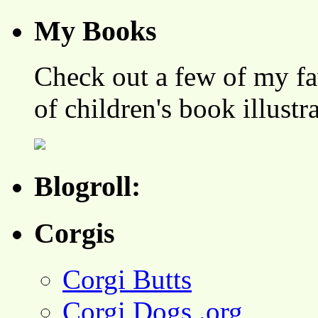
My Books
Check out a few of my fa
of children's book illustr
Blogroll:
Corgis
Corgi Butts
Corgi Dogs .org