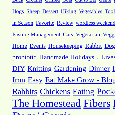
Hogs
Sheep
Dessert
Hiking
Vegetables
Tool
in Season
Favorite
Review
wordless weeken
Pasture Management
Cats
Vegetarian
Vegg
Dog
Home
Events
Housekeeping
Rabbit
probiotic
Handmade Holidays
.
Live
DIY
Knitting
Gardening
Dinner
Eat Make Grow - Blo
Iron
Easy
Pock
Rabbits
Chickens
Eating
The Homestead
Fibers