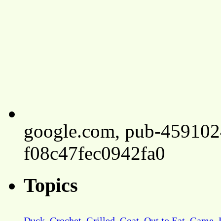
google.com, pub-45910
f08c47fec0942fa0
Topics
Duck
Crochet
Grilled
Goat
Out to Eat
Game