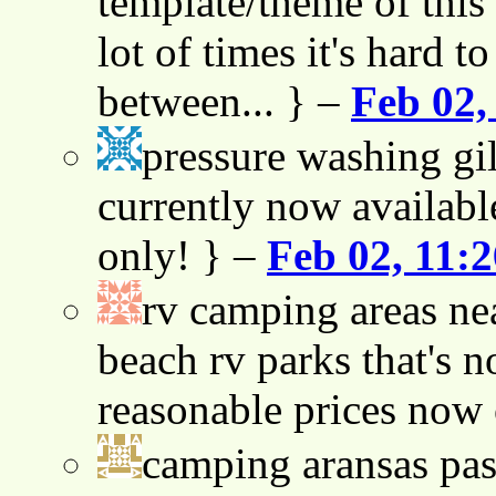
template/theme of this s
lot of times it's hard t
between... } –
Feb 02,
pressure washing gil
currently now availabl
only! } –
Feb 02, 11:
rv camping areas ne
beach rv parks that's n
reasonable prices now
camping aransas pas