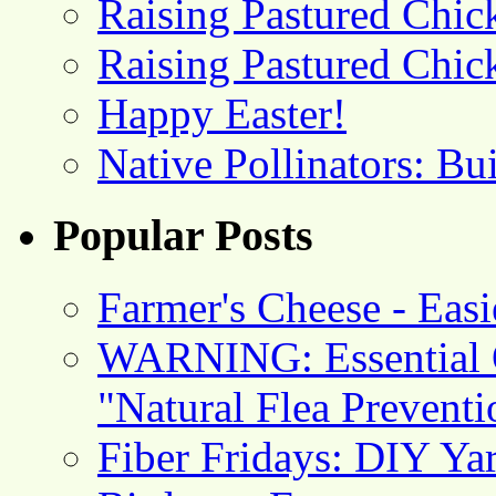
Raising Pastured Chick
Raising Pastured Chick
Happy Easter!
Native Pollinators: Bu
Popular Posts
Farmer's Cheese - Ea
WARNING: Essential O
"Natural Flea Prevent
Fiber Fridays: DIY Ya