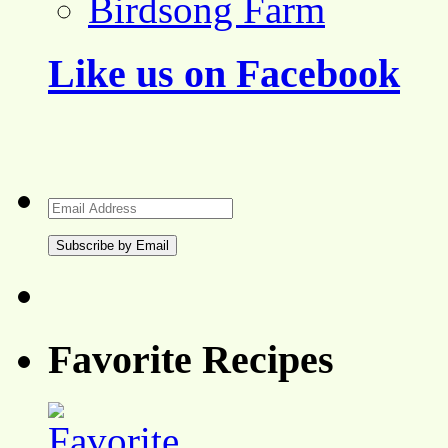
Birdsong Farm
Like us on Facebook
Email
Address
Favorite Recipes