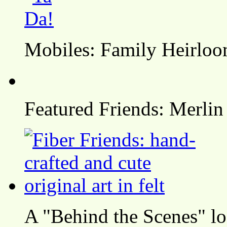
Mobiles: Family Heirlo
Featured Friends: Merlin
A "Behind the Scenes" l