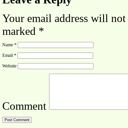
Your email address will not
marked
*
Name
*
Email
*
Website
Comment