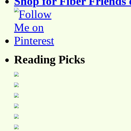
Shop for Fiber Friends 
Reading Picks