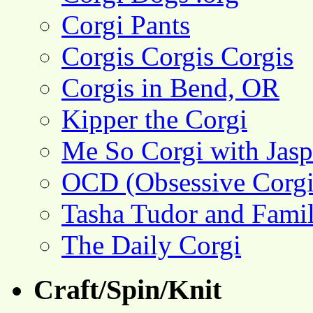
Corgi Pants
Corgis Corgis Corgis
Corgis in Bend, OR
Kipper the Corgi
Me So Corgi with Jasp
OCD (Obsessive Corgi
Tasha Tudor and Fami
The Daily Corgi
Craft/Spin/Knit