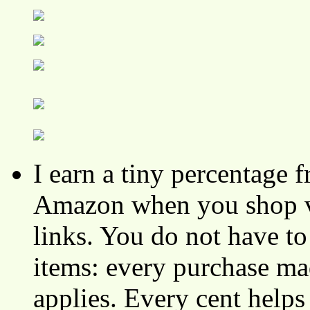
I earn a tiny percentage
Amazon when you shop vi
links. You do not have 
items: every purchase ma
applies. Every cent helps