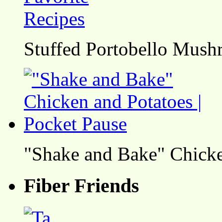
Stuffed Portobello Mush
"Shake and Bake" Chicke
Fiber Friends