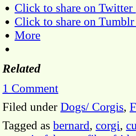
Click to share on Twitte
Click to share on Tumbl
More
Related
1 Comment
Filed under
Dogs/ Corgis
,
F
Tagged as
bernard
,
corgi
,
cu