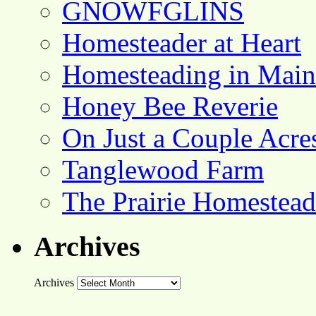
GNOWFGLINS
Homesteader at Heart
Homesteading in Main
Honey Bee Reverie
On Just a Couple Acre
Tanglewood Farm
The Prairie Homestead
Archives
Archives