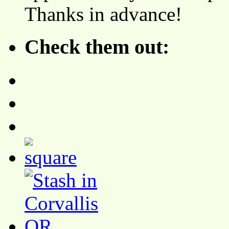
Thanks in advance!
Check them out: