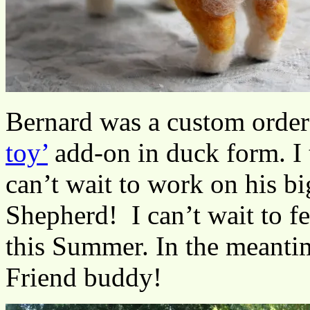
Bernard was a custom orde
toy’
add-on in duck form. I 
can’t wait to work on his bi
Shepherd! I can’t wait to fe
this Summer. In the meantim
Friend buddy!