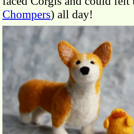
faced Corgis and could felt t
Chompers
) all day!