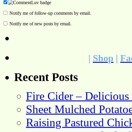
Notify me of follow-up comments by email.
Notify me of new posts by email.
|
Shop
|
Fa
Recent Posts
Fire Cider – Deliciou
Sheet Mulched Potato
Raising Pastured Chick