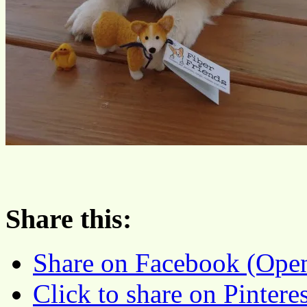
Share this:
Share on Facebook (Ope
Click to share on Pinter