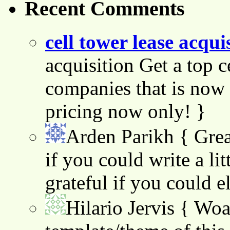
Recent Comments
cell tower lease acqui
acquisition Get a top c
companies that is now 
pricing now only! }
Arden Parikh
{ Grea
if you could write a lit
grateful if you could e
Hilario Jervis
{ Woah