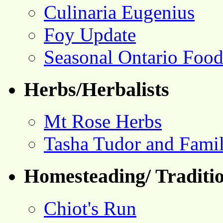
Culinaria Eugenius
Foy Update
Seasonal Ontario Foo
Herbs/Herbalists
Mt Rose Herbs
Tasha Tudor and Fami
Homesteading/ Traditio
Chiot's Run