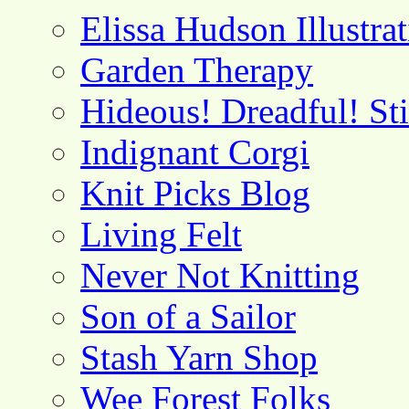
Elissa Hudson Illustra
Garden Therapy
Hideous! Dreadful! St
Indignant Corgi
Knit Picks Blog
Living Felt
Never Not Knitting
Son of a Sailor
Stash Yarn Shop
Wee Forest Folks