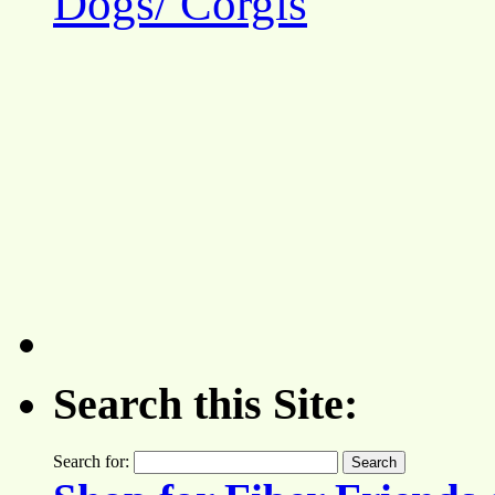
Dogs/ Corgis
Search this Site:
Search for: