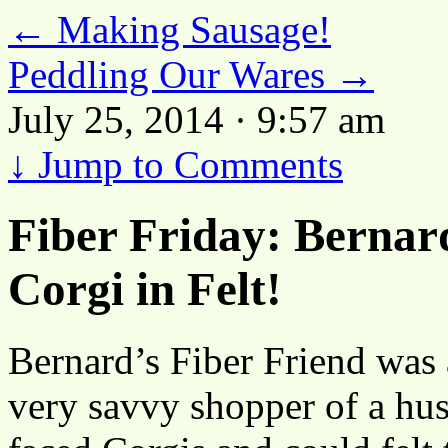
←
Making Sausage!
Peddling Our Wares
→
July 25, 2014 · 9:57 am
↓
Jump to Comments
Fiber Friday: Berna
Corgi in Felt!
Bernard’s Fiber Friend was a
very savvy shopper of a husb