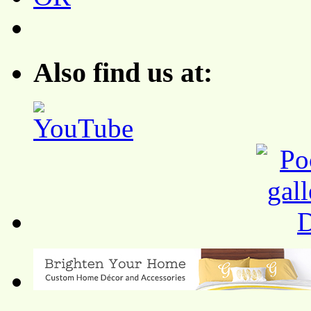
Also find us at: