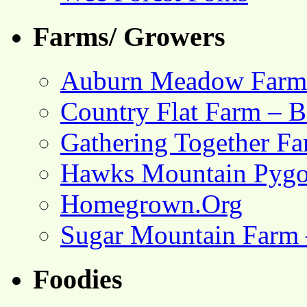
Farms/ Growers
Auburn Meadow Farm
Country Flat Farm – B
Gathering Together F
Hawks Mountain Pygo
Homegrown.Org
Sugar Mountain Farm 
Foodies