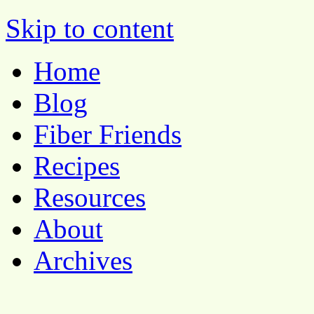
Pocket Pause
Skip to content
Home
Blog
Fiber Friends
Recipes
Resources
About
Archives