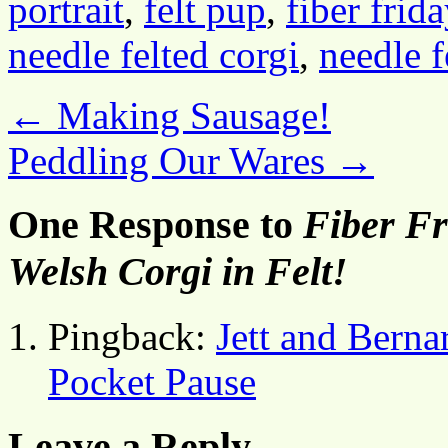
portrait
,
felt pup
,
fiber frida
needle felted corgi
,
needle f
←
Making Sausage!
Peddling Our Wares
→
One Response to
Fiber Fr
Welsh Corgi in Felt!
Pingback:
Jett and Berna
Pocket Pause
Leave a Reply