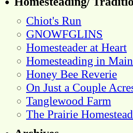
Homesteading/ Traditio
Chiot's Run
GNOWFGLINS
Homesteader at Heart
Homesteading in Main
Honey Bee Reverie
On Just a Couple Acre
Tanglewood Farm
The Prairie Homestead