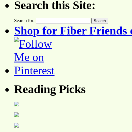
Search this Site:
Search for:
Shop for Fiber Friends 
Reading Picks