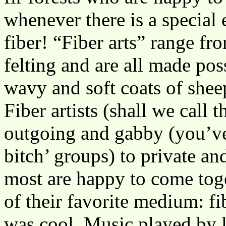
whenever there is a special e
fiber! “Fiber arts” range f
felting and are all made pos
wavy and soft coats of sheep
Fiber artists (shall we call
outgoing and gabby (you’ve 
bitch’ groups) to private an
most are happy to come toge
of their favorite medium: fi
was cool. Music played by 