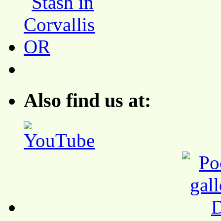
Also find us at: