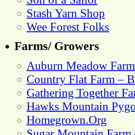
Stash Yarn Shop
Wee Forest Folks
Farms/ Growers
Auburn Meadow Farm
Country Flat Farm – B
Gathering Together F
Hawks Mountain Pygo
Homegrown.Org
Sugar Mountain Farm 