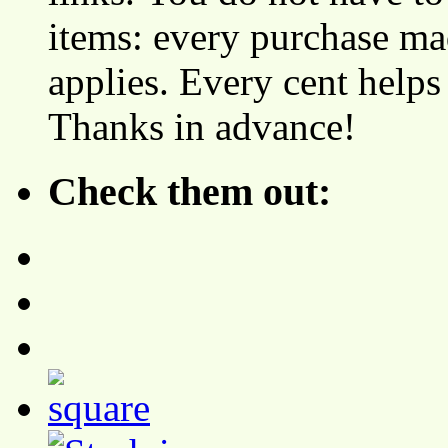
items: every purchase ma
applies. Every cent helps
Thanks in advance!
Check them out: