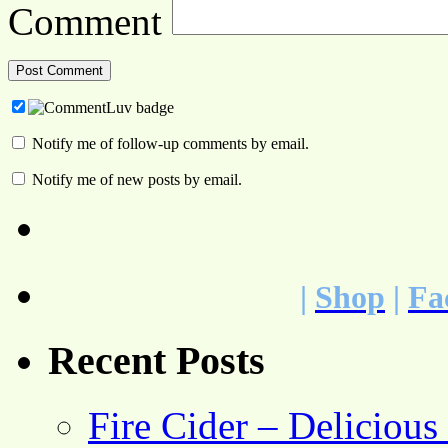
Comment
Notify me of follow-up comments by email.
Notify me of new posts by email.
|
Shop
|
Fa
Recent Posts
Fire Cider – Deliciou