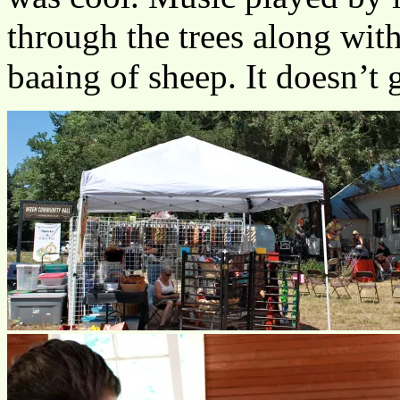
through the trees along with
baaing of sheep. It doesn’t 