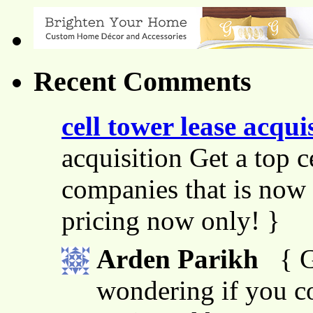
Recent Comments
cell tower lease acqui
acquisition Get a top c
companies that is now 
pricing now only! }
Arden Parikh
{ G
wondering if you co