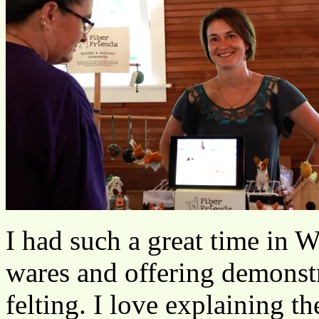
I had such a great time in 
wares and offering demonstr
felting. I love explaining the