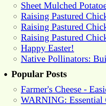
Sheet Mulched Potato
Raising Pastured Chick
Raising Pastured Chick
Raising Pastured Chick
Happy Easter!
Native Pollinators: Bu
Popular Posts
Farmer's Cheese - Ea
WARNING: Essential O