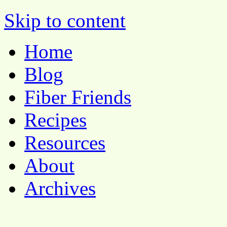
Pocket Pause
Skip to content
Home
Blog
Fiber Friends
Recipes
Resources
About
Archives