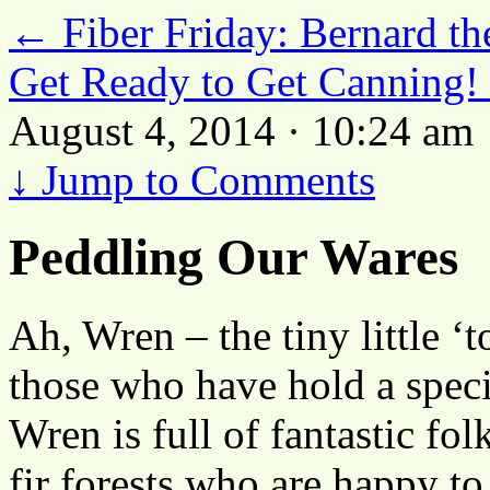
←
Fiber Friday: Bernard th
Get Ready to Get Canning!
August 4, 2014 · 10:24 am
↓
Jump to Comments
Peddling Our Wares
Ah, Wren – the tiny little ‘
those who have hold a special
Wren is full of fantastic f
fir forests who are happy t