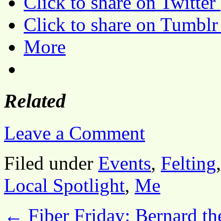
Click to share on Twitte
Click to share on Tumbl
More
Related
Leave a Comment
Filed under
Events
,
Felting
Local Spotlight
,
Me
←
Fiber Friday: Bernard th