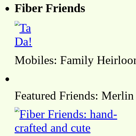
Fiber Friends
Mobiles: Family Heirlo
Featured Friends: Merlin