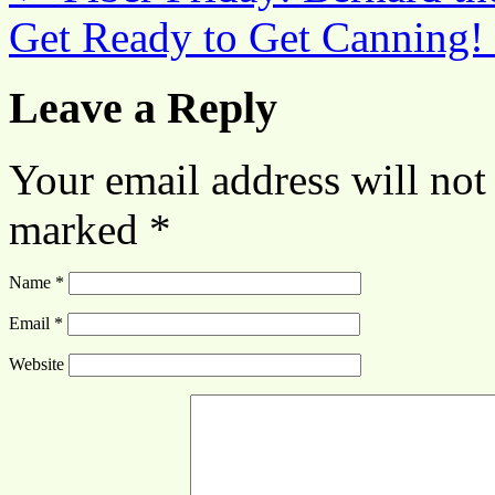
Get Ready to Get Canning!
Leave a Reply
Your email address will not
marked
*
Name
*
Email
*
Website