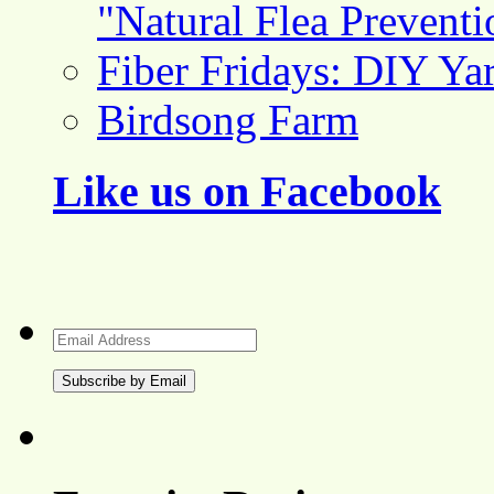
"Natural Flea Prevent
Fiber Fridays: DIY Ya
Birdsong Farm
Like us on Facebook
Email
Address