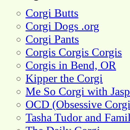
Corgi Butts
Corgi Dogs .org
Corgi Pants
Corgis Corgis Corgis
Corgis in Bend, OR
Kipper the Corgi
Me So Corgi with Jasp
OCD (Obsessive Corgi
Tasha Tudor and Fami