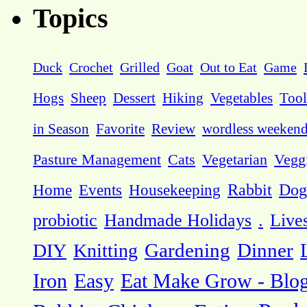
Topics
Duck
Crochet
Grilled
Goat
Out to Eat
Game
Hogs
Sheep
Dessert
Hiking
Vegetables
Tool
in Season
Favorite
Review
wordless weeken
Pasture Management
Cats
Vegetarian
Vegg
Dog
Home
Events
Housekeeping
Rabbit
probiotic
Handmade Holidays
.
Live
DIY
Knitting
Gardening
Dinner
Eat Make Grow - Blo
Iron
Easy