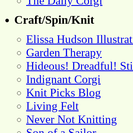
The Daily Corgi
Craft/Spin/Knit
Elissa Hudson Illustra
Garden Therapy
Hideous! Dreadful! St
Indignant Corgi
Knit Picks Blog
Living Felt
Never Not Knitting
Son of a Sailor