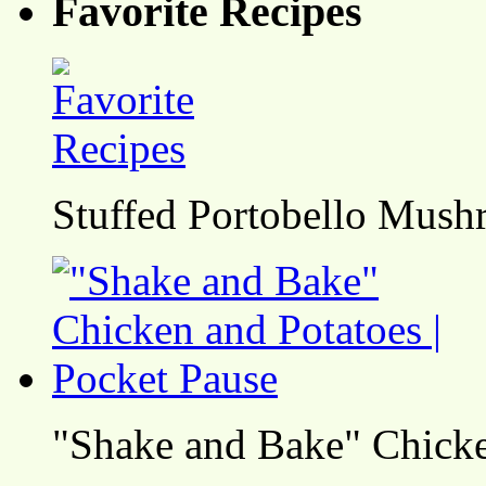
Favorite Recipes
Stuffed Portobello Mush
"Shake and Bake" Chicke