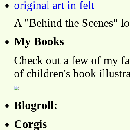
A "Behind the Scenes" l
My Books
Check out a few of my fa
of children's book illustr
Blogroll:
Corgis