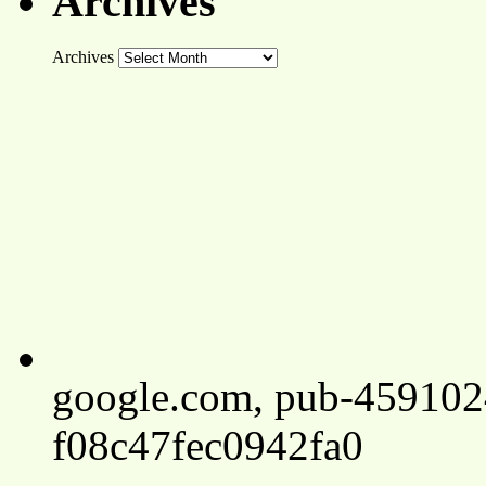
Archives
Archives
google.com, pub-45910
f08c47fec0942fa0