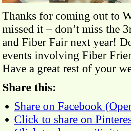
Thanks for coming out to W
missed it – don’t miss the
and Fiber Fair next year! D
events involving Fiber Frie
Have a great rest of your w
Share this:
Share on Facebook (Ope
Click to share on Pinter