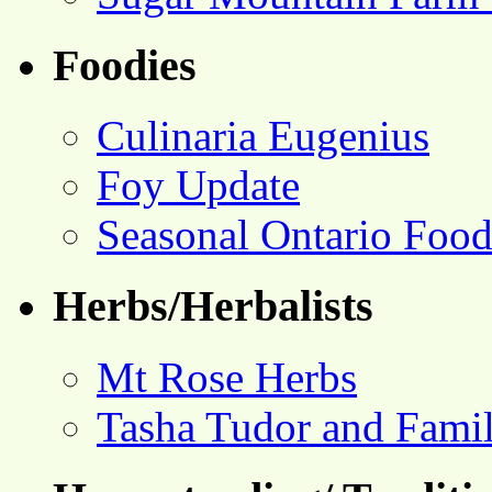
Foodies
Culinaria Eugenius
Foy Update
Seasonal Ontario Foo
Herbs/Herbalists
Mt Rose Herbs
Tasha Tudor and Fami