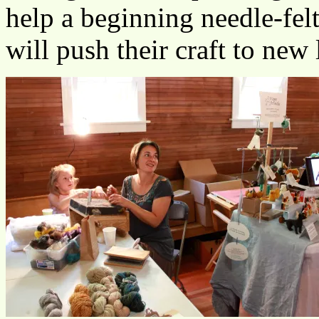
help a beginning needle-felt
will push their craft to new 