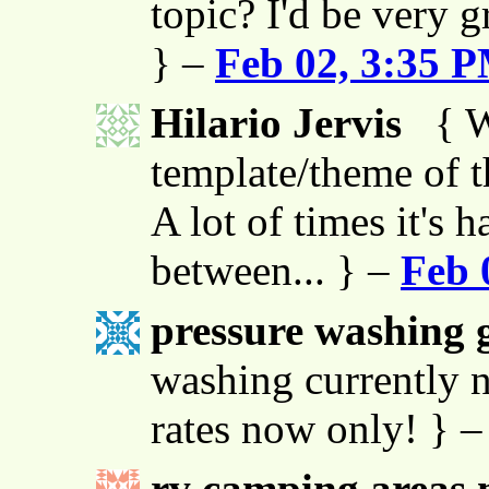
topic? I'd be very g
} –
Feb 02, 3:35 
Hilario Jervis
{ W
template/theme of thi
A lot of times it's h
between... } –
Feb 
pressure washing g
washing currently n
rates now only! } 
rv camping areas 