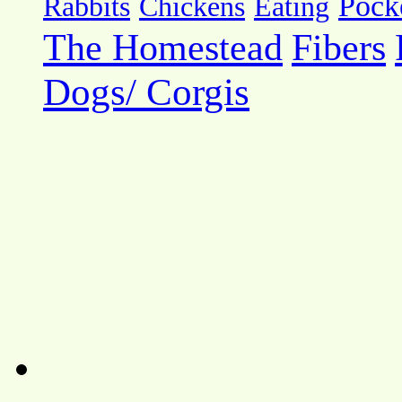
Pock
Rabbits
Chickens
Eating
The Homestead
Fibers
Dogs/ Corgis