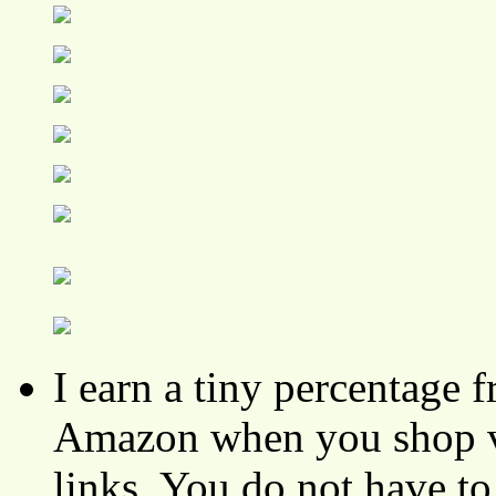
I earn a tiny percentage
Amazon when you shop vi
links. You do not have 