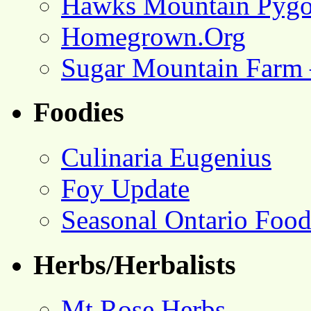
Hawks Mountain Pygo
Homegrown.Org
Sugar Mountain Farm 
Foodies
Culinaria Eugenius
Foy Update
Seasonal Ontario Foo
Herbs/Herbalists
Mt Rose Herbs