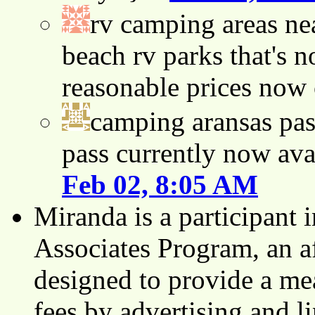
rv camping areas ne
beach rv parks that's n
reasonable prices now
camping aransas pas
pass currently now ava
Feb 02, 8:05 AM
Miranda is a participant
Associates Program, an af
designed to provide a mea
fees by advertising and 