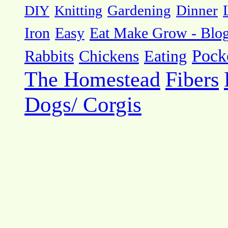
DIY
Knitting
Gardening
Dinner
Eat Make Grow - Blo
Iron
Easy
Pock
Rabbits
Chickens
Eating
The Homestead
Fibers
Dogs/ Corgis