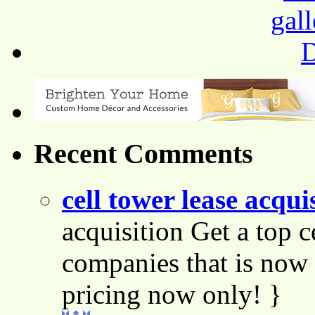
Recent Comments
cell tower lease acqui
acquisition Get a top c
companies that is now 
pricing now only! }