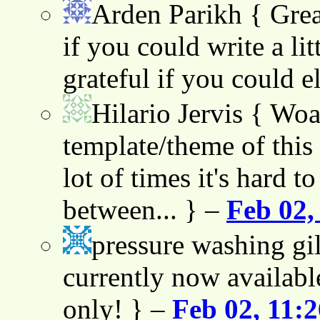
Arden Parikh
{ Grea
if you could write a lit
grateful if you could e
Hilario Jervis
{ Woah
template/theme of this s
lot of times it's hard t
between... } –
Feb 02,
pressure washing gil
currently now availabl
only! } –
Feb 02, 11: