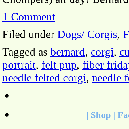
1 Comment
Filed under
Dogs/ Corgis
,
F
Tagged as
bernard
,
corgi
,
cu
portrait
,
felt pup
,
fiber frida
needle felted corgi
,
needle f
|
Shop
|
Fa