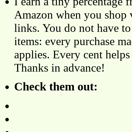
I earn a tiny percentage
Amazon when you shop vi
links. You do not have 
items: every purchase ma
applies. Every cent helps
Thanks in advance!
Check them out: