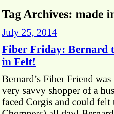
Tag Archives:
made i
July 25, 2014
Fiber Friday: Bernard
in Felt!
Bernard’s Fiber Friend was a
very savvy shopper of a husb
faced Corgis and could felt t
Chompers) all day! Berna