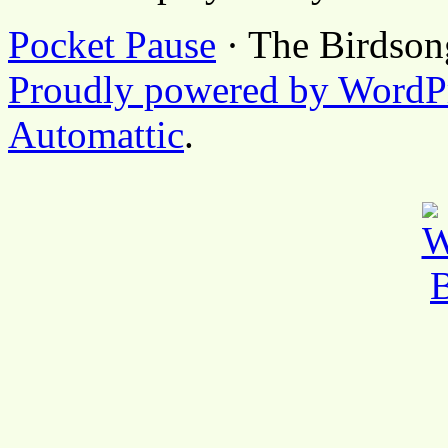
Pocket Pause
· The Birdson
Proudly powered by WordP
Automattic
.