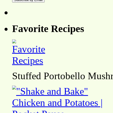
Favorite Recipes
Stuffed Portobello Mush