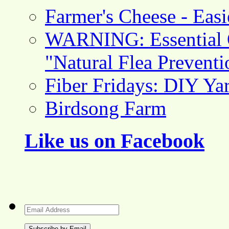
Farmer's Cheese - Ea
WARNING: Essential O
"Natural Flea Prevent
Fiber Fridays: DIY Ya
Birdsong Farm
Like us on Facebook
Email
Address