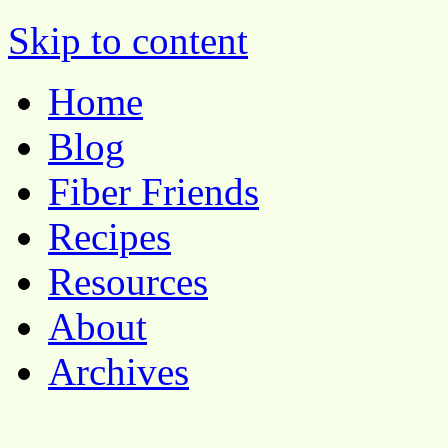
Pocket Pause
Skip to content
Home
Blog
Fiber Friends
Recipes
Resources
About
Archives