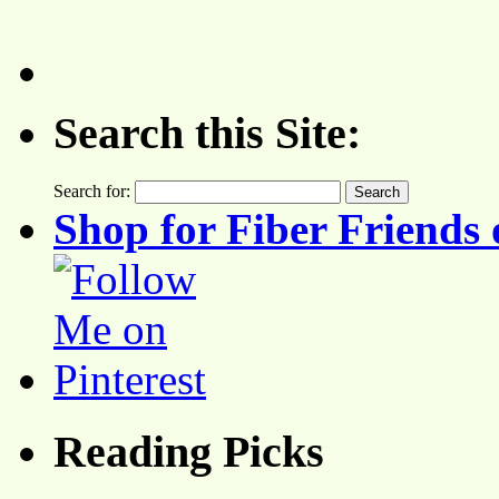
Search this Site:
Search for:
Shop for Fiber Friends 
Reading Picks