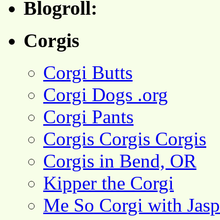
Blogroll:
Corgis
Corgi Butts
Corgi Dogs .org
Corgi Pants
Corgis Corgis Corgis
Corgis in Bend, OR
Kipper the Corgi
Me So Corgi with Jasp