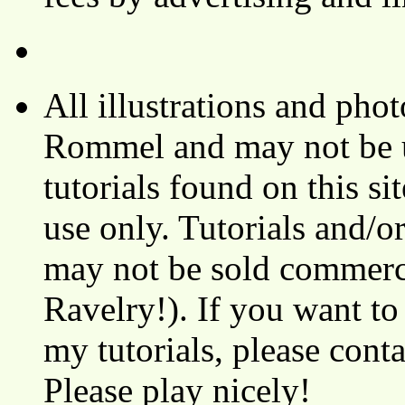
All illustrations and ph
Rommel and may not be u
tutorials found on this si
use only. Tutorials and/o
may not be sold commerci
Ravelry!). If you want to
my tutorials, please cont
Please play nicely!