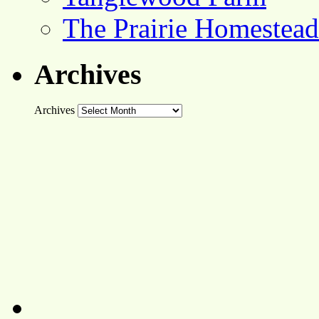
The Prairie Homestead
Archives
Archives