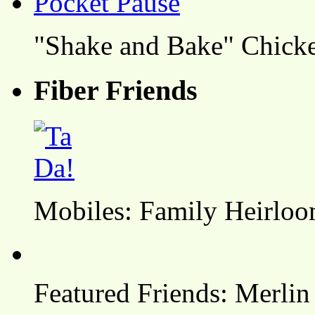
"Shake and Bake" Chicke
Fiber Friends
Mobiles: Family Heirlo
Featured Friends: Merlin