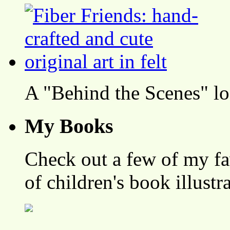
A "Behind the Scenes" l
My Books
Check out a few of my fa
of children's book illustr