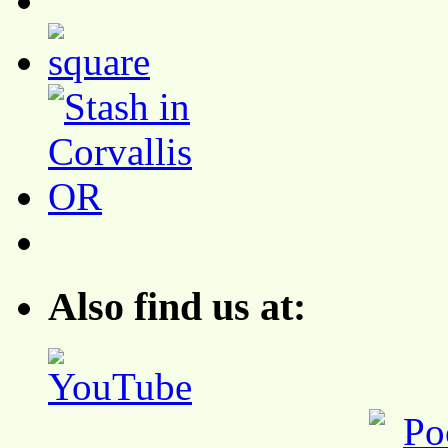
Also find us at: