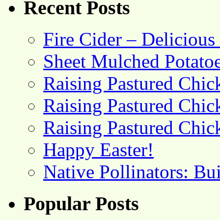
Recent Posts
Fire Cider – Deliciou
Sheet Mulched Potato
Raising Pastured Chick
Raising Pastured Chick
Raising Pastured Chick
Happy Easter!
Native Pollinators: Bu
Popular Posts