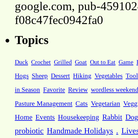
google.com, pub-45910
f08c47fec0942fa0
Topics
Duck
Crochet
Grilled
Goat
Out to Eat
Game
Hogs
Sheep
Dessert
Hiking
Vegetables
Tool
in Season
Favorite
Review
wordless weeken
Pasture Management
Cats
Vegetarian
Vegg
Dog
Home
Events
Housekeeping
Rabbit
probiotic
Handmade Holidays
.
Live