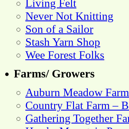
Living Felt
Never Not Knitting
Son of a Sailor
Stash Yarn Shop
Wee Forest Folks
Farms/ Growers
Auburn Meadow Farm
Country Flat Farm – B
Gathering Together F