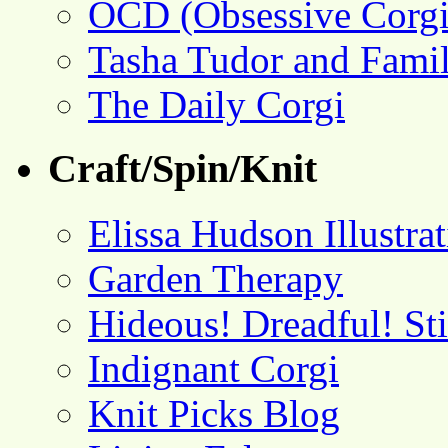
OCD (Obsessive Corgi
Tasha Tudor and Fami
The Daily Corgi
Craft/Spin/Knit
Elissa Hudson Illustra
Garden Therapy
Hideous! Dreadful! St
Indignant Corgi
Knit Picks Blog