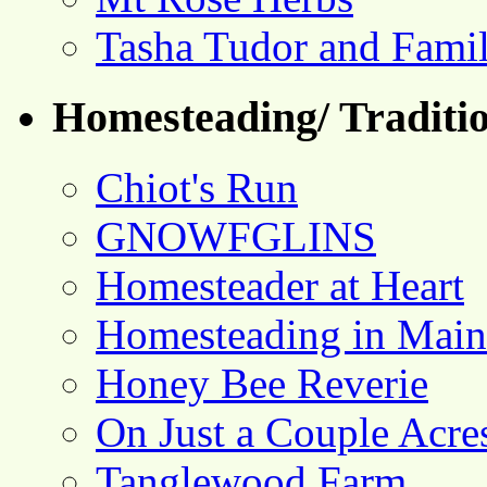
Tasha Tudor and Fami
Homesteading/ Traditio
Chiot's Run
GNOWFGLINS
Homesteader at Heart
Homesteading in Main
Honey Bee Reverie
On Just a Couple Acre
Tanglewood Farm