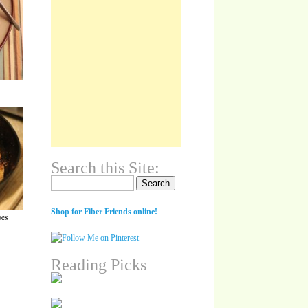
Search this Site:
Search for:
Shop for Fiber Friends online!
oes
Reading Picks