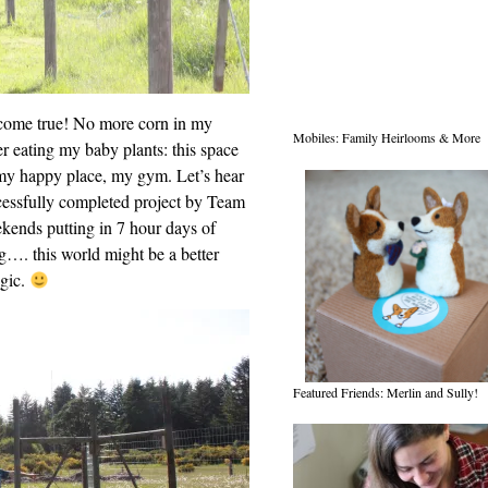
 come true! No more corn in my
Mobiles: Family Heirlooms & More
r eating my baby plants: this space
my happy place, my gym. Let’s hear
ccessfully completed project by Team
kends putting in 7 hour days of
g…. this world might be a better
agic.
Featured Friends: Merlin and Sully!