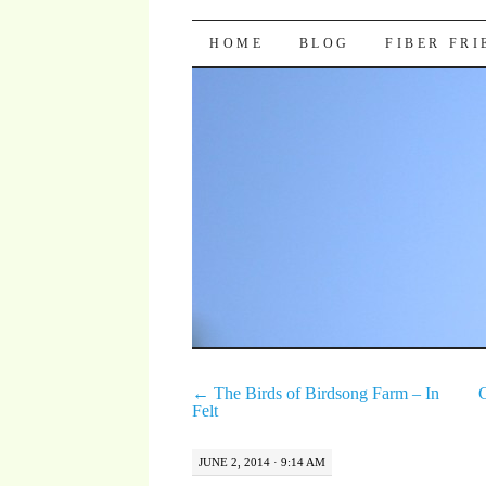
Pocket Pause
SKIP TO CONTENT
HOME
BLOG
FIBER FR
←
The Birds of Birdsong Farm – In
C
Felt
JUNE 2, 2014 · 9:14 AM