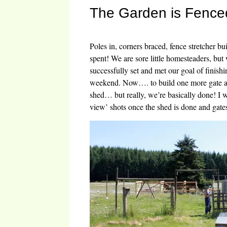
The Garden is Fence
Poles in, corners braced, fence stretcher bui
spent! We are sore little homesteaders, b
successfully set and met our goal of finishi
weekend. Now…. to build one more gate a
shed… but really, we’re basically done! I w
view’ shots once the shed is done and gates