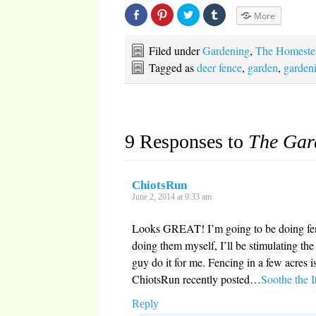
Share
Click
Click
Click
More
on
to
to
to
Facebook
share
share
share
(Opens
on
on
on
in
Pinterest
Twitter
Tumblr
Filed under
Gardening
,
The Homeste
new
(Opens
(Opens
(Opens
window)
in
in
in
Tagged as
deer fence
,
garden
,
garden
new
new
new
window)
window)
window)
9 Responses to
The Gar
ChiotsRun
June 2, 2014 at 9:33 am
Looks GREAT! I’m going to be doing fen
doing them myself, I’ll be stimulating th
guy do it for me. Fencing in a few acre
ChiotsRun recently posted…
Soothe the I
Reply