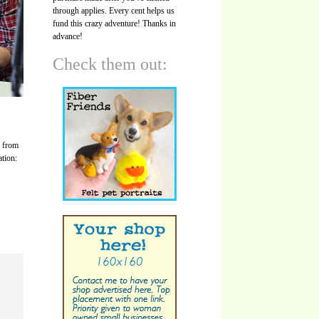
through applies. Every cent helps us
fund this crazy adventure! Thanks in
advance!
Check them out:
s from
ation: