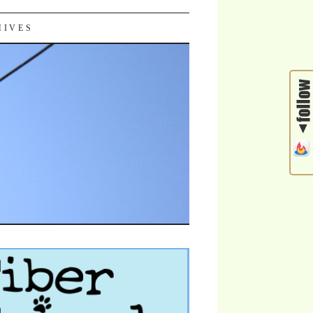
HIVES