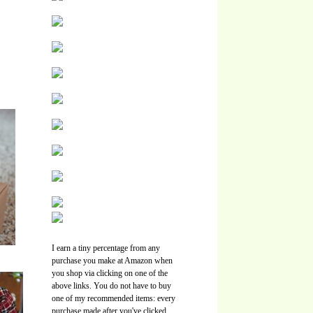
I earn a tiny percentage from any
purchase you make at Amazon when
you shop via clicking on one of the
above links. You do not have to buy
one of my recommended items: every
purchase made after you've clicked