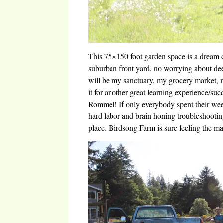
This 75×150 foot garden space is a dream
suburban front yard, no worrying about dee
will be my sanctuary, my grocery market, 
it for another great learning experience/su
Rommel! If only everybody spent their wee
hard labor and brain honing troubleshootin
place. Birdsong Farm is sure feeling the m