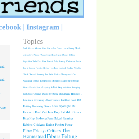
cebook
|
Instagram
|
Topics
Duck
Crochet
Grilled
Goat
Out to Eat
Game
Lunch
Fishing
Mulch
Guinea Fowl
Geese
Weeds
Soup
Hogs
Sheep
Dessert
Hiking
Vegetables
Tools
Fish
Slow
Bath & Body
Sewing
Wholesome Foods
at:
Buy in Season
Favorite
Review
wordless weekend
Reading
Wildlife
/ Birds
Tutorial
Shopping
Box Turtle
Pasture Management
Cats
at:
Vegetarian
Veggies
Kitchen Tools
Breakfast
Nude Soap
Spinning
Rabbit
Dog Nutrition
Foraging
Home
Events
Housekeeping
1
Fermented
Chicken
Ducks
probiotic
Handmade Holidays
.
Giveaway
About
Travels
Eat Real Food
DIY
Livestock
Knitting
Gardening
Dinner
Local Spotlight
Me
ouse
Cast Iron
Easy
Eat Make Grow -
Preserved Food
Blog Hop
Birdsong Farm
Baked
Farming
Pocket Pause
Rabbits
Chickens
Eating
The
Critters
Fiber Fridays
Homestead
Fibers
Felting