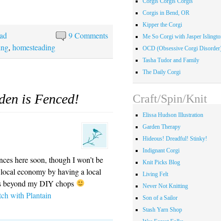
Corgis Corgis Corgis
Corgis in Bend, OR
Kipper the Corgi
ad
9 Comments
Me So Corgi with Jasper Islingto
ing
,
homesteading
OCD (Obsessive Corgi Disorder
Tasha Tudor and Family
The Daily Corgi
den is Fenced!
Craft/Spin/Knit
Elissa Hudson Illustration
Garden Therapy
Hideous! Dreadful! Stinky!
Indignant Corgi
ces here soon, though I won’t be
Knit Picks Blog
e local economy by having a local
Living Felt
s is beyond my DIY chops
Never Not Knitting
tch with Plantain
Son of a Sailor
Stash Yarn Shop