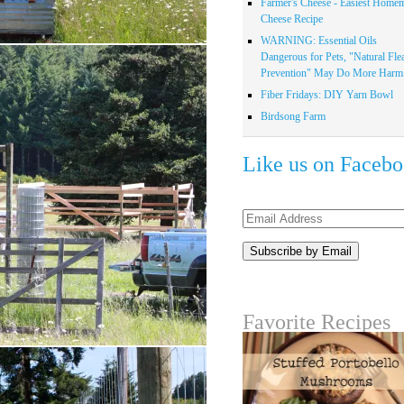
Farmer's Cheese - Easiest Home
Cheese Recipe
WARNING: Essential Oils
Dangerous for Pets, "Natural Fle
Prevention" May Do More Harm.
Fiber Fridays: DIY Yarn Bowl
Birdsong Farm
Like us on Faceb
Email
Address
Favorite Recipes