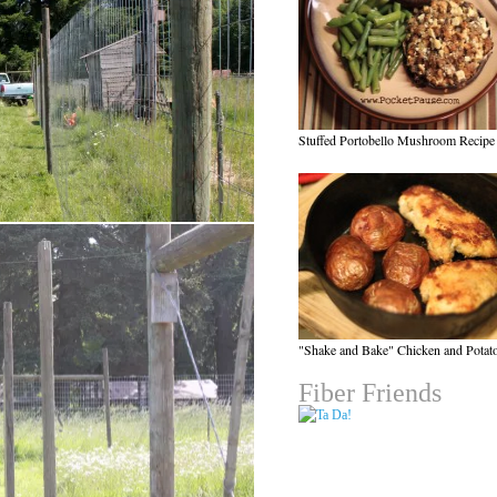
Stuffed Portobello Mushroom Recipe
"Shake and Bake" Chicken and Potat
Fiber Friends