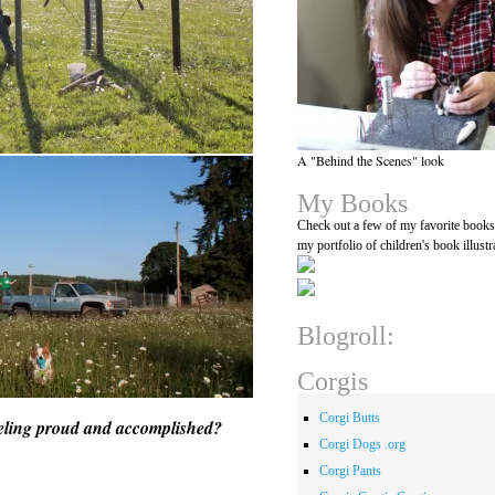
A "Behind the Scenes" look
My Books
Check out a few of my favorite book
my portfolio of children's book illustr
Blogroll:
Corgis
Corgi Butts
feeling proud and accomplished?
Corgi Dogs .org
Corgi Pants