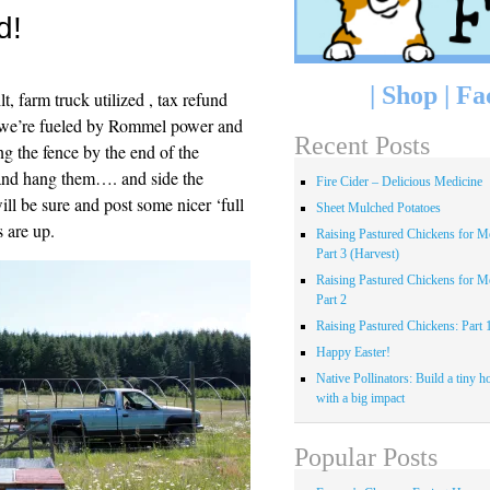
d!
|
Shop
|
Fa
lt, farm truck utilized , tax refund
ut we’re fueled by Rommel power and
Recent Posts
ng the fence by the end of the
nd hang them…. and side the
Fire Cider – Delicious Medicine
ill be sure and post some nicer ‘full
Sheet Mulched Potatoes
 are up.
Raising Pastured Chickens for Me
Part 3 (Harvest)
Raising Pastured Chickens for Me
Part 2
Raising Pastured Chickens: Part 
Happy Easter!
Native Pollinators: Build a tiny h
with a big impact
Popular Posts