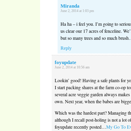
Miranda
June 2, 2014 at 1:03 pm
Ha ha – i feel you. I’m going to seriou
us clear our 17 acres of fenceline. We’
but so many trees and so much brush
Reply
foyupdate
June 2, 2014 at 10:56 am
Lookin’ good! Having a safe plants for yo
I start packing shares at the farm co-op 
several acre veggie garden always makes
own. Next year, when the babes are bigge
Which was the hardest part? Managing the
although I recall post-holing is not a lot of
foyupdate recently posted…
My Go To Eve