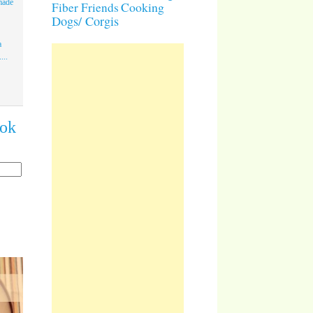
made
Cooking
Fiber Friends
Dogs/ Corgis
a
...
ook