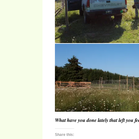
What have you done lately that left you 
Share this: