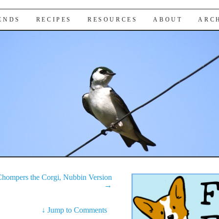
IENDS
RECIPES
RESOURCES
ABOUT
ARC
hompers the Corgi, Nubbin Version
→
↓
Jump to Comments