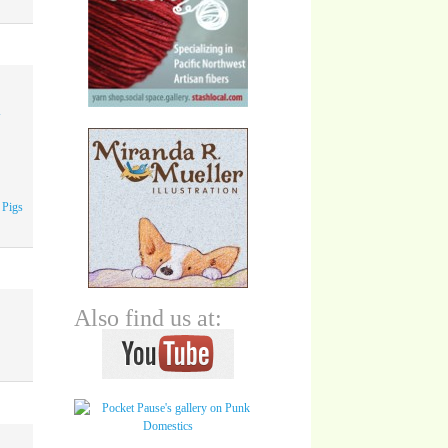
A
 Pigs
Also find us at: