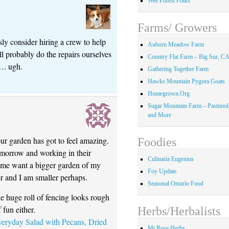
Wee Forest Folks
Farms/ Growers
sly consider hiring a crew to help
Auburn Meadow Farm
ll probably do the repairs ourselves
Country Flat Farm – Big Sur, C
…. ugh.
Gathering Together Farm
Hawks Mountain Pygora Goats
Homegrown.Org
Sugar Mountain Farm – Pastured
and More
ur garden has got to feel amazing.
Foodies
tomorrow and working in their
Culinaria Eugenius
 me want a bigger garden of my
Foy Update
r and I am smaller perhaps.
Seasonal Ontario Food
 huge roll of fencing looks rough
 fun either.
Herbs/Herbalists
ryday Salad with Pecans, Dried
Mt Rose Herbs