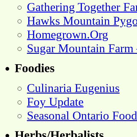
Gathering Together F
Hawks Mountain Pygo
Homegrown.Org
Sugar Mountain Farm 
Foodies
Culinaria Eugenius
Foy Update
Seasonal Ontario Foo
Herbs/Herbalists