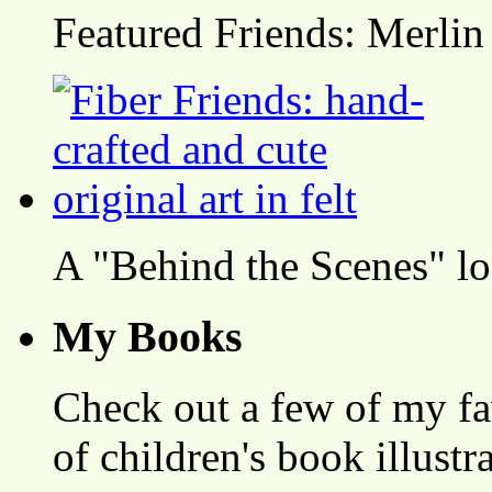
Featured Friends: Merlin
A "Behind the Scenes" l
My Books
Check out a few of my fa
of children's book illustr