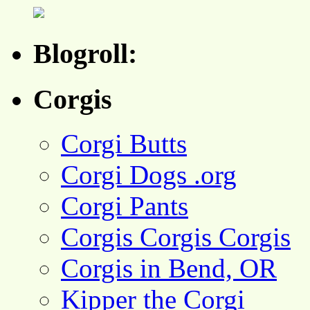
Blogroll:
Corgis
Corgi Butts
Corgi Dogs .org
Corgi Pants
Corgis Corgis Corgis
Corgis in Bend, OR
Kipper the Corgi