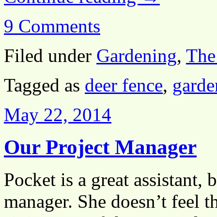
9 Comments
Filed under
Gardening
,
The
Tagged as
deer fence
,
garde
May 22, 2014
Our Project Manager
Pocket is a great assistant, 
manager. She doesn’t feel t