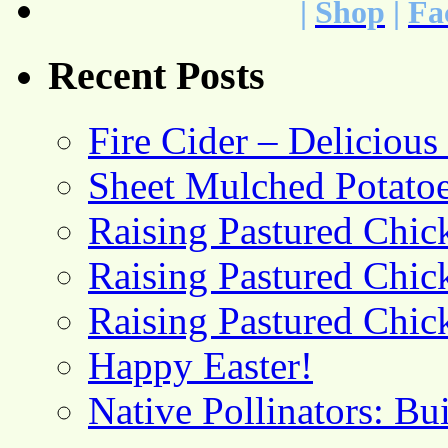
|
Shop
|
Fa
Recent Posts
Fire Cider – Deliciou
Sheet Mulched Potato
Raising Pastured Chick
Raising Pastured Chick
Raising Pastured Chick
Happy Easter!
Native Pollinators: Bu