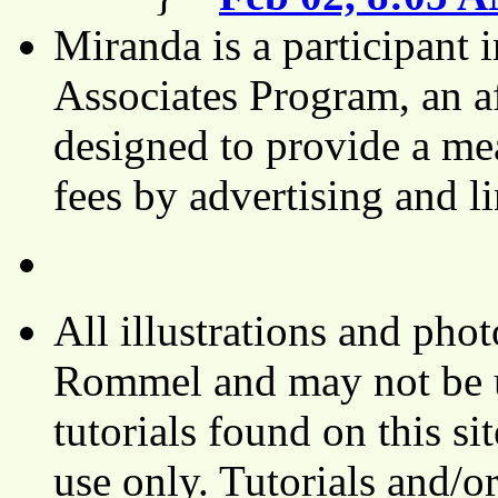
Miranda is a participant
Associates Program, an af
designed to provide a mea
fees by advertising and 
All illustrations and ph
Rommel and may not be u
tutorials found on this si
use only. Tutorials and/o