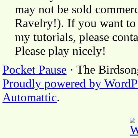
may not be sold commerci
Ravelry!). If you want to
my tutorials, please cont
Please play nicely!
Pocket Pause
· The Birdson
Proudly powered by WordP
Automattic
.