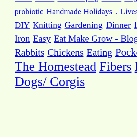
probiotic
Handmade Holidays
.
Live
DIY
Knitting
Gardening
Dinner
Eat Make Grow - Blo
Iron
Easy
Pock
Rabbits
Chickens
Eating
The Homestead
Fibers
Dogs/ Corgis