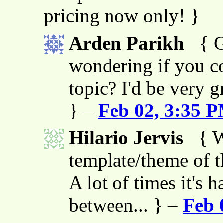
pricing now only! }
Arden Parikh
{ G
wondering if you co
topic? I'd be very g
} –
Feb 02, 3:35 
Hilario Jervis
{ W
template/theme of thi
A lot of times it's h
between... } –
Feb 