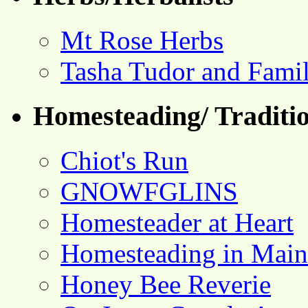
Mt Rose Herbs
Tasha Tudor and Fami
Homesteading/ Traditio
Chiot's Run
GNOWFGLINS
Homesteader at Heart
Homesteading in Main
Honey Bee Reverie