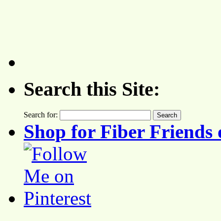
Search this Site:
Search for:
Shop for Fiber Friends 