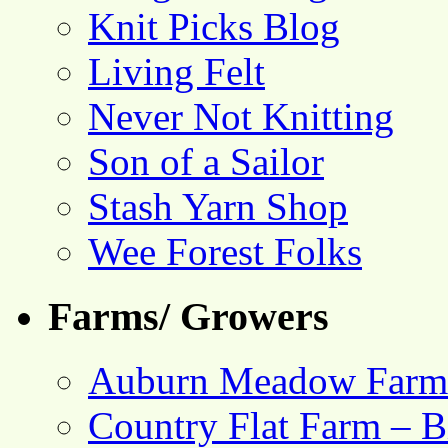
Knit Picks Blog
Living Felt
Never Not Knitting
Son of a Sailor
Stash Yarn Shop
Wee Forest Folks
Farms/ Growers
Auburn Meadow Farm
Country Flat Farm – B