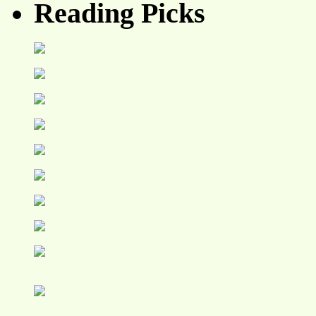
Reading Picks