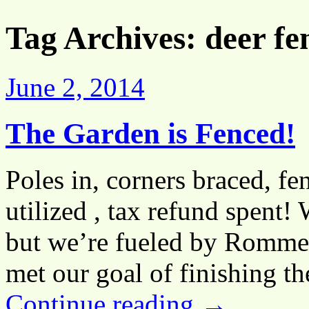
Tag Archives:
deer fe
June 2, 2014
The Garden is Fenced!
Poles in, corners braced, fen
utilized , tax refund spent! 
but we’re fueled by Rommel
met our goal of finishing t
Continue reading
→