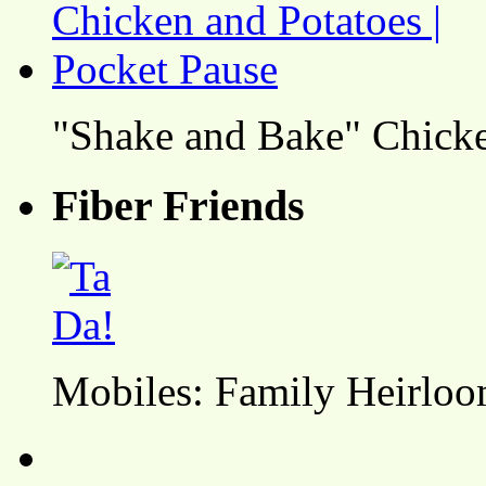
"Shake and Bake" Chicke
Fiber Friends
Mobiles: Family Heirlo