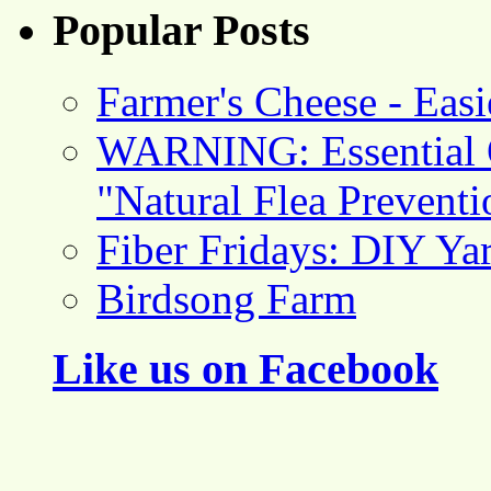
Popular Posts
Farmer's Cheese - Ea
WARNING: Essential O
"Natural Flea Prevent
Fiber Fridays: DIY Ya
Birdsong Farm
Like us on Facebook