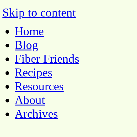
Pocket Pause
Skip to content
Home
Blog
Fiber Friends
Recipes
Resources
About
Archives