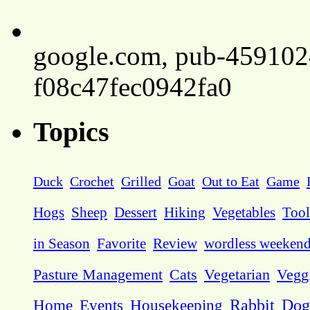
google.com, pub-45910
f08c47fec0942fa0
Topics
Duck
Crochet
Grilled
Goat
Out to Eat
Game
Hogs
Sheep
Dessert
Hiking
Vegetables
Tool
in Season
Favorite
Review
wordless weeken
Pasture Management
Cats
Vegetarian
Vegg
Dog
Home
Events
Housekeeping
Rabbit