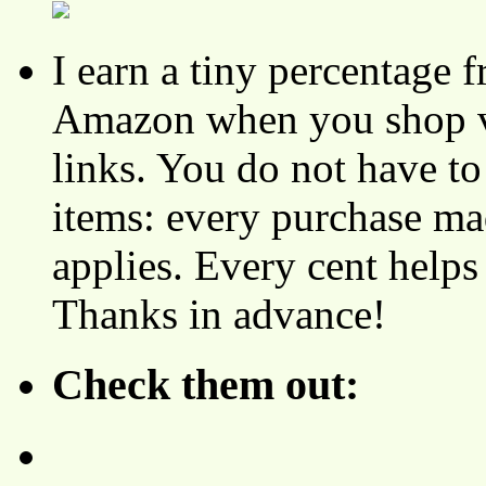
I earn a tiny percentage
Amazon when you shop vi
links. You do not have 
items: every purchase ma
applies. Every cent helps
Thanks in advance!
Check them out: