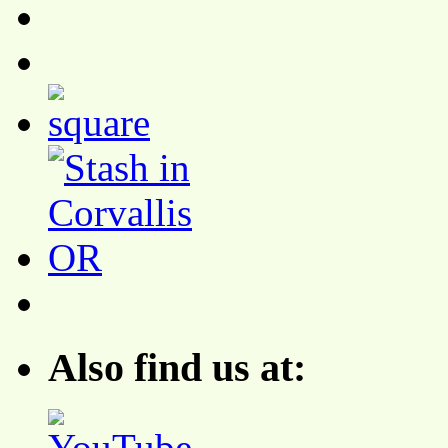
Also find us at: