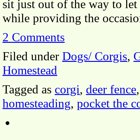
sit just out of the way to le
while providing the occas
2 Comments
Filed under
Dogs/ Corgis
,
G
Homestead
Tagged as
corgi
,
deer fence
homesteading
,
pocket the c