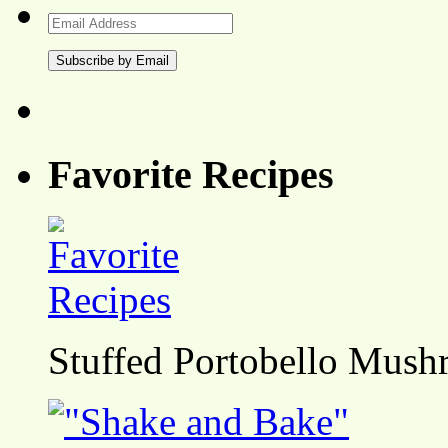
Email
Address
Favorite Recipes
Stuffed Portobello Mush