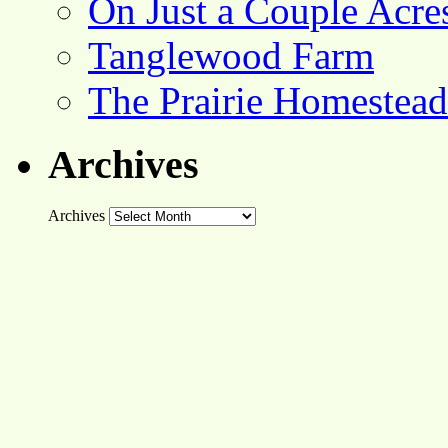
On Just a Couple Acre
Tanglewood Farm
The Prairie Homestead
Archives
Archives