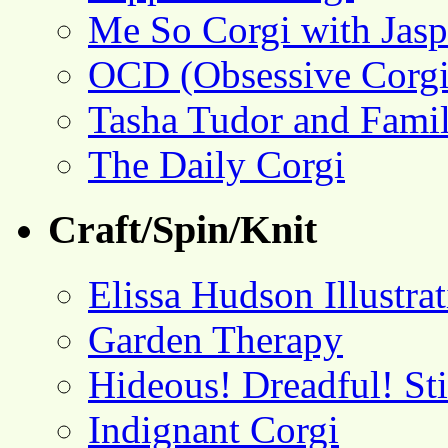
Me So Corgi with Jasp
OCD (Obsessive Corgi
Tasha Tudor and Fami
The Daily Corgi
Craft/Spin/Knit
Elissa Hudson Illustra
Garden Therapy
Hideous! Dreadful! St
Indignant Corgi