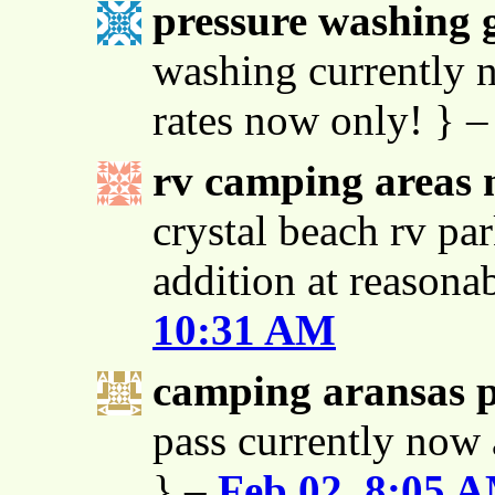
pressure washing g
washing currently n
rates now only! } 
rv camping areas 
crystal beach rv par
addition at reasona
10:31 AM
camping aransas 
pass currently now 
} –
Feb 02, 8:05 