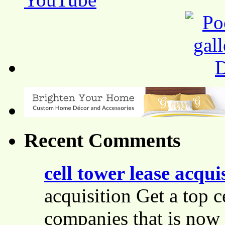
Recent Comments
cell tower lease acqui
acquisition Get a top c
companies that is now 