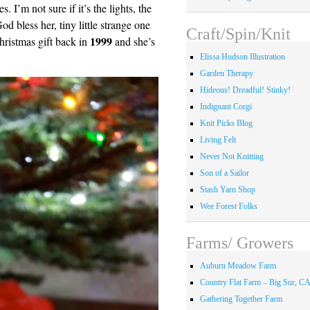
 I’m not sure if it’s the lights, the
od bless her, tiny little strange one
Craft/Spin/Knit
1999
hristmas gift back in
and she’s
Elissa Hudson Illustration
Garden Therapy
Hideous! Dreadful! Stinky!
Indignant Corgi
Knit Picks Blog
Living Felt
Never Not Knitting
Son of a Sailor
Stash Yarn Shop
Wee Forest Folks
Farms/ Growers
Auburn Meadow Farm
Country Flat Farm – Big Sur, C
Gathering Together Farm