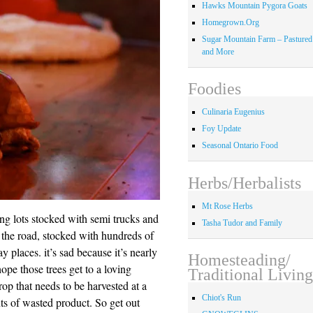
Hawks Mountain Pygora Goats
Homegrown.Org
Sugar Mountain Farm – Pastured
and More
Foodies
Culinaria Eugenius
Foy Update
Seasonal Ontario Food
Herbs/Herbalists
Mt Rose Herbs
ing lots stocked with semi trucks and
Tasha Tudor and Family
g the road, stocked with hundreds of
 places. it’s sad because it’s nearly
Homesteading/
hope those trees get to a loving
Traditional Living
rop that needs to be harvested at a
Chiot's Run
nts of wasted product. So get out