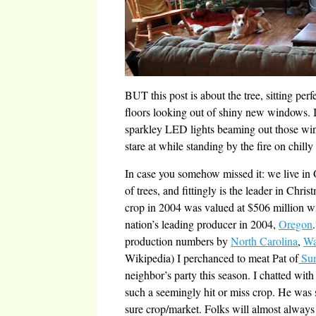
BUT this post is about the tree, sitting perf
floors looking out of shiny new windows. It
sparkley LED lights beaming out those wind
stare at while standing by the fire on chill
In case you somehow missed it: we live in 
of trees, and fittingly is the leader in Chri
crop in 2004 was valued at $506 million wit
nation’s leading producer in 2004,
Oregon
.
production numbers by
North Carolina
,
Wa
Wikipedia) I perchanced to meat Pat of
Sun
neighbor’s party this season. I chatted with 
such a seemingly hit or miss crop. He was su
sure crop/market. Folks will almost always 