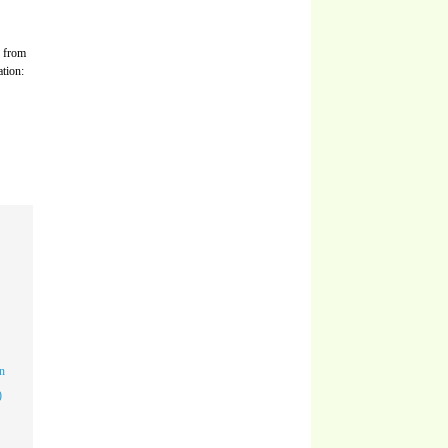
s from
ation:
n
)