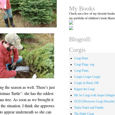
My Books
Check out a few of my favorite book
my portfolio of children's book illustr
Blogroll:
Corgis
Corgi Butts
Corgi Dogs .org
Corgi Pants
Corgis Corgis Corgis
Corgis in Bend, OR
g the season as well. There’s just
Kipper the Corgi
stmas Turtle”: she has the oddest
Me So Corgi with Jasper Islingto
s tree. As soon as we brought it
OCD (Obsessive Corgi Disorder
the situation. I think she approves
Tasha Tudor and Family
s to appear underneath so she can
The Daily Corgi