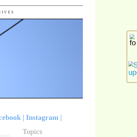
HIVES
cebook
|
Instagram
|
Topics