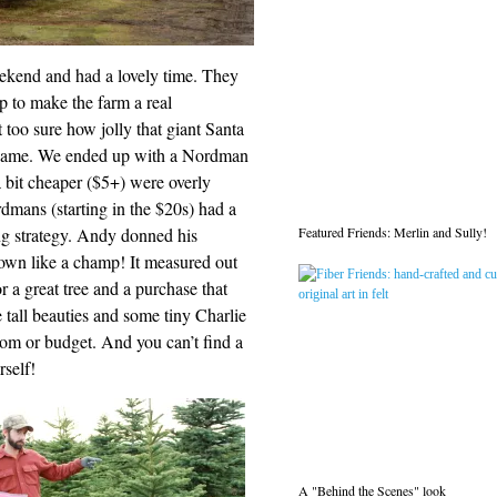
ekend and had a lovely time. They
 up to make the farm a real
t too sure how jolly that giant Santa
he same. We ended up with a Nordman
a bit cheaper ($5+) were overly
dmans (starting in the $20s) had a
Featured Friends: Merlin and Sully!
ng strategy. Andy donned his
 down like a champ! It measured out
or a great tree and a purchase that
tall beauties and some tiny Charlie
room or budget. And you can’t find a
rself!
A "Behind the Scenes" look