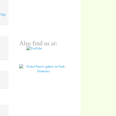
 Pigs
Also find us at: