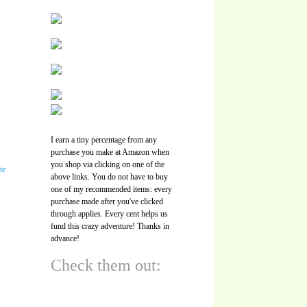
I earn a tiny percentage from any
purchase you make at Amazon when
you shop via clicking on one of the
above links. You do not have to buy
one of my recommended items: every
purchase made after you've clicked
through applies. Every cent helps us
fund this crazy adventure! Thanks in
advance!
Check them out: