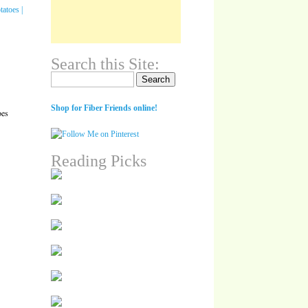
Search this Site:
Search for:
Shop for Fiber Friends online!
oes
Reading Picks