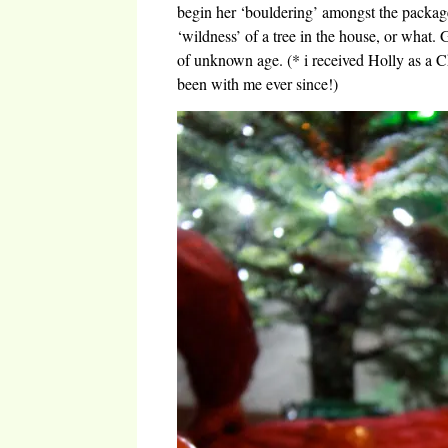
begin her ‘bouldering’ amongst the packages.
‘wildness’ of a tree in the house, or what. G
of unknown age. (* i received Holly as a C
been with me ever since!)