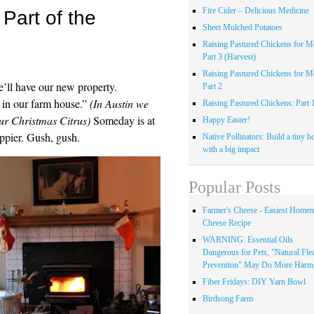
Fire Cider – Delicious Medicine
Part of the
Sheet Mulched Potatoes
Raising Pastured Chickens for Me
Part 3 (Harvest)
Raising Pastured Chickens for Me
ll have our new property.
Part 2
 in our farm house.”
(In Austin we
Raising Pastured Chickens: Part 
our Christmas Citrus)
Someday is at
Happy Easter!
ppier. Gush, gush.
Native Pollinators: Build a tiny h
with a big impact
Popular Posts
Farmer's Cheese - Easiest Home
Cheese Recipe
WARNING: Essential Oils
Dangerous for Pets, "Natural Fle
Prevention" May Do More Harm.
Fiber Fridays: DIY Yarn Bowl
Birdsong Farm