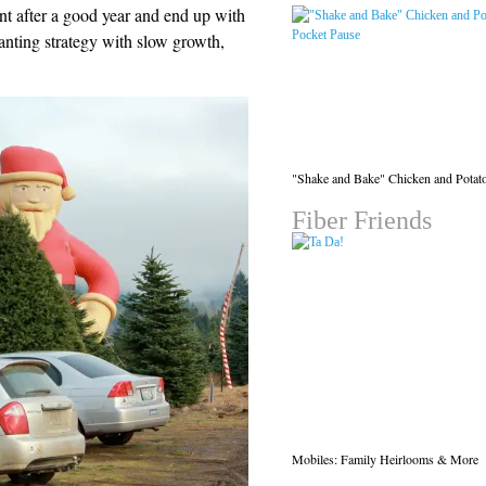
nt after a good year and end up with
lanting strategy with slow growth,
"Shake and Bake" Chicken and Potat
Fiber Friends
Mobiles: Family Heirlooms & More