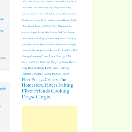
Duck
Crochet
Grilled
Goat
Out to Eat
Game
Lunch
Fishing
Mulch
Guinea Fowl
Geese
Weeds
Soup
Hogs
Sheep
Dessert
Hiking
Vegetables
Tools
Fish
Slow
Bath & Body
Sewing
Wholesome Foods
at:
Buy in Season
Favorite
Review
wordless weekend
Reading
Wildlife
/ Birds
Tutorial
Shopping
Box Turtle
Pasture Management
Cats
at:
Vegetarian
Veggies
Kitchen Tools
Breakfast
Nude Soap
Spinning
Rabbit
Dog Nutrition
Foraging
Home
Events
Housekeeping
1
Fermented
Chicken
Ducks
probiotic
Handmade Holidays
.
Giveaway
About
Travels
Eat Real Food
DIY
Livestock
Knitting
Gardening
Dinner
Local Spotlight
Me
ouse
Cast Iron
Easy
Eat Make Grow -
Preserved Food
Blog Hop
Birdsong Farm
Baked
Farming
Pocket Pause
Rabbits
Chickens
Eating
The
Critters
Fiber Fridays
Homestead
Fibers
Felting
made
Cooking
Fiber Friends
Dogs/ Corgis
a
...