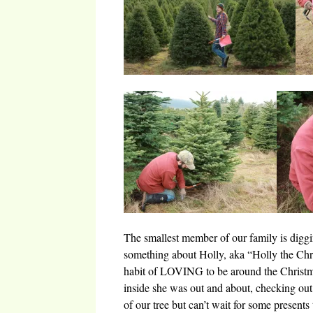
The smallest member of our family is diggin
something about Holly, aka “Holly the Chri
habit of LOVING to be around the Christma
inside she was out and about, checking out 
of our tree but can’t wait for some present