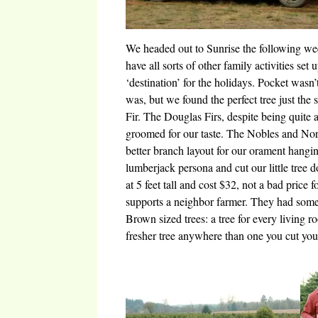
We headed out to Sunrise the following we
have all sorts of other family activities set
‘destination’ for the holidays. Pocket wasn’
was, but we found the perfect tree just t
Fir. The Douglas Firs, despite being quite 
groomed for our taste. The Nobles and Nor
better branch layout for our orament hangi
lumberjack persona and cut our little tree
at 5 feet tall and cost $32, not a bad price f
supports a neighbor farmer. They had some 
Brown sized trees: a tree for every living 
fresher tree anywhere than one you cut you