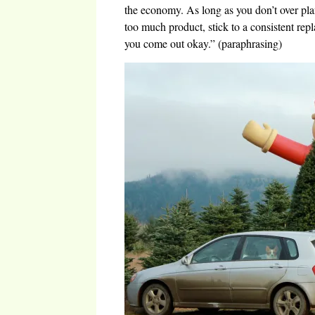
the economy. As long as you don’t over pla
too much product, stick to a consistent rep
you come out okay.” (paraphrasing)