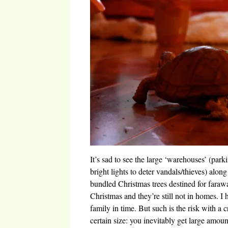
It’s sad to see the large ‘warehouses’ (park
bright lights to deter vandals/thieves) alon
bundled Christmas trees destined for faraway
Christmas and they’re still not in homes. I 
family in time. But such is the risk with a c
certain size: you inevitably get large amou