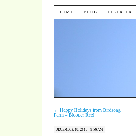
Pocket Pause
SKIP TO CONTENT
HOME
BLOG
FIBER FR
←
Happy Holidays from Birdsong
Farm – Blooper Reel
DECEMBER 18, 2013 · 9:56 AM