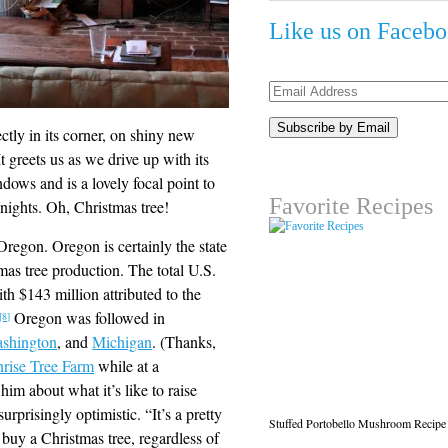
Like us on Faceb
Email
Address
ectly in its corner, on shiny new
 greets us as we drive up with its
ows and is a lovely focal point to
Favorite Recipes
y nights. Oh, Christmas tree!
Oregon. Oregon is certainly the state
stmas tree production. The total U.S.
h $143 million attributed to the
Oregon was followed in
[8]
shington
, and
Michigan
. (Thanks,
rise Tree Farm
while at a
him about what it’s like to raise
rprisingly optimistic. “It’s a pretty
Stuffed Portobello Mushroom Recipe
buy a Christmas tree, regardless of