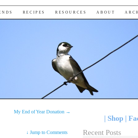
IENDS
RECIPES
RESOURCES
ABOUT
ARC
My End of Year Donation
→
|
Shop
|
Fa
Recent Posts
↓
Jump to Comments