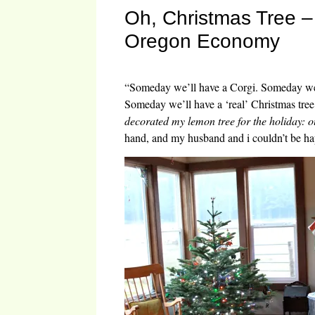
Oh, Christmas Tree – 
Oregon Economy
“Someday we’ll have a Corgi. Someday we’
Someday we’ll have a ‘real’ Christmas tree
decorated my lemon tree for the holiday: 
hand, and my husband and i couldn’t be ha