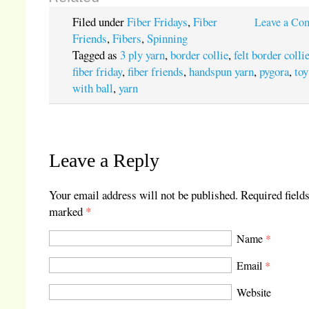
Filed under
Fiber Fridays
,
Fiber
Leave a Co
Friends
,
Fibers
,
Spinning
Tagged as
3 ply yarn
,
border collie
,
felt border colli
fiber friday
,
fiber friends
,
handspun yarn
,
pygora
,
toy
with ball
,
yarn
Leave a Reply
Your email address will not be published.
Required fields
marked
*
Name
*
Email
*
Website