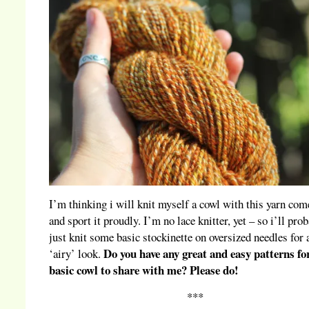
I’m thinking i will knit myself a cowl with this yarn com
and sport it proudly. I’m no lace knitter, yet – so i’ll pro
just knit some basic stockinette on oversized needles for 
Do you have any great and easy patterns fo
‘airy’ look.
basic cowl to share with me? Please do!
***