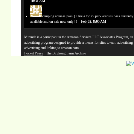
10:31 AM
camping aransas pass
{ Hire a top rv park aransas pass currentl
available and on sale now only! } –
Feb 02, 8:05 AM
Miranda is a participant in the Amazon Services LLC Associates Program, an a
advertising program designed to provide a means for sites to earn advertising
advertising and linking to amazon.com.
Pocket Pause
· The Birdsong Farm Archive