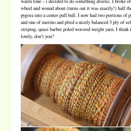
warm tone – i decided to do something drastic. I broke of
wheel and wound about (turns out it was exactly!) half th
pygora into a center pull ball. I now had two portions of 
and one of merino and plied a nicely balanced 3 ply of sel
striping, quasi barber poled worsted weight yarn. I think i
lovely, don’t you?