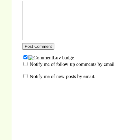
Notify me of follow-up comments by email.
Notify me of new posts by email.