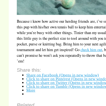
Because i know how active our herding friends are, i’ve s
this pup with his/her own tennis ball to keep him enterta
while you’re busy with other things. Tinier than my usual
this little guy is the perfect size to tool around with you 
pocket, purse or knitting bag. Bring him to your next agil
tournament and let him get inspired! Go
check him out
, 
can’t promise he won’t ask you repeatedly to throw that ba
’em!
Share this:
Share on Facebook (Opens in new window)
Click to share on Pinterest (Opens in new wind
Click to share on Twitter (Opens in new windo
Click to share on Tumblr (Opens in new windo
More
Related