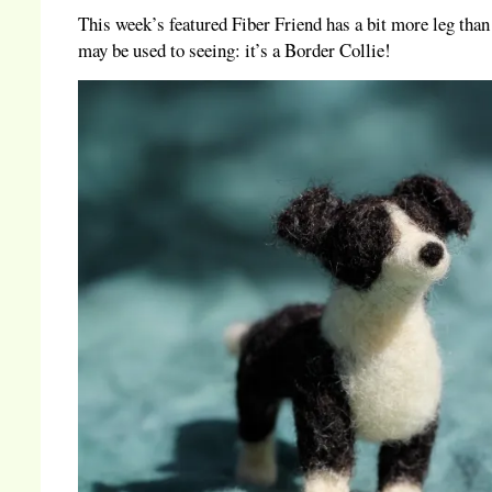
This week’s featured Fiber Friend has a bit more leg than
may be used to seeing: it’s a Border Collie!