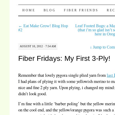
Pocket Pause
SKIP TO CONTENT
HOME
BLOG
FIBER FRIENDS
REC
←
Eat Make Grow! Blog Hop
Leaf Footed Bugs: a Maj
#2
(that i’m so glad isn’t 
here in Ore
AUGUST 10, 2012 · 7:54 AM
↓
Jump to Com
Fiber Fridays: My First 3-Ply!
Remember that lovely pygora single plied yarn from
last
I had plans of plying it with some yellowish merino to m
nice and fine 2 ply yarn. Upon plying, i changed my mind: 
didn’t look good.
I’m fine with a little ‘barber poling’ but the yellow meri
on the cool end, and the yellow/orange pygora was such a 