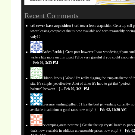
Recent Comments
cell tower lease acquisition
{ cell tower lease acquisition Get a top cell 
tower leasing companies that is now available and with reasonably prici
only! }
Arden Parikh
{ Great post however I was wondering if you cou
write a litte more on this topic? I'd be very grateful if you could elaborate a
–
Feb 02, 3:35 PM
Hilario Jervis
{ Woah! I'm really digging the template/theme of th
site. It's simple, yet effective. A lot of times it's hard to get that "perfect
balance" between... } –
Feb 02, 3:21 PM
pressure washing gilbert
{ Hire the best jet washing currently n
available in addition at good rates now only! } –
Feb 02, 11:26 AM
rv camping areas near me
{ Get the the top crystal beach rv park
that's now available in addition at reasonable prices now only! } –
Feb 02