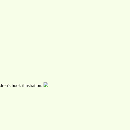
ren's book illustration: