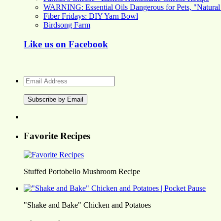
WARNING: Essential Oils Dangerous for Pets, "Natural
Fiber Fridays: DIY Yarn Bowl
Birdsong Farm
Like us on Facebook
Email
Address
Favorite Recipes
Stuffed Portobello Mushroom Recipe
"Shake and Bake" Chicken and Potatoes