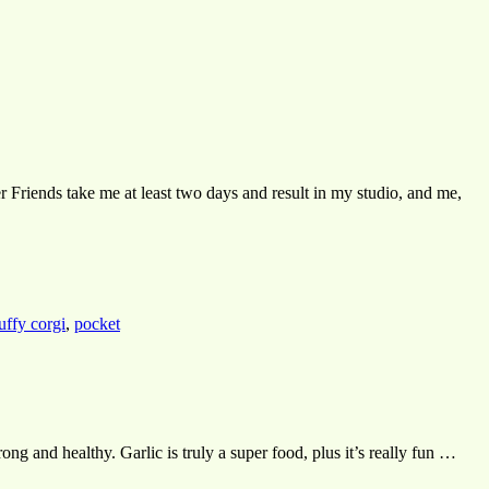
er Friends take me at least two days and result in my studio, and me,
luffy corgi
,
pocket
ng and healthy. Garlic is truly a super food, plus it’s really fun …