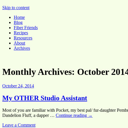
Pocket Pause
Skip to content
Home
Blog
Fiber Friends
Recipes
Resources
About
Archives
Monthly Archives:
October 201
October 24, 2014
My OTHER Studio Assistant
Most of you are familiar with Pocket, my best pal/ fur-daughter Pembr
Dandelion Fluff, a dapper …
Continue reading
→
Leave a Comment