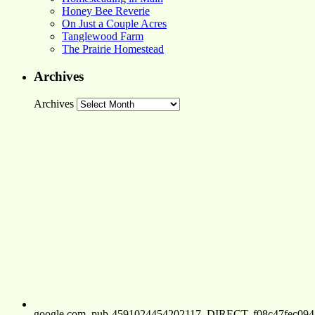
Honey Bee Reverie
On Just a Couple Acres
Tanglewood Farm
The Prairie Homestead
Archives
Archives
google.com, pub-4591024454202117, DIRECT, f08c47fec094