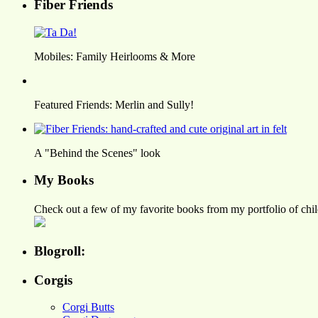
Fiber Friends
Mobiles: Family Heirlooms & More
Featured Friends: Merlin and Sully!
A "Behind the Scenes" look
My Books
Check out a few of my favorite books from my portfolio of child
Blogroll:
Corgis
Corgi Butts