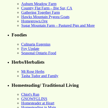
Auburn Meadow Farm
Country Flat Farm – Big Sur, CA
Gathering Together Farm
Hawks Mountain Pygora Goats
Homegrown.Org
Sugar Mountain Farm – Pastured Pigs and More
Foodies
Culinaria Eugenius
Foy Update
Seasonal Ontario Food
Herbs/Herbalists
Mt Rose Herbs
Tasha Tudor and Family
Homesteading/ Traditional Living
Chiot's Run
GNOWFGLINS
Homesteader at Heart
Homesteading in Main