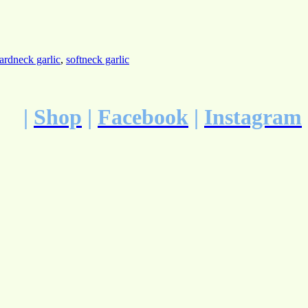
ardneck garlic
,
softneck garlic
|
Shop
|
Facebook
|
Instagram