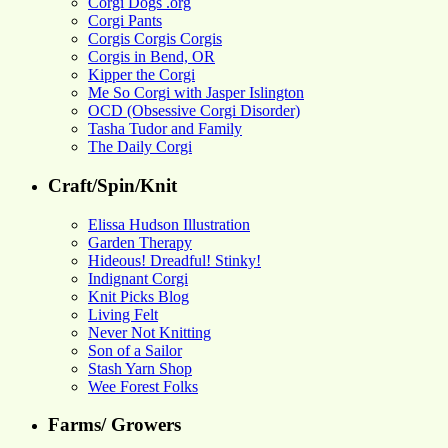
Corgi Dogs .org
Corgi Pants
Corgis Corgis Corgis
Corgis in Bend, OR
Kipper the Corgi
Me So Corgi with Jasper Islington
OCD (Obsessive Corgi Disorder)
Tasha Tudor and Family
The Daily Corgi
Craft/Spin/Knit
Elissa Hudson Illustration
Garden Therapy
Hideous! Dreadful! Stinky!
Indignant Corgi
Knit Picks Blog
Living Felt
Never Not Knitting
Son of a Sailor
Stash Yarn Shop
Wee Forest Folks
Farms/ Growers