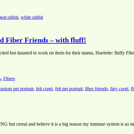
eat rabbit
,
white rabbit
 Fiber Friends – with fluff!
xcited but daunted to work on them for their mama, Harriette: fluffy Fib
s
,
Fibers
custom pet portrait
,
felt corgi
,
felt pet portrait
,
fiber friends
,
finy corgi
,
f
NG but cereal and believe it is a big reason my immune system is so stro