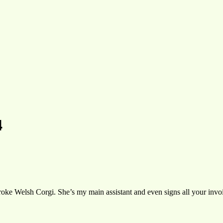
4
oke Welsh Corgi. She’s my main assistant and even signs all your invoic