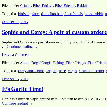
Filed under
Critters
,
Fiber Fridays
,
Fiber Friends
,
Rabbits
Tagged as
birdsong farm
,
dandelion bun
,
fiber friends
,
house rabbit
,
m
October 17, 2014
Sophie and Corey: A pair of custom ordered
Sophie and Corey are a pair of seriously fluffy corgi fluffers! I was e
…
Continue reading
→
Leave a Comment
Filed under
About
,
Dogs/ Corgis
,
Felting
,
Fiber Fridays
,
Fiber Friend
Tagged as
corey and sophie
,
corgi figurine
,
corgis
,
custom felt corgi
,
October 15, 2014
It’s Garlic Time!
Garlic is a kitchen staple around here. I put it in basically EVERYTHI
Continue reading
→