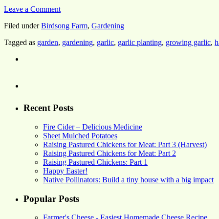
Leave a Comment
Filed under
Birdsong Farm
,
Gardening
Tagged as
garden
,
gardening
,
garlic
,
garlic planting
,
growing garlic
,
h
Recent Posts
Fire Cider – Delicious Medicine
Sheet Mulched Potatoes
Raising Pastured Chickens for Meat: Part 3 (Harvest)
Raising Pastured Chickens for Meat: Part 2
Raising Pastured Chickens: Part 1
Happy Easter!
Native Pollinators: Build a tiny house with a big impact
Popular Posts
Farmer's Cheese - Easiest Homemade Cheese Recipe