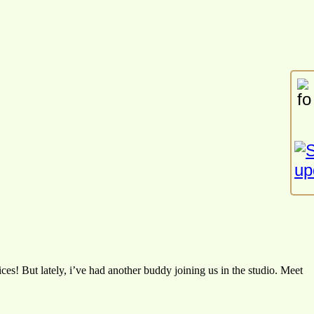
es! But lately, i’ve had another buddy joining us in the studio. Meet