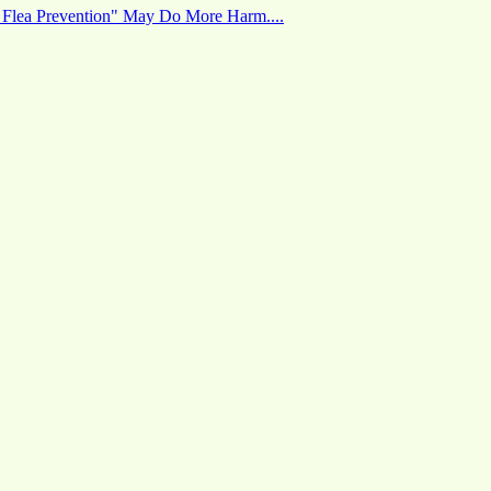
 Flea Prevention" May Do More Harm....