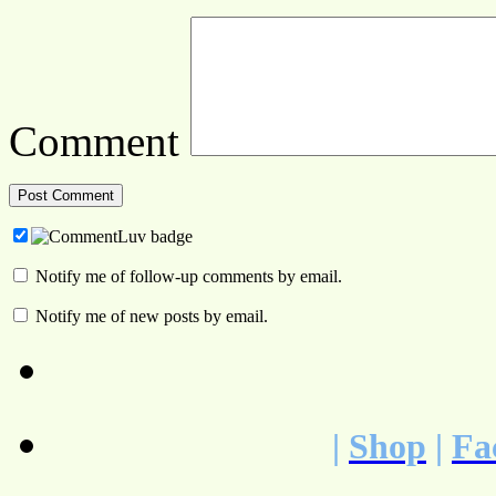
Comment
Notify me of follow-up comments by email.
Notify me of new posts by email.
|
Shop
|
Fa