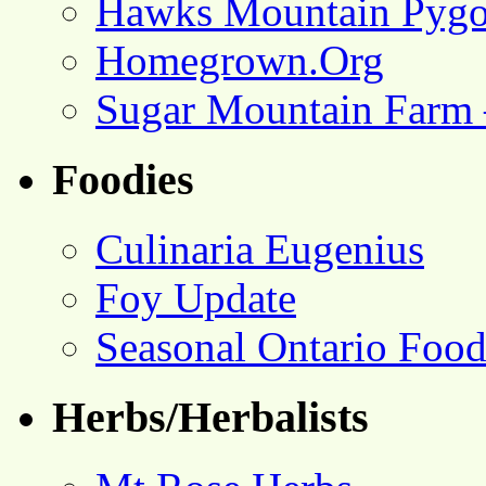
Hawks Mountain Pygo
Homegrown.Org
Sugar Mountain Farm 
Foodies
Culinaria Eugenius
Foy Update
Seasonal Ontario Foo
Herbs/Herbalists