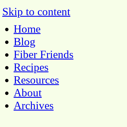
Pocket Pause
Skip to content
Home
Blog
Fiber Friends
Recipes
Resources
About
Archives