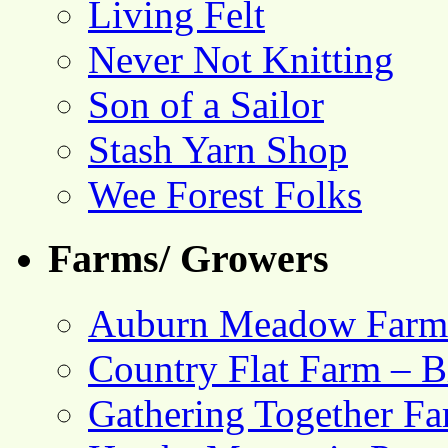
Living Felt
Never Not Knitting
Son of a Sailor
Stash Yarn Shop
Wee Forest Folks
Farms/ Growers
Auburn Meadow Farm
Country Flat Farm – B
Gathering Together F