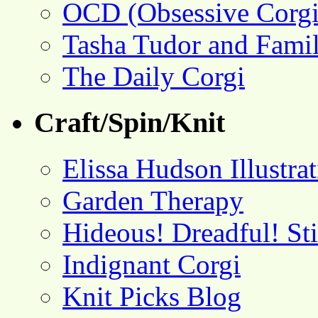
OCD (Obsessive Corgi
Tasha Tudor and Fami
The Daily Corgi
Craft/Spin/Knit
Elissa Hudson Illustra
Garden Therapy
Hideous! Dreadful! St
Indignant Corgi
Knit Picks Blog