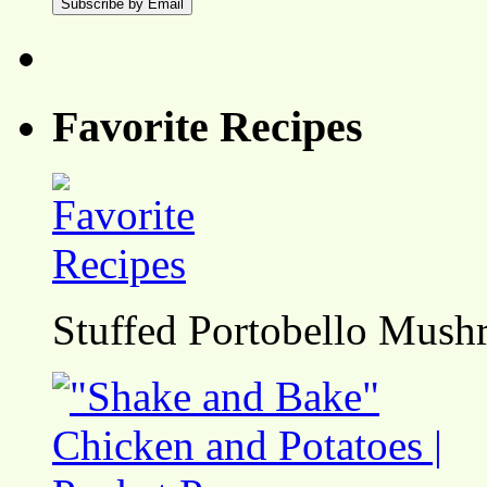
Favorite Recipes
Stuffed Portobello Mush