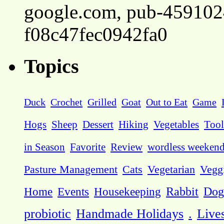
google.com, pub-45910
f08c47fec0942fa0
Topics
Duck
Crochet
Grilled
Goat
Out to Eat
Game
Hogs
Sheep
Dessert
Hiking
Vegetables
Tool
in Season
Favorite
Review
wordless weeken
Pasture Management
Cats
Vegetarian
Vegg
Dog
Home
Events
Housekeeping
Rabbit
probiotic
Handmade Holidays
.
Live