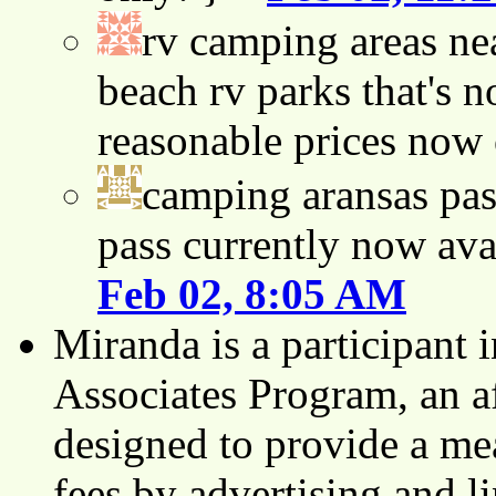
rv camping areas ne
beach rv parks that's n
reasonable prices now
camping aransas pas
pass currently now ava
Feb 02, 8:05 AM
Miranda is a participant
Associates Program, an af
designed to provide a mea
fees by advertising and 