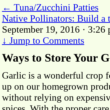
←
Tuna/Zucchini Patties
Native Pollinators: Build a
September 19, 2016 · 3:26
↓
Jump to Comments
Ways to Store Your G
Garlic is a wonderful crop f
up on our homegrown produ
without relying on expensi
spices. With the proper care,