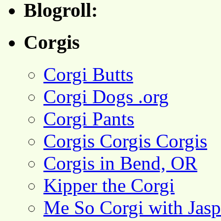
Blogroll:
Corgis
Corgi Butts
Corgi Dogs .org
Corgi Pants
Corgis Corgis Corgis
Corgis in Bend, OR
Kipper the Corgi
Me So Corgi with Jasp