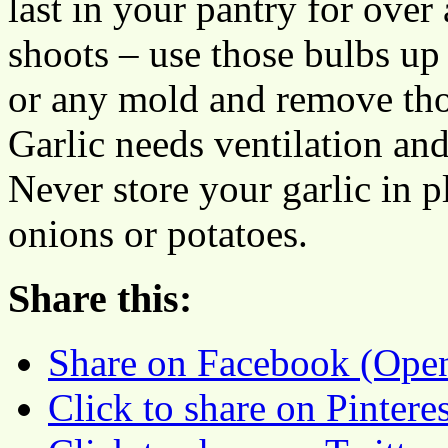
last in your pantry for over
shoots – use those bulbs up
or any mold and remove tho
Garlic needs ventilation and 
Never store your garlic in p
onions or potatoes.
Share this:
Share on Facebook (Ope
Click to share on Pinter