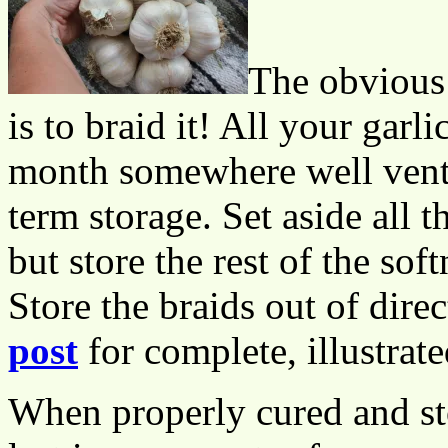
The obvious 
is to braid it! All your garl
month somewhere well venti
term storage. Set aside all th
but store the rest of the sof
Store the braids out of direc
post
for complete, illustrate
When properly cured and sto