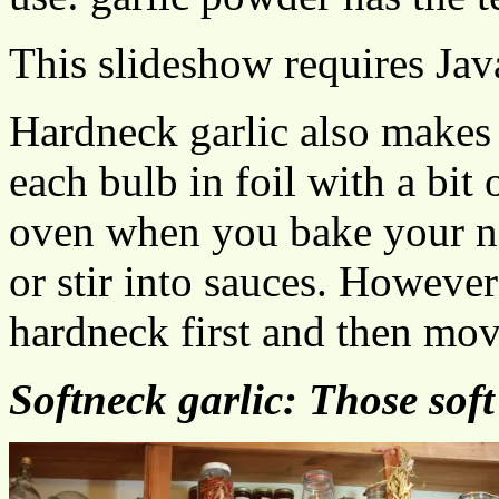
This slideshow requires Jav
Hardneck garlic also makes k
each bulb in foil with a bit 
oven when you bake your ne
or stir into sauces. However
hardneck first and then mov
Softneck garlic: Those soft