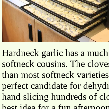
Hardneck garlic has a much s
softneck cousins. The clove
than most softneck varietie
perfect candidate for dehyd
hand slicing hundreds of clo
best idea for a fun afternoon