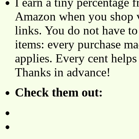
I earn a tiny percentage
Amazon when you shop vi
links. You do not have 
items: every purchase ma
applies. Every cent helps
Thanks in advance!
Check them out: