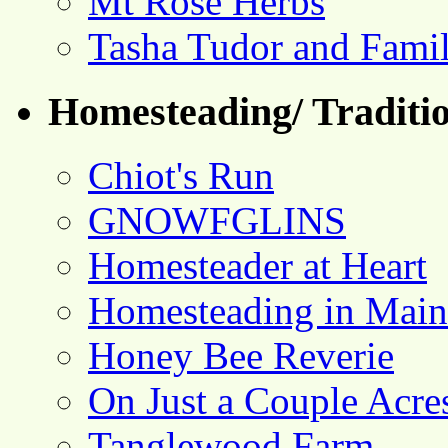
Mt Rose Herbs
Tasha Tudor and Fami
Homesteading/ Traditio
Chiot's Run
GNOWFGLINS
Homesteader at Heart
Homesteading in Main
Honey Bee Reverie
On Just a Couple Acre
Tanglewood Farm