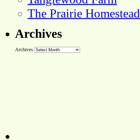
The Prairie Homestead
Archives
Archives