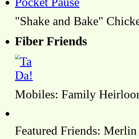
"Shake and Bake" Chicke
Fiber Friends
Mobiles: Family Heirlo
Featured Friends: Merlin