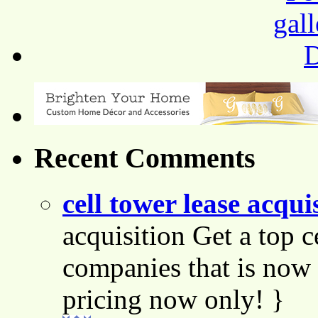
Recent Comments
cell tower lease acqui
acquisition Get a top c
companies that is now 
pricing now only! }