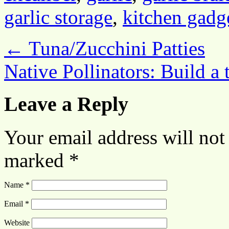
garlic storage
,
kitchen gadg
←
Tuna/Zucchini Patties
Native Pollinators: Build a
Leave a Reply
Your email address will not
marked
*
Name
*
Email
*
Website