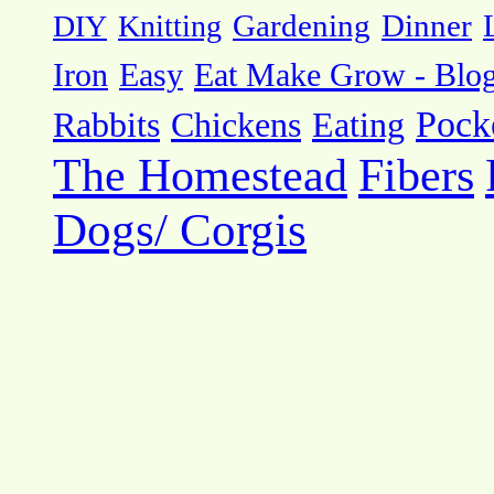
DIY
Knitting
Gardening
Dinner
Eat Make Grow - Blo
Iron
Easy
Pock
Rabbits
Chickens
Eating
The Homestead
Fibers
Dogs/ Corgis