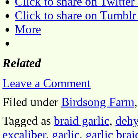
Click to share on Twitte
Click to share on Tumbl
More
Related
Leave a Comment
Filed under
Birdsong Farm
Tagged as
braid garlic
,
dehy
excaliber
,
garlic
,
garlic brai