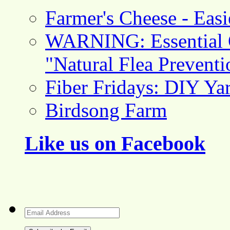
Farmer's Cheese - Ea
WARNING: Essential O
"Natural Flea Prevent
Fiber Fridays: DIY Ya
Birdsong Farm
Like us on Facebook
Email
Address