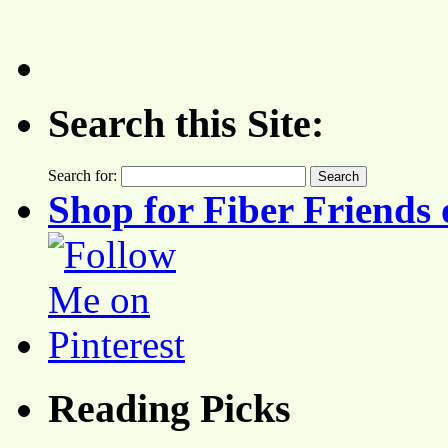
Search this Site:
Search for:
Shop for Fiber Friends 
Reading Picks