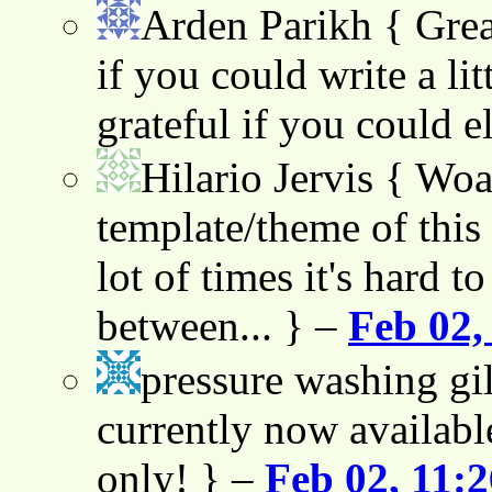
Arden Parikh
{ Grea
if you could write a lit
grateful if you could e
Hilario Jervis
{ Woah
template/theme of this s
lot of times it's hard t
between... } –
Feb 02,
pressure washing gil
currently now availabl
only! } –
Feb 02, 11: