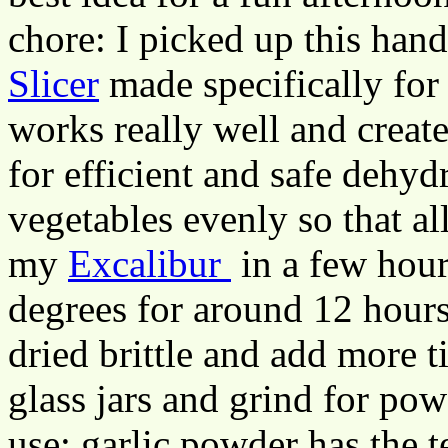
chore: I picked up this han
Slicer
made specifically for 
works really well and create
for efficient and safe dehydr
vegetables evenly so that all
my
Excalibur
in a few hours
degrees for around 12 hours.
dried brittle and add more ti
glass jars and grind for pow
use: garlic powder has the 