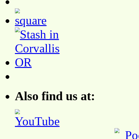
Also find us at: