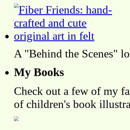
A "Behind the Scenes" l
My Books
Check out a few of my fa
of children's book illustr