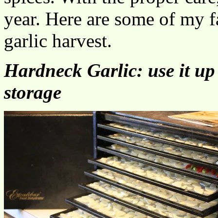
year. Here are some of my f
garlic harvest.
Hardneck Garlic: use it up 
storage