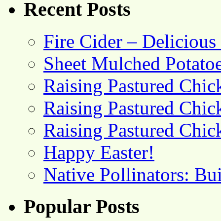
Recent Posts
Fire Cider – Deliciou
Sheet Mulched Potato
Raising Pastured Chick
Raising Pastured Chick
Raising Pastured Chick
Happy Easter!
Native Pollinators: Bu
Popular Posts