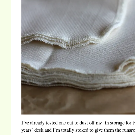
I’ve already tested one out to dust off my ‘in storage for 
years’ desk and i’m totally stoked to give them the runar