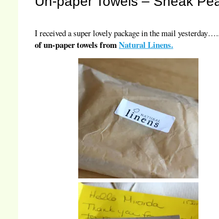
Un-paper Towels – Sneak Pe
I received a super lovely package in the mail yesterday…
of un-paper towels from
Natural Linens.