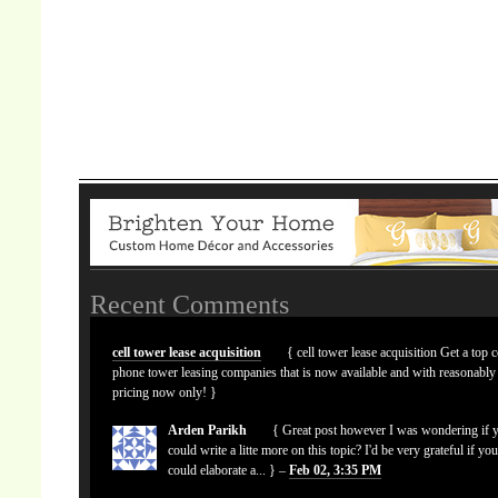
Recent Comments
cell tower lease acquisition
{ cell tower lease acquisition Get a top c
phone tower leasing companies that is now available and with reasonably
pricing now only! }
Arden Parikh
{ Great post however I was wondering if 
could write a litte more on this topic? I'd be very grateful if yo
could elaborate a... } –
Feb 02, 3:35 PM