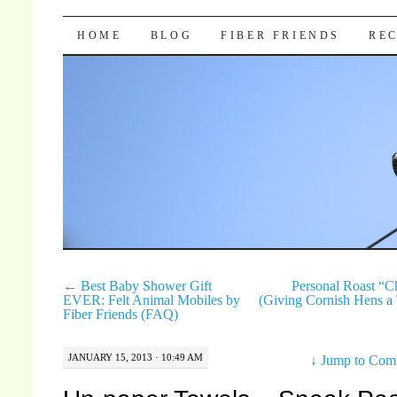
Pocket Pause
SKIP TO CONTENT
HOME
BLOG
FIBER FRIENDS
REC
←
Best Baby Shower Gift
Personal Roast “C
EVER: Felt Animal Mobiles by
(Giving Cornish Hens a
Fiber Friends (FAQ)
JANUARY 15, 2013 · 10:49 AM
↓
Jump to Com