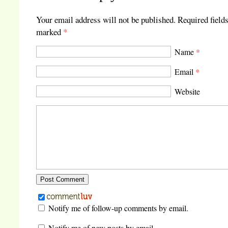
Your email address will not be published.
Required fields
marked
*
Name
*
Email
*
Website
Notify me of follow-up comments by email.
Notify me of new posts by email.