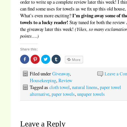
order to write up a complete review later this week! I thi
can find some uses for towels as we fix up this old house,
I’m giving away some of th
What’s even more exciting?
towels to a lucky reader!
Stay tuned for both the revie
the giveaway later this week!
(Yikes, so many exclamatio
points….)
Share this:
Share
Click
Click
Click
More
on
to
to
to
Facebook
share
share
share
(Opens
on
on
on
in
Pinterest
Twitter
Tumblr
Filed under
Giveaway
,
Leave a Co
new
(Opens
(Opens
(Opens
window)
in
in
in
Housekeeping
,
Review
new
new
new
window)
window)
window)
Tagged as
cloth towel
,
natural linens
,
paper towel
alternative
,
paper towels
,
unpaper towels
Leave a Reply