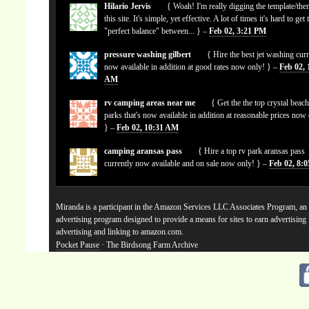
Hilario Jervis
{ Woah! I'm really digging the template/the
this site. It's simple, yet effective. A lot of times it's hard to get 
"perfect balance" between... } –
Feb 02, 3:21 PM
pressure washing gilbert
{ Hire the best jet washing curr
now available in addition at good rates now only! } –
Feb 02, 
AM
rv camping areas near me
{ Get the the top crystal beach
parks that's now available in addition at reasonable prices now
} –
Feb 02, 10:31 AM
camping aransas pass
{ Hire a top rv park aransas pass
currently now available and on sale now only! } –
Feb 02, 8:
Miranda is a participant in the Amazon Services LLC Associates Program, an a
advertising program designed to provide a means for sites to earn advertising
advertising and linking to amazon.com.
Pocket Pause
· The Birdsong Farm Archive