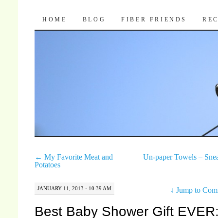
Pocket Pause
SKIP TO CONTENT
HOME
BLOG
FIBER FRIENDS
REC
←
My Favorite Meat and
Un-paper Towels – Sne
Potatoes
JANUARY 11, 2013 · 10:39 AM
↓
Jump to Com
Best Baby Shower Gift EVER