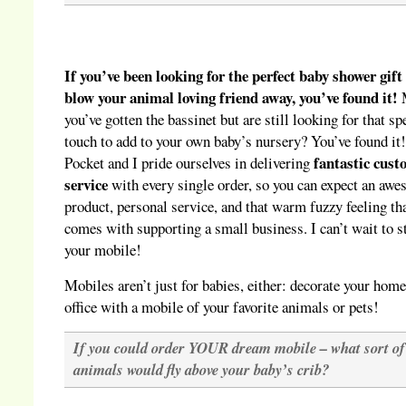
If you’ve been looking for the perfect baby shower gift
blow your animal loving friend away, you’ve found it!
you’ve gotten the bassinet but are still looking for that sp
touch to add to your own baby’s nursery? You’ve found it
fantastic cus
Pocket and I pride ourselves in delivering
service
with every single order, so you can expect an aw
product, personal service, and that warm fuzzy feeling th
comes with supporting a small business. I can’t wait to s
your mobile!
Mobiles aren’t just for babies, either: decorate your home
office with a mobile of your favorite animals or pets!
If you could order YOUR dream mobile – what sort of
animals would fly above your baby’s crib?