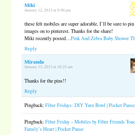
Miki
January 12, 2013 at 9:06 pm
these felt mobiles are super adorable, I’ll be sure to pin
images on to pinterest. Thanks for the share!
Miki recently posted…
Pink And Zebra Baby Shower T
Reply
Miranda
January 13, 2013 at 10:25 am
Thanks for the pins!!
Reply
Pingback:
Fiber Fridays: DIY Yarn Bowl | Pocket Pause
Pingback:
Fiber Friday – Mobiles by Fiber Friends Tou
Family’s Heart | Pocket Pause