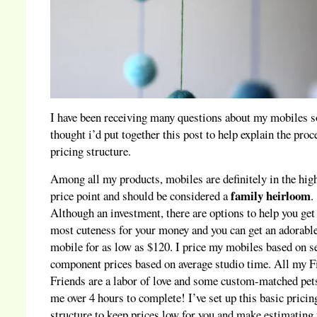
I have been receiving many questions about my mobiles s
thought i’d put together this post to help explain the proc
pricing structure.
Among all my products, mobiles are definitely in the hig
family heirloom
price point and should be considered a
.
Although an investment, there are options to help you get
most cuteness for your money and you can get an adorabl
mobile for as low as $120. I price my mobiles based on s
component prices based on average studio time. All my F
Friends are a labor of love and some custom-matched pet
me over 4 hours to complete! I’ve set up this basic pricin
structure to keep prices low for you and make estimating