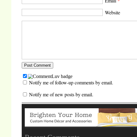
Email
*
Website
Notify me of follow-up comments by email.
Notify me of new posts by email.