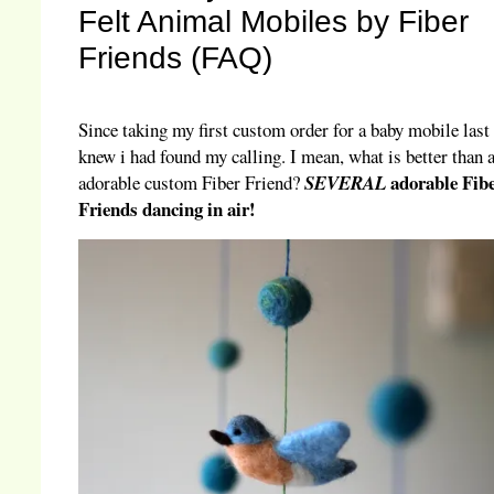
Felt Animal Mobiles by Fiber
Friends (FAQ)
Since taking my first custom order for a baby mobile last 
knew i had found my calling. I mean, what is better than 
adorable Fib
adorable custom Fiber Friend?
SEVERAL
Friends dancing in air!