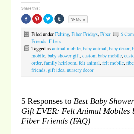
Share this:
Share
Click
Click
Click
More
on
to
to
to
Facebook
share
share
share
(Opens
on
on
on
in
Pinterest
Twitter
Tumblr
Filed under
Felting
,
Fiber Fridays
,
Fiber
5 Com
new
(Opens
(Opens
(Opens
window)
in
in
in
Friends
,
Fibers
new
new
new
window)
window)
window)
Tagged as
animal mobile
,
baby animal
,
baby decor
,
mobile
,
baby shower gift
,
custom baby mobile
,
cust
order
,
family heirloom
,
felt animal
,
felt mobile
,
fibe
friends
,
gift idea
,
nursery decor
5 Responses to
Best Baby Showe
Gift EVER: Felt Animal Mobiles 
Fiber Friends (FAQ)