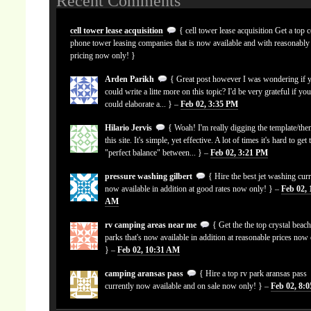
Recent Comments
cell tower lease acquisition
{ cell tower lease acquisition Get a top c
phone tower leasing companies that is now available and with reasonably
pricing now only! }
Arden Parikh
{ Great post however I was wondering if 
could write a litte more on this topic? I'd be very grateful if yo
could elaborate a... } –
Feb 02, 3:35 PM
Hilario Jervis
{ Woah! I'm really digging the template/the
this site. It's simple, yet effective. A lot of times it's hard to get 
"perfect balance" between... } –
Feb 02, 3:21 PM
pressure washing gilbert
{ Hire the best jet washing curr
now available in addition at good rates now only! } –
Feb 02, 
AM
rv camping areas near me
{ Get the the top crystal beach
parks that's now available in addition at reasonable prices now
} –
Feb 02, 10:31 AM
camping aransas pass
{ Hire a top rv park aransas pass
currently now available and on sale now only! } –
Feb 02, 8: