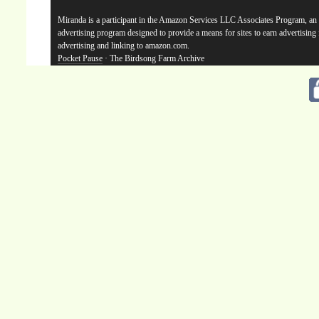
Miranda is a participant in the Amazon Services LLC Associates Program, an a
advertising program designed to provide a means for sites to earn advertising
advertising and linking to amazon.com.
Pocket Pause
· The Birdsong Farm Archive