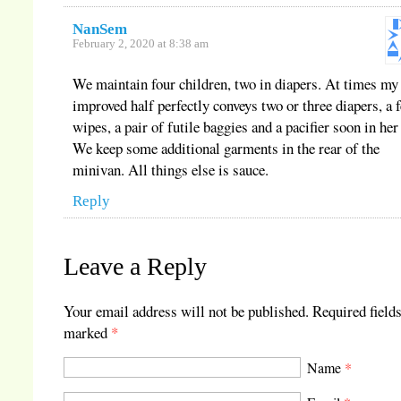
NanSem
February 2, 2020 at 8:38 am
We maintain four children, two in diapers. At times my
improved half perfectly conveys two or three diapers, a 
wipes, a pair of futile baggies and a pacifier soon in her 
We keep some additional garments in the rear of the
minivan. All things else is sauce.
Reply
Leave a Reply
Your email address will not be published.
Required fields
marked
*
Name
*