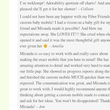
I’m verklempt! Adorability quotient off charts! And am
pleased she’ll get it for her shower! –
Colleen
I could not have been any happier with my Fiber Friend
custom baby mobile! I had a vision on a baby gift for m
friend and Miranda made it possible! And blew my
expectations away. She LOVES IT!!! She cried when sh
opened it and said it was the most thoughtful gift anyon
ever given her
– Amelia
Miranda is so easy to work with and really cares about
making the exact mobile that you have in mind! She has
amazing attention to detail and worked very hard to mat
our little pup. She showed us progress reports along th
and finished the custom mobile MUCH quicker than we
expected. The communication was great, and Miranda i
great to work with. I would highly recommend anyone t
thinking about getting a custom mobile made to contact
and ask for her ideas. You won’t be disappointed! Than
Miranda!
– Jon