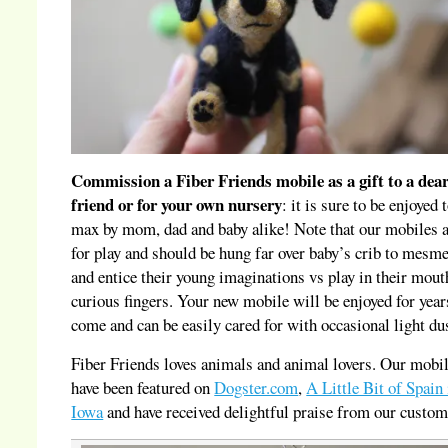
Commission a Fiber Friends mobile as a gift to a dea
friend or for your own nursery
: it is sure to be enjoyed 
max by mom, dad and baby alike! Note that our mobiles a
for play and should be hung far over baby’s crib to mesme
and entice their young imaginations vs play in their mout
curious fingers. Your new mobile will be enjoyed for year
come and can be easily cared for with occasional light du
Fiber Friends loves animals and animal lovers. Our mobi
have been featured on
Dogster.com
,
A Little Bit of Spain 
Iowa
and have received delightful praise from our custom