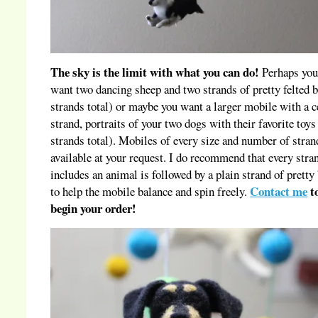
The sky is the limit with what you can do!
Perhaps you
want two dancing sheep and two strands of pretty felted b
strands total) or maybe you want a larger mobile with a c
strand, portraits of your two dogs with their favorite toys
strands total). Mobiles of every size and number of stran
available at your request. I do recommend that every stra
includes an animal is followed by a plain strand of pretty 
Contact me
t
to help the mobile balance and spin freely.
begin your order!