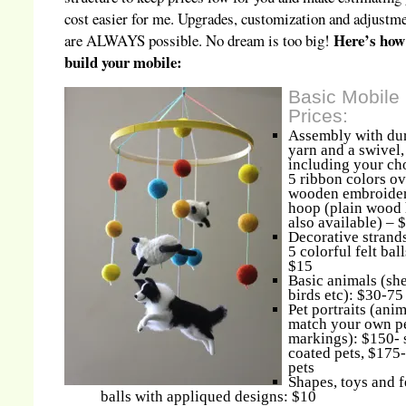
cost easier for me. Upgrades, customization and adjustm
Here’s how
are ALWAYS possible. No dream is too big!
build your mobile:
Basic Mobile
Prices:
Assembly with du
yarn and a swivel,
including your ch
5 ribbon colors ov
wooden embroide
hoop (plain wood
also available) – 
Decorative strands
5 colorful felt ball
$15
Basic animals (sh
birds etc): $30-75
Pet portraits (anim
match your own pe
markings): $150- 
coated pets, $175-
pets
Shapes, toys and f
balls with appliqued designs: $10