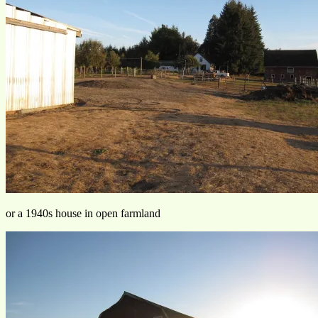
or a 1940s house in open farmland