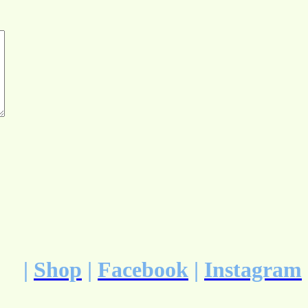
|
Shop
|
Facebook
|
Instagram