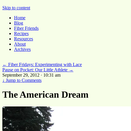
Pocket Pause
Skip to content
Home
Blog
Fiber Friends
Recipes
Resources
About
Archives
←
Fiber Fridays: Experimenting with Lace
Pause on Pocket: Our Little Athlete
→
September 29, 2012 · 10:31 am
↓
Jump to Comments
The American Dream