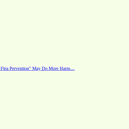
 Flea Prevention" May Do More Harm....