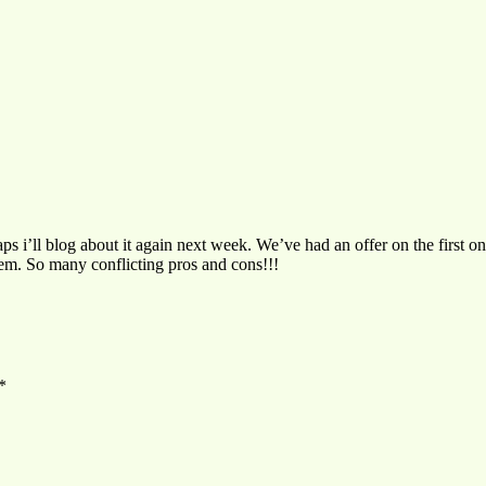
haps i’ll blog about it again next week. We’ve had an offer on the first
em. So many conflicting pros and cons!!!
*