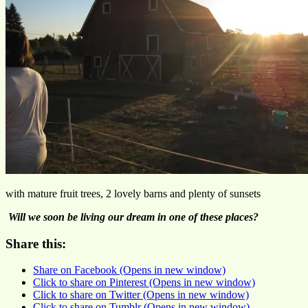
with mature fruit trees, 2 lovely barns and plenty of sunsets
Will we soon be living our dream in one of these places?
Share this:
Share on Facebook (Opens in new window)
Click to share on Pinterest (Opens in new window)
Click to share on Twitter (Opens in new window)
Click to share on Tumblr (Opens in new window)