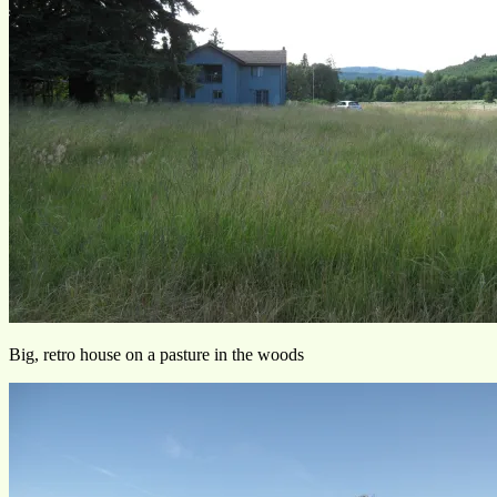
Big, retro house on a pasture in the woods