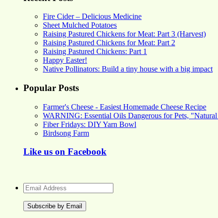
Fire Cider – Delicious Medicine
Sheet Mulched Potatoes
Raising Pastured Chickens for Meat: Part 3 (Harvest)
Raising Pastured Chickens for Meat: Part 2
Raising Pastured Chickens: Part 1
Happy Easter!
Native Pollinators: Build a tiny house with a big impact
Popular Posts
Farmer's Cheese - Easiest Homemade Cheese Recipe
WARNING: Essential Oils Dangerous for Pets, "Natural
Fiber Fridays: DIY Yarn Bowl
Birdsong Farm
Like us on Facebook
Email
Address