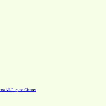
na All-Purpose Cleaner