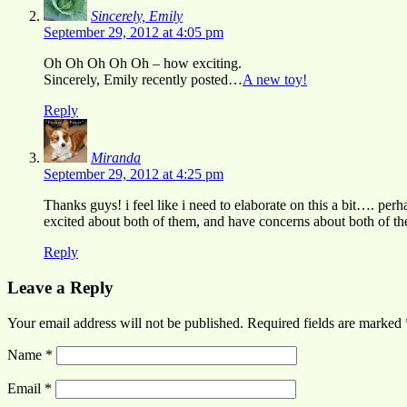
Sincerely, Emily
September 29, 2012 at 4:05 pm
Oh Oh Oh Oh Oh – how exciting.
Sincerely, Emily recently posted…
A new toy!
Reply
Miranda
September 29, 2012 at 4:25 pm
Thanks guys! i feel like i need to elaborate on this a bit…. per
excited about both of them, and have concerns about both of th
Reply
Leave a Reply
Your email address will not be published.
Required fields are marked
Name
*
Email
*