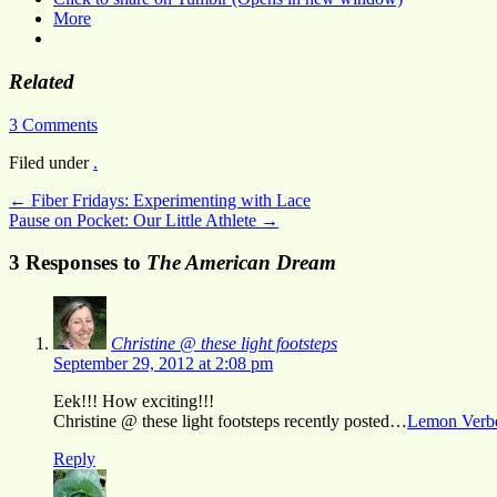
More
Related
3 Comments
Filed under
.
←
Fiber Fridays: Experimenting with Lace
Pause on Pocket: Our Little Athlete
→
3 Responses to
The American Dream
Christine @ these light footsteps
September 29, 2012 at 2:08 pm
Eek!!! How exciting!!!
Christine @ these light footsteps recently posted…
Lemon Verbe
Reply