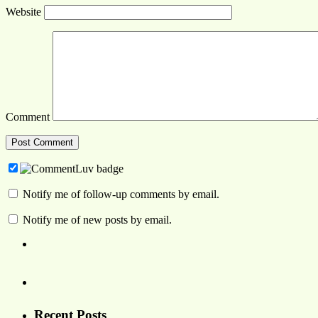
Website
Comment
Notify me of follow-up comments by email.
Notify me of new posts by email.
Recent Posts