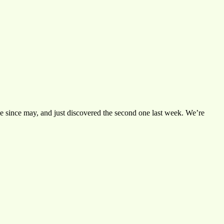
 one since may, and just discovered the second one last week. We’re