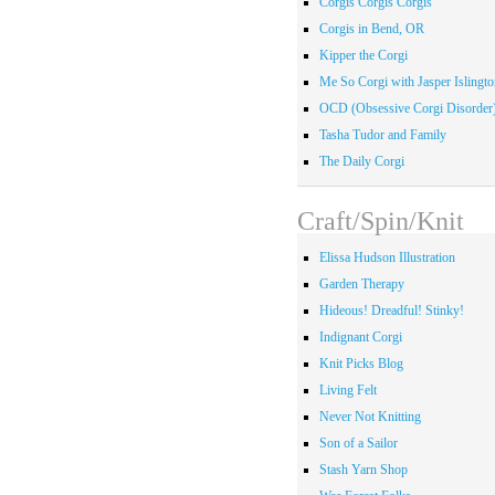
Corgis Corgis Corgis
Corgis in Bend, OR
Kipper the Corgi
Me So Corgi with Jasper Islingto
OCD (Obsessive Corgi Disorder
Tasha Tudor and Family
The Daily Corgi
Craft/Spin/Knit
Elissa Hudson Illustration
Garden Therapy
Hideous! Dreadful! Stinky!
Indignant Corgi
Knit Picks Blog
Living Felt
Never Not Knitting
Son of a Sailor
Stash Yarn Shop