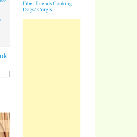
made
Cooking
Fiber Friends
Dogs/ Corgis
a
...
ook