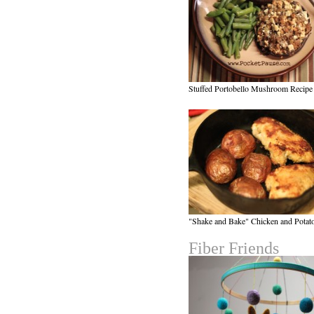
Stuffed Portobello Mushroom Recipe
"Shake and Bake" Chicken and Potat
Fiber Friends