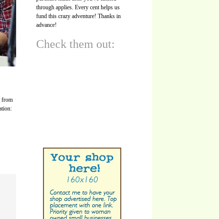
through applies. Every cent helps us
fund this crazy adventure! Thanks in
advance!
Check them out:
s from
ation: