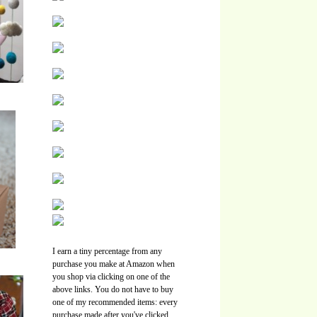
I earn a tiny percentage from any
purchase you make at Amazon when
you shop via clicking on one of the
above links. You do not have to buy
one of my recommended items: every
purchase made after you've clicked