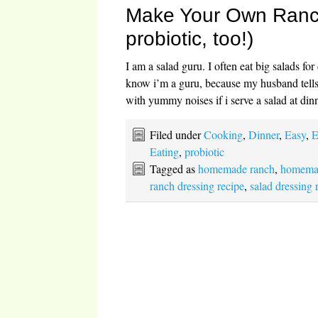
Make Your Own Ranch 
probiotic, too!)
I am a salad guru. I often eat big salads fo
know i’m a guru, because my husband tell
with yummy noises if i serve a salad at di
Filed under
Cooking
,
Dinner
,
Easy
,
E
Eating
,
probiotic
Tagged as
homemade ranch
,
homemad
ranch dressing recipe
,
salad dressing 