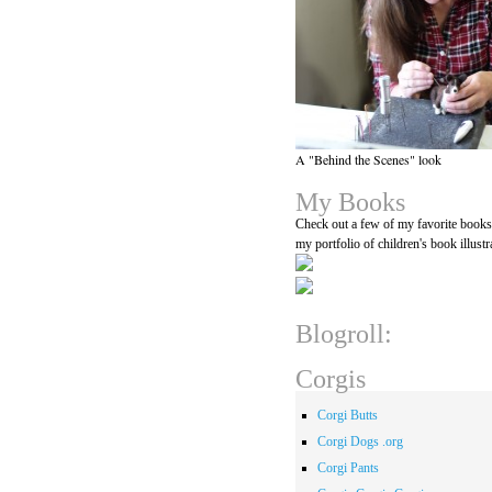
A "Behind the Scenes" look
My Books
Check out a few of my favorite book
my portfolio of children's book illustr
Blogroll:
Corgis
Corgi Butts
Corgi Dogs .org
Corgi Pants