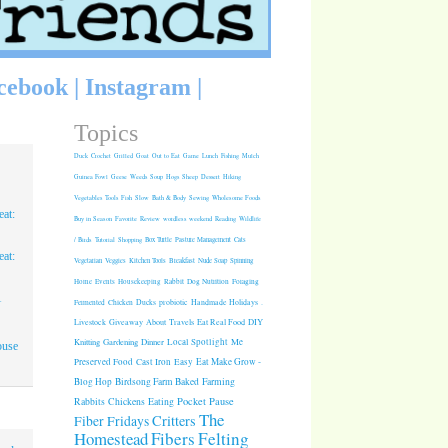
cebook
|
Instagram
|
Topics
Duck
Crochet
Grilled
Goat
Out to Eat
Game
Lunch
Fishing
Mulch
Guinea Fowl
Geese
Weeds
Soup
Hogs
Sheep
Dessert
Hiking
Vegetables
Tools
Fish
Slow
Bath & Body
Sewing
Wholesome Foods
at:
Buy in Season
Favorite
Review
wordless weekend
Reading
Wildlife
/ Birds
Tutorial
Shopping
Box Turtle
Pasture Management
Cats
at:
Vegetarian
Veggies
Kitchen Tools
Breakfast
Nude Soap
Spinning
Rabbit
Dog Nutrition
Foraging
Home
Events
Housekeeping
1
Fermented
Chicken
Ducks
probiotic
Handmade Holidays
.
Giveaway
About
Travels
Eat Real Food
DIY
Livestock
Knitting
Gardening
Dinner
Local Spotlight
Me
ouse
Cast Iron
Easy
Eat Make Grow -
Preserved Food
Blog Hop
Birdsong Farm
Baked
Farming
Pocket Pause
Rabbits
Chickens
Eating
The
Critters
Fiber Fridays
Homestead
Fibers
Felting