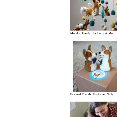
Mobiles: Family Heirlooms & More
Featured Friends: Merlin and Sully!