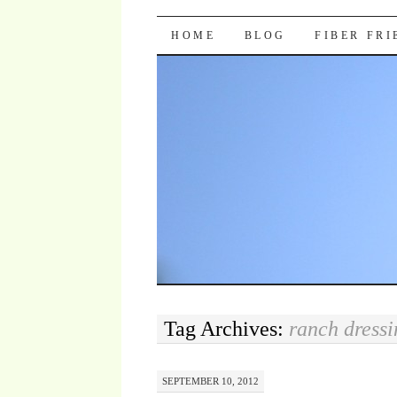
Pocket Pause
SKIP TO CONTENT
HOME
BLOG
FIBER FR
Tag Archives:
ranch dressi
SEPTEMBER 10, 2012