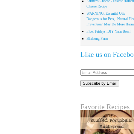
Farmer's Cheese - Easiest Home
Cheese Recipe
WARNING: Essential Oils
Dangerous for Pets, "Natural Fle
Prevention" May Do More Harm.
Fiber Fridays: DIY Yarn Bowl
Birdsong Farm
Like us on Faceb
Email
Address
Favorite Recipes