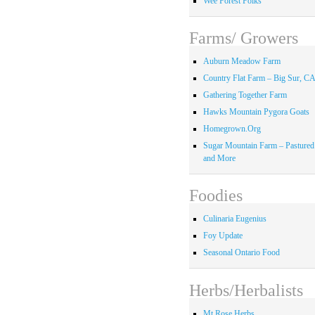
Wee Forest Folks
Farms/ Growers
Auburn Meadow Farm
Country Flat Farm – Big Sur, C
Gathering Together Farm
Hawks Mountain Pygora Goats
Homegrown.Org
Sugar Mountain Farm – Pastured
and More
Foodies
Culinaria Eugenius
Foy Update
Seasonal Ontario Food
Herbs/Herbalists
Mt Rose Herbs