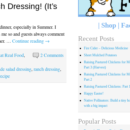
Dressing! (It’s
|
Shop
|
Fa
r dinner, especially in Summer. I
s me so and guests always comment
Recent Posts
nner. …
Continue reading
→
Fire Cider – Delicious Medicine
at Real Food
,
2 Comments
Sheet Mulched Potatoes
Raising Pastured Chickens for Me
Part 3 (Harvest)
e salad dressing
,
ranch dressing
,
Raising Pastured Chickens for Me
recipe
Part 2
Raising Pastured Chickens: Part 
Happy Easter!
Native Pollinators: Build a tiny h
with a big impact
Popular Posts