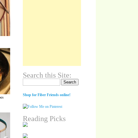
Search this Site:
Search for:
Shop for Fiber Friends online!
oes
Reading Picks