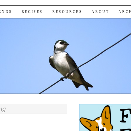
IENDS
RECIPES
RESOURCES
ABOUT
ARC
ng