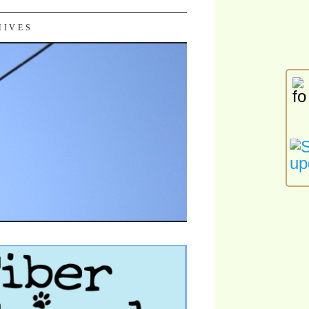
HIVES