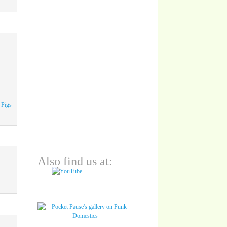
A
 Pigs
Also find us at: