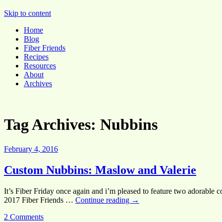
Pocket Pause
Skip to content
Home
Blog
Fiber Friends
Recipes
Resources
About
Archives
Tag Archives:
Nubbins
February 4, 2016
Custom Nubbins: Maslow and Valerie
It’s Fiber Friday once again and i’m pleased to feature two adorable 
2017 Fiber Friends …
Continue reading
→
2 Comments