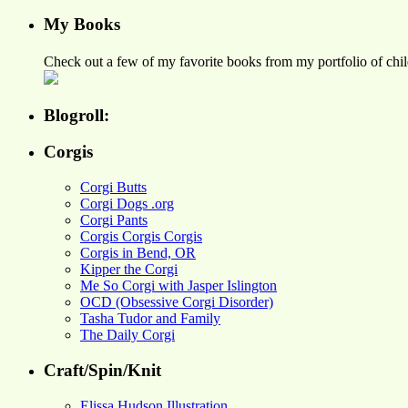
My Books
Check out a few of my favorite books from my portfolio of child
Blogroll:
Corgis
Corgi Butts
Corgi Dogs .org
Corgi Pants
Corgis Corgis Corgis
Corgis in Bend, OR
Kipper the Corgi
Me So Corgi with Jasper Islington
OCD (Obsessive Corgi Disorder)
Tasha Tudor and Family
The Daily Corgi
Craft/Spin/Knit
Elissa Hudson Illustration