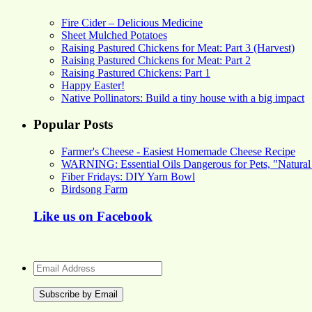
Fire Cider – Delicious Medicine
Sheet Mulched Potatoes
Raising Pastured Chickens for Meat: Part 3 (Harvest)
Raising Pastured Chickens for Meat: Part 2
Raising Pastured Chickens: Part 1
Happy Easter!
Native Pollinators: Build a tiny house with a big impact
Popular Posts
Farmer's Cheese - Easiest Homemade Cheese Recipe
WARNING: Essential Oils Dangerous for Pets, "Natural
Fiber Fridays: DIY Yarn Bowl
Birdsong Farm
Like us on Facebook
Email
Address