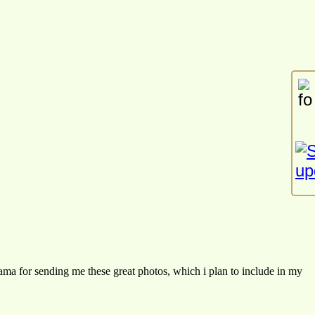
ama for sending me these great photos, which i plan to include in my