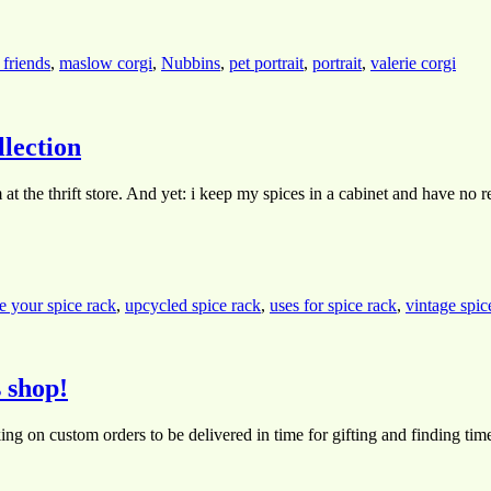
 friends
,
maslow corgi
,
Nubbins
,
pet portrait
,
portrait
,
valerie corgi
lection
at the thrift store. And yet: i keep my spices in a cabinet and have no 
e your spice rack
,
upcycled spice rack
,
uses for spice rack
,
vintage spic
 shop!
ng on custom orders to be delivered in time for gifting and finding tim