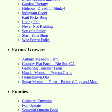
Garden Therapy
Hideous! Dreadful! Stinky!
Indignant Corgi
Knit Picks Blog
Living Felt
Never Not Knitting
Son of a Sailor
Stash Yarn Shop
Wee Forest Folks
Farms/ Growers
Auburn Meadow Farm
Country Flat Farm – Big Sur, CA
Gathering Together Farm
Hawks Mountain Pygora Goats
Homegrown.Org
Sugar Mountain Farm – Pastured Pigs and More
Foodies
Culinaria Eugenius
Foy Update
Seasonal Ontario Food