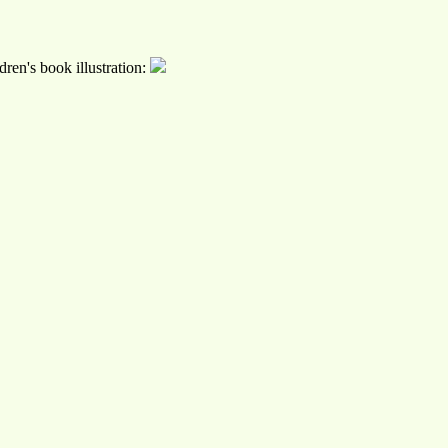
ren's book illustration: