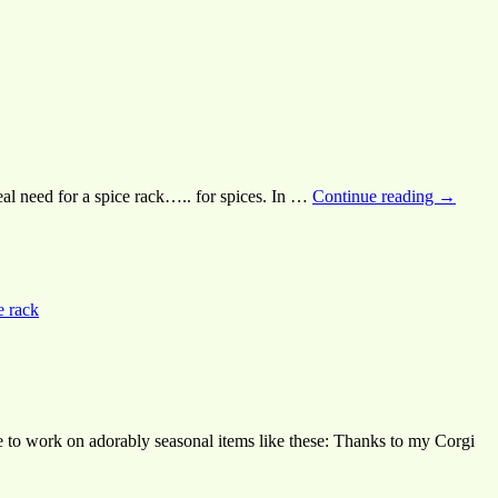
real need for a spice rack….. for spices. In …
Continue reading
→
e rack
e to work on adorably seasonal items like these: Thanks to my Corgi