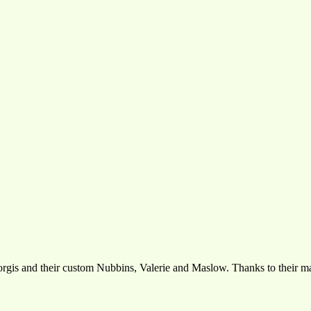
corgis and their custom Nubbins, Valerie and Maslow. Thanks to their m