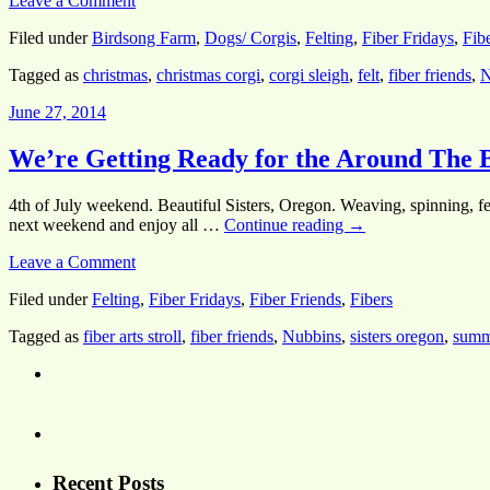
Leave a Comment
Filed under
Birdsong Farm
,
Dogs/ Corgis
,
Felting
,
Fiber Fridays
,
Fib
Tagged as
christmas
,
christmas corgi
,
corgi sleigh
,
felt
,
fiber friends
,
N
June 27, 2014
We’re Getting Ready for the Around The B
4th of July weekend. Beautiful Sisters, Oregon. Weaving, spinning, fel
next weekend and enjoy all …
Continue reading
→
Leave a Comment
Filed under
Felting
,
Fiber Fridays
,
Fiber Friends
,
Fibers
Tagged as
fiber arts stroll
,
fiber friends
,
Nubbins
,
sisters oregon
,
summ
Recent Posts