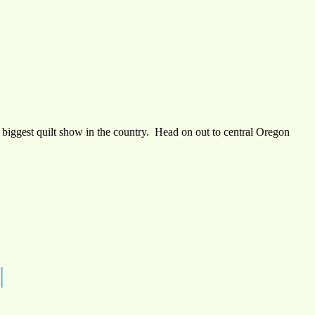
e biggest quilt show in the country. Head on out to central Oregon
|