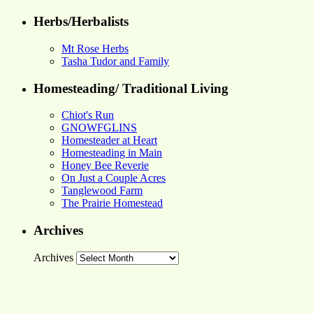
Herbs/Herbalists
Mt Rose Herbs
Tasha Tudor and Family
Homesteading/ Traditional Living
Chiot's Run
GNOWFGLINS
Homesteader at Heart
Homesteading in Main
Honey Bee Reverie
On Just a Couple Acres
Tanglewood Farm
The Prairie Homestead
Archives
Archives