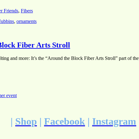
er Friends
,
Fibers
ubbins
,
ornaments
lock Fiber Arts Stroll
ting and more: It’s the “Around the Block Fiber Arts Stroll” part of th
er event
|
Shop
|
Facebook
|
Instagram