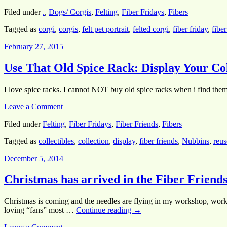
Filed under
.
,
Dogs/ Corgis
,
Felting
,
Fiber Fridays
,
Fibers
Tagged as
corgi
,
corgis
,
felt pet portrait
,
felted corgi
,
fiber friday
,
fiber
February 27, 2015
Use That Old Spice Rack: Display Your Col
I love spice racks. I cannot NOT buy old spice racks when i find them 
Leave a Comment
Filed under
Felting
,
Fiber Fridays
,
Fiber Friends
,
Fibers
Tagged as
collectibles
,
collection
,
display
,
fiber friends
,
Nubbins
,
reus
December 5, 2014
Christmas has arrived in the Fiber Friends
Christmas is coming and the needles are flying in my workshop, worki
loving “fans” most …
Continue reading
→