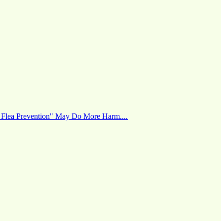
 Flea Prevention" May Do More Harm....