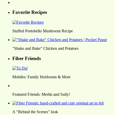
Favorite Recipes
Stuffed Portobello Mushroom Recipe
"Shake and Bake" Chicken and Potatoes
Fiber Friends
Mobiles: Family Heirlooms & More
Featured Friends: Merlin and Sully!
A "Behind the Scenes" look