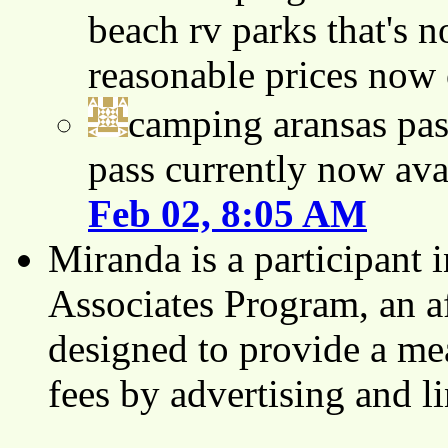
beach rv parks that's n
reasonable prices now
camping aransas pas
pass currently now ava
Feb 02, 8:05 AM
Miranda is a participant
Associates Program, an af
designed to provide a mea
fees by advertising and 