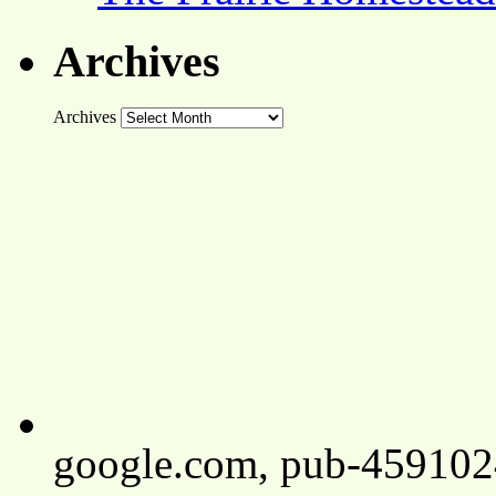
Archives
Archives
google.com, pub-45910