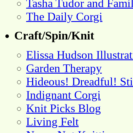
Tasha Tudor and Fami
The Daily Corgi
Craft/Spin/Knit
Elissa Hudson Illustra
Garden Therapy
Hideous! Dreadful! St
Indignant Corgi
Knit Picks Blog
Living Felt