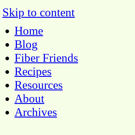
Pocket Pause
Skip to content
Home
Blog
Fiber Friends
Recipes
Resources
About
Archives