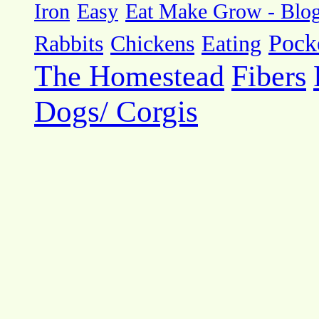
Eat Make Grow - Blo
Iron
Easy
Pock
Rabbits
Chickens
Eating
The Homestead
Fibers
Dogs/ Corgis