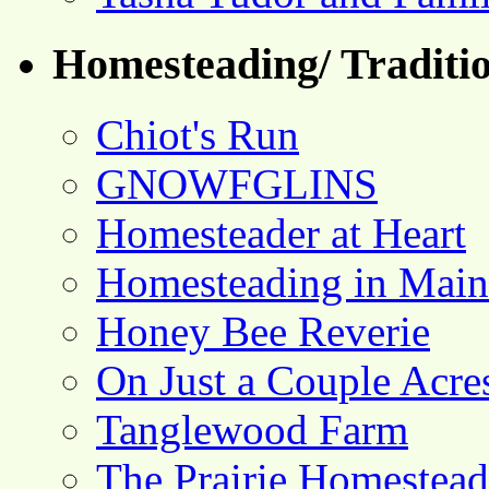
Homesteading/ Traditio
Chiot's Run
GNOWFGLINS
Homesteader at Heart
Homesteading in Main
Honey Bee Reverie
On Just a Couple Acre
Tanglewood Farm
The Prairie Homestead