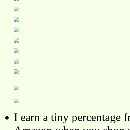
I earn a tiny percentage