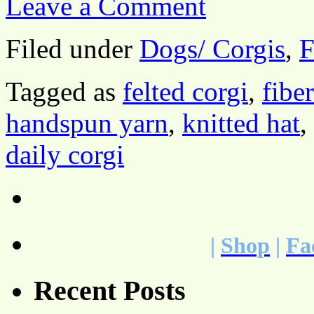
Leave a Comment
Filed under
Dogs/ Corgis
,
F
Tagged as
felted corgi
,
fibe
handspun yarn
,
knitted hat
,
daily corgi
|
Shop
|
Fa
Recent Posts