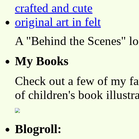
A "Behind the Scenes" l
My Books
Check out a few of my fa
of children's book illustr
Blogroll: