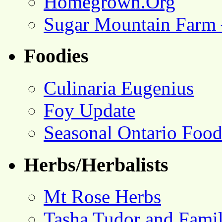
Homegrown.Org
Sugar Mountain Farm 
Foodies
Culinaria Eugenius
Foy Update
Seasonal Ontario Foo
Herbs/Herbalists
Mt Rose Herbs
Tasha Tudor and Fami