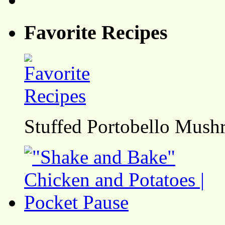
Favorite Recipes
Stuffed Portobello Mush