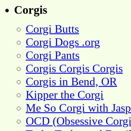
Corgis
Corgi Butts
Corgi Dogs .org
Corgi Pants
Corgis Corgis Corgis
Corgis in Bend, OR
Kipper the Corgi
Me So Corgi with Jasp
OCD (Obsessive Corgi