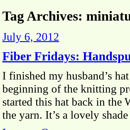
Tag Archives:
miniatu
July 6, 2012
Fiber Fridays: Handsp
I finished my husband’s hat
beginning of the knitting pro
started this hat back in the
the yarn. It’s a lovely sha