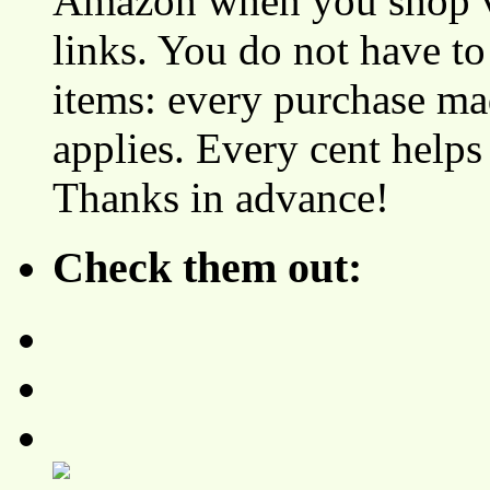
Amazon when you shop vi
links. You do not have 
items: every purchase ma
applies. Every cent helps
Thanks in advance!
Check them out: