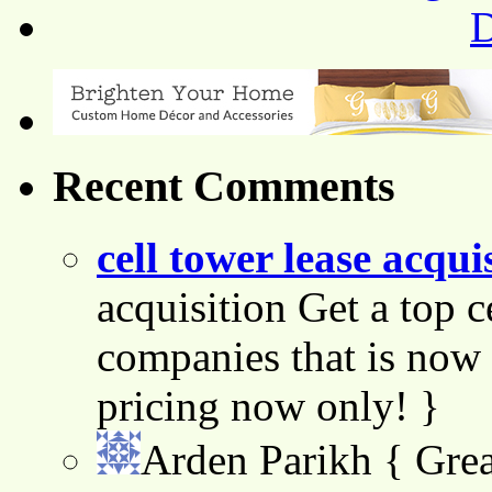
Recent Comments
cell tower lease acqui
acquisition Get a top c
companies that is now 
pricing now only! }
Arden Parikh
{ Grea