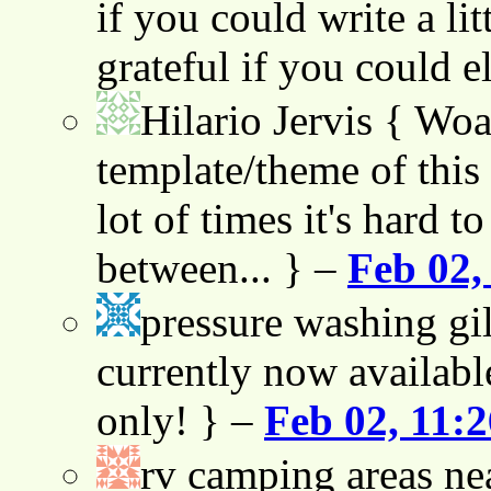
if you could write a lit
grateful if you could e
Hilario Jervis
{ Woah
template/theme of this s
lot of times it's hard t
between... } –
Feb 02,
pressure washing gil
currently now availabl
only! } –
Feb 02, 11:
rv camping areas ne