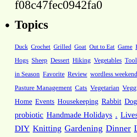
f08c47fec0942fa0
Topics
Duck
Crochet
Grilled
Goat
Out to Eat
Game
Hogs
Sheep
Dessert
Hiking
Vegetables
Tool
in Season
Favorite
Review
wordless weeken
Pasture Management
Cats
Vegetarian
Vegg
Dog
Home
Events
Housekeeping
Rabbit
probiotic
Handmade Holidays
.
Live
DIY
Knitting
Gardening
Dinner