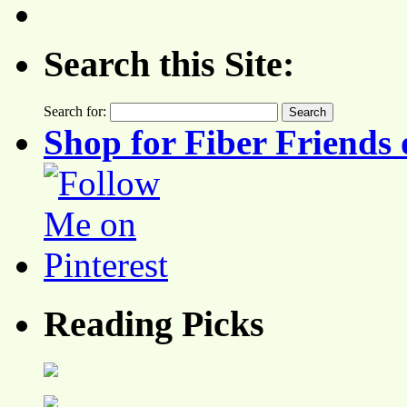
Search this Site:
Search for:
Shop for Fiber Friends 
Reading Picks