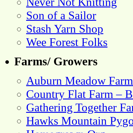
Never Not Knitting
Son of a Sailor
Stash Yarn Shop
Wee Forest Folks
Farms/ Growers
Auburn Meadow Farm
Country Flat Farm – B
Gathering Together F
Hawks Mountain Pygo