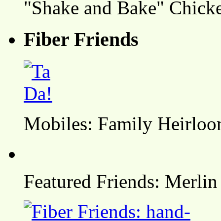
"Shake and Bake" Chicke
Fiber Friends
Mobiles: Family Heirlo
Featured Friends: Merlin