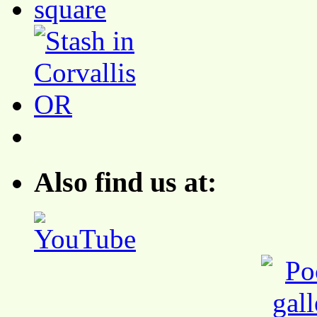
Also find us at: