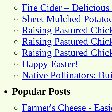
Fire Cider – Deliciou
Sheet Mulched Potato
Raising Pastured Chick
Raising Pastured Chick
Raising Pastured Chick
Happy Easter!
Native Pollinators: Bu
Popular Posts
Farmer's Cheese - Ea