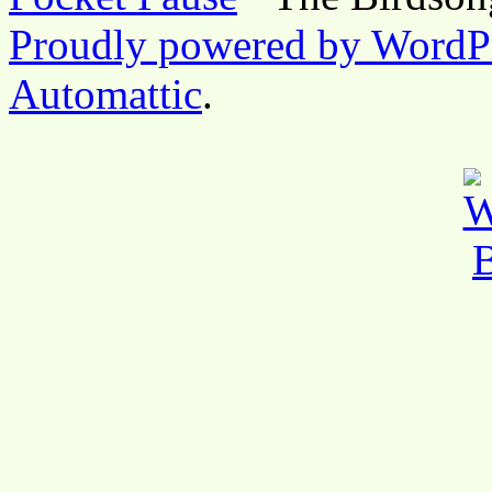
Proudly powered by WordP
Automattic
.