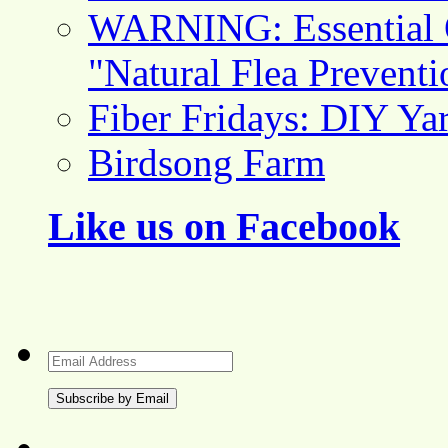
WARNING: Essential O
"Natural Flea Prevent
Fiber Fridays: DIY Ya
Birdsong Farm
Like us on Facebook
Email
Address