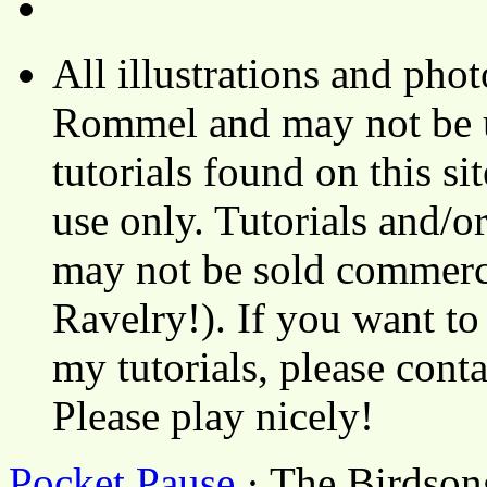
All illustrations and ph
Rommel and may not be u
tutorials found on this si
use only. Tutorials and/o
may not be sold commerci
Ravelry!). If you want to
my tutorials, please cont
Please play nicely!
Pocket Pause
· The Birdson