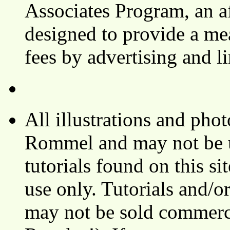
Associates Program, an af
designed to provide a mea
fees by advertising and 
All illustrations and ph
Rommel and may not be u
tutorials found on this si
use only. Tutorials and/o
may not be sold commerci