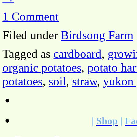
1 Comment
Filed under
Birdsong Farm
Tagged as
cardboard
,
growi
organic potatoes
,
potato har
potatoes
,
soil
,
straw
,
yukon 
|
Shop
|
Fa