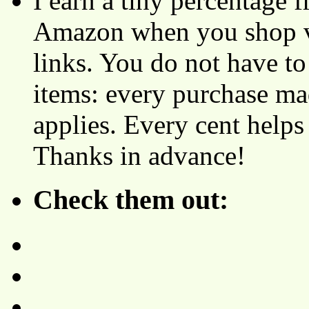
I earn a tiny percentage
Amazon when you shop vi
links. You do not have 
items: every purchase ma
applies. Every cent helps
Thanks in advance!
Check them out: