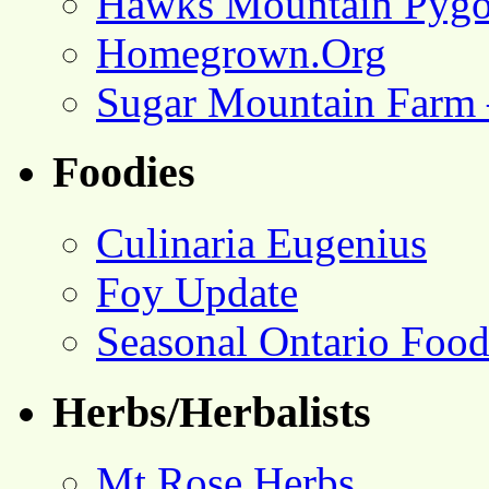
Hawks Mountain Pygo
Homegrown.Org
Sugar Mountain Farm 
Foodies
Culinaria Eugenius
Foy Update
Seasonal Ontario Foo
Herbs/Herbalists
Mt Rose Herbs