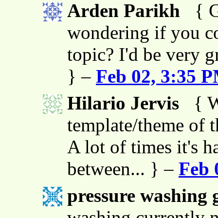
Arden Parikh
{ G
wondering if you co
topic? I'd be very g
} –
Feb 02, 3:35 
Hilario Jervis
{ W
template/theme of thi
A lot of times it's h
between... } –
Feb 
pressure washing g
washing currently n