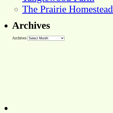
The Prairie Homestead
Archives
Archives