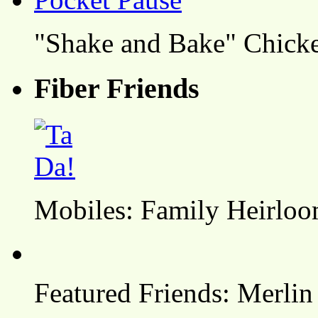
"Shake and Bake" Chicke
Fiber Friends
Mobiles: Family Heirlo
Featured Friends: Merlin