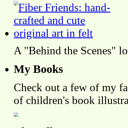
A "Behind the Scenes" l
My Books
Check out a few of my fa
of children's book illustr