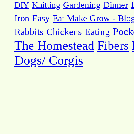
DIY
Knitting
Gardening
Dinner
Eat Make Grow - Blo
Iron
Easy
Pock
Rabbits
Chickens
Eating
The Homestead
Fibers
Dogs/ Corgis