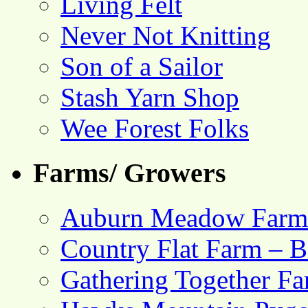
Living Felt
Never Not Knitting
Son of a Sailor
Stash Yarn Shop
Wee Forest Folks
Farms/ Growers
Auburn Meadow Farm
Country Flat Farm – B
Gathering Together F