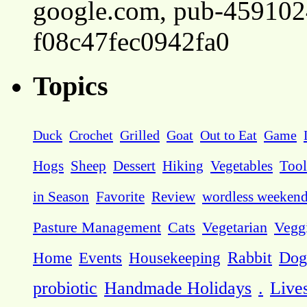
google.com, pub-45910
f08c47fec0942fa0
Topics
Duck
Crochet
Grilled
Goat
Out to Eat
Game
Hogs
Sheep
Dessert
Hiking
Vegetables
Tool
in Season
Favorite
Review
wordless weeken
Pasture Management
Cats
Vegetarian
Vegg
Dog
Home
Events
Housekeeping
Rabbit
probiotic
Handmade Holidays
.
Live