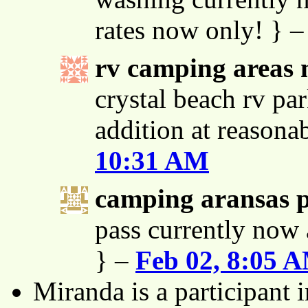
rates now only! } 
rv camping areas 
crystal beach rv par
addition at reasona
10:31 AM
camping aransas 
pass currently now 
} –
Feb 02, 8:05 
Miranda is a participant