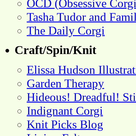
OCD (Obsessive Corgi
Tasha Tudor and Fami
The Daily Corgi
Craft/Spin/Knit
Elissa Hudson Illustra
Garden Therapy
Hideous! Dreadful! St
Indignant Corgi
Knit Picks Blog