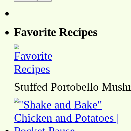
Favorite Recipes
Stuffed Portobello Mush