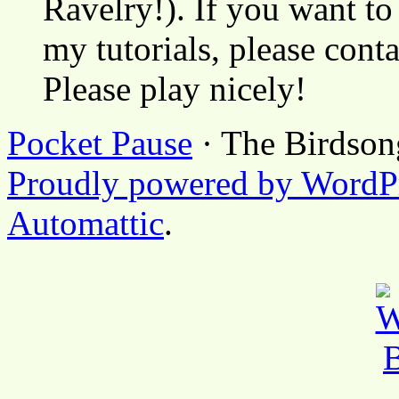
Ravelry!). If you want to
my tutorials, please cont
Please play nicely!
Pocket Pause
· The Birdson
Proudly powered by WordP
Automattic
.