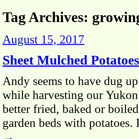
Tag Archives:
growin
August 15, 2017
Sheet Mulched Potatoe
Andy seems to have dug up 
while harvesting our Yukon 
better fried, baked or boil
garden beds with potatoes.
→