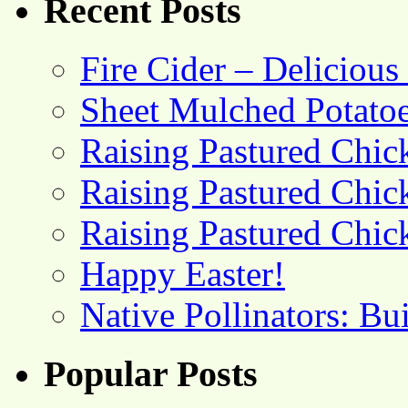
Recent Posts
Fire Cider – Deliciou
Sheet Mulched Potato
Raising Pastured Chick
Raising Pastured Chick
Raising Pastured Chick
Happy Easter!
Native Pollinators: Bu
Popular Posts