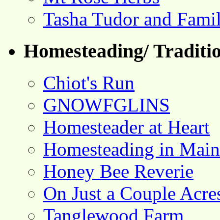
Tasha Tudor and Fami
Homesteading/ Traditio
Chiot's Run
GNOWFGLINS
Homesteader at Heart
Homesteading in Main
Honey Bee Reverie
On Just a Couple Acre
Tanglewood Farm