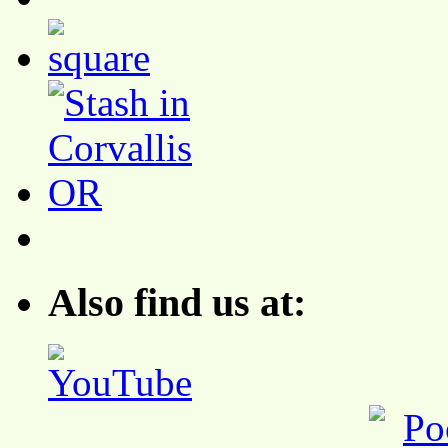
Also find us at: