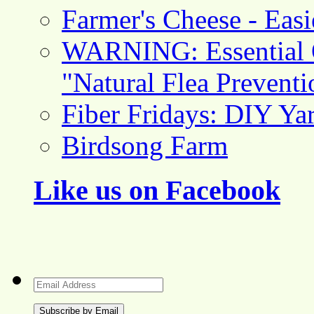
Farmer's Cheese - Ea
WARNING: Essential O
"Natural Flea Prevent
Fiber Fridays: DIY Ya
Birdsong Farm
Like us on Facebook
Email
Address