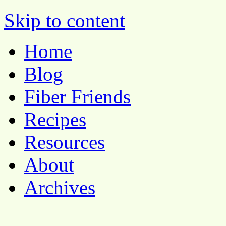
Pocket Pause
Skip to content
Home
Blog
Fiber Friends
Recipes
Resources
About
Archives