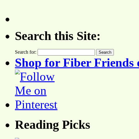
Search this Site:
Search for:
Shop for Fiber Friends 
Reading Picks