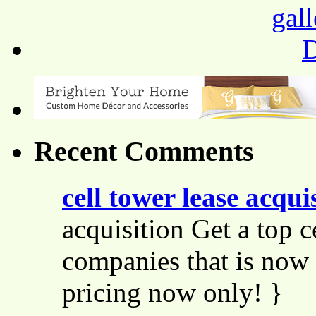
Recent Comments
cell tower lease acqui
acquisition Get a top c
companies that is now 
pricing now only! }