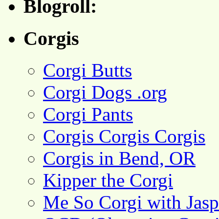
Blogroll:
Corgis
Corgi Butts
Corgi Dogs .org
Corgi Pants
Corgis Corgis Corgis
Corgis in Bend, OR
Kipper the Corgi
Me So Corgi with Jasp