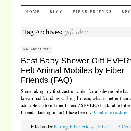
Pocket Pause
SKIP TO CONTENT
HOME
BLOG
FIBER FRIENDS
REC
Tag Archives:
gift idea
JANUARY 11, 2013
Best Baby Shower Gift EVER
Felt Animal Mobiles by Fiber
Friends (FAQ)
Since taking my first custom order for a baby mobile last 
knew i had found my calling. I mean, what is better than 
adorable custom Fiber Friend? SEVERAL adorable Fibe
Friends dancing in air! I have been …
Continue reading
Filed under
Felting
,
Fiber Fridays
,
Fiber
5 Com