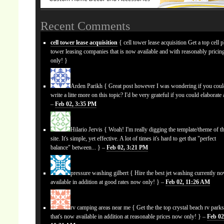
Recent Comments
cell tower lease acquisition
{ cell tower lease acquisition Get a top cell 
tower leasing companies that is now available and with reasonably prici
only! }
Arden Parikh
{ Great post however I was wondering if you cou
write a litte more on this topic? I'd be very grateful if you could elaborate a
–
Feb 02, 3:35 PM
Hilario Jervis
{ Woah! I'm really digging the template/theme of th
site. It's simple, yet effective. A lot of times it's hard to get that "perfect
balance" between... } –
Feb 02, 3:21 PM
pressure washing gilbert
{ Hire the best jet washing currently n
available in addition at good rates now only! } –
Feb 02, 11:26 AM
rv camping areas near me
{ Get the the top crystal beach rv park
that's now available in addition at reasonable prices now only! } –
Feb 02