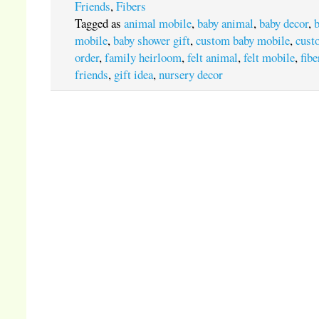
Friends
,
Fibers
Tagged as
animal mobile
,
baby animal
,
baby decor
,
mobile
,
baby shower gift
,
custom baby mobile
,
cust
order
,
family heirloom
,
felt animal
,
felt mobile
,
fibe
friends
,
gift idea
,
nursery decor