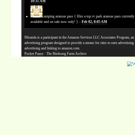
10:31 AM
camping aransas pass
{ Hire a top rv park aransas pass currentl
available and on sale now only! } –
Feb 02, 8:05 AM
Miranda is a participant in the Amazon Services LLC Associates Program, an a
advertising program designed to provide a means for sites to earn advertising
advertising and linking to amazon.com.
Pocket Pause
· The Birdsong Farm Archive