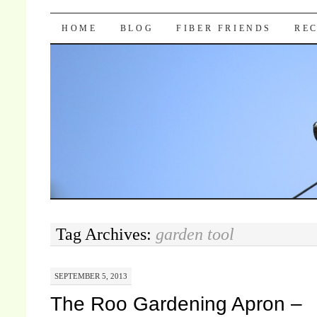
Pocket Pause
SKIP TO CONTENT
HOME
BLOG
FIBER FRIENDS
REC
Tag Archives:
garden tool
SEPTEMBER 5, 2013
The Roo Gardening Apron –