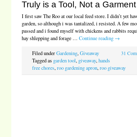
Truly is a Tool, Not a Garment
I first saw The Roo at our local feed store. I didn’t yet hav
garden, so although i was tantalized, i resisted. A few m
passed and i found myself with chickens and rabbits requ
hay shlepping and forage …
Continue reading
→
Filed under
Gardening
,
Giveaway
31 Com
Tagged as
garden tool
,
giveaway
,
hands
free chores
,
roo gardening apron
,
roo giveaway