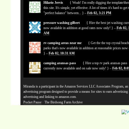
Hilario Jervis
{ Woah! I'm really digging the template/the
this site. It's simple, yet effective. A lot of times it's hard to get 
"perfect balance" between... } –
Feb 02, 3:21 PM
pressure washing gilbert
{ Hire the best jet washing curr
now available in addition at good rates now only! } –
Feb 02, 
AM
rv camping areas near me
{ Get the the top crystal beach
parks that's now available in addition at reasonable prices now
} –
Feb 02, 10:31 AM
camping aransas pass
{ Hire a top rv park aransas pass
currently now available and on sale now only! } –
Feb 02, 8:
Miranda is a participant in the Amazon Services LLC Associates Program, an a
advertising program designed to provide a means for sites to earn advertising
advertising and linking to amazon.com.
Pocket Pause
· The Birdsong Farm Archive