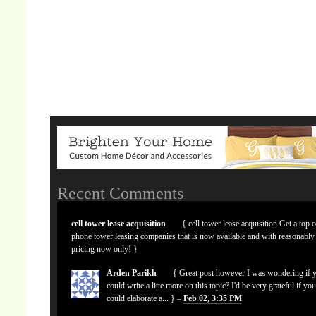
Recent Comments
cell tower lease acquisition
{ cell tower lease acquisition Get a top c
phone tower leasing companies that is now available and with reasonably
pricing now only! }
Arden Parikh
{ Great post however I was wondering if 
could write a litte more on this topic? I'd be very grateful if yo
could elaborate a... } –
Feb 02, 3:35 PM