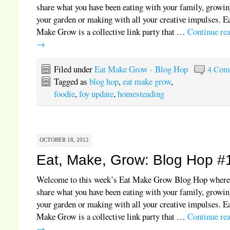
share what you have been eating with your family, growin
your garden or making with all your creative impulses. E
Make Grow is a collective link party that …
Continue re
→
Filed under
Eat Make Grow - Blog Hop
4 Com
Tagged as
blog hop
,
eat make grow
,
foodie
,
foy update
,
homesteading
OCTOBER 18, 2012
Eat, Make, Grow: Blog Hop #
Welcome to this week’s Eat Make Grow Blog Hop where
share what you have been eating with your family, growin
your garden or making with all your creative impulses. E
Make Grow is a collective link party that …
Continue re
→