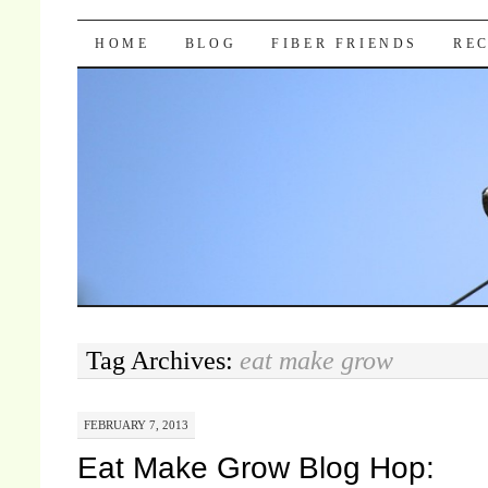
Pocket Pause
SKIP TO CONTENT
HOME
BLOG
FIBER FRIENDS
REC
Tag Archives:
eat make grow
FEBRUARY 7, 2013
Eat Make Grow Blog Hop: