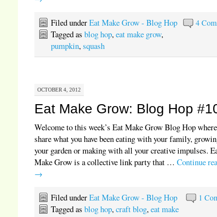
Filed under
Eat Make Grow - Blog Hop
4 Com
Tagged as
blog hop
,
eat make grow
,
pumpkin
,
squash
OCTOBER 4, 2012
Eat Make Grow: Blog Hop #1
Welcome to this week’s Eat Make Grow Blog Hop where
share what you have been eating with your family, growin
your garden or making with all your creative impulses. E
Make Grow is a collective link party that …
Continue re
→
Filed under
Eat Make Grow - Blog Hop
1 Co
Tagged as
blog hop
,
craft blog
,
eat make