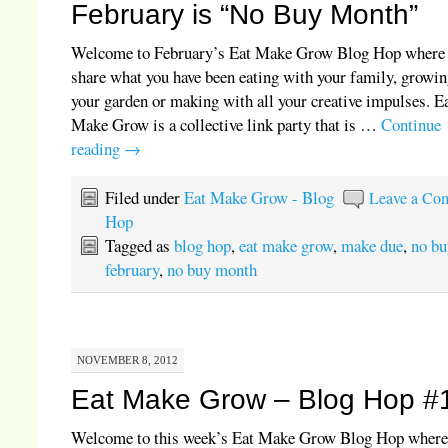
February is “No Buy Month”
Welcome to February’s Eat Make Grow Blog Hop where
share what you have been eating with your family, growin
your garden or making with all your creative impulses. E
Make Grow is a collective link party that is …
Continue
reading
→
Filed under
Eat Make Grow - Blog
Leave a Co
Hop
Tagged as
blog hop
,
eat make grow
,
make due
,
no bu
february
,
no buy month
NOVEMBER 8, 2012
Eat Make Grow – Blog Hop #
Welcome to this week’s Eat Make Grow Blog Hop where