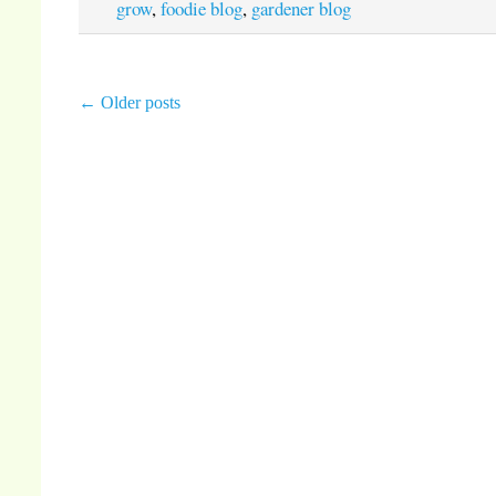
grow
,
foodie blog
,
gardener blog
←
Older posts