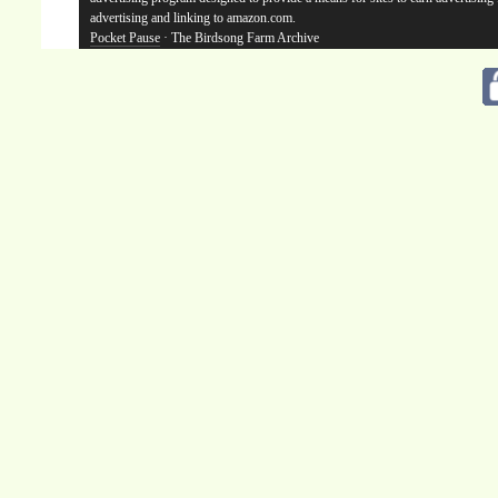
advertising and linking to amazon.com.
Pocket Pause
· The Birdsong Farm Archive