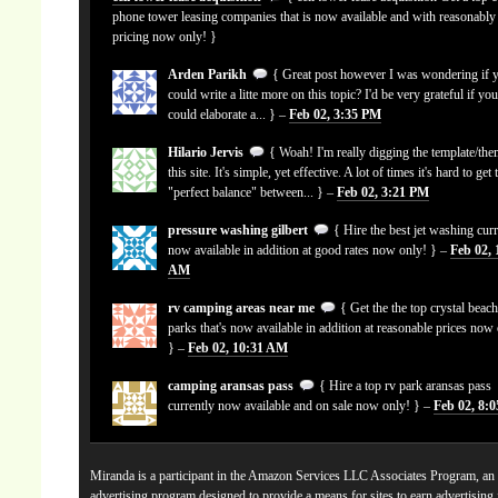
phone tower leasing companies that is now available and with reasonably
pricing now only! }
Arden Parikh
{ Great post however I was wondering if 
could write a litte more on this topic? I'd be very grateful if yo
could elaborate a... } –
Feb 02, 3:35 PM
Hilario Jervis
{ Woah! I'm really digging the template/the
this site. It's simple, yet effective. A lot of times it's hard to get 
"perfect balance" between... } –
Feb 02, 3:21 PM
pressure washing gilbert
{ Hire the best jet washing curr
now available in addition at good rates now only! } –
Feb 02, 
AM
rv camping areas near me
{ Get the the top crystal beach
parks that's now available in addition at reasonable prices now
} –
Feb 02, 10:31 AM
camping aransas pass
{ Hire a top rv park aransas pass
currently now available and on sale now only! } –
Feb 02, 8:
Miranda is a participant in the Amazon Services LLC Associates Program, an a
advertising program designed to provide a means for sites to earn advertising