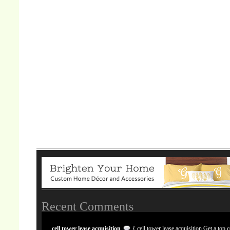
Recent Comments
cell tower lease acquisition
{ cell tower lease acquisition Get a top c