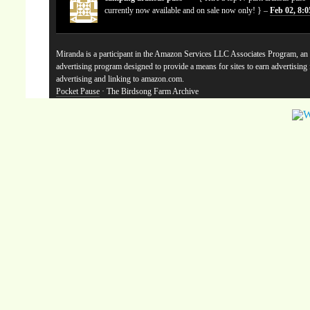
currently now available and on sale now only! } –
Feb 02, 8:
Miranda is a participant in the Amazon Services LLC Associates Program, an a
advertising program designed to provide a means for sites to earn advertising
advertising and linking to amazon.com.
Pocket Pause
· The Birdsong Farm Archive