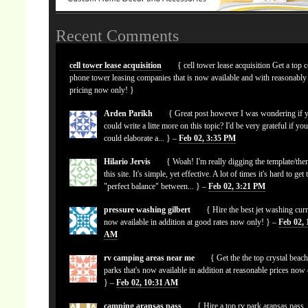
Recent Comments
cell tower lease acquisition
{ cell tower lease acquisition Get a top c
phone tower leasing companies that is now available and with reasonably
pricing now only! }
Arden Parikh
{ Great post however I was wondering if 
could write a litte more on this topic? I'd be very grateful if yo
could elaborate a... } –
Feb 02, 3:35 PM
Hilario Jervis
{ Woah! I'm really digging the template/the
this site. It's simple, yet effective. A lot of times it's hard to get 
"perfect balance" between... } –
Feb 02, 3:21 PM
pressure washing gilbert
{ Hire the best jet washing curr
now available in addition at good rates now only! } –
Feb 02, 
AM
rv camping areas near me
{ Get the the top crystal beach
parks that's now available in addition at reasonable prices now
} –
Feb 02, 10:31 AM
camping aransas pass
{ Hire a top rv park aransas pass