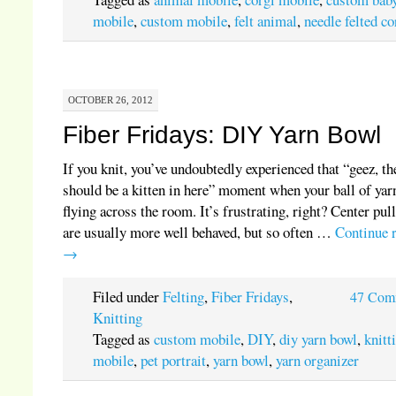
mobile
,
custom mobile
,
felt animal
,
needle felted co
OCTOBER 26, 2012
Fiber Fridays: DIY Yarn Bowl
If you knit, you’ve undoubtedly experienced that “geez, th
should be a kitten in here” moment when your ball of yar
flying across the room. It’s frustrating, right? Center pull
are usually more well behaved, but so often …
Continue 
→
Filed under
Felting
,
Fiber Fridays
,
47 Com
Knitting
Tagged as
custom mobile
,
DIY
,
diy yarn bowl
,
knitt
mobile
,
pet portrait
,
yarn bowl
,
yarn organizer