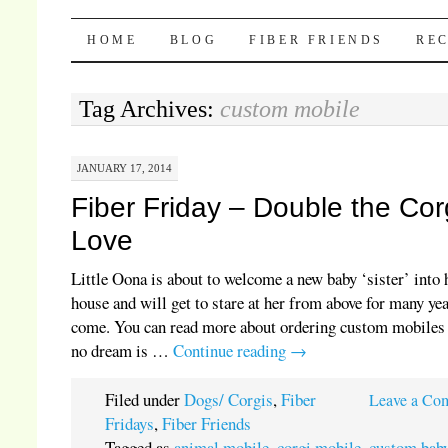
Pocket Pause
SKIP TO CONTENT
HOME
BLOG
FIBER FRIENDS
REC
Tag Archives:
custom mobile
JANUARY 17, 2014
Fiber Friday – Double the Cor
Love
Little Oona is about to welcome a new baby ‘sister’ into 
house and will get to stare at her from above for many yea
come. You can read more about ordering custom mobiles 
no dream is …
Continue reading
→
Filed under
Dogs/ Corgis
,
Fiber
Leave a Co
Fridays
,
Fiber Friends
Tagged as
animal mobile
,
corgi mobile
,
custom bab