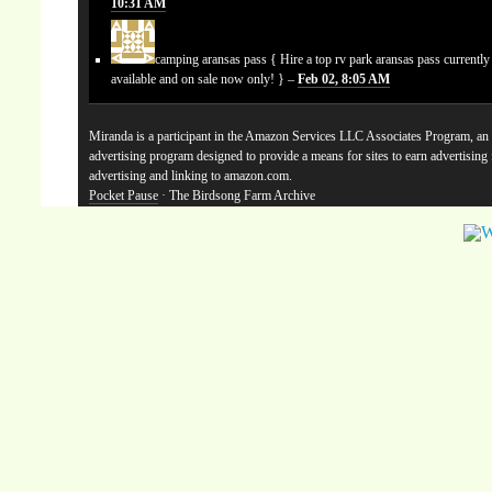
10:31 AM
camping aransas pass
{ Hire a top rv park aransas pass currentl
available and on sale now only! } –
Feb 02, 8:05 AM
Miranda is a participant in the Amazon Services LLC Associates Program, an a
advertising program designed to provide a means for sites to earn advertising
advertising and linking to amazon.com.
Pocket Pause
· The Birdsong Farm Archive