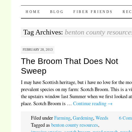
Pocket Pause
SKIP TO CONTENT
HOME
BLOG
FIBER FRIENDS
REC
Tag Archives:
benton county resource
FEBRUARY 28, 2013
The Broom That Does Not
Sweep
I may have Scottish heritage, but i have no love for the mo
prevalent species on my farm: Scotch Broom. This is a v
the upstairs window last Summer when we first looked at
place. Scotch Broom is …
Continue reading
→
Filed under
Farming
,
Gardening
,
Weeds
6 Com
Tagged as
benton county resources
,
invasive species
,
scotch broom
,
weed wrench
,
weed