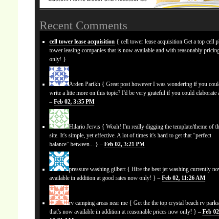
Recent Comments
cell tower lease acquisition
{ cell tower lease acquisition Get a top cell 
tower leasing companies that is now available and with reasonably prici
only! }
Arden Parikh
{ Great post however I was wondering if you cou
write a litte more on this topic? I'd be very grateful if you could elaborate a
–
Feb 02, 3:35 PM
Hilario Jervis
{ Woah! I'm really digging the template/theme of th
site. It's simple, yet effective. A lot of times it's hard to get that "perfect
balance" between... } –
Feb 02, 3:21 PM
pressure washing gilbert
{ Hire the best jet washing currently n
available in addition at good rates now only! } –
Feb 02, 11:26 AM
rv camping areas near me
{ Get the the top crystal beach rv park
that's now available in addition at reasonable prices now only! } –
Feb 02