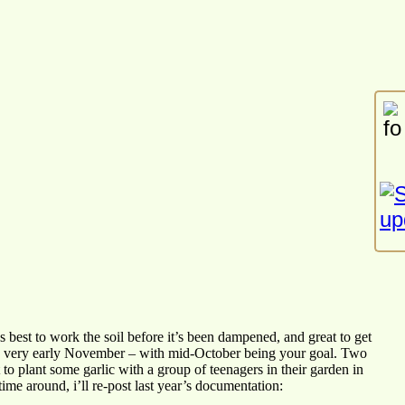
t’s best to work the soil before it’s been dampened, and great to get
 and very early November – with mid-October being your goal. Two
to plant some garlic with a group of teenagers in their garden in
time around, i’ll re-post last year’s documentation: