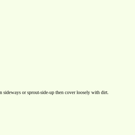
 sideways or sprout-side-up then cover loosely with dirt.