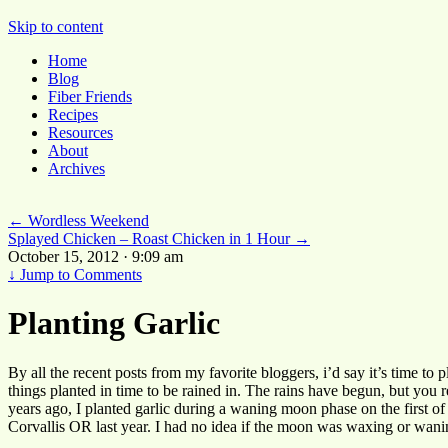
Pocket Pause
Skip to content
Home
Blog
Fiber Friends
Recipes
Resources
About
Archives
←
Wordless Weekend
Splayed Chicken – Roast Chicken in 1 Hour
→
October 15, 2012 · 9:09 am
↓
Jump to Comments
Planting Garlic
By all the recent posts from my favorite bloggers, i’d say it’s time to p
things planted in time to be rained in. The rains have begun, but you
years ago, I planted garlic during a waning moon phase on the first of
Corvallis OR last year. I had no idea if the moon was waxing or waning,