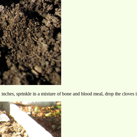
ches, sprinkle in a mixture of bone and blood meal, drop the cloves in