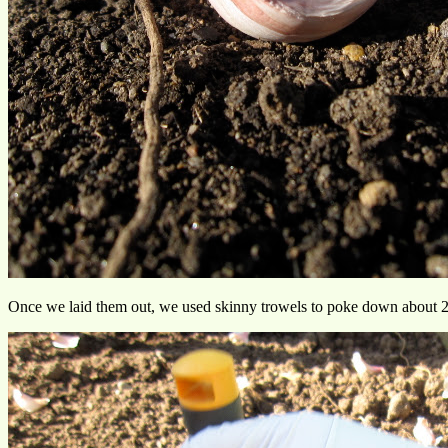
Once we laid them out, we used skinny trowels to poke down about 2 in