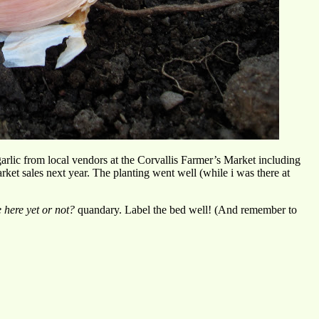
garlic from local vendors at the Corvallis Farmer’s Market including
ket sales next year. The planting went well (while i was there at
e here yet or not?
quandary. Label the bed well! (And remember to