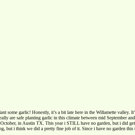
lant some garlic! Honestly, it’s a bit late here in the Willamette valley. I
 really are safe planting garlic in this climate between mid September
 October, in Austin TX. This year i STILL have no garden, but i did get 
 but i think we did a pretty fine job of it. Since i have no garden this 