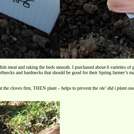
fish meal and raking the beds smooth. I purchased about 6 varieties of 
tnecks and hardnecks that should be good for their Spring farmer’s mar
ut the cloves first, THEN plant – helps to prevent the ole’
did i plant on