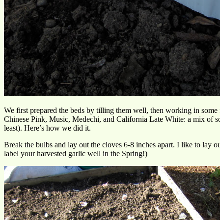
We first prepared the beds by tilling them well, then working in some 
Chinese Pink, Music, Medechi, and California Late White: a mix of sof
least). Here’s how we did it.
Break the bulbs and lay out the cloves 6-8 inches apart. I like to lay o
label your harvested garlic well in the Spring!)