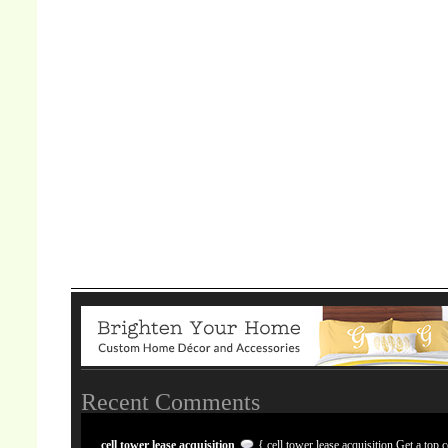
Recent Comments
cell tower lease acquisition
{ cell tower lease acquisition Get a top c