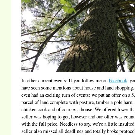
In other current events: If you follow me on
Facebook
, y
have seen some mentions about house and land shopping
even had an exciting turn of events: we put an offer on a 5
parcel of land complete with pasture, timber a pole barn,
chicken cook and of course: a house. We offered lower th
seller was hoping to get, however and our offer was coun
with the full price. Needless to say, we’re a little insulted
seller also missed all deadlines and totally broke protoco