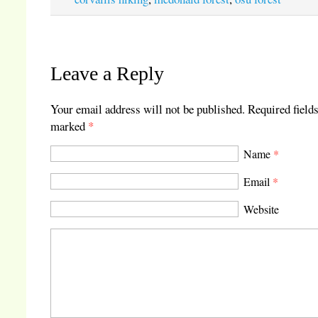
Leave a Reply
Your email address will not be published.
Required fields
marked
*
Name
*
Email
*
Website