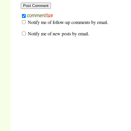
Notify me of follow-up comments by email.
Notify me of new posts by email.