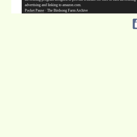
advertising and linking to amazon.com.
Pocket Pause
· The Birdsong Farm Archive