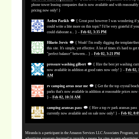
phone tower leasing companies that is now available and with reasonably
pricing now only! }
Arden Parikh
{ Great post however I was wondering if 
could write a litte more on this topic? I'd be very grateful if yo
could elaborate a... } –
Feb 02, 3:35 PM
Hilario Jervis
{ Woah! I'm really digging the template/the
this site. It's simple, yet effective. A lot of times it's hard to get 
"perfect balance" between... } –
Feb 02, 3:21 PM
pressure washing gilbert
{ Hire the best jet washing curr
now available in addition at good rates now only! } –
Feb 02, 
AM
rv camping areas near me
{ Get the the top crystal beach
parks that's now available in addition at reasonable prices now
} –
Feb 02, 10:31 AM
camping aransas pass
{ Hire a top rv park aransas pass
currently now available and on sale now only! } –
Feb 02, 8:
Miranda is a participant in the Amazon Services LLC Associates Program, an a
advertising program designed to provide a means for sites to earn advertising