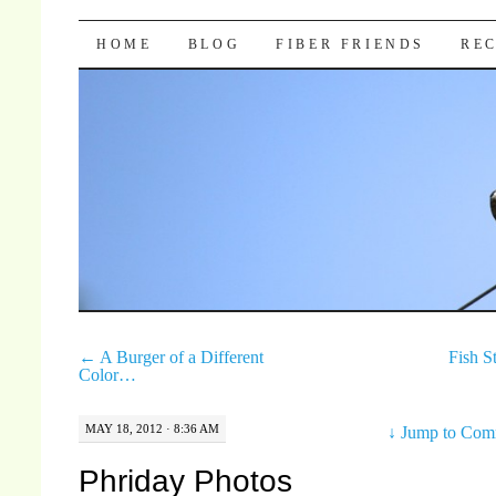
Pocket Pause
SKIP TO CONTENT
HOME
BLOG
FIBER FRIENDS
REC
←
A Burger of a Different
Fish S
Color…
MAY 18, 2012 · 8:36 AM
↓
Jump to Com
Phriday Photos