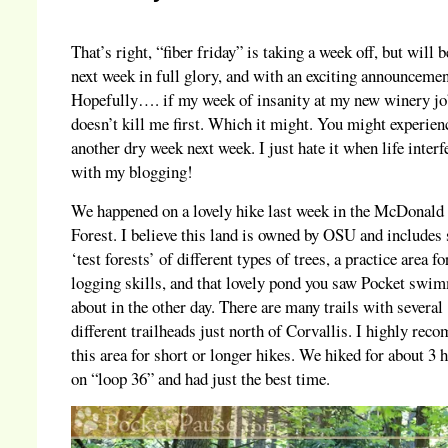
That’s right, “fiber friday” is taking a week off, but will 
next week in full glory, and with an exciting announceme
Hopefully…. if my week of insanity at my new winery j
doesn’t kill me first. Which it might. You might experien
another dry week next week. I just hate it when life interf
with my blogging!
We happened on a lovely hike last week in the McDonald
Forest. I believe this land is owned by OSU and includes 
‘test forests’ of different types of trees, a practice area fo
logging skills, and that lovely pond you saw Pocket swi
about in the other day. There are many trails with several
different trailheads just north of Corvallis. I highly re
this area for short or longer hikes. We hiked for about 3 
on “loop 36” and had just the best time.