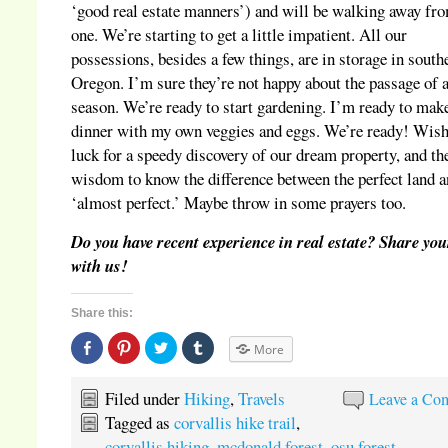
‘good real estate manners’) and will be walking away fro
one. We’re starting to get a little impatient. All our
possessions, besides a few things, are in storage in south
Oregon. I’m sure they’re not happy about the passage of 
season. We’re ready to start gardening. I’m ready to mak
dinner with my own veggies and eggs. We’re ready! Wish
luck for a speedy discovery of our dream property, and th
wisdom to know the difference between the perfect land 
‘almost perfect.’ Maybe throw in some prayers too.
Do you have recent experience in real estate? Share you
with us!
Share this:
Share
Click
Click
Click
More
on
to
to
to
Facebook
share
share
share
(Opens
on
on
on
in
Pinterest
Twitter
Tumblr
Filed under
Hiking
,
Travels
Leave a Co
new
(Opens
(Opens
(Opens
window)
in
in
in
Tagged as
corvallis hike trail
,
new
new
new
window)
window)
window)
corvallis hiking
,
mcdonald forest
,
osu forest