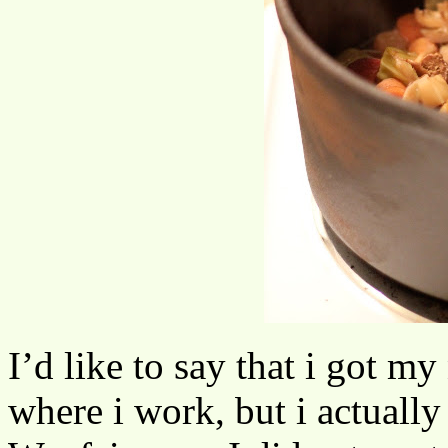
I’d like to say that i got my
where i work, but i actuall