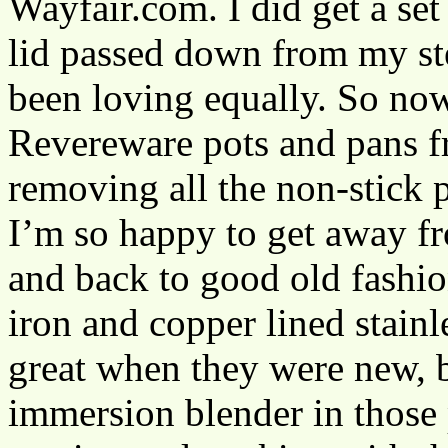
Wayfair.com. I did get a set
lid passed down from my ste
been loving equally. So now
Revereware pots and pans 
removing all the non-stick
I’m so happy to get away fr
and back to good old fashion
iron and copper lined stainl
great when they were new, b
immersion blender in those 