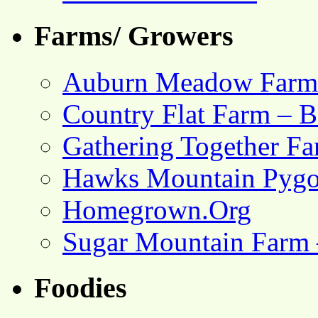
Farms/ Growers
Auburn Meadow Farm
Country Flat Farm – B
Gathering Together F
Hawks Mountain Pygo
Homegrown.Org
Sugar Mountain Farm 
Foodies