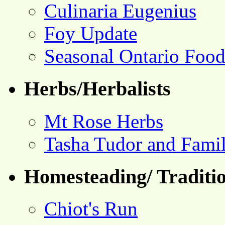
Culinaria Eugenius
Foy Update
Seasonal Ontario Foo
Herbs/Herbalists
Mt Rose Herbs
Tasha Tudor and Fami
Homesteading/ Traditio
Chiot's Run