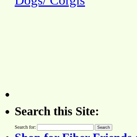
Dogs/ Corgis
Search this Site:
Search for: