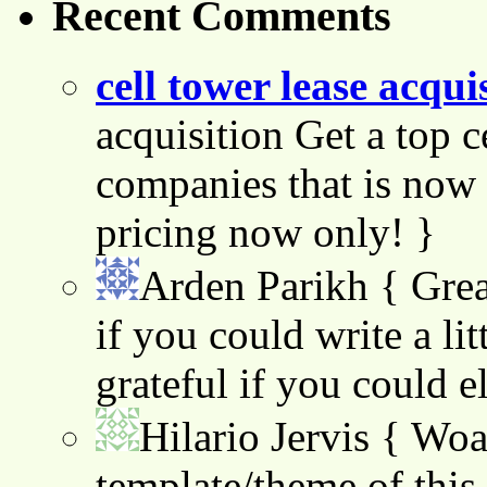
Recent Comments
cell tower lease acqui
acquisition Get a top c
companies that is now 
pricing now only! }
Arden Parikh
{ Grea
if you could write a lit
grateful if you could e
Hilario Jervis
{ Woah
template/theme of this s