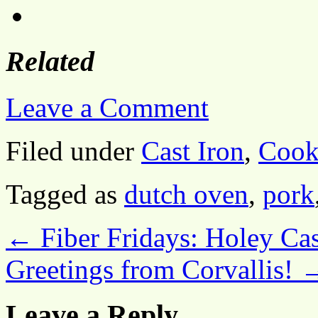
Related
Leave a Comment
Filed under
Cast Iron
,
Cook
Tagged as
dutch oven
,
pork
←
Fiber Fridays: Holey Ca
Greetings from Corvallis!
Leave a Reply