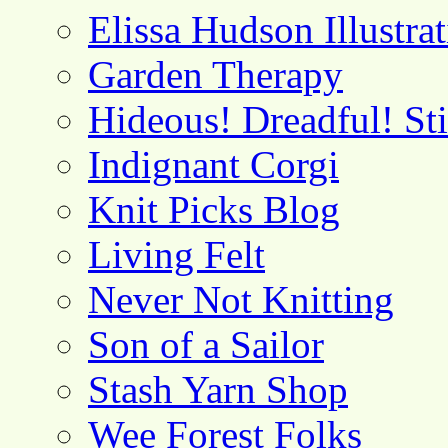
Elissa Hudson Illustra
Garden Therapy
Hideous! Dreadful! St
Indignant Corgi
Knit Picks Blog
Living Felt
Never Not Knitting
Son of a Sailor
Stash Yarn Shop
Wee Forest Folks