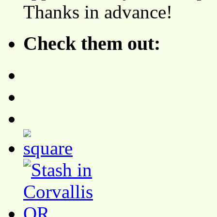
Thanks in advance!
Check them out: