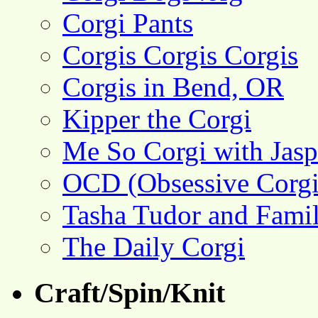
Corgi Pants
Corgis Corgis Corgis
Corgis in Bend, OR
Kipper the Corgi
Me So Corgi with Jasp
OCD (Obsessive Corgi
Tasha Tudor and Fami
The Daily Corgi
Craft/Spin/Knit