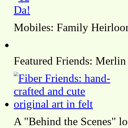
Mobiles: Family Heirlo
Featured Friends: Merlin
A "Behind the Scenes" l