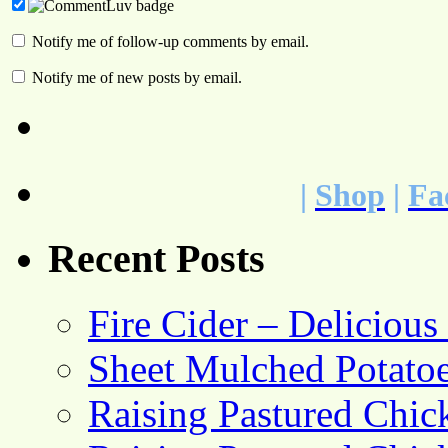
Notify me of follow-up comments by email.
Notify me of new posts by email.
|
Shop
|
Fa
Recent Posts
Fire Cider – Deliciou
Sheet Mulched Potato
Raising Pastured Chick