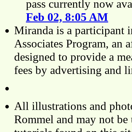
pass currently now ava
Feb 02, 8:05 AM
Miranda is a participant
Associates Program, an af
designed to provide a mea
fees by advertising and 
All illustrations and ph
Rommel and may not be u