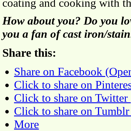
coating and cooking with th
How about you? Do you lov
you a fan of cast iron/stain
Share this:
Share on Facebook (Ope
Click to share on Pinter
Click to share on Twitte
Click to share on Tumbl
More