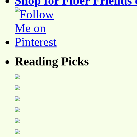
Shop for Fiber Friends 
Reading Picks