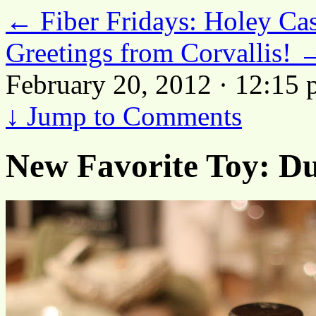
←
Fiber Fridays: Holey Ca
Greetings from Corvallis!
February 20, 2012 · 12:15
↓
Jump to Comments
New Favorite Toy: D