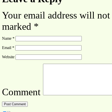
Your email address will not
marked
*
Name
*
Email
*
Website
Comment