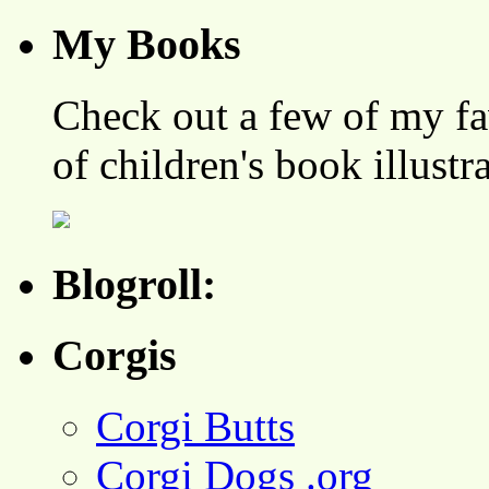
My Books
Check out a few of my fa
of children's book illustr
Blogroll:
Corgis
Corgi Butts
Corgi Dogs .org