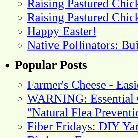
Raising Pastured Chick
Raising Pastured Chick
Happy Easter!
Native Pollinators: Bu
Popular Posts
Farmer's Cheese - Ea
WARNING: Essential O
"Natural Flea Prevent
Fiber Fridays: DIY Ya