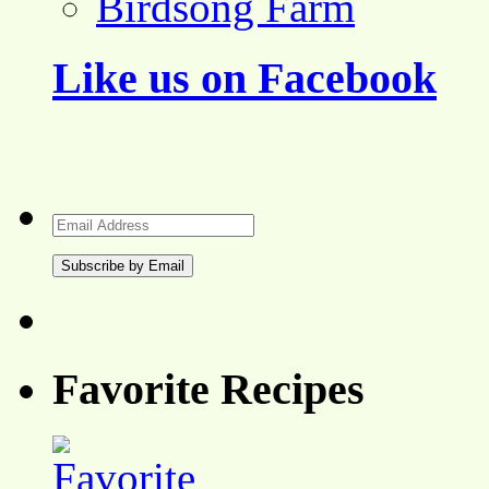
Birdsong Farm
Like us on Facebook
Email
Address
Favorite Recipes