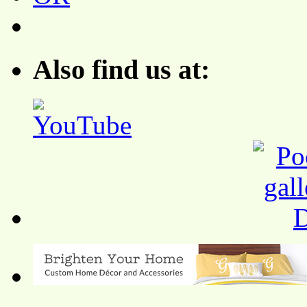
Also find us at: