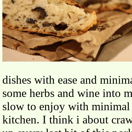
dishes with ease and minimal
some herbs and wine into 
slow to enjoy with minimal 
kitchen. I think i about cr