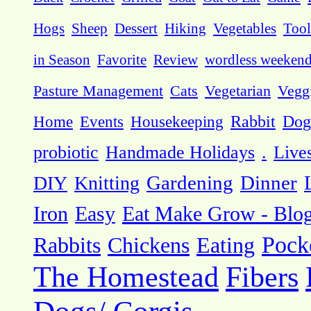
Hogs
Sheep
Dessert
Hiking
Vegetables
Tool
in Season
Favorite
Review
wordless weeken
Pasture Management
Cats
Vegetarian
Vegg
Dog
Home
Events
Housekeeping
Rabbit
probiotic
Handmade Holidays
.
Live
DIY
Knitting
Gardening
Dinner
Eat Make Grow - Blo
Iron
Easy
Pock
Rabbits
Chickens
Eating
The Homestead
Fibers