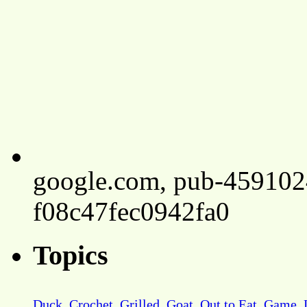
google.com, pub-45910
f08c47fec0942fa0
Topics
Duck
Crochet
Grilled
Goat
Out to Eat
Game