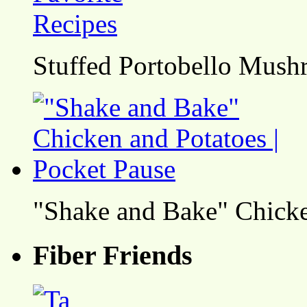
Stuffed Portobello Mush
"Shake and Bake" Chicke
Fiber Friends