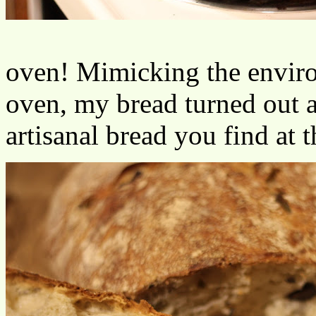
oven! Mimicking the enviro
oven, my bread turned out a
artisanal bread you find at 