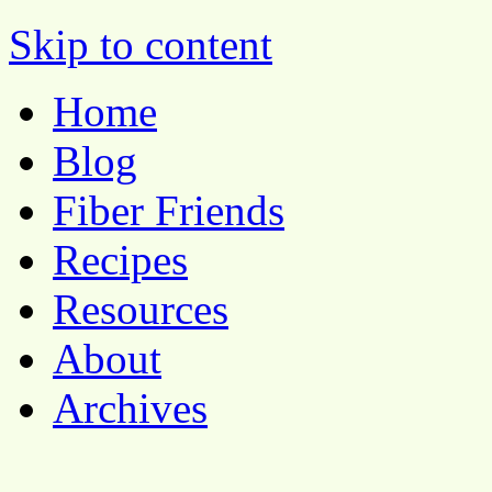
Pocket Pause
Skip to content
Home
Blog
Fiber Friends
Recipes
Resources
About
Archives