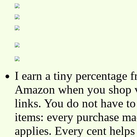
I earn a tiny percentage
Amazon when you shop vi
links. You do not have 
items: every purchase ma
applies. Every cent helps