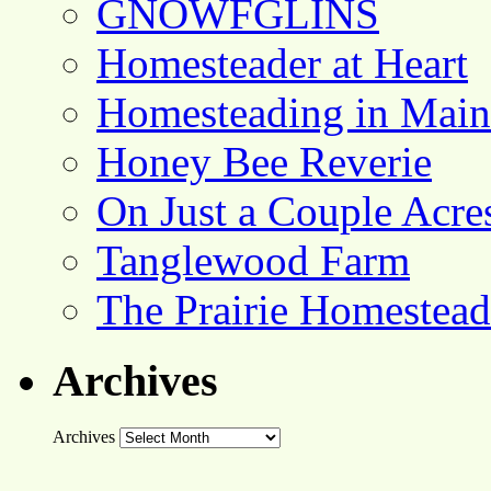
GNOWFGLINS
Homesteader at Heart
Homesteading in Main
Honey Bee Reverie
On Just a Couple Acre
Tanglewood Farm
The Prairie Homestead
Archives
Archives