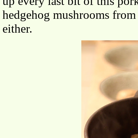
up every last bit of this por
hedgehog mushrooms from 
either.