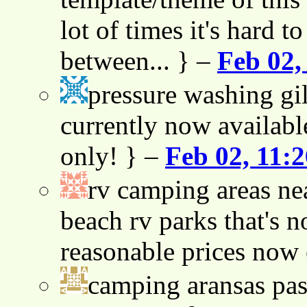
lot of times it's hard t
between... } –
Feb 02,
pressure washing gil
currently now availabl
only! } –
Feb 02, 11:
rv camping areas ne
beach rv parks that's n
reasonable prices now
camping aransas pas