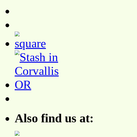
Also find us at: