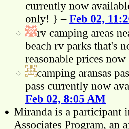
currently now availabl
only! } –
Feb 02, 11:
rv camping areas ne
beach rv parks that's n
reasonable prices now
camping aransas pas
pass currently now ava
Feb 02, 8:05 AM
Miranda is a participant
Associates Program, an af