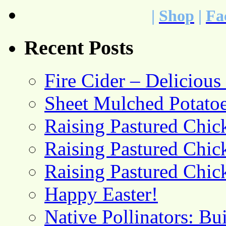
|
Shop
|
Fa
Recent Posts
Fire Cider – Deliciou
Sheet Mulched Potato
Raising Pastured Chick
Raising Pastured Chick
Raising Pastured Chick
Happy Easter!
Native Pollinators: Bu