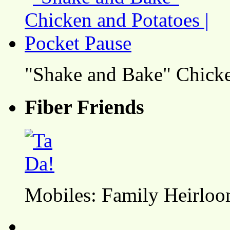
"Shake and Bake" Chicke
Fiber Friends
Mobiles: Family Heirlo