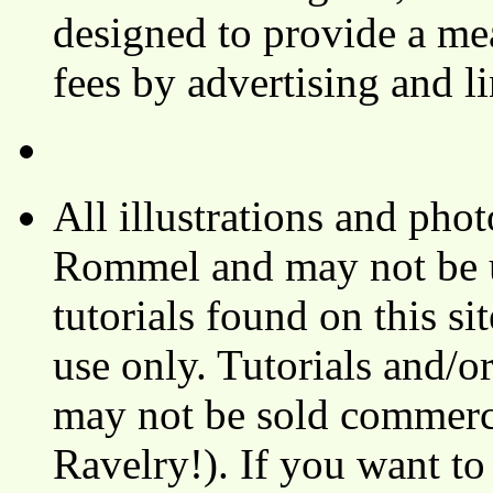
designed to provide a mea
fees by advertising and 
All illustrations and ph
Rommel and may not be u
tutorials found on this si
use only. Tutorials and/o
may not be sold commerci
Ravelry!). If you want to