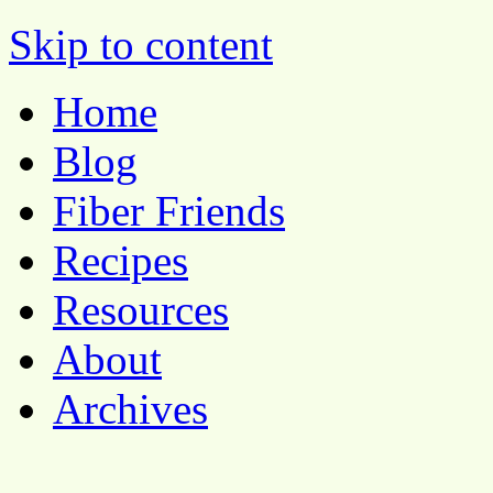
Pocket Pause
Skip to content
Home
Blog
Fiber Friends
Recipes
Resources
About
Archives