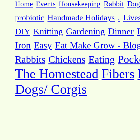
Dog
Home
Events
Housekeeping
Rabbit
probiotic
Handmade Holidays
.
Live
DIY
Knitting
Gardening
Dinner
Eat Make Grow - Blo
Iron
Easy
Pock
Rabbits
Chickens
Eating
The Homestead
Fibers
Dogs/ Corgis