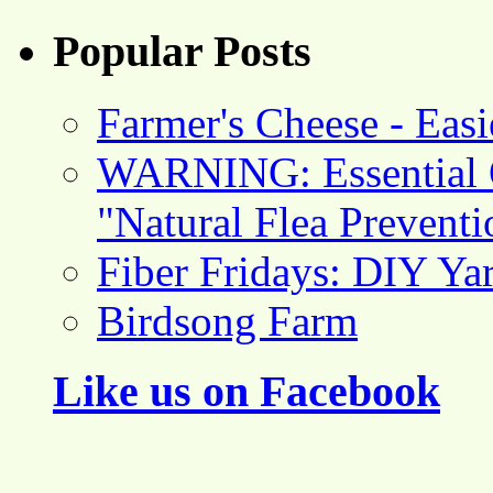
Popular Posts
Farmer's Cheese - Ea
WARNING: Essential O
"Natural Flea Prevent
Fiber Fridays: DIY Ya
Birdsong Farm
Like us on Facebook