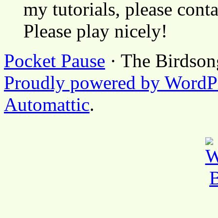
my tutorials, please cont
Please play nicely!
Pocket Pause
· The Birdson
Proudly powered by WordP
Automattic
.