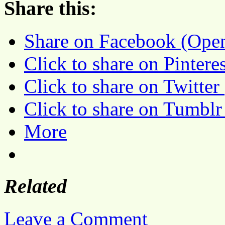
Share this:
Share on Facebook (Ope
Click to share on Pinter
Click to share on Twitte
Click to share on Tumbl
More
Related
Leave a Comment