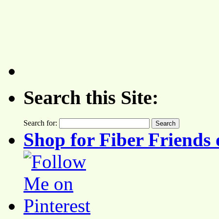
Search this Site:
Search for:
Shop for Fiber Friends 