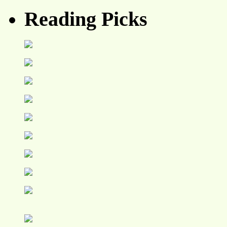
Reading Picks