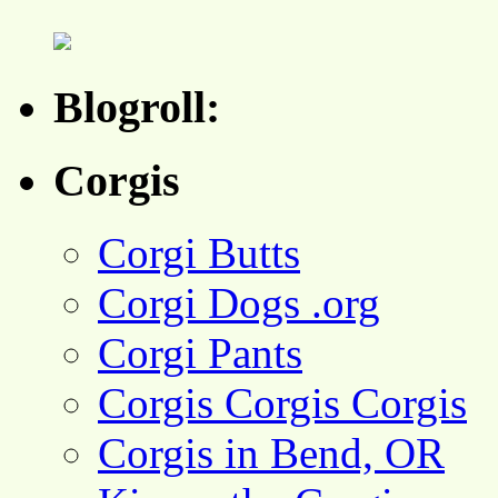
Blogroll:
Corgis
Corgi Butts
Corgi Dogs .org
Corgi Pants
Corgis Corgis Corgis
Corgis in Bend, OR