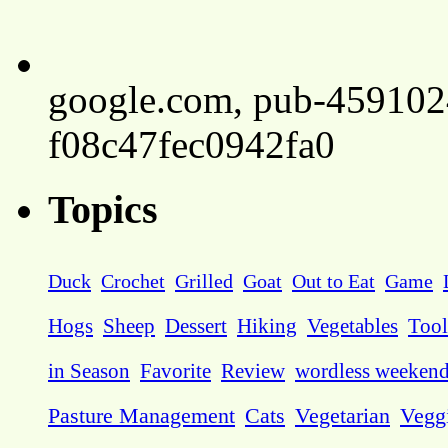
google.com, pub-45910
f08c47fec0942fa0
Topics
Duck
Crochet
Grilled
Goat
Out to Eat
Game
Hogs
Sheep
Dessert
Hiking
Vegetables
Tool
in Season
Favorite
Review
wordless weeken
Pasture Management
Cats
Vegetarian
Vegg