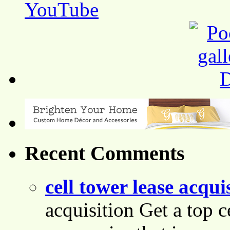
Recent Comments
cell tower lease acqui
acquisition Get a top c