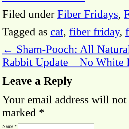
Filed under
Fiber Fridays
,
F
Tagged as
cat
,
fiber friday
,
←
Sham-Pooch: All Natura
Rabbit Update – No White 
Leave a Reply
Your email address will not
marked
*
Name
*