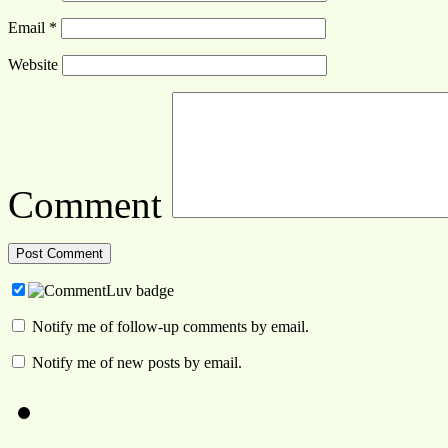
Email
*
Website
Comment
Notify me of follow-up comments by email.
Notify me of new posts by email.