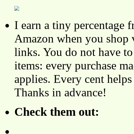
I earn a tiny percentage
Amazon when you shop vi
links. You do not have 
items: every purchase ma
applies. Every cent helps
Thanks in advance!
Check them out: