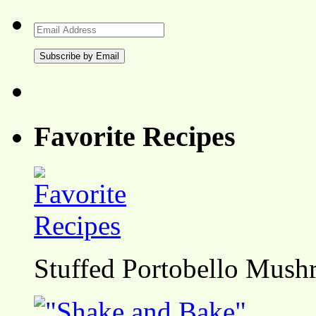
Email
Address
Favorite Recipes
Stuffed Portobello Mush