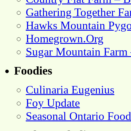
Gathering Together F
Hawks Mountain Pygo
Homegrown.Org
Sugar Mountain Farm 
Foodies
Culinaria Eugenius
Foy Update
Seasonal Ontario Foo