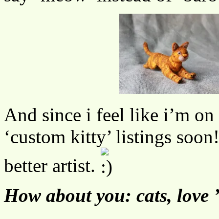
And since i feel like i’m on 
‘custom kitty’ listings soo
better artist.
How about you: cats, love 