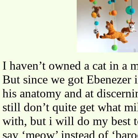
I haven’t owned a cat in a m
But since we got Ebenezer i’v
his anatomy and at discernin
still don’t quite get what mi
with, but i will do my best
say ‘meow’ instead of ‘baro