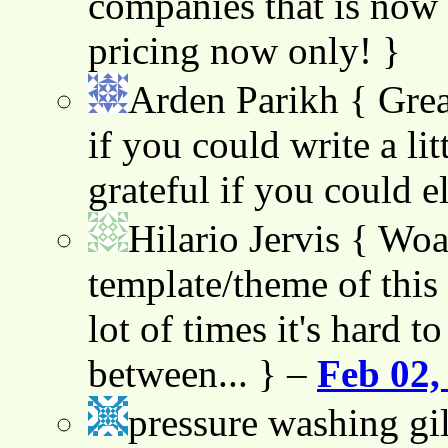
companies that is now 
pricing now only! }
Arden Parikh
{ Grea
if you could write a lit
grateful if you could e
Hilario Jervis
{ Woah
template/theme of this s
lot of times it's hard t
between... } –
Feb 02,
pressure washing gil