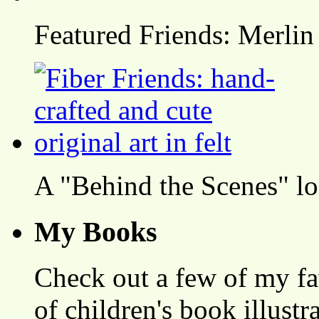
Featured Friends: Merlin
A "Behind the Scenes" l
My Books
Check out a few of my fa
of children's book illustr