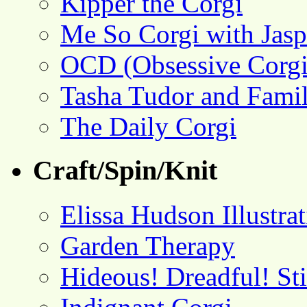
Kipper the Corgi
Me So Corgi with Jasp
OCD (Obsessive Corgi
Tasha Tudor and Fami
The Daily Corgi
Craft/Spin/Knit
Elissa Hudson Illustra
Garden Therapy
Hideous! Dreadful! St