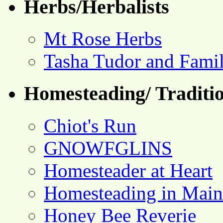
Herbs/Herbalists
Mt Rose Herbs
Tasha Tudor and Fami
Homesteading/ Traditio
Chiot's Run
GNOWFGLINS
Homesteader at Heart
Homesteading in Main
Honey Bee Reverie