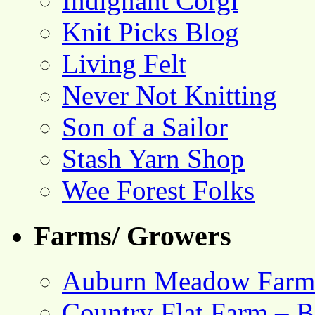
Indignant Corgi
Knit Picks Blog
Living Felt
Never Not Knitting
Son of a Sailor
Stash Yarn Shop
Wee Forest Folks
Farms/ Growers
Auburn Meadow Farm
Country Flat Farm – B