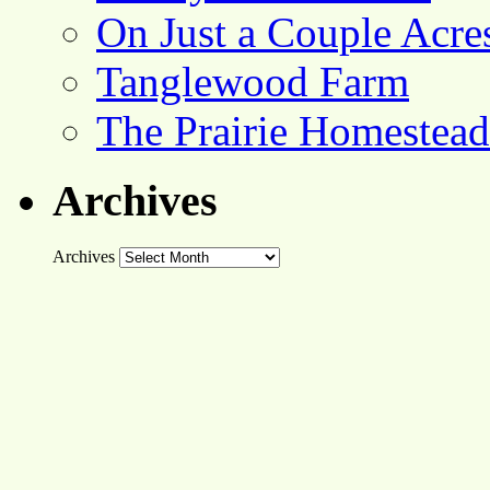
On Just a Couple Acre
Tanglewood Farm
The Prairie Homestead
Archives
Archives