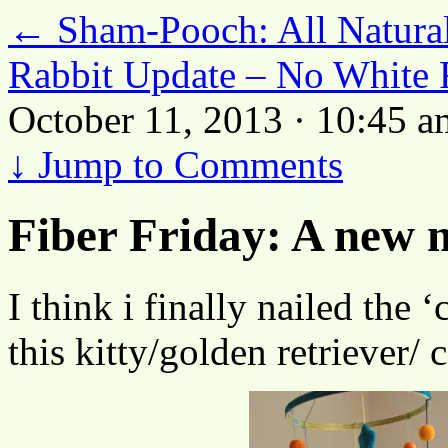
←
Sham-Pooch: All Natura
Rabbit Update – No White 
October 11, 2013 · 10:45 a
↓
Jump to Comments
Fiber Friday: A new
I think i finally nailed the ‘
this kitty/golden retriever/ 