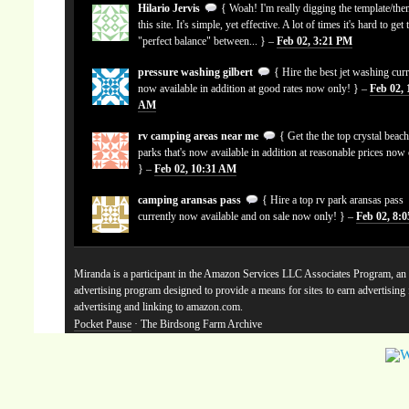
Hilario Jervis
{ Woah! I'm really digging the template/the
this site. It's simple, yet effective. A lot of times it's hard to get 
"perfect balance" between... } –
Feb 02, 3:21 PM
pressure washing gilbert
{ Hire the best jet washing curr
now available in addition at good rates now only! } –
Feb 02, 
AM
rv camping areas near me
{ Get the the top crystal beach
parks that's now available in addition at reasonable prices now
} –
Feb 02, 10:31 AM
camping aransas pass
{ Hire a top rv park aransas pass
currently now available and on sale now only! } –
Feb 02, 8:
Miranda is a participant in the Amazon Services LLC Associates Program, an a
advertising program designed to provide a means for sites to earn advertising
advertising and linking to amazon.com.
Pocket Pause
· The Birdsong Farm Archive