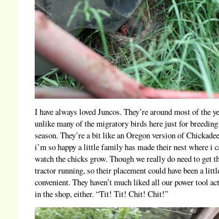
I have always loved Juncos. They’re around most of the ye
unlike many of the migratory birds here just for breeding
season. They’re a bit like an Oregon version of Chickade
i’m so happy a little family has made their nest where i 
watch the chicks grow. Though we really do need to get t
tractor running, so their placement could have been a litt
convenient. They haven’t much liked all our power tool act
in the shop, either. “Tit! Tit! Chit! Chit!”