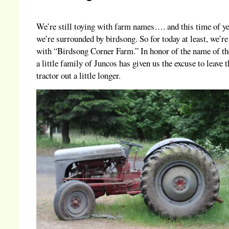
We’re still toying with farm names…. and this time of y
we’re surrounded by birdsong. So for today at least, we’r
with “Birdsong Corner Farm.” In honor of the name of th
a little family of Juncos has given us the excuse to leave t
tractor out a little longer.