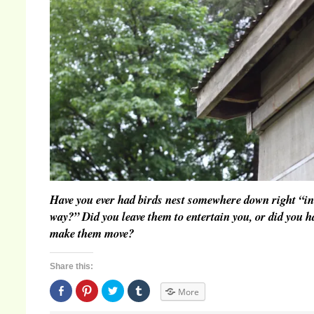
Have you ever had birds nest somewhere down right “in
way?” Did you leave them to entertain you, or did you h
make them move?
Share this:
Share
Click
Click
Click
More
on
to
to
to
Facebook
share
share
share