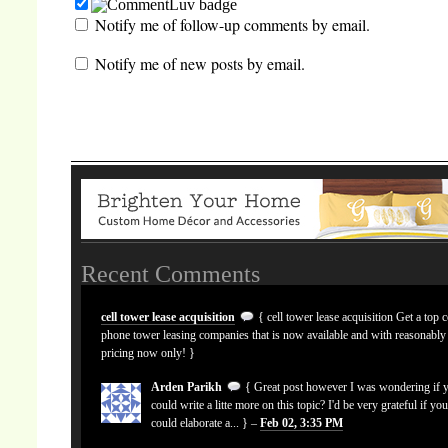
Notify me of follow-up comments by email.
Notify me of new posts by email.
Recent Comments
cell tower lease acquisition
{ cell tower lease acquisition Get a top c
phone tower leasing companies that is now available and with reasonably
pricing now only! }
Arden Parikh
{ Great post however I was wondering if 
could write a litte more on this topic? I'd be very grateful if yo
could elaborate a... } –
Feb 02, 3:35 PM