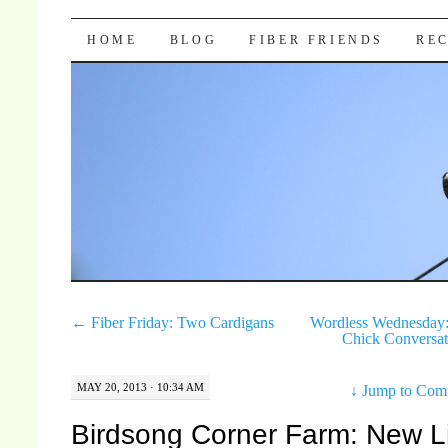
Pocket Pause
SKIP TO CONTENT
HOME
BLOG
FIBER FRIENDS
REC
←
Fiber Friday: Two Cardigans
Wordless Wednesday:
Chick Conversa
MAY 20, 2013 · 10:34 AM
↓
Jump to Com
Birdsong Corner Farm: New L