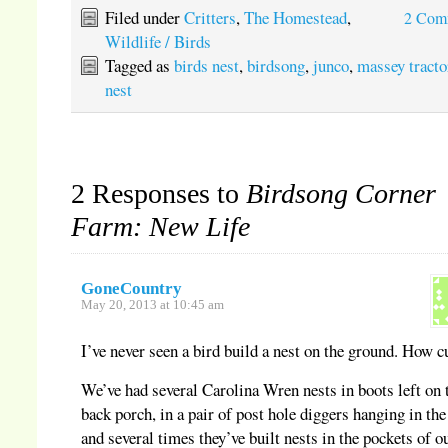
(Opens
on
on
on
in
Pinterest
Twitter
Tumblr
Filed under
Critters
,
The Homestead
,
2 Com
new
(Opens
(Opens
(Opens
window)
in
in
in
Wildlife / Birds
new
new
new
window)
window)
window)
Tagged as
birds nest
,
birdsong
,
junco
,
massey tracto
nest
2 Responses to
Birdsong Corner
Farm: New Life
GoneCountry
May 20, 2013 at 10:45 am
I’ve never seen a bird build a nest on the ground. How c
We’ve had several Carolina Wren nests in boots left on 
back porch, in a pair of post hole diggers hanging in the
and several times they’ve built nests in the pockets of o