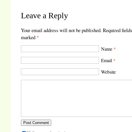
Leave a Reply
Your email address will not be published.
Required fields
marked
*
Name
*
Email
*
Website