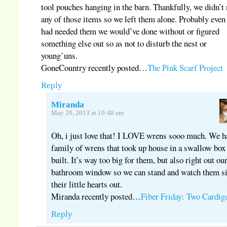
tool pouches hanging in the barn. Thankfully, we didn’t
any of those items so we left them alone. Probably even
had needed them we would’ve done without or figured
something else out so as not to disturb the nest or
young’uns.
GoneCountry recently posted…
The Pink Scarf Project
Reply
Miranda
May 20, 2013 at 10:48 am
Oh, i just love that! I LOVE wrens sooo much. We h
family of wrens that took up house in a swallow box
built. It’s way too big for them, but also right out ou
bathroom window so we can stand and watch them s
their little hearts out.
Miranda recently posted…
Fiber Friday: Two Cardig
Reply