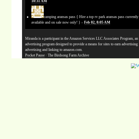
10:31 AM
camping aransas pass
{ Hire a top rv park aransas pass currentl
available and on sale now only! } –
Feb 02, 8:05 AM
Miranda is a participant in the Amazon Services LLC Associates Program, an a
advertising program designed to provide a means for sites to earn advertising
advertising and linking to amazon.com.
Pocket Pause
· The Birdsong Farm Archive