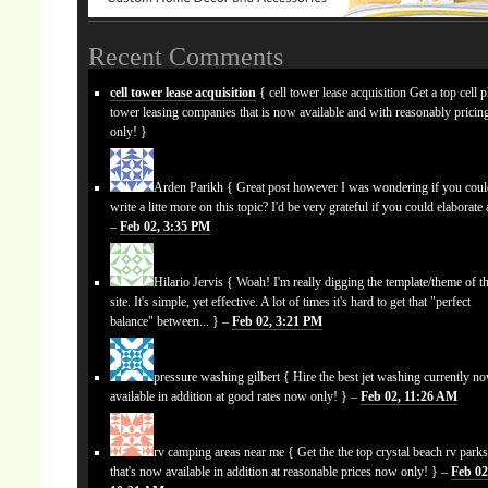
Recent Comments
cell tower lease acquisition
{ cell tower lease acquisition Get a top cell 
tower leasing companies that is now available and with reasonably prici
only! }
Arden Parikh
{ Great post however I was wondering if you cou
write a litte more on this topic? I'd be very grateful if you could elaborate a
–
Feb 02, 3:35 PM
Hilario Jervis
{ Woah! I'm really digging the template/theme of th
site. It's simple, yet effective. A lot of times it's hard to get that "perfect
balance" between... } –
Feb 02, 3:21 PM
pressure washing gilbert
{ Hire the best jet washing currently n
available in addition at good rates now only! } –
Feb 02, 11:26 AM
rv camping areas near me
{ Get the the top crystal beach rv park
that's now available in addition at reasonable prices now only! } –
Feb 02