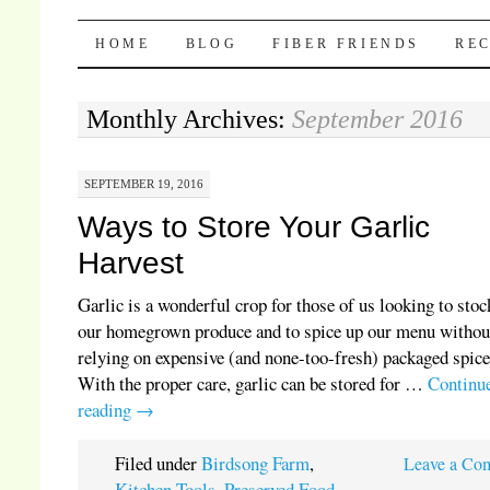
Pocket Pause
SKIP TO CONTENT
HOME
BLOG
FIBER FRIENDS
REC
Monthly Archives:
September 2016
SEPTEMBER 19, 2016
Ways to Store Your Garlic
Harvest
Garlic is a wonderful crop for those of us looking to stoc
our homegrown produce and to spice up our menu withou
relying on expensive (and none-too-fresh) packaged spice
With the proper care, garlic can be stored for …
Continu
reading
→
Filed under
Birdsong Farm
,
Leave a Co
Kitchen Tools
,
Preserved Food