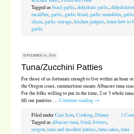
Tagged as
braid garlic
,
dehydrate garlic
,
dehydratio
excaliber
,
garlic
,
garlic braid
,
garlic mandolin
,
garli
slicer
,
garlic storage
,
kitchen gadgets
,
learn how to 
garlic
SEPTEMBER 14, 2016
Tuna/Zucchini Patties
For those of us fortunate enough to live within an hour or
the Oregon coast, summertime means Albacore tuna sea
For the folks willing to put in the time, 2 or 3 whole tuna
fill our pantries …
Continue reading
→
Filed under
Cast Iron
,
Cooking
,
Dinner
2 Com
Tagged as
albacore tuna
,
fried
,
fritters
,
oregon
,
tuna and zucchini patties
,
tuna cakes
,
tuna