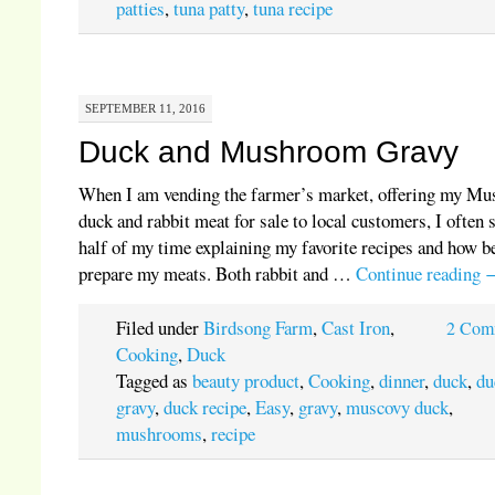
patties
,
tuna patty
,
tuna recipe
SEPTEMBER 11, 2016
Duck and Mushroom Gravy
When I am vending the farmer’s market, offering my Mu
duck and rabbit meat for sale to local customers, I often 
half of my time explaining my favorite recipes and how be
prepare my meats. Both rabbit and …
Continue reading
Filed under
Birdsong Farm
,
Cast Iron
,
2 Com
Cooking
,
Duck
Tagged as
beauty product
,
Cooking
,
dinner
,
duck
,
du
gravy
,
duck recipe
,
Easy
,
gravy
,
muscovy duck
,
mushrooms
,
recipe