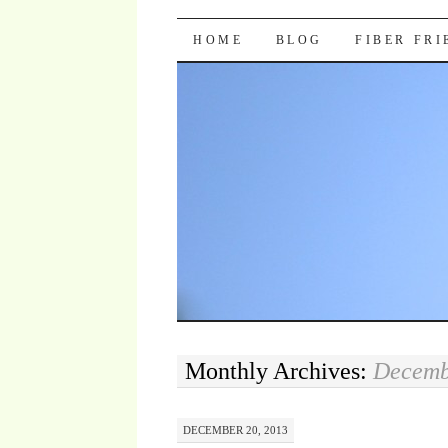
Pocket Pause
SKIP TO CONTENT
HOME
BLOG
FIBER FR
Monthly Archives:
Decemb
DECEMBER 20, 2013