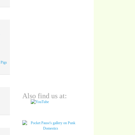
A
 Pigs
Also find us at: