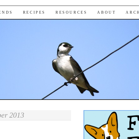
IENDS
RECIPES
RESOURCES
ABOUT
ARC
er 2013