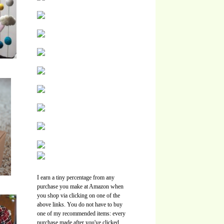
I earn a tiny percentage from any
purchase you make at Amazon when
you shop via clicking on one of the
above links. You do not have to buy
one of my recommended items: every
purchase made after you've clicked