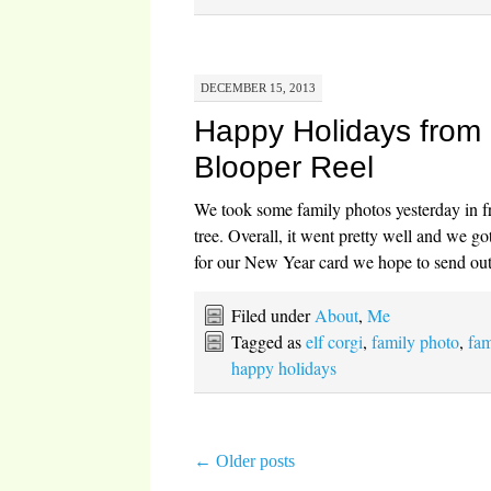
DECEMBER 15, 2013
Happy Holidays from
Blooper Reel
We took some family photos yesterday in fr
tree. Overall, it went pretty well and we go
for our New Year card we hope to send out
Filed under
About
,
Me
Tagged as
elf corgi
,
family photo
,
fam
happy holidays
←
Older posts