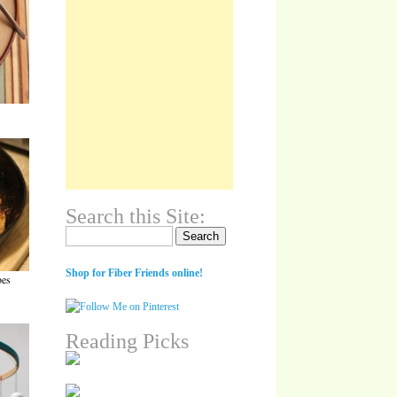
Search this Site:
Search for:
Shop for Fiber Friends online!
oes
Reading Picks