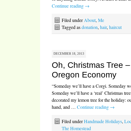
Continue reading
→
Filed under
About
,
Me
Tagged as
donation
,
hair
,
haircut
DECEMBER 18, 2013
Oh, Christmas Tree – 
Oregon Economy
“Someday we’ll have a Corgi. Someday we’
Someday we’ll have a ‘real’ Christmas tree
decorated my lemon tree for the holiday: o
hand, and …
Continue reading
→
Filed under
Handmade Holidays
,
Loc
The Homestead