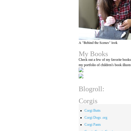
A "Behind the Scenes" look
My Books
Check out a few of my favorite book
my portfolio of children's book illustr
Blogroll:
Corgis
Corgi Butts
Corgi Dogs .org
Corgi Pants