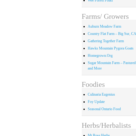
Wee Forest Folks
Farms/ Growers
Auburn Meadow Farm
Country Flat Farm – Big Sur, C
Gathering Together Farm
Hawks Mountain Pygora Goats
Homegrown.Org
Sugar Mountain Farm – Pastured
and More
Foodies
Culinaria Eugenius
Foy Update
Seasonal Ontario Food
Herbs/Herbalists
Mt Rose Herbs