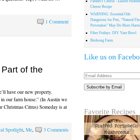
Farmer's Cheese - Easiest Home
Cheese Recipe
WARNING: Essential Oils
Dangerous for Pets, "Natural Fle
1 Comment
Prevention" May Do More Harm.
Fiber Fridays: DIY Yarn Bowl
Birdsong Farm
Like us on Faceb
Part of the
Email
Address
ll have our new property.
 in our farm house.” (In Austin we
ur Christmas Citrus) Someday is at
Favorite Recipes
al Spotlight
,
Me
,
3 Comments