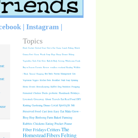
cebook
|
Instagram
|
Topics
Duck
Crochet
Grilled
Goat
Out to Eat
Game
Lunch
Fishing
Mulch
Guinea Fowl
Geese
Weeds
Soup
Hogs
Sheep
Dessert
Hiking
Vegetables
Tools
Fish
Slow
Bath & Body
Sewing
Wholesome Foods
at:
Buy in Season
Favorite
Review
wordless weekend
Reading
Wildlife
/ Birds
Tutorial
Shopping
Box Turtle
Pasture Management
Cats
at:
Vegetarian
Veggies
Kitchen Tools
Breakfast
Nude Soap
Spinning
Rabbit
Dog Nutrition
Foraging
Home
Events
Housekeeping
1
Fermented
Chicken
Ducks
probiotic
Handmade Holidays
.
Giveaway
About
Travels
Eat Real Food
DIY
Livestock
Knitting
Gardening
Dinner
Local Spotlight
Me
ouse
Cast Iron
Easy
Eat Make Grow -
Preserved Food
Blog Hop
Birdsong Farm
Baked
Farming
Pocket Pause
Rabbits
Chickens
Eating
The
Critters
Fiber Fridays
Homestead
Fibers
Felting