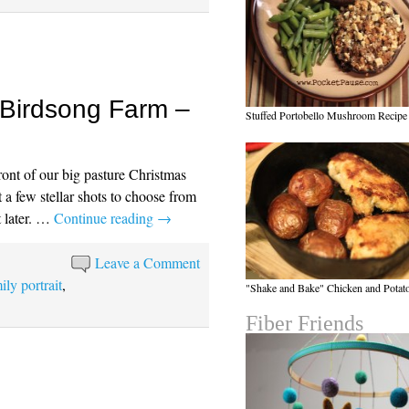
 Birdsong Farm –
Stuffed Portobello Mushroom Recipe
ont of our big pasture Christmas
t a few stellar shots to choose from
 later. …
Continue reading
→
Leave a Comment
ily portrait
,
"Shake and Bake" Chicken and Potat
Fiber Friends