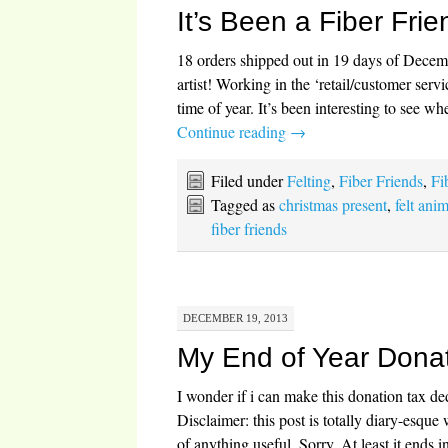
It’s Been a Fiber Fri
18 orders shipped out in 19 days of Decemb
artist! Working in the ‘retail/customer serv
time of year. It’s been interesting to see w
Continue reading
→
Filed under
Felting
,
Fiber Friends
,
Fi
Tagged as
christmas present
,
felt ani
fiber friends
DECEMBER 19, 2013
My End of Year Dona
I wonder if i can make this donation tax 
Disclaimer: this post is totally diary-esque
of anything useful. Sorry. At least it ends 