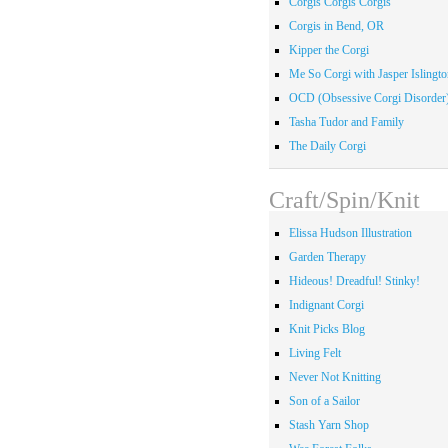
Corgis Corgis Corgis
Corgis in Bend, OR
Kipper the Corgi
Me So Corgi with Jasper Islingto
OCD (Obsessive Corgi Disorder
Tasha Tudor and Family
The Daily Corgi
Craft/Spin/Knit
Elissa Hudson Illustration
Garden Therapy
Hideous! Dreadful! Stinky!
Indignant Corgi
Knit Picks Blog
Living Felt
Never Not Knitting
Son of a Sailor
Stash Yarn Shop