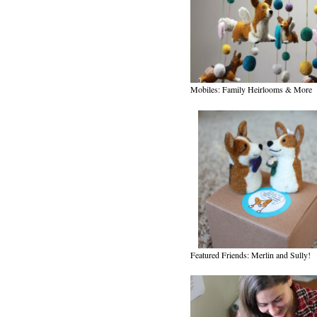
Mobiles: Family Heirlooms & More
Featured Friends: Merlin and Sully!