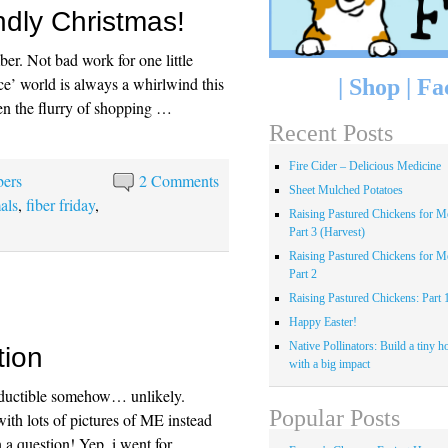
endly Christmas!
er. Not bad work for one little
ice’ world is always a whirlwind this
|
Shop
|
Fa
hen the flurry of shopping …
Recent Posts
Fire Cider – Delicious Medicine
bers
2 Comments
Sheet Mulched Potatoes
mals
,
fiber friday
,
Raising Pastured Chickens for Me
Part 3 (Harvest)
Raising Pastured Chickens for Me
Part 2
Raising Pastured Chickens: Part 
Happy Easter!
Native Pollinators: Build a tiny h
tion
with a big impact
deductible somehow… unlikely.
Popular Posts
 with lots of pictures of ME instead
in a question! Yep, i went for …