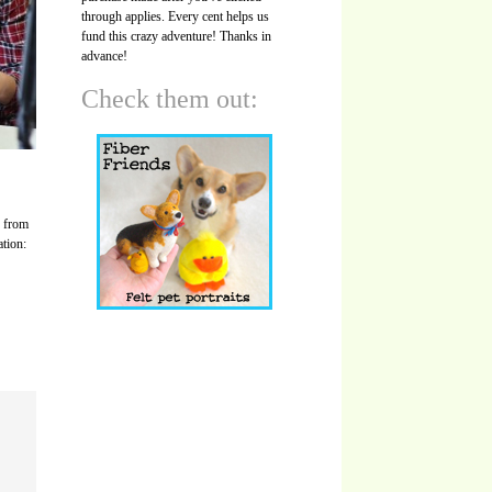
through applies. Every cent helps us
fund this crazy adventure! Thanks in
advance!
Check them out:
s from
ation: