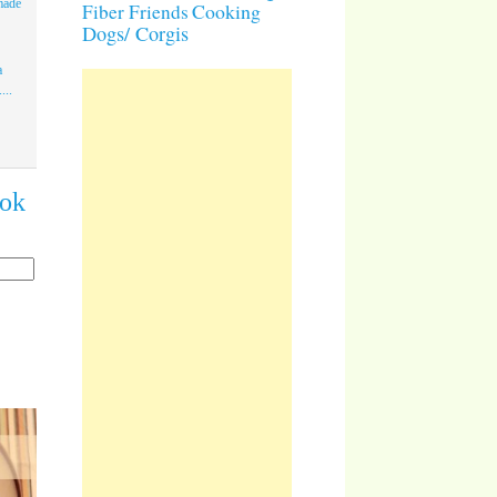
made
Cooking
Fiber Friends
Dogs/ Corgis
a
...
ook