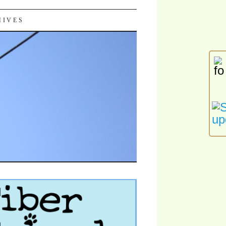
HIVES