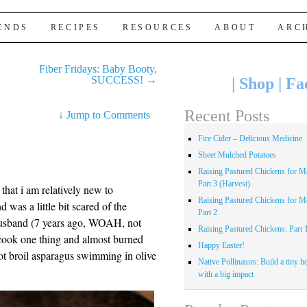
IENDS
RECIPES
RESOURCES
ABOUT
ARC
Fiber Fridays: Baby Booty,
SUCCESS!
→
|
Shop
|
Fa
Recent Posts
↓
Jump to Comments
Fire Cider – Delicious Medicine
Sheet Mulched Potatoes
Raising Pastured Chickens for Me
Part 3 (Harvest)
 that i am relatively new to
Raising Pastured Chickens for Me
 was a little bit scared of the
Part 2
 husband (7 years ago, WOAH, not
Raising Pastured Chickens: Part 
cook one thing and almost burned
Happy Easter!
ot broil asparagus swimming in olive
Native Pollinators: Build a tiny h
with a big impact