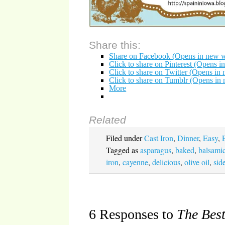
Share this:
Share on Facebook (Opens in new 
Click to share on Pinterest (Opens 
Click to share on Twitter (Opens i
Click to share on Tumblr (Opens i
More
Related
Filed under
Cast Iron
,
Dinner
,
Easy
,
Tagged as
asparagus
,
baked
,
balsamic
iron
,
cayenne
,
delicious
,
olive oil
,
sid
6 Responses to
The Bes