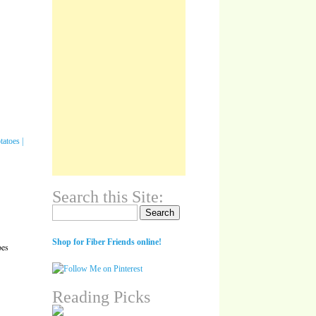
Search this Site:
Search for:
Shop for Fiber Friends online!
oes
Reading Picks