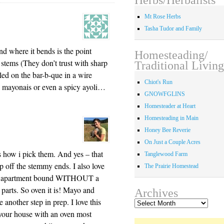
Mt Rose Herbs
Tasha Tudor and Family
nd where it bends is the point
Homesteading/
stems (They don’t trust with sharp
Traditional Living
ed on the bar-b-que in a wire
Chiot's Run
 mayonais or even a spicy ayoli…
GNOWFGLINS
Homesteader at Heart
Homesteading in Main
Honey Bee Reverie
On Just a Couple Acres
 how i pick them. And yes – that
Tanglewood Farm
p off the stemmy ends. I also love
The Prairie Homestead
i’m apartment bound WITHOUT a
ese parts. So oven it is! Mayo and
Archives
re another step in prep. I love this
Archives
 your house with an oven most