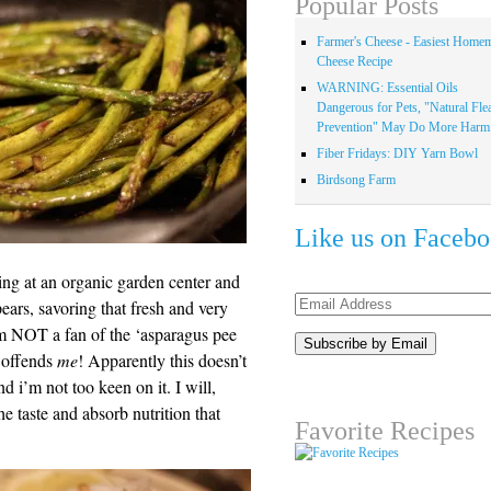
Popular Posts
Farmer's Cheese - Easiest Home
Cheese Recipe
WARNING: Essential Oils
Dangerous for Pets, "Natural Fle
Prevention" May Do More Harm.
Fiber Fridays: DIY Yarn Bowl
Birdsong Farm
Like us on Faceb
ng at an organic garden center and
Email
pears, savoring that fresh and very
Address
’m NOT a fan of the ‘asparagus pee
l offends
me
! Apparently this doesn’t
d i’m not too keen on it. I will,
he taste and absorb nutrition that
Favorite Recipes