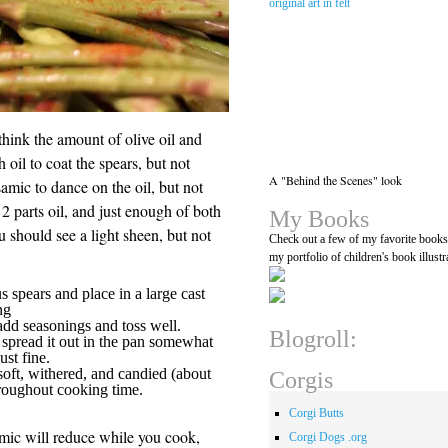
think the amount of olive oil and
 oil to coat the spears, but not
A "Behind the Scenes" look
mic to dance on the oil, but not
2 parts oil, and just enough of both
My Books
u should see a light sheen, but not
Check out a few of my favorite book
my portfolio of children's book illustr
s spears and place in a large cast
ng
 add seasonings and toss well.
Blogroll:
 spread it out in the pan somewhat
ust fine.
soft, withered, and candied (about
Corgis
hroughout cooking time.
Corgi Butts
amic will reduce while you cook,
Corgi Dogs .org