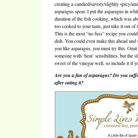
creating a candied/savory/slightly spicy/am
asparagus spear. I put the asparagus in whi
duration of the fish cooking, which was abo
too cooked to your taste, just take it out of
This is the most “no fuss” recipe you could 
dish. You could even make this ahead and s
you like asparagus, you must try this. Omit
someone with ‘heat’ sensibilities, but the s
sweet of the vinegar well, so include it if y
Are you a fan of asparagus? Do you suffe
after eating it?