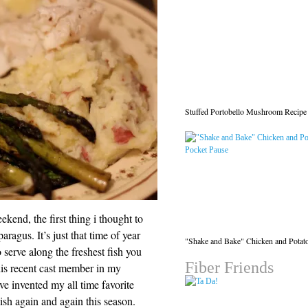
Stuffed Portobello Mushroom Recipe
kend, the first thing i thought to
agus. It’s just that time of year
"Shake and Bake" Chicken and Potat
o serve along the freshest fish you
Fiber Friends
this recent cast member in my
i’ve invented my all time favorite
ish again and again this season.