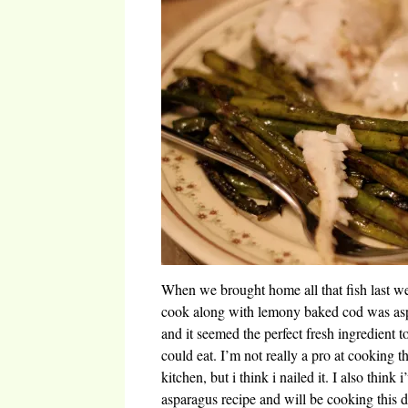
When we brought home all that fish last wee
cook along with lemony baked cod was aspar
and it seemed the perfect fresh ingredient t
could eat. I’m not really a pro at cooking 
kitchen, but i think i nailed it. I also think 
asparagus recipe and will be cooking this d