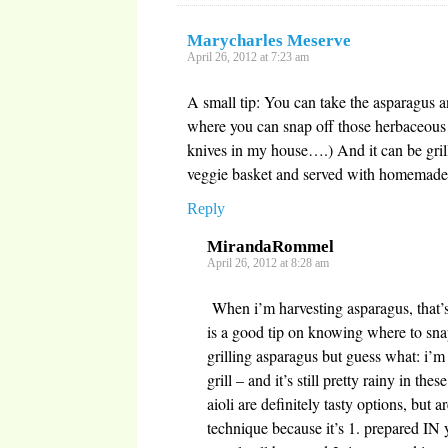
Marycharles Meserve
April 26, 2012 at 7:23 am
A small tip: You can take the asparagus a
where you can snap off those herbaceous 
knives in my house….) And it can be grill
veggie basket and served with homemade
Reply
MirandaRommel
April 26, 2012 at 8:28 am
When i’m harvesting asparagus, that’s
is a good tip on knowing where to sna
grilling asparagus but guess what: 
grill – and it’s still pretty rainy in th
aioli are definitely tasty options, but a
technique because it’s 1. prepared IN