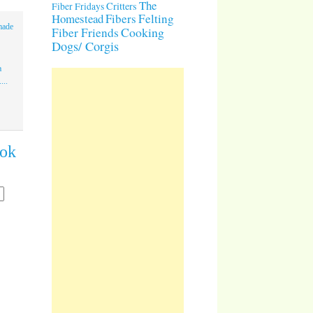
The
Critters
Fiber Fridays
Homestead
Fibers
Felting
made
Cooking
Fiber Friends
Dogs/ Corgis
a
...
ook