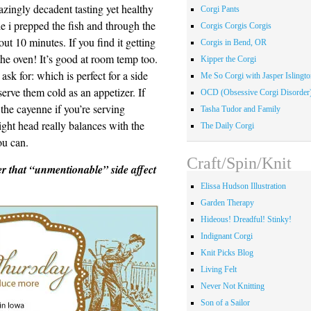
azingly decadent tasting yet healthy
Corgi Pants
le i prepped the fish and through the
Corgis Corgis Corgis
ut 10 minutes. If you find it getting
Corgis in Bend, OR
 the oven! It’s good at room temp too.
Kipper the Corgi
ask for: which is perfect for a side
Me So Corgi with Jasper Islingto
erve them cold as an appetizer. If
OCD (Obsessive Corgi Disorder
 the cayenne if you’re serving
Tasha Tudor and Family
light head really balances with the
The Daily Corgi
ou can.
Craft/Spin/Knit
r that “unmentionable” side affect
Elissa Hudson Illustration
Garden Therapy
Hideous! Dreadful! Stinky!
Indignant Corgi
Knit Picks Blog
Living Felt
Never Not Knitting
Son of a Sailor