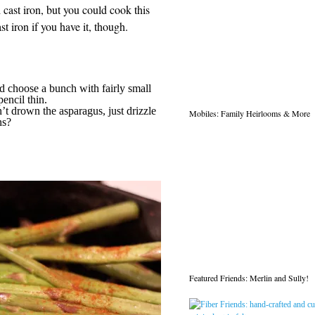
 cast iron, but you could cook this
st iron if you have it, though.
d choose a bunch with fairly small
encil thin.
’t drown the asparagus, just drizzle
Mobiles: Family Heirlooms & More
ns?
Featured Friends: Merlin and Sully!