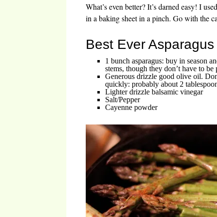
What’s even better? It’s darned easy! I used
in a baking sheet in a pinch. Go with the ca
Best Ever Asparagus
1 bunch asparagus: buy in season an
stems, though they don’t have to be p
Generous drizzle good olive oil. Don
quickly: probably about 2 tablespoo
Lighter drizzle balsamic vinegar
Salt/Pepper
Cayenne powder