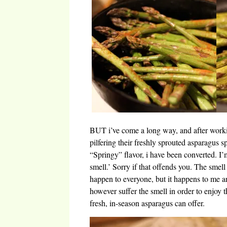
BUT i’ve come a long way, and after worki
pilfering their freshly sprouted asparagus s
“Springy” flavor, i have been converted. I
smell.’ Sorry if that offends you. The smel
happen to everyone, but it happens to me an
however suffer the smell in order to enjoy t
fresh, in-season asparagus can offer.