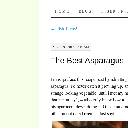
Pocket Pause
SKIP TO CONTENT
HOME
BLOG
FIBER FR
←
Fish Tacos!
APRIL 26, 2012 · 7:16 AM
The Best Asparagus
I must preface this recipe post by admitting
asparagus. I’d never eaten it growing up, and
strange looking vegetable, until i met my
that recent, ay?) – who only knew how to 
his apartment down doing it. One should n
oil in an out dated oven…. Just sayin’