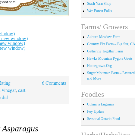
Stash Yarn Shop
Wee Forest Folks
Farms/ Growers
window)
Auburn Meadow Farm
in new window)
n new window)
Country Flat Farm – Big Sur, C
n new window)
Gathering Together Farm
Hawks Mountain Pygora Goats
Homegrown.Org
Sugar Mountain Farm – Pastured
and More
Eating
6 Comments
 vinegar
,
cast
Foodies
e dish
Culinaria Eugenius
Foy Update
Seasonal Ontario Food
t Asparagus
Herbs/Herbalists