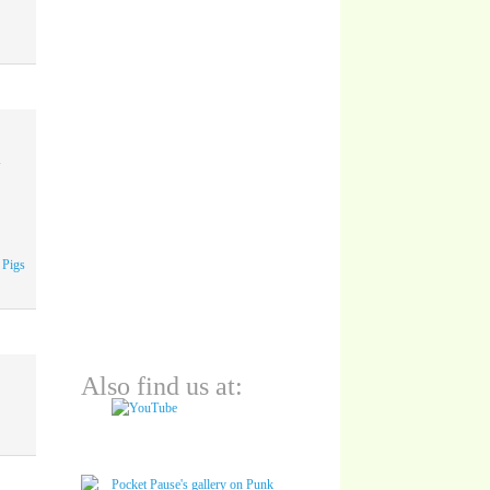
A
 Pigs
Also find us at: