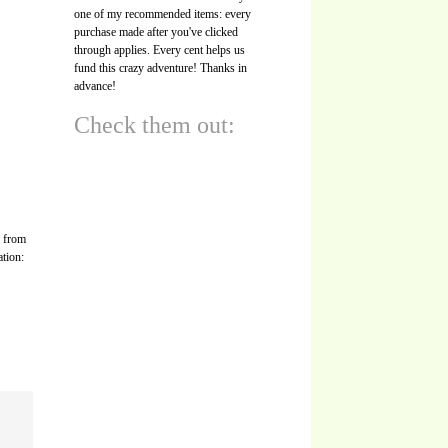
one of my recommended items: every
purchase made after you've clicked
through applies. Every cent helps us
fund this crazy adventure! Thanks in
advance!
Check them out:
s from
ation: