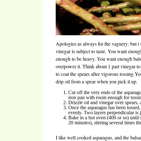
Apologies as always for the vaguery: but i 
vinegar is subject to taste. You want enough
enough to be heavy. You want enough balsa
overpower it. Think about 1 part vinegar to 
to coat the spears after vigorous tossing.Yo
drip oil from a spear when you pick it up.
Cut off the very ends of the asparagu
iron pan with room enough for tossi
Drizzle oil and vinegar over spears,
Once the asparagus has been tossed,
evenly. Two layers perpendicular is j
Bake in a hot oven (400 or so) until 
20 minutes), stirring several times t
I like well cooked asparagus, and the bals