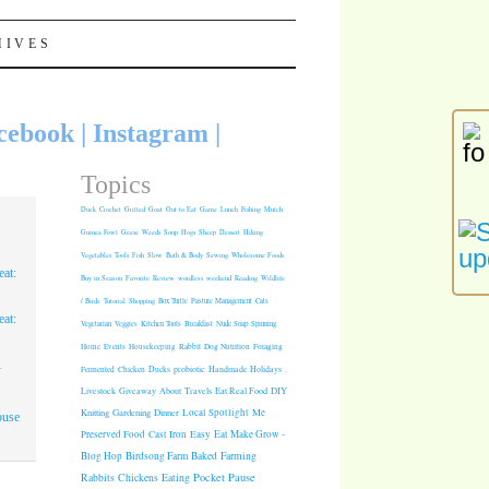
HIVES
cebook
|
Instagram
|
Topics
Duck
Crochet
Grilled
Goat
Out to Eat
Game
Lunch
Fishing
Mulch
Guinea Fowl
Geese
Weeds
Soup
Hogs
Sheep
Dessert
Hiking
Vegetables
Tools
Fish
Slow
Bath & Body
Sewing
Wholesome Foods
at:
Buy in Season
Favorite
Review
wordless weekend
Reading
Wildlife
/ Birds
Tutorial
Shopping
Box Turtle
Pasture Management
Cats
at:
Vegetarian
Veggies
Kitchen Tools
Breakfast
Nude Soap
Spinning
Rabbit
Dog Nutrition
Foraging
Home
Events
Housekeeping
1
Fermented
Chicken
Ducks
probiotic
Handmade Holidays
.
Giveaway
About
Travels
Eat Real Food
DIY
Livestock
Knitting
Gardening
Dinner
Local Spotlight
Me
ouse
Cast Iron
Easy
Eat Make Grow -
Preserved Food
Blog Hop
Birdsong Farm
Baked
Farming
Pocket Pause
Rabbits
Chickens
Eating