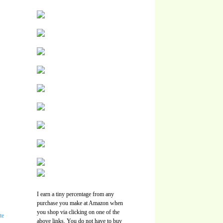
I earn a tiny percentage from any
purchase you make at Amazon when
you shop via clicking on one of the
above links. You do not have to buy