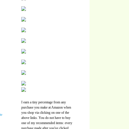
I earn a tiny percentage from any
purchase you make at Amazon when
you shop via clicking on one of the
above links. You do not have to buy
one of my recommended items: every
purchase made after you've clicked