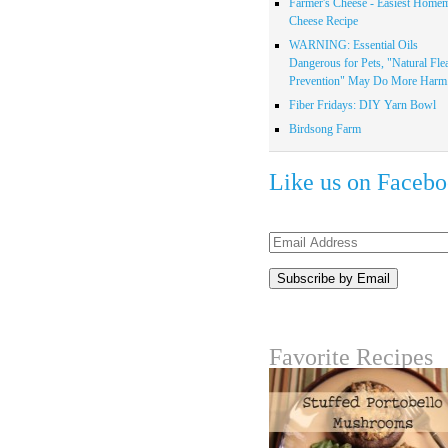
Farmer's Cheese - Easiest Home
Cheese Recipe
WARNING: Essential Oils
Dangerous for Pets, "Natural Fle
Prevention" May Do More Harm.
Fiber Fridays: DIY Yarn Bowl
Birdsong Farm
Like us on Faceb
Email
Address
Favorite Recipes