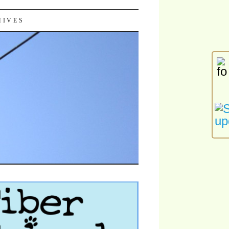
HIVES