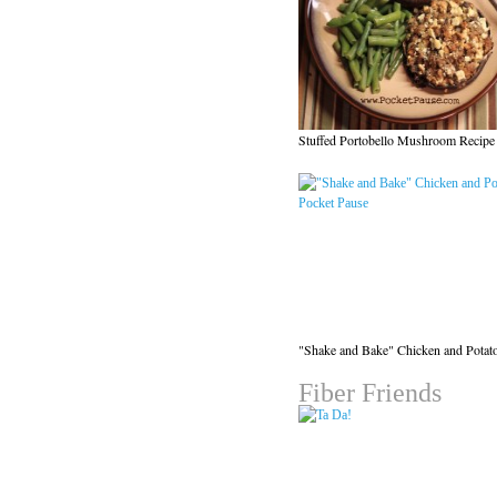
Stuffed Portobello Mushroom Recipe
"Shake and Bake" Chicken and Potat
Fiber Friends