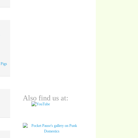
A
 Pigs
Also find us at: