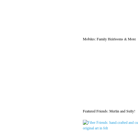
Mobiles: Family Heirlooms & More
Featured Friends: Merlin and Sully!