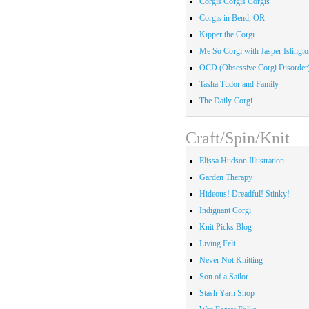
Corgis Corgis Corgis
Corgis in Bend, OR
Kipper the Corgi
Me So Corgi with Jasper Islingto
OCD (Obsessive Corgi Disorder
Tasha Tudor and Family
The Daily Corgi
Craft/Spin/Knit
Elissa Hudson Illustration
Garden Therapy
Hideous! Dreadful! Stinky!
Indignant Corgi
Knit Picks Blog
Living Felt
Never Not Knitting
Son of a Sailor
Stash Yarn Shop