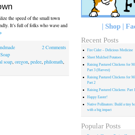
Town
ealize the speed of the small town
endly. It’s full of folks who wave and
|
Shop
|
Fa
→
Recent Posts
ndmade
2 Comments
Fire Cider – Delicious Medicine
 Soap
Sheet Mulched Potatoes
al soap
,
oregon
,
pedee
,
philomath
,
Raising Pastured Chickens for Me
Part 3 (Harvest)
Raising Pastured Chickens for Me
Part 2
Raising Pastured Chickens: Part 
Happy Easter!
Native Pollinators: Build a tiny h
with a big impact
Popular Posts