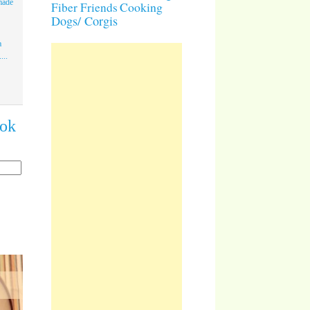
made
Cooking
Fiber Friends
Dogs/ Corgis
a
...
ook