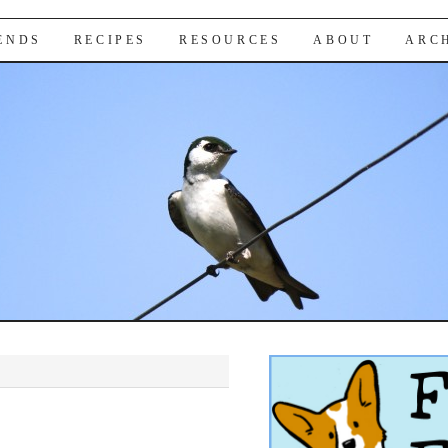
IENDS
RECIPES
RESOURCES
ABOUT
ARC