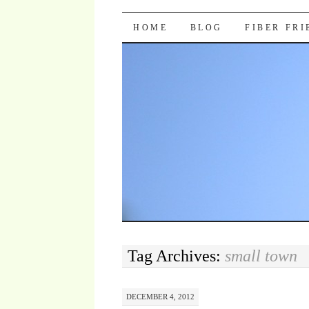
Pocket Pause
SKIP TO CONTENT
HOME
BLOG
FIBER FR
Tag Archives:
small town
DECEMBER 4, 2012