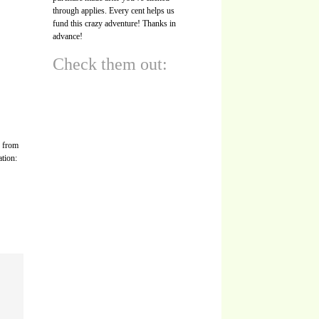
through applies. Every cent helps us
fund this crazy adventure! Thanks in
advance!
Check them out:
s from
ation: