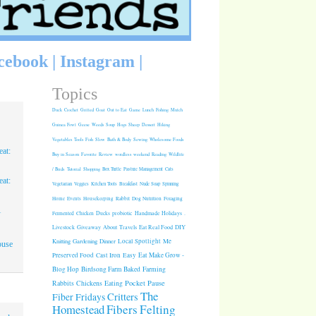
cebook
|
Instagram
|
Topics
Duck
Crochet
Grilled
Goat
Out to Eat
Game
Lunch
Fishing
Mulch
Guinea Fowl
Geese
Weeds
Soup
Hogs
Sheep
Dessert
Hiking
Vegetables
Tools
Fish
Slow
Bath & Body
Sewing
Wholesome Foods
at:
Buy in Season
Favorite
Review
wordless weekend
Reading
Wildlife
/ Birds
Tutorial
Shopping
Box Turtle
Pasture Management
Cats
at:
Vegetarian
Veggies
Kitchen Tools
Breakfast
Nude Soap
Spinning
Rabbit
Dog Nutrition
Foraging
Home
Events
Housekeeping
1
Fermented
Chicken
Ducks
probiotic
Handmade Holidays
.
Giveaway
About
Travels
Eat Real Food
DIY
Livestock
Knitting
Gardening
Dinner
Local Spotlight
Me
ouse
Cast Iron
Easy
Eat Make Grow -
Preserved Food
Blog Hop
Birdsong Farm
Baked
Farming
Pocket Pause
Rabbits
Chickens
Eating
The
Critters
Fiber Fridays
Homestead
Fibers
Felting