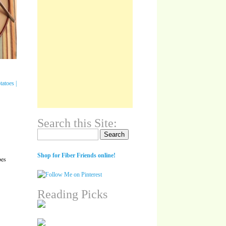
Search this Site:
Search for:
Shop for Fiber Friends online!
oes
Reading Picks