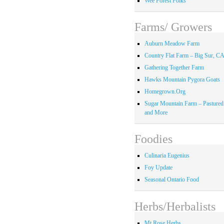
Wee Forest Folks
Farms/ Growers
Auburn Meadow Farm
Country Flat Farm – Big Sur, C
Gathering Together Farm
Hawks Mountain Pygora Goats
Homegrown.Org
Sugar Mountain Farm – Pastured
and More
Foodies
Culinaria Eugenius
Foy Update
Seasonal Ontario Food
Herbs/Herbalists
Mt Rose Herbs