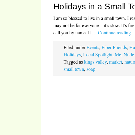
Holidays in a Small 
I am so blessed to live in a small town. I r
may not be for everyone – it’s slow. It’s fri
call you by name. It …
Continue reading
Filed under
Events
,
Fiber Friends
,
Ha
Holidays
,
Local Spotlight
,
Me
,
Nude
Tagged as
kings valley
,
market
,
natur
small town
,
soap