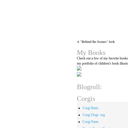
A "Behind the Scenes" look
My Books
Check out a few of my favorite book
my portfolio of children's book illustr
Blogroll:
Corgis
Corgi Butts
Corgi Dogs .org
Corgi Pants