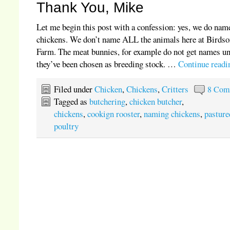
Thank You, Mike
Let me begin this post with a confession: yes, we do nam
chickens. We don’t name ALL the animals here at Birds
Farm. The meat bunnies, for example do not get names un
they’ve been chosen as breeding stock. …
Continue read
Filed under
Chicken
,
Chickens
,
Critters
8 Com
Tagged as
butchering
,
chicken butcher
,
chickens
,
cookign rooster
,
naming chickens
,
pasture
poultry