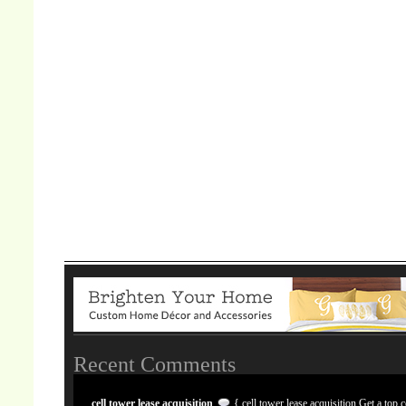
Recent Comments
cell tower lease acquisition
{ cell tower lease acquisition Get a top c