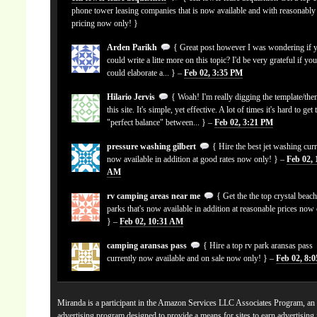
phone tower leasing companies that is now available and with reasonably
pricing now only! }
Arden Parikh
{ Great post however I was wondering if 
could write a litte more on this topic? I'd be very grateful if yo
could elaborate a... } –
Feb 02, 3:35 PM
Hilario Jervis
{ Woah! I'm really digging the template/the
this site. It's simple, yet effective. A lot of times it's hard to get 
"perfect balance" between... } –
Feb 02, 3:21 PM
pressure washing gilbert
{ Hire the best jet washing curr
now available in addition at good rates now only! } –
Feb 02, 
AM
rv camping areas near me
{ Get the the top crystal beach
parks that's now available in addition at reasonable prices now
} –
Feb 02, 10:31 AM
camping aransas pass
{ Hire a top rv park aransas pass
currently now available and on sale now only! } –
Feb 02, 8:
Miranda is a participant in the Amazon Services LLC Associates Program, an a
advertising program designed to provide a means for sites to earn advertising