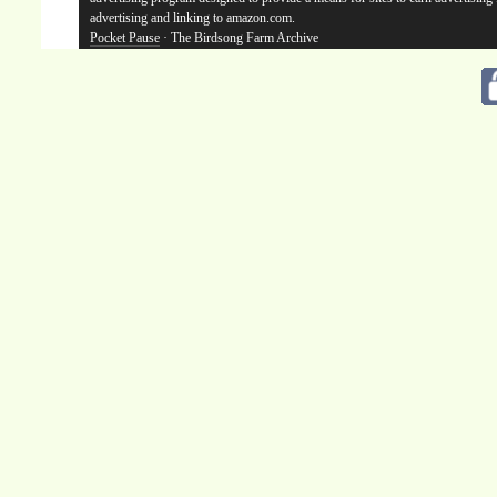
advertising and linking to amazon.com.
Pocket Pause
· The Birdsong Farm Archive