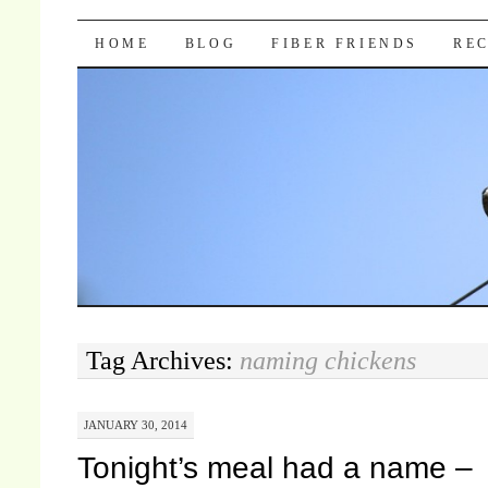
Pocket Pause
SKIP TO CONTENT
HOME
BLOG
FIBER FRIENDS
REC
Tag Archives:
naming chickens
JANUARY 30, 2014
Tonight’s meal had a name –