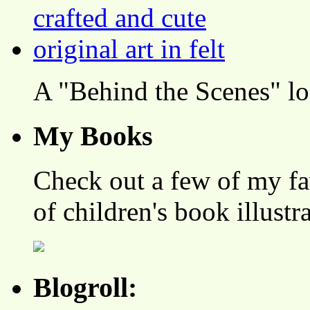
A "Behind the Scenes" l
My Books
Check out a few of my fa
of children's book illustr
Blogroll: