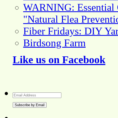
WARNING: Essential O
"Natural Flea Prevent
Fiber Fridays: DIY Ya
Birdsong Farm
Like us on Facebook
Email
Address