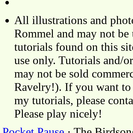
All illustrations and ph
Rommel and may not be u
tutorials found on this si
use only. Tutorials and/o
may not be sold commerci
Ravelry!). If you want to
my tutorials, please cont
Please play nicely!
Pocket Pause
· The Birdson