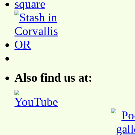
Also find us at: