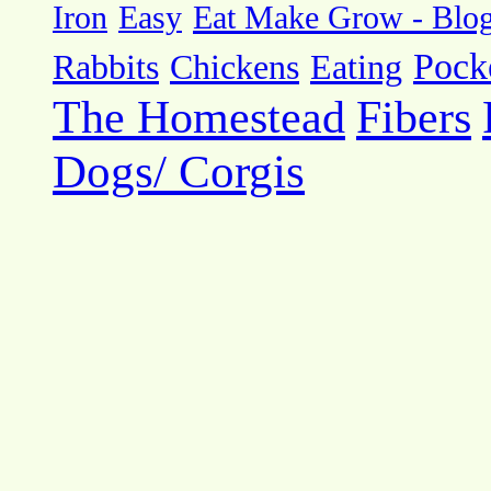
Eat Make Grow - Blo
Iron
Easy
Pock
Rabbits
Chickens
Eating
The Homestead
Fibers
Dogs/ Corgis