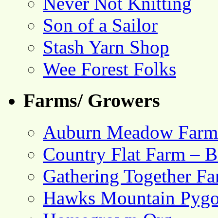
Never Not Knitting
Son of a Sailor
Stash Yarn Shop
Wee Forest Folks
Farms/ Growers
Auburn Meadow Farm
Country Flat Farm – B
Gathering Together F
Hawks Mountain Pygo