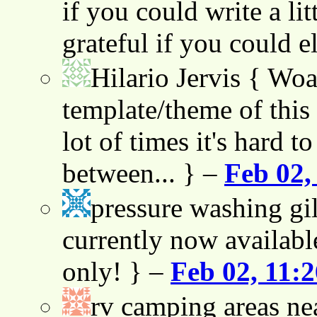
if you could write a lit
grateful if you could e
Hilario Jervis
{ Woah
template/theme of this s
lot of times it's hard t
between... } –
Feb 02,
pressure washing gil
currently now availabl
only! } –
Feb 02, 11:
rv camping areas ne