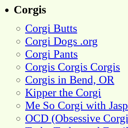
Corgis
Corgi Butts
Corgi Dogs .org
Corgi Pants
Corgis Corgis Corgis
Corgis in Bend, OR
Kipper the Corgi
Me So Corgi with Jasp
OCD (Obsessive Corgi