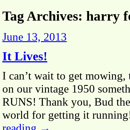
Tag Archives:
harry 
June 13, 2013
It Lives!
I can’t wait to get mowing, t
on our vintage 1950 someth
RUNS! Thank you, Bud the b
world for getting it runnin
reading
→