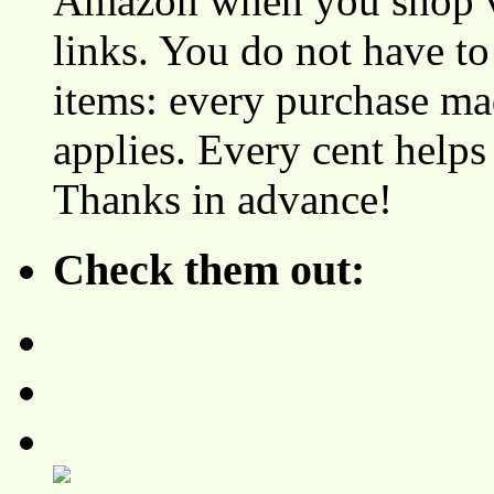
Amazon when you shop vi
links. You do not have 
items: every purchase ma
applies. Every cent helps
Thanks in advance!
Check them out: