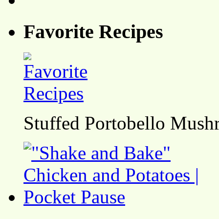
Favorite Recipes
Stuffed Portobello Mush