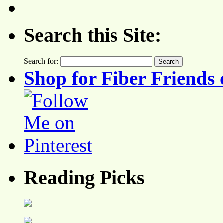
Search this Site:
Search for:
Shop for Fiber Friends 
Reading Picks