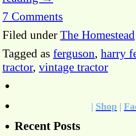
7 Comments
Filed under
The Homestead
Tagged as
ferguson
,
harry f
tractor
,
vintage tractor
|
Shop
|
Fa
Recent Posts