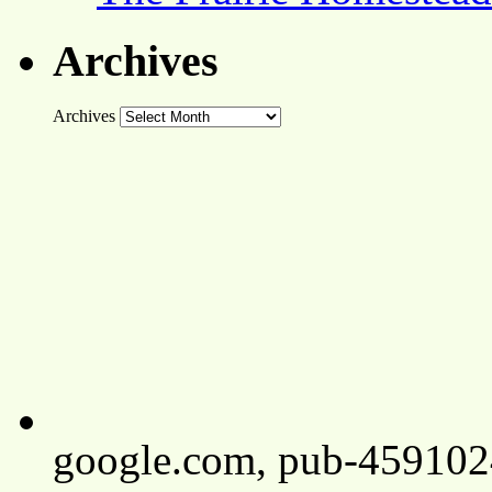
Archives
Archives
google.com, pub-45910