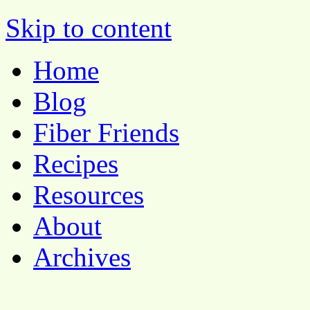
Pocket Pause
Skip to content
Home
Blog
Fiber Friends
Recipes
Resources
About
Archives