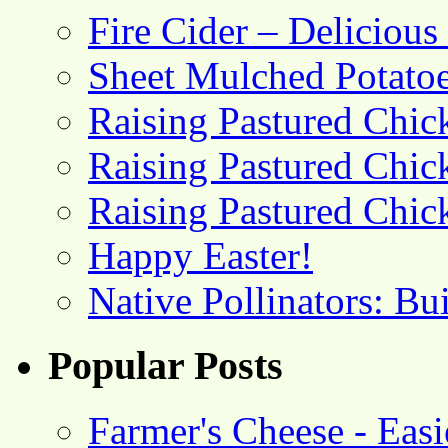
Fire Cider – Deliciou
Sheet Mulched Potato
Raising Pastured Chick
Raising Pastured Chick
Raising Pastured Chick
Happy Easter!
Native Pollinators: Bu
Popular Posts
Farmer's Cheese - Ea