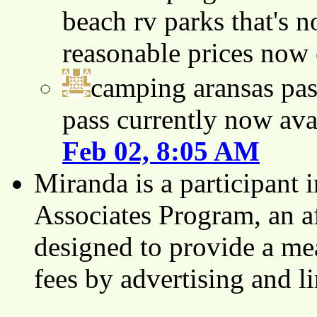
beach rv parks that's n
reasonable prices now
camping aransas pas
pass currently now ava
Feb 02, 8:05 AM
Miranda is a participant
Associates Program, an af
designed to provide a mea
fees by advertising and 