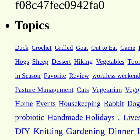
f08c47fec0942fa0
Topics
Duck
Crochet
Grilled
Goat
Out to Eat
Game
Hogs
Sheep
Dessert
Hiking
Vegetables
Tool
in Season
Favorite
Review
wordless weeken
Pasture Management
Cats
Vegetarian
Vegg
Dog
Home
Events
Housekeeping
Rabbit
probiotic
Handmade Holidays
.
Live
DIY
Knitting
Gardening
Dinner