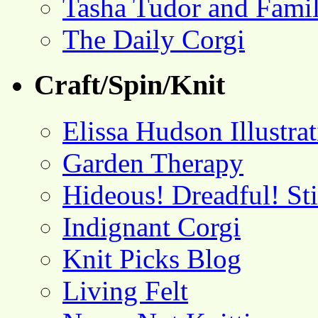
Tasha Tudor and Fami
The Daily Corgi
Craft/Spin/Knit
Elissa Hudson Illustra
Garden Therapy
Hideous! Dreadful! St
Indignant Corgi
Knit Picks Blog
Living Felt