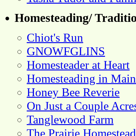
Homesteading/ Traditio
Chiot's Run
GNOWFGLINS
Homesteader at Heart
Homesteading in Main
Honey Bee Reverie
On Just a Couple Acre
Tanglewood Farm
The Prairie Homestead