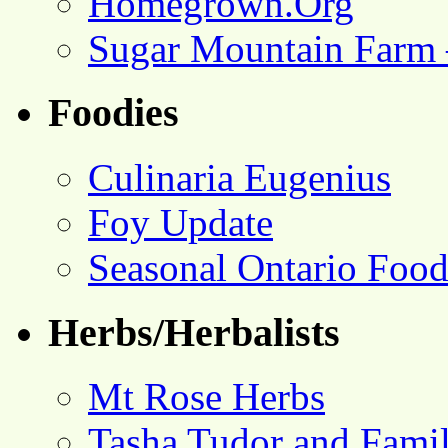
Homegrown.Org
Sugar Mountain Farm 
Foodies
Culinaria Eugenius
Foy Update
Seasonal Ontario Foo
Herbs/Herbalists
Mt Rose Herbs
Tasha Tudor and Fami