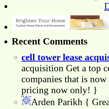
Recent Comments
cell tower lease acqui
acquisition Get a top c
companies that is now 
pricing now only! }
Arden Parikh
{ Grea