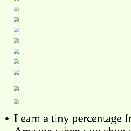
I earn a tiny percentage