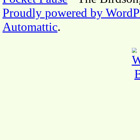
Proudly powered by WordP
Automattic
.