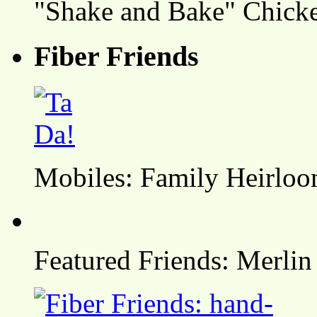
"Shake and Bake" Chicke
Fiber Friends
Mobiles: Family Heirlo
Featured Friends: Merlin