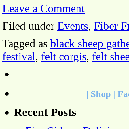
Leave a Comment
Filed under
Events
,
Fiber F
Tagged as
black sheep gath
festival
,
felt corgis
,
felt she
|
Shop
|
Fa
Recent Posts