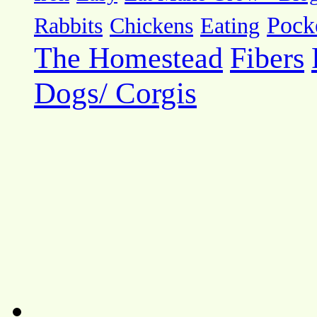
Pock
Rabbits
Chickens
Eating
The Homestead
Fibers
Dogs/ Corgis