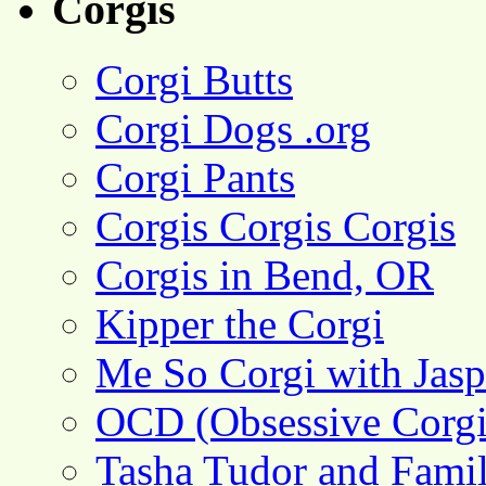
Corgis
Corgi Butts
Corgi Dogs .org
Corgi Pants
Corgis Corgis Corgis
Corgis in Bend, OR
Kipper the Corgi
Me So Corgi with Jasp
OCD (Obsessive Corgi
Tasha Tudor and Fami