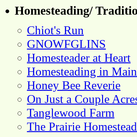
Homesteading/ Traditio
Chiot's Run
GNOWFGLINS
Homesteader at Heart
Homesteading in Main
Honey Bee Reverie
On Just a Couple Acre
Tanglewood Farm
The Prairie Homestead