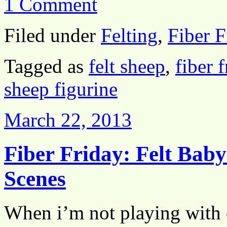
1 Comment
Filed under
Felting
,
Fiber F
Tagged as
felt sheep
,
fiber 
sheep figurine
March 22, 2013
Fiber Friday: Felt Bab
Scenes
When i’m not playing with c