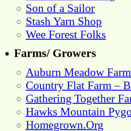
Son of a Sailor
Stash Yarn Shop
Wee Forest Folks
Farms/ Growers
Auburn Meadow Farm
Country Flat Farm – B
Gathering Together F
Hawks Mountain Pygo
Homegrown.Org