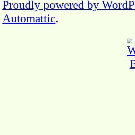
Proudly powered by WordP
Automattic
.