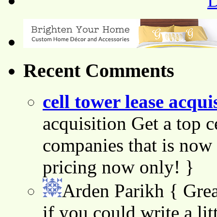
Recent Comments
cell tower lease acqui
acquisition Get a top c
companies that is now 
pricing now only! }
Arden Parikh
{ Grea
if you could write a lit