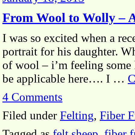
From Wool to Wolly – A
I was so excited when a rec
portrait for his daughter. W
of wool – i’m feeling some 
be applicable here…. I …
C
4 Comments
Filed under
Felting
,
Fiber F
Tagged as
felt sheep
,
fiber 