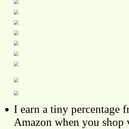
I earn a tiny percentage
Amazon when you shop vi