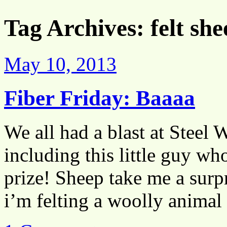
Tag Archives:
felt sh
May 10, 2013
Fiber Friday: Baaaa
We all had a blast at Steel 
including this little guy wh
prize! Sheep take me a surp
i’m felting a woolly anima