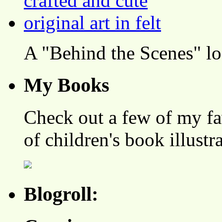
A "Behind the Scenes" l
My Books
Check out a few of my fa
of children's book illustr
Blogroll: