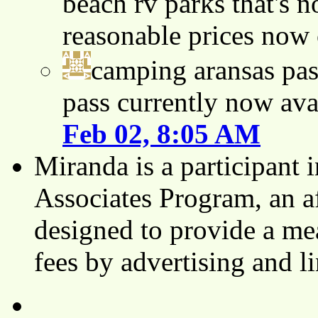
beach rv parks that's n
reasonable prices now
camping aransas pas
pass currently now ava
Feb 02, 8:05 AM
Miranda is a participant
Associates Program, an af
designed to provide a mea
fees by advertising and 