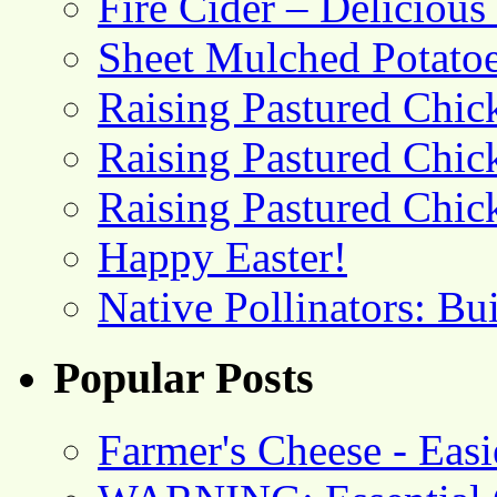
Fire Cider – Deliciou
Sheet Mulched Potato
Raising Pastured Chick
Raising Pastured Chick
Raising Pastured Chick
Happy Easter!
Native Pollinators: Bu
Popular Posts
Farmer's Cheese - Ea