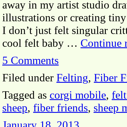
away in my artist studio dr
illustrations or creating tin
I don’t just felt singular cr
cool felt baby …
Continue 
5 Comments
Filed under
Felting
,
Fiber F
Tagged as
corgi mobile
,
fel
sheep
,
fiber friends
,
sheep 
January 18, 2013