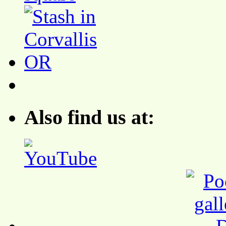
Also find us at: