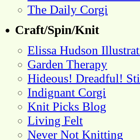
The Daily Corgi
Craft/Spin/Knit
Elissa Hudson Illustra
Garden Therapy
Hideous! Dreadful! St
Indignant Corgi
Knit Picks Blog
Living Felt
Never Not Knitting