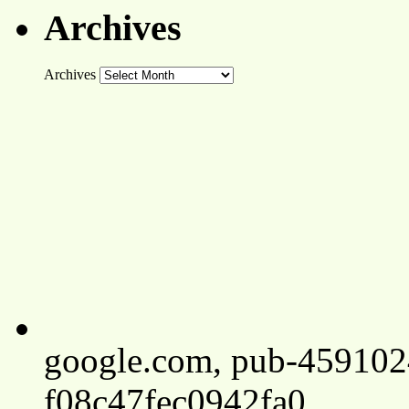
Archives
Archives
google.com, pub-45910
f08c47fec0942fa0