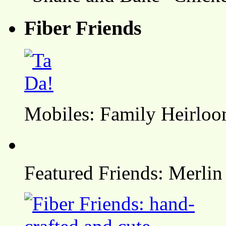
Fiber Friends
Mobiles: Family Heirlo
Featured Friends: Merlin