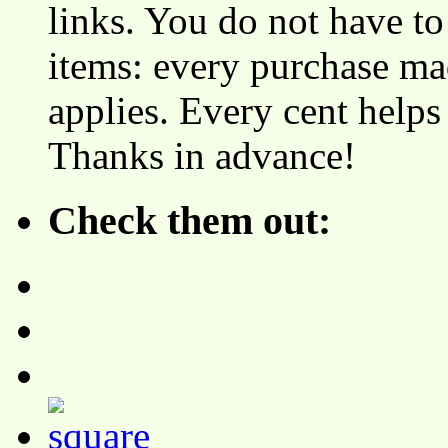
links. You do not have 
items: every purchase ma
applies. Every cent helps
Thanks in advance!
Check them out: