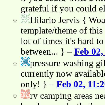
grateful if you could e
Hilario Jervis
{ Woah
template/theme of this s
lot of times it's hard t
between... } –
Feb 02,
pressure washing gil
currently now availabl
only! } –
Feb 02, 11:
rv camping areas ne