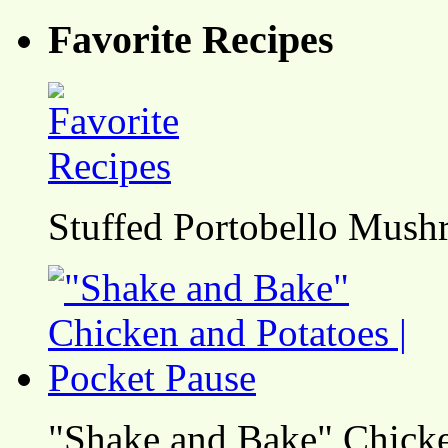
Favorite Recipes
Stuffed Portobello Mush
"Shake and Bake" Chicke