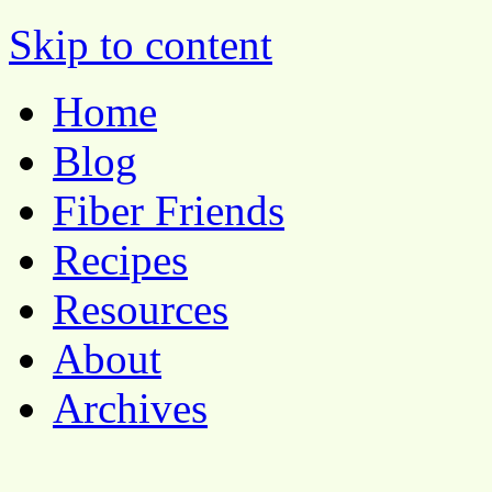
Pocket Pause
Skip to content
Home
Blog
Fiber Friends
Recipes
Resources
About
Archives