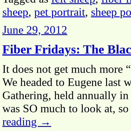
sheep
,
pet portrait
,
sheep po
June 29, 2012
Fiber Fridays: The Bla
It does not get much more “
We headed to Eugene last w
Gathering, held annually in
was SO much to look at, s
reading
→