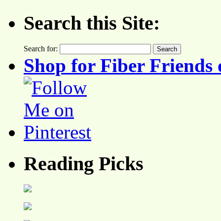
Search this Site:
Search for:
Shop for Fiber Friends 
Reading Picks