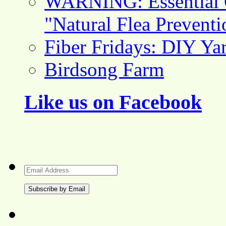
WARNING: Essential O
"Natural Flea Prevent
Fiber Fridays: DIY Ya
Birdsong Farm
Like us on Facebook
Email
Address