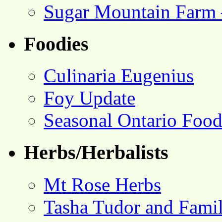
Sugar Mountain Farm 
Foodies
Culinaria Eugenius
Foy Update
Seasonal Ontario Foo
Herbs/Herbalists
Mt Rose Herbs
Tasha Tudor and Fami