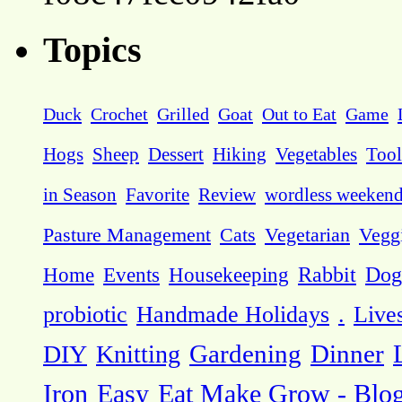
Topics
Duck
Crochet
Grilled
Goat
Out to Eat
Game
Hogs
Sheep
Dessert
Hiking
Vegetables
Tool
in Season
Favorite
Review
wordless weeken
Pasture Management
Cats
Vegetarian
Vegg
Dog
Home
Events
Housekeeping
Rabbit
probiotic
Handmade Holidays
.
Live
DIY
Knitting
Gardening
Dinner
Eat Make Grow - Blo
Iron
Easy