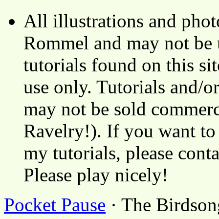
All illustrations and ph
Rommel and may not be u
tutorials found on this si
use only. Tutorials and/o
may not be sold commerci
Ravelry!). If you want to
my tutorials, please cont
Please play nicely!
Pocket Pause
· The Birdson