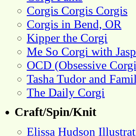
Corgis Corgis Corgis
Corgis in Bend, OR
Kipper the Corgi
Me So Corgi with Jasp
OCD (Obsessive Corgi
Tasha Tudor and Fami
The Daily Corgi
Craft/Spin/Knit
Elissa Hudson Illustra