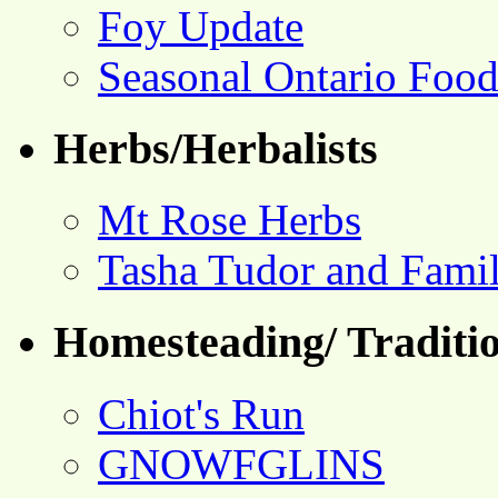
Foy Update
Seasonal Ontario Foo
Herbs/Herbalists
Mt Rose Herbs
Tasha Tudor and Fami
Homesteading/ Traditio
Chiot's Run
GNOWFGLINS