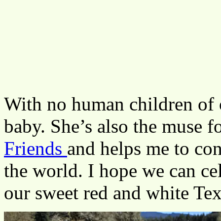
With no human children of o
baby. She’s also the muse f
Friends
and helps me to con
the world. I hope we can c
our sweet red and white Texa