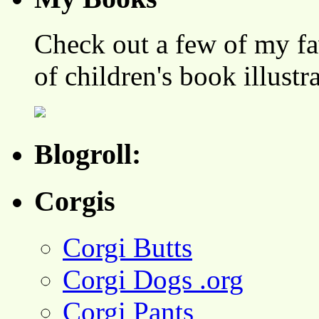
Check out a few of my fa
of children's book illustr
Blogroll:
Corgis
Corgi Butts
Corgi Dogs .org
Corgi Pants