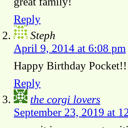
great family!
Reply
Steph
April 9, 2014 at 6:08 pm
Happy Birthday Pocket!!
Reply
the corgi lovers
September 23, 2019 at 1