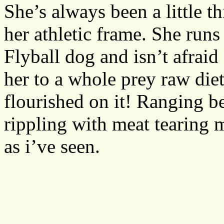
She’s always been a little t
her athletic frame. She runs
Flyball dog and isn’t afrai
her to a whole prey raw diet
flourished on it! Ranging 
rippling with meat tearing m
as i’ve seen.