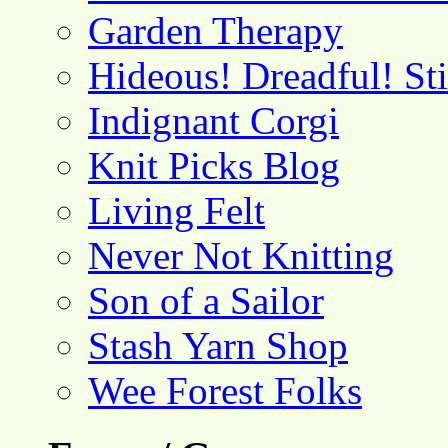
Garden Therapy
Hideous! Dreadful! St
Indignant Corgi
Knit Picks Blog
Living Felt
Never Not Knitting
Son of a Sailor
Stash Yarn Shop
Wee Forest Folks