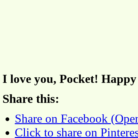
I love you, Pocket! Happy
Share this:
Share on Facebook (Ope
Click to share on Pinter