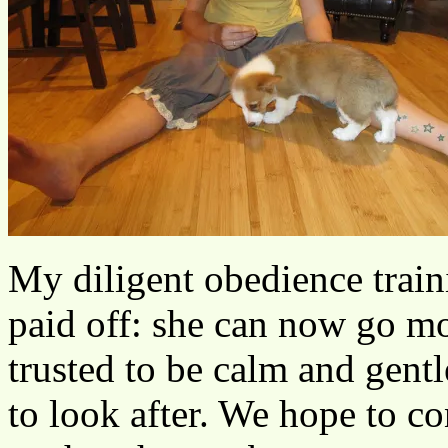
My diligent obedience train
paid off: she can now go mo
trusted to be calm and gentl
to look after. We hope to c