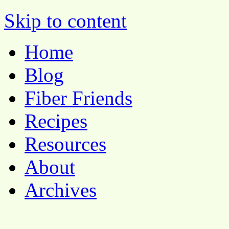
Pocket Pause
Skip to content
Home
Blog
Fiber Friends
Recipes
Resources
About
Archives