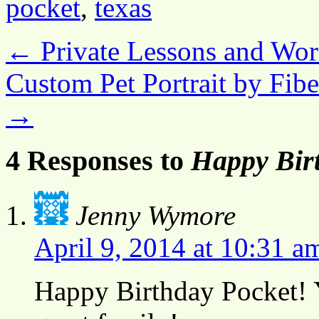
pocket
,
texas
←
Private Lessons and Wor
Custom Pet Portrait by Fib
→
4 Responses to
Happy Birt
Jenny Wymore
April 9, 2014 at 10:31 a
Happy Birthday Pocket! Y