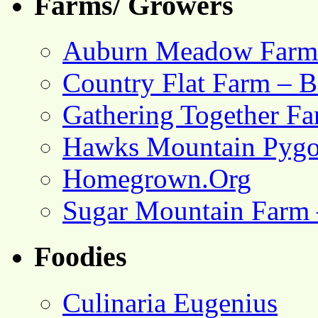
Farms/ Growers
Auburn Meadow Farm
Country Flat Farm – B
Gathering Together F
Hawks Mountain Pygo
Homegrown.Org
Sugar Mountain Farm 
Foodies
Culinaria Eugenius