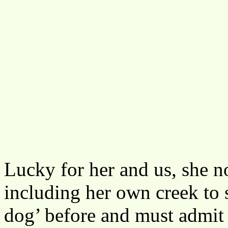
Lucky for her and us, she no
including her own creek to 
dog’ before and must admit 