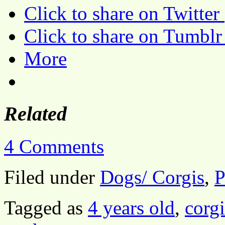
Click to share on Twitte
Click to share on Tumbl
More
Related
4 Comments
Filed under
Dogs/ Corgis
,
P
Tagged as
4 years old
,
corgi