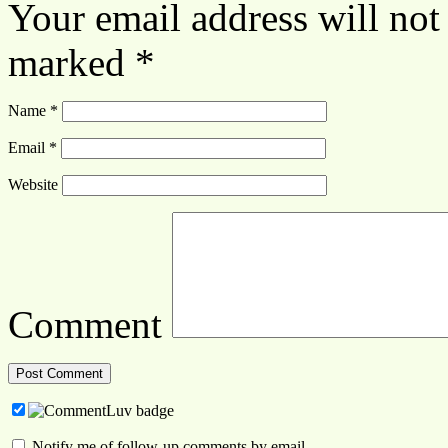
Your email address will not
marked
*
Name
*
Email
*
Website
Comment
Notify me of follow-up comments by email.