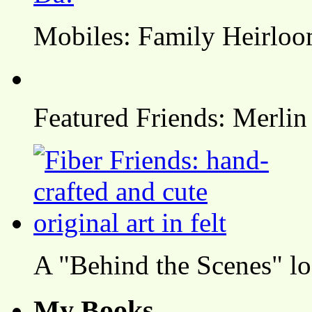
Mobiles: Family Heirlo
Featured Friends: Merlin
A "Behind the Scenes" l
My Books