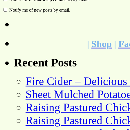
Notify me of new posts by email.
|
Shop
|
Fa
Recent Posts
Fire Cider – Deliciou
Sheet Mulched Potato
Raising Pastured Chick
Raising Pastured Chick