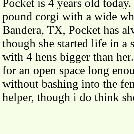
Pocket is 4 years old today.
pound corgi with a wide whi
Bandera, TX, Pocket has alw
though she started life in a
with 4 hens bigger than her.
for an open space long enou
without bashing into the fe
helper, though i do think s