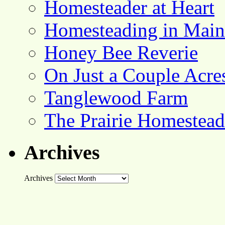
Homesteader at Heart
Homesteading in Main
Honey Bee Reverie
On Just a Couple Acre
Tanglewood Farm
The Prairie Homestead
Archives
Archives