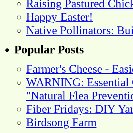
Raising Pastured Chick
Happy Easter!
Native Pollinators: Bu
Popular Posts
Farmer's Cheese - Ea
WARNING: Essential O
"Natural Flea Prevent
Fiber Fridays: DIY Ya
Birdsong Farm