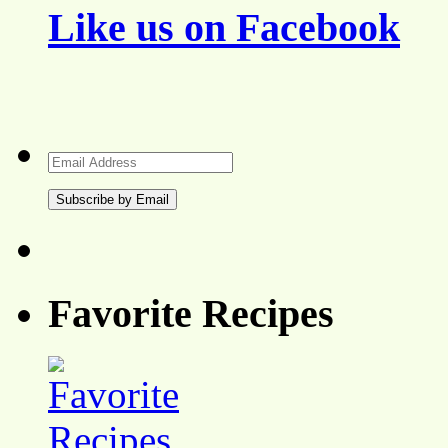
Like us on Facebook
Email
Address
Favorite Recipes