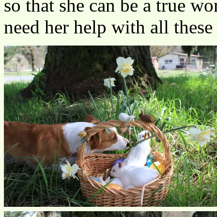
so that she can be a true w
need her help with all these 