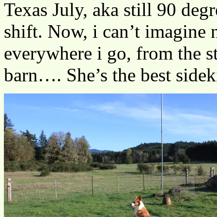
Texas July, aka still 90 degr
shift. Now, i can’t imagine 
everywhere i go, from the s
barn…. She’s the best sidek