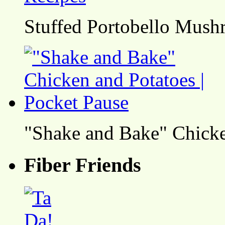
Stuffed Portobello Mush
"Shake and Bake" Chicke
Fiber Friends