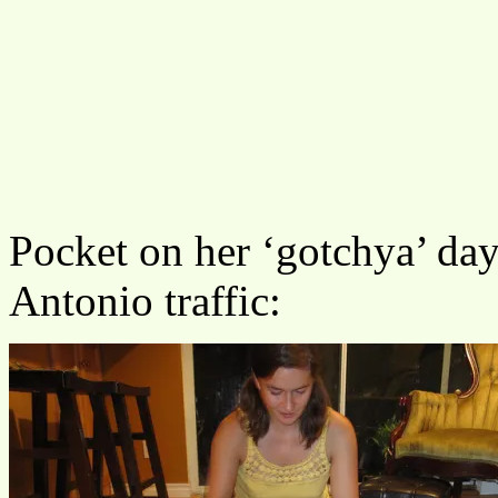
Pocket on her ‘gotchya’ day,
Antonio traffic: