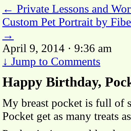
←
Private Lessons and Wor
Custom Pet Portrait by Fib
→
April 9, 2014 · 9:36 am
↓
Jump to Comments
Happy Birthday, Pock
My breast pocket is full of
Pocket get as many treats a