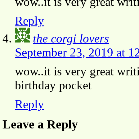
wow..it is very great wri
Reply
the corgi lovers
September 23, 2019 at 1
wow..it is very great wri
birthday pocket
Reply
Leave a Reply