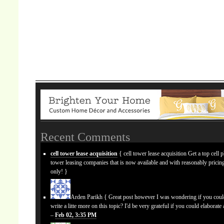
Recent Comments
cell tower lease acquisition
{ cell tower lease acquisition Get a top cell 
tower leasing companies that is now available and with reasonably prici
only! }
Arden Parikh
{ Great post however I was wondering if you cou
write a litte more on this topic? I'd be very grateful if you could elaborate a
–
Feb 02, 3:35 PM