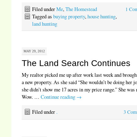
Filed under
Me
,
The Homestead
1 Co
Tagged as
buying property
,
house hunting
,
land hunting
MAY 29, 2012
The Land Search Continues
My realtor picked me up after work last week and brough
a new property. As she said “She wouldn’t be doing her jo
she didn’t show me 17 acres in my price range.” She was 
Wow. …
Continue reading
→
Filed under
.
3 Com