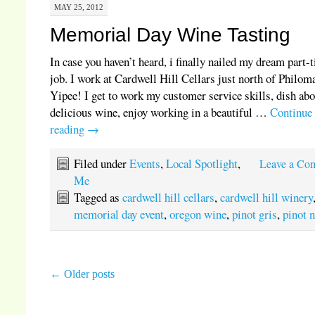
MAY 25, 2012
Memorial Day Wine Tasting
In case you haven’t heard, i finally nailed my dream part-
job. I work at Cardwell Hill Cellars just north of Philom
Yipee! I get to work my customer service skills, dish ab
delicious wine, enjoy working in a beautiful …
Continue
reading
→
Filed under
Events
,
Local Spotlight
,
Leave a Co
Me
Tagged as
cardwell hill cellars
,
cardwell hill winery
memorial day event
,
oregon wine
,
pinot gris
,
pinot n
←
Older posts