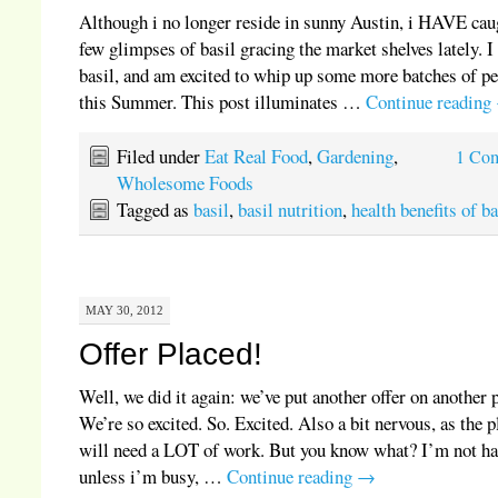
Although i no longer reside in sunny Austin, i HAVE cau
few glimpses of basil gracing the market shelves lately. I
basil, and am excited to whip up some more batches of p
this Summer. This post illuminates …
Continue reading
Filed under
Eat Real Food
,
Gardening
,
1 Co
Wholesome Foods
Tagged as
basil
,
basil nutrition
,
health benefits of ba
MAY 30, 2012
Offer Placed!
Well, we did it again: we’ve put another offer on another 
We’re so excited. So. Excited. Also a bit nervous, as the p
will need a LOT of work. But you know what? I’m not h
unless i’m busy, …
Continue reading
→