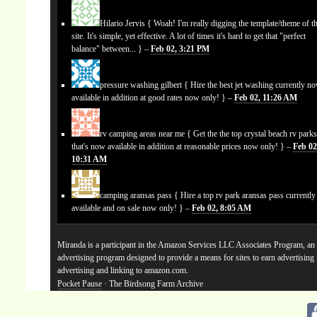
Hilario Jervis
{ Woah! I'm really digging the template/theme of th
site. It's simple, yet effective. A lot of times it's hard to get that "perfect
balance" between... } –
Feb 02, 3:21 PM
pressure washing gilbert
{ Hire the best jet washing currently n
available in addition at good rates now only! } –
Feb 02, 11:26 AM
rv camping areas near me
{ Get the the top crystal beach rv park
that's now available in addition at reasonable prices now only! } –
Feb 02
10:31 AM
camping aransas pass
{ Hire a top rv park aransas pass currentl
available and on sale now only! } –
Feb 02, 8:05 AM
Miranda is a participant in the Amazon Services LLC Associates Program, an a
advertising program designed to provide a means for sites to earn advertising
advertising and linking to amazon.com.
Pocket Pause
· The Birdsong Farm Archive