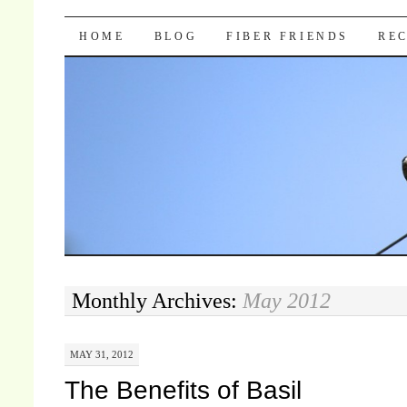
Pocket Pause
SKIP TO CONTENT
HOME
BLOG
FIBER FRIENDS
REC
Monthly Archives:
May 2012
MAY 31, 2012
The Benefits of Basil