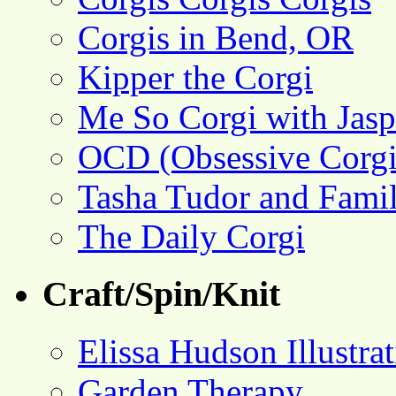
Corgis in Bend, OR
Kipper the Corgi
Me So Corgi with Jasp
OCD (Obsessive Corgi
Tasha Tudor and Fami
The Daily Corgi
Craft/Spin/Knit
Elissa Hudson Illustra
Garden Therapy