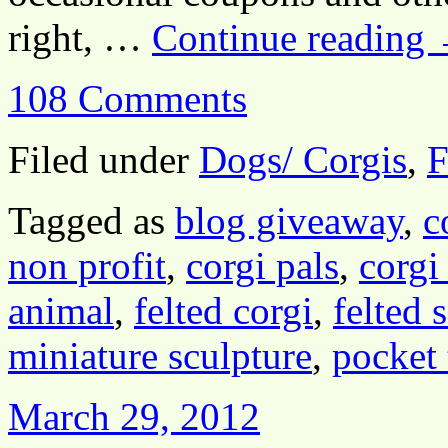
right, …
Continue reading
108 Comments
Filed under
Dogs/ Corgis
,
F
Tagged as
blog giveaway
,
c
non profit
,
corgi pals
,
corgi
animal
,
felted corgi
,
felted 
miniature sculpture
,
pocket 
March 29, 2012