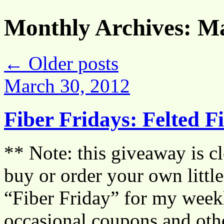
Monthly Archives:
Ma
←
Older posts
March 30, 2012
Fiber Fridays: Felted 
** Note: this giveaway is cl
buy or order your own littl
“Fiber Friday” for my weekl
occasional coupons and othe