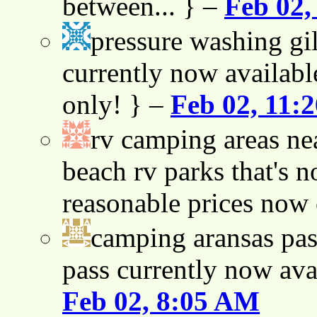
between... } –
Feb 02,
pressure washing gil
currently now availabl
only! } –
Feb 02, 11:
rv camping areas ne
beach rv parks that's n
reasonable prices now
camping aransas pas
pass currently now ava
Feb 02, 8:05 AM