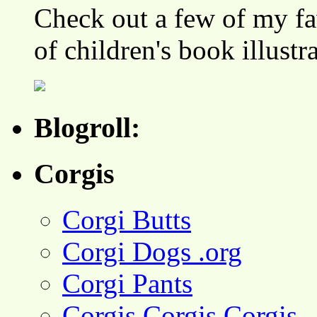
Check out a few of my fa
of children's book illustr
Blogroll:
Corgis
Corgi Butts
Corgi Dogs .org
Corgi Pants
Corgis Corgis Corgis