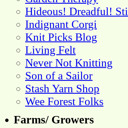
Hideous! Dreadful! St
Indignant Corgi
Knit Picks Blog
Living Felt
Never Not Knitting
Son of a Sailor
Stash Yarn Shop
Wee Forest Folks
Farms/ Growers