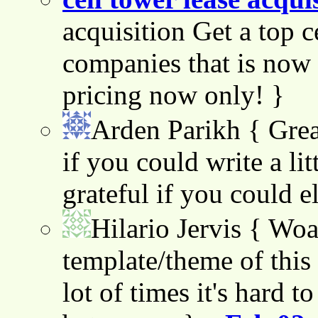
acquisition Get a top c
companies that is now 
pricing now only! }
Arden Parikh
{ Grea
if you could write a lit
grateful if you could e
Hilario Jervis
{ Woah
template/theme of this s
lot of times it's hard t