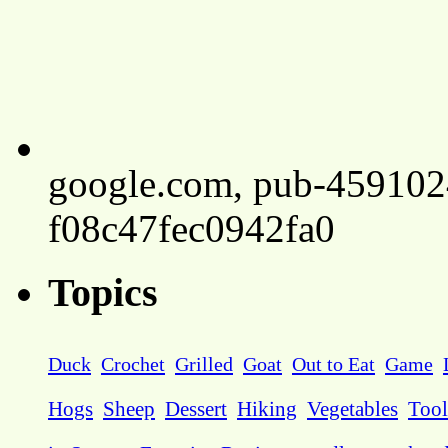
google.com, pub-45910
f08c47fec0942fa0
Topics
Duck
Crochet
Grilled
Goat
Out to Eat
Game
Hogs
Sheep
Dessert
Hiking
Vegetables
Tool