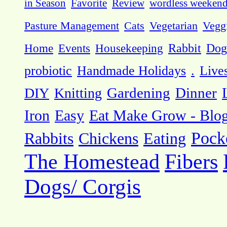
in Season
Favorite
Review
wordless weeken
Pasture Management
Cats
Vegetarian
Vegg
Dog
Home
Events
Housekeeping
Rabbit
probiotic
Handmade Holidays
.
Live
DIY
Knitting
Gardening
Dinner
Eat Make Grow - Blo
Iron
Easy
Pock
Rabbits
Chickens
Eating
The Homestead
Fibers
Dogs/ Corgis