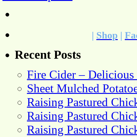
|
Shop
|
Fa
Recent Posts
Fire Cider – Deliciou
Sheet Mulched Potato
Raising Pastured Chick
Raising Pastured Chick
Raising Pastured Chick