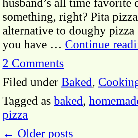
husband’s all time favorite 
something, right? Pita pizza
alternative to doughy pizza 
you have …
Continue read
2 Comments
Filed under
Baked
,
Cookin
Tagged as
baked
,
homemade
pizza
←
Older posts