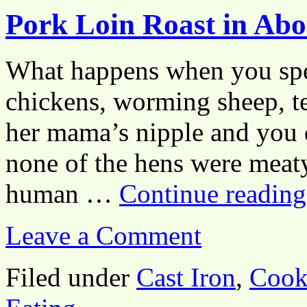
Pork Loin Roast in Ab
What happens when you spen
chickens, worming sheep, t
her mama’s nipple and you
none of the hens were meat
human …
Continue readin
Leave a Comment
Filed under
Cast Iron
,
Cook