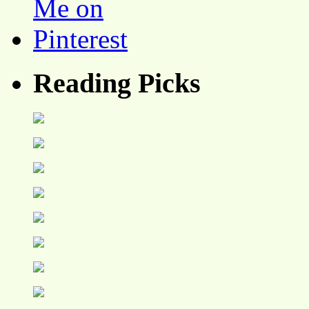
Reading Picks