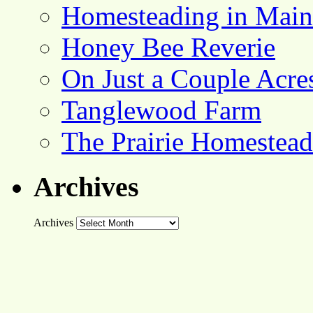
Homesteading in Main
Honey Bee Reverie
On Just a Couple Acre
Tanglewood Farm
The Prairie Homestead
Archives
Archives