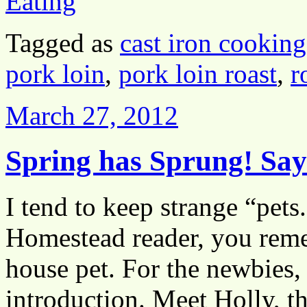
Eating
Tagged as
cast iron cooking
pork loin
,
pork loin roast
,
r
March 27, 2012
Spring has Sprung! Sa
I tend to keep strange “pets
Homestead reader, you reme
house pet. For the newbies, l
introduction. Meet Holly, t