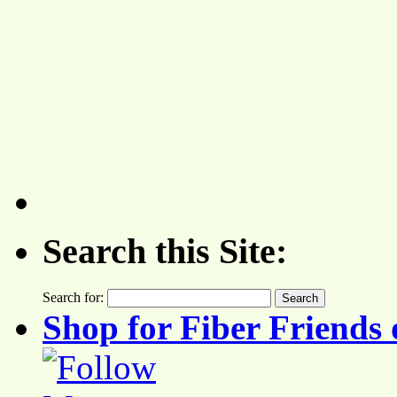
Search this Site:
Search for:
Shop for Fiber Friends 