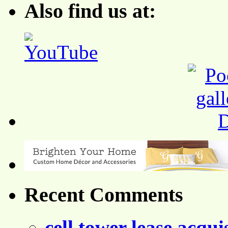
Also find us at:
Recent Comments
cell tower lease acqui