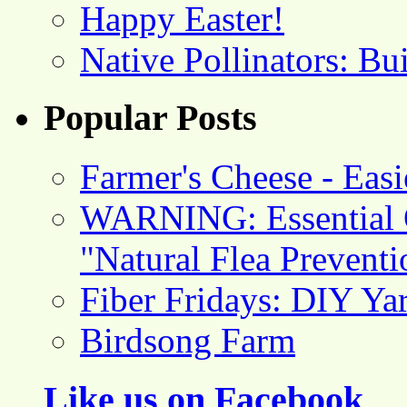
Happy Easter!
Native Pollinators: Bu
Popular Posts
Farmer's Cheese - Ea
WARNING: Essential O
"Natural Flea Prevent
Fiber Fridays: DIY Ya
Birdsong Farm
Like us on Facebook