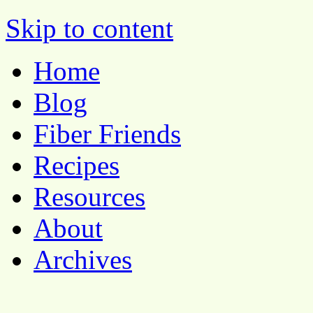
Pocket Pause
Skip to content
Home
Blog
Fiber Friends
Recipes
Resources
About
Archives