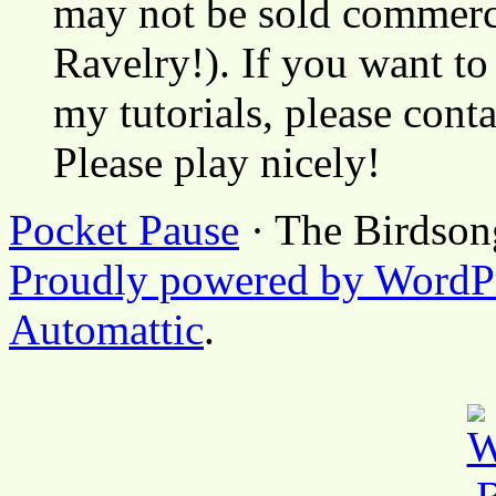
may not be sold commerci
Ravelry!). If you want to
my tutorials, please cont
Please play nicely!
Pocket Pause
· The Birdson
Proudly powered by WordP
Automattic
.