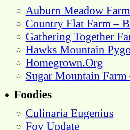
Auburn Meadow Farm
Country Flat Farm – B
Gathering Together F
Hawks Mountain Pygo
Homegrown.Org
Sugar Mountain Farm 
Foodies
Culinaria Eugenius
Foy Update