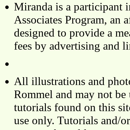
Miranda is a participant
Associates Program, an af
designed to provide a mea
fees by advertising and 
All illustrations and ph
Rommel and may not be u
tutorials found on this si
use only. Tutorials and/o