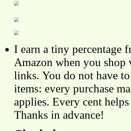
I earn a tiny percentage
Amazon when you shop vi
links. You do not have 
items: every purchase ma
applies. Every cent helps
Thanks in advance!