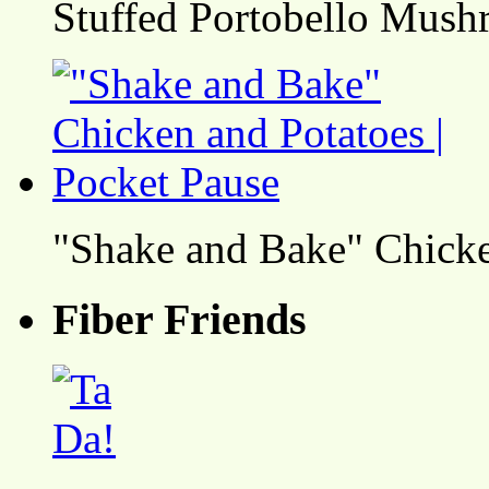
Stuffed Portobello Mush
"Shake and Bake" Chicke
Fiber Friends