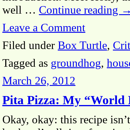
well …
Continue reading
Leave a Comment
Filed under
Box Turtle
,
Crit
Tagged as
groundhog
,
house
March 26, 2012
Pita Pizza: My “World
Okay, okay: this recipe is