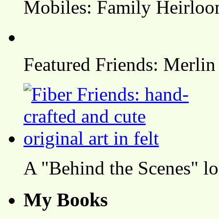
Mobiles: Family Heirlo
Featured Friends: Merlin
A "Behind the Scenes" l
My Books