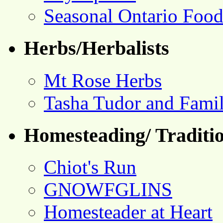
Seasonal Ontario Foo
Herbs/Herbalists
Mt Rose Herbs
Tasha Tudor and Fami
Homesteading/ Traditio
Chiot's Run
GNOWFGLINS
Homesteader at Heart