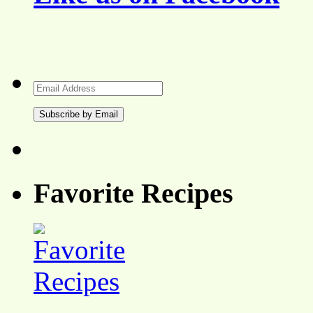
Email
Address
Favorite Recipes