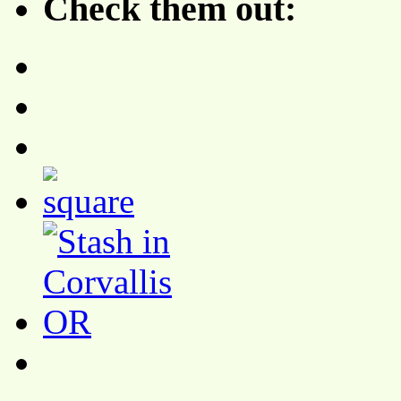
Check them out: