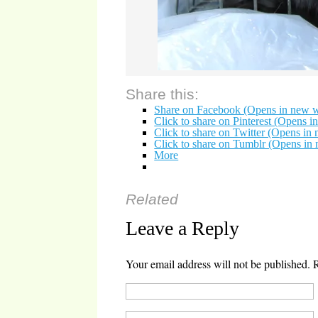
Share this:
Share on Facebook (Opens in new 
Click to share on Pinterest (Opens 
Click to share on Twitter (Opens i
Click to share on Tumblr (Opens i
More
Related
Leave a Reply
Your email address will not be published.
R