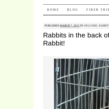
Pocket Pause
SKIP TO CONTENT
HOME
BLOG
FIBER FR
PUBLISHED
MARCH 7, 2013
IN
WELCOME, RABBIT
Rabbits in the back o
Rabbit!