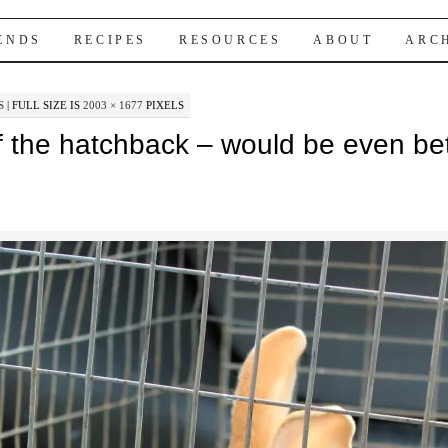
IENDS
RECIPES
RESOURCES
ABOUT
ARC
S
|
FULL SIZE IS
2003 × 1677
PIXELS
f the hatchback – would be even bet