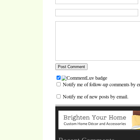
Notify me of follow-up comments by e
Notify me of new posts by email.