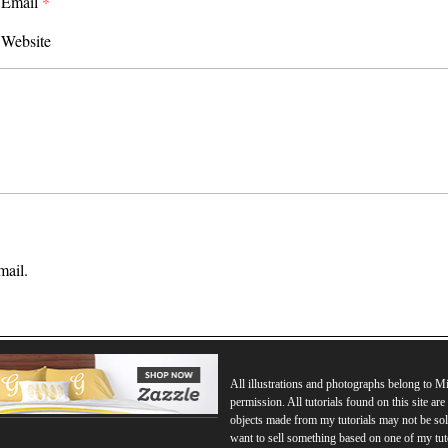
Email
*
Website
mail.
All illustrations and photographs belong to 
permission. All tutorials found on this site ar
objects made from my tutorials may not be sol
want to sell something based on one of my tut