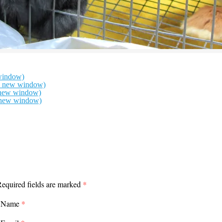
window)
in new window)
n new window)
n new window)
equired fields are marked
*
Name
*