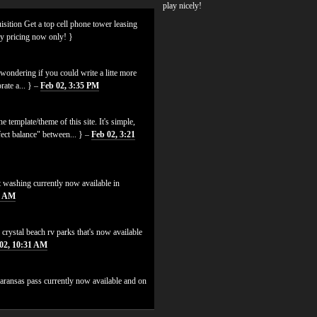
play nicely!
isition Get a top cell phone tower leasing
ly pricing now only! }
ondering if you could write a litte more
rate a... } –
Feb 02, 3:35 PM
 template/theme of this site. It's simple,
erfect balance" between... } –
Feb 02, 3:21
t washing currently now available in
6 AM
 crystal beach rv parks that's now available
02, 10:31 AM
 aransas pass currently now available and on