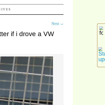
HIVES
Next →
ter if i drove a VW