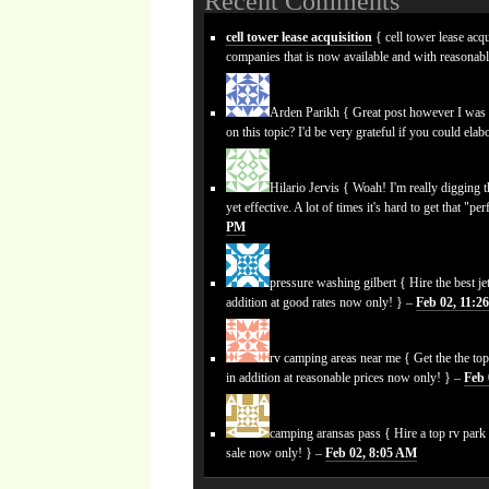
Recent Comments
cell tower lease acquisition
{ cell tower lease acqu
companies that is now available and with reasonab
Arden Parikh
{ Great post however I was w
on this topic? I'd be very grateful if you could elabo
Hilario Jervis
{ Woah! I'm really digging the
yet effective. A lot of times it's hard to get that "p
PM
pressure washing gilbert
{ Hire the best je
addition at good rates now only! } –
Feb 02, 11:2
rv camping areas near me
{ Get the the top
in addition at reasonable prices now only! } –
Feb 
camping aransas pass
{ Hire a top rv park
sale now only! } –
Feb 02, 8:05 AM