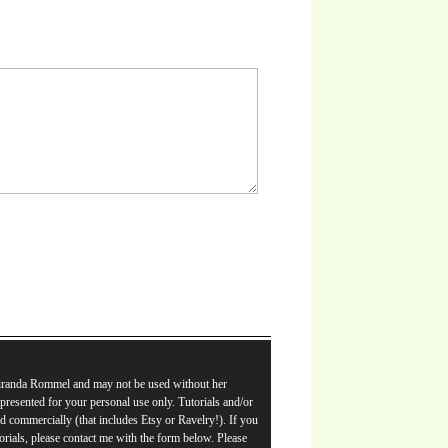
Miranda Rommel and may not be used without her
e presented for your personal use only. Tutorials and/or
d commercially (that includes Etsy or Ravelry!). If you
orials, please contact me with the form below. Please